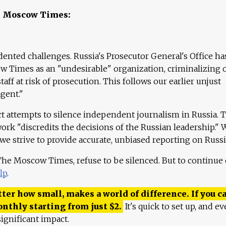
e Moscow Times:
ented challenges. Russia's Prosecutor General's Office ha
 Times as an "undesirable" organization, criminalizing 
aff at risk of prosecution. This follows our earlier unjust
agent."
ct attempts to silence independent journalism in Russia. 
work "discredits the decisions of the Russian leadership." 
 we strive to provide accurate, unbiased reporting on Russi
 The Moscow Times, refuse to be silenced. But to continue
lp
.
ter how small, makes a world of difference. If you ca
onthly starting from just
$
2.
It's quick to set up, and ev
ignificant impact.