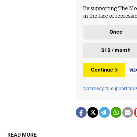
By supporting The Mo
in the face of repress
Once
$10 / month
Continue
Not ready to support to
READ MORE