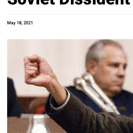
May 18, 2021