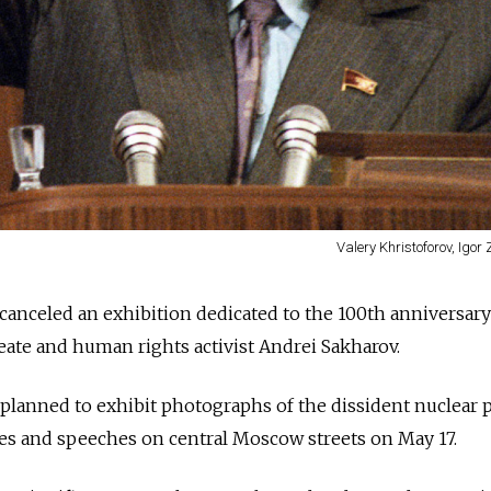
Valery Khristoforov, Igor 
anceled an exhibition dedicated to the 100th anniversary
reate and human rights activist Andrei Sakharov.
lanned to exhibit photographs of the dissident nuclear p
les and speeches on central Moscow streets on May 17.