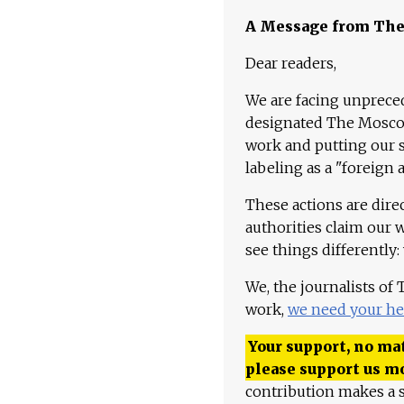
A Message from Th
Dear readers,
We are facing unpreced
designated The Moscow
work and putting our st
labeling as a "foreign 
These actions are dire
authorities claim our 
see things differently:
We, the journalists of
work,
we need your he
Your support, no mat
please support us m
contribution makes a s