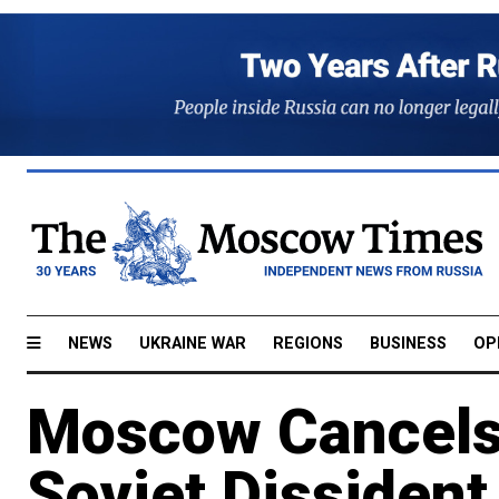
NEWS
UKRAINE WAR
REGIONS
BUSINESS
OP
Moscow Cancels 
Soviet Dissiden