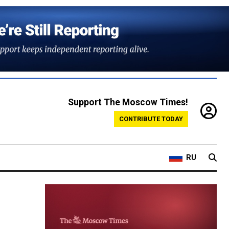
Support The Moscow Times!
CONTRIBUTE TODAY
RU