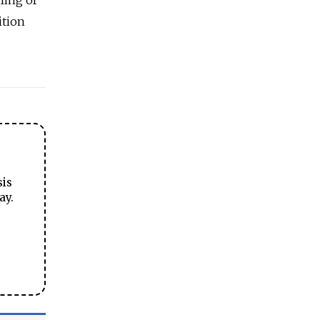
ition
sis
ay.