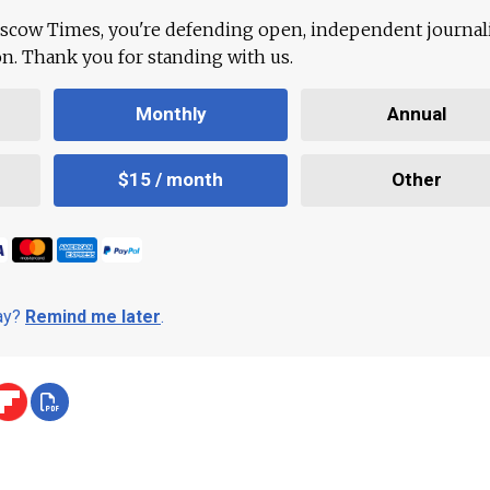
scow Times, you're defending open, independent journa
ion. Thank you for standing with us.
Monthly
Annual
$15 / month
Other
day?
Remind me later
.