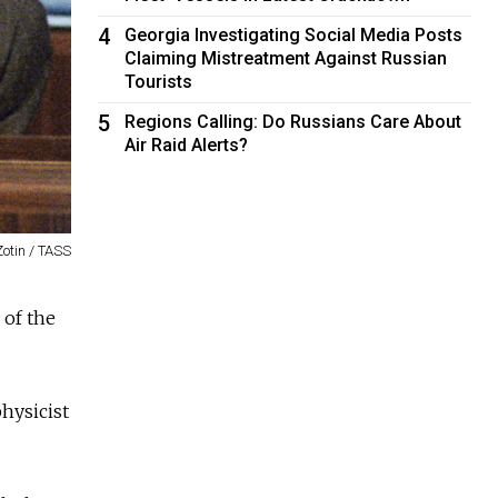
4
Georgia Investigating Social Media Posts
Claiming Mistreatment Against Russian
Tourists
5
Regions Calling: Do Russians Care About
Air Raid Alerts?
Zotin / TASS
 of the
hysicist