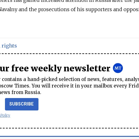
 Navalny and the prosecutions of his supporters and oppos
rights
our free weekly newsletter
contains a hand-picked selection of news, features, analy
cow Times. You will receive it in your mailbox every Frid
news from Russia.
SUBSCRIBE
 Policy