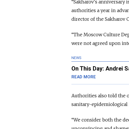
“Sakharov's anniversary i
authorities a year in adva
director of the Sakharov
“The Moscow Culture Depar
were not agreed upon inte
NEWS
On This Day: Andrei 
READ MORE
Authorities also told the
sanitary-epidemiological 
“We consider both the dec
unconvincing and shamefu