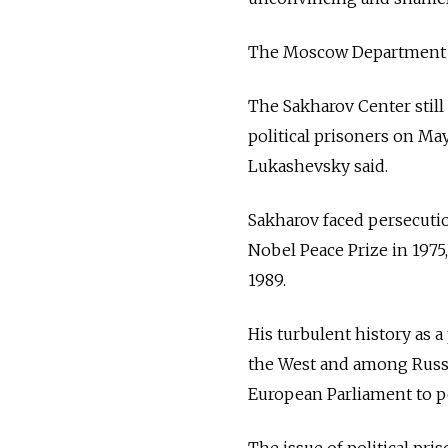
The Moscow Department o
The Sakharov Center still
political prisoners on May
Lukashevsky said.
Sakharov faced persecution
Nobel Peace Prize in 1975, 
1989.
His turbulent history as a
the West and among Russia
European Parliament to p
The issue of political pri