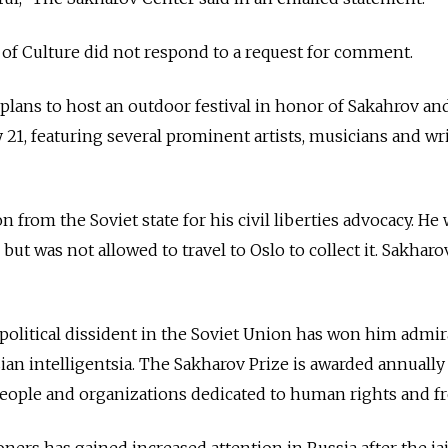
f Culture did not respond to a request for comment.
 plans to host an outdoor festival in honor of Sakahrov an
 21, featuring several prominent artists, musicians and wri
 from the Soviet state for his civil liberties advocacy. He
but was not allowed to travel to Oslo to collect it. Sakharo
 political dissident in the Soviet Union has won him admir
n intelligentsia. The Sakharov Prize is awarded annually
eople and organizations dedicated to human rights and f
soners has gained increased attention in Russia after the jai