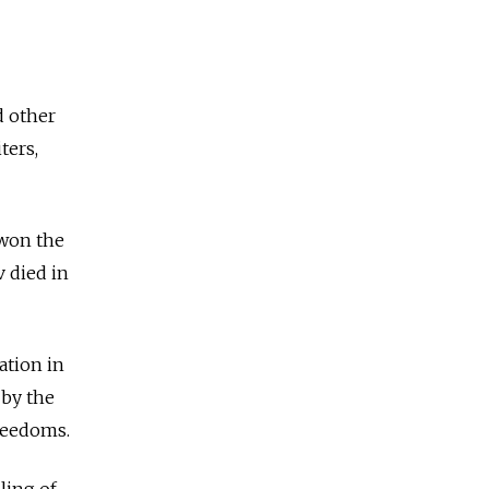
d other
ters,
 won the
v died in
ation in
 by the
reedoms.
ling of