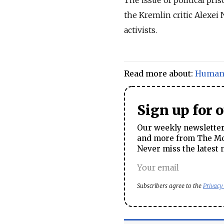
the Kremlin critic Alexei
activists.
Read more about:
Human 
Sign up for 
Our weekly newsletter 
and more from The Mos
Never miss the latest 
Subscribers agree to the
Privacy