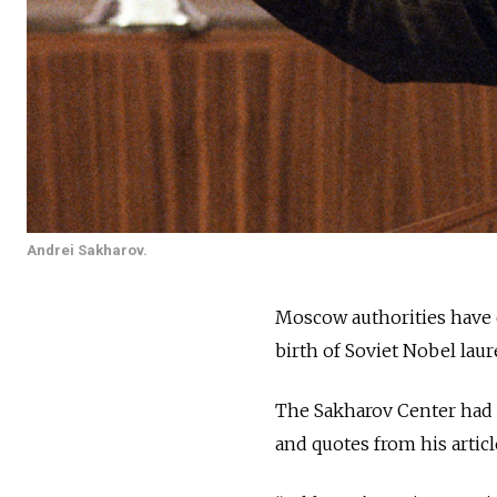
Andrei Sakharov.
Moscow authorities have c
birth of Soviet Nobel lau
The Sakharov Center had p
and quotes from his artic