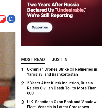
MOST READ
JUST IN
1
Ukrainian Drones Strike Oil Refineries in
Yaroslavl and Bashkortostan
2
2 Years After Kursk Incursion, Russia
Raises Civilian Death Toll to More Than
600
3
U.K. Sanctions Ozon Bank and ‘Shadow
Fleet’ Vessels in Latest Crackdown