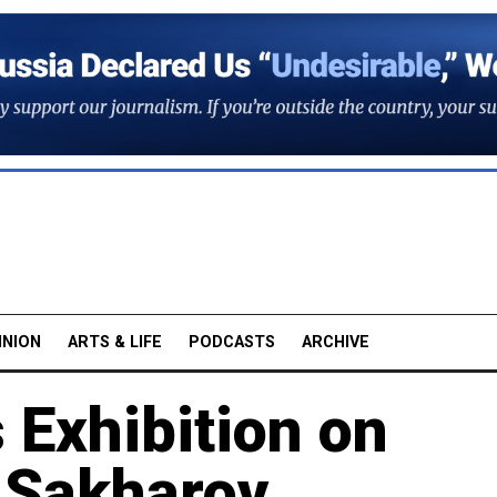
INION
ARTS & LIFE
PODCASTS
ARCHIVE
Exhibition on
t Sakharov