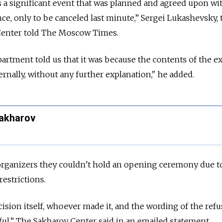
s a significant event that was planned and agreed upon wi
nce, only to be canceled last minute,” Sergei Lukashevsky, 
 Center told The Moscow Times.
tment told us that it was because the contents of the ex
rnally, without any further explanation," he added.
Sakharov
 organizers they couldn’t hold an opening ceremony due t
restrictions.
ision itself, whoever made it, and the wording of the refu
l,” The Sakharov Center said in an emailed statement.