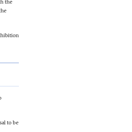
th the
the
hibition
o
sal to be