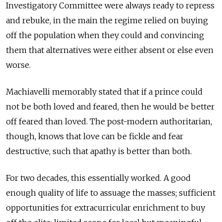
Investigatory Committee were always ready to repress
and rebuke, in the main the regime relied on buying
off the population when they could and convincing
them that alternatives were either absent or else even
worse.
Machiavelli memorably stated that if a prince could
not be both loved and feared, then he would be better
off feared than loved. The post-modern authoritarian,
though, knows that love can be fickle and fear
destructive, such that apathy is better than both.
For two decades, this essentially worked. A good
enough quality of life to assuage the masses; sufficient
opportunities for extracurricular enrichment to buy