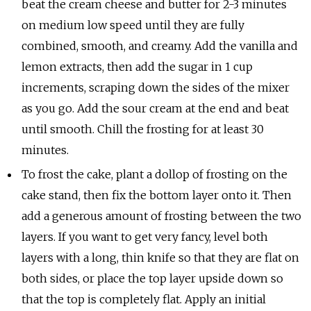
beat the cream cheese and butter for 2-3 minutes
on medium low speed until they are fully
combined, smooth, and creamy. Add the vanilla and
lemon extracts, then add the sugar in 1 cup
increments, scraping down the sides of the mixer
as you go. Add the sour cream at the end and beat
until smooth. Chill the frosting for at least 30
minutes.
To frost the cake, plant a dollop of frosting on the
cake stand, then fix the bottom layer onto it. Then
add a generous amount of frosting between the two
layers. If you want to get very fancy, level both
layers with a long, thin knife so that they are flat on
both sides, or place the top layer upside down so
that the top is completely flat. Apply an initial