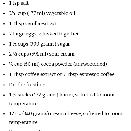
1 tsp salt
3/4-cup (177 ml) vegetable oil
1 Tbsp vanilla extract
2 large eggs, whisked together
1 ½ cups (300 grams) sugar
2 ½ cups (591 ml) sour cream
¼ cup (60 ml) cocoa powder (unsweetened)
1 Tbsp coffee extract or 3 Tbsp espresso coffee
For the frosting:
1 ½ sticks (172 grams) butter, softened to room
temperature
12 oz (340 grams) cream cheese, softened to room
temperature