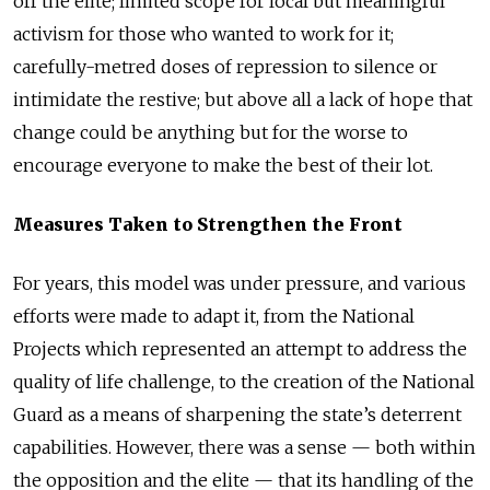
off the elite; limited scope for local but meaningful
activism for those who wanted to work for it;
carefully-metred doses of repression to silence or
intimidate the restive; but above all a lack of hope that
change could be anything but for the worse to
encourage everyone to make the best of their lot.
Measures Taken to Strengthen the Front
For years, this model was under pressure, and various
efforts were made to adapt it, from the National
Projects which represented an attempt to address the
quality of life challenge, to the creation of the National
Guard as a means of sharpening the state’s deterrent
capabilities. However, there was a sense
—
both within
the opposition and the elite
—
that its handling of the