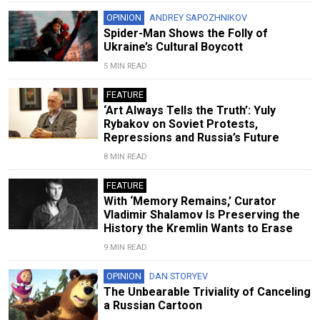
OPINION
ANDREY SAPOZHNIKOV
Spider-Man Shows the Folly of
Ukraine’s Cultural Boycott
5 MIN READ
FEATURE
‘Art Always Tells the Truth’: Yuly
Rybakov on Soviet Protests,
Repressions and Russia’s Future
8 MIN READ
FEATURE
With ‘Memory Remains,’ Curator
Vladimir Shalamov Is Preserving the
History the Kremlin Wants to Erase
9 MIN READ
OPINION
DAN STORYEV
The Unbearable Triviality of Canceling
a Russian Cartoon