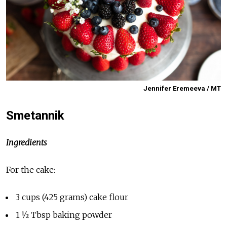
Jennifer Eremeeva / MT
Smetannik
Ingredients
For the cake:
3 cups (425 grams) cake flour
1 ½ Tbsp baking powder