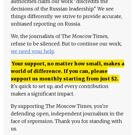
authorities claim our work "discredits the
decisions of the Russian leadership." We see
things differently: we strive to provide accurate,
unbiased reporting on Russia.
We, the journalists of The Moscow Times,
refuse to be silenced. But to continue our work,
we need your help
.
Your support, no matter how small, makes a
world of difference. If you can, please
support us monthly starting from just
$
2.
It's quick to set up, and every contribution
makes a significant impact.
By supporting The Moscow Times, you're
defending open, independent journalism in the
face of repression. Thank you for standing with
us.