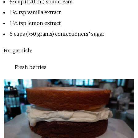
½ cup (120 ml) sour cream
1 ½ tsp vanilla extract
1 ½ tsp lemon extract
6 cups (750 grams) confectioners’ sugar
For garnish:
Fresh berries