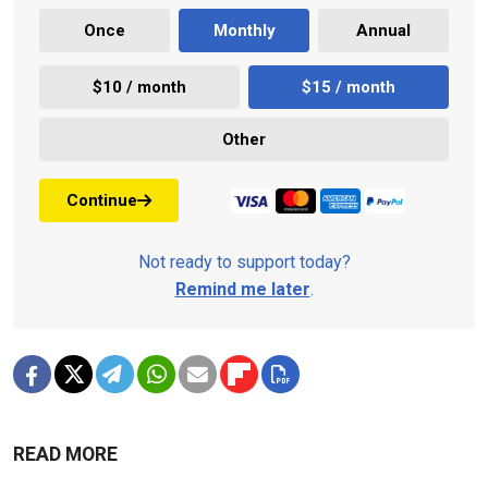
Once
Monthly
Annual
$10 / month
$15 / month
Other
Continue
Not ready to support today?
Remind me later
.
READ MORE