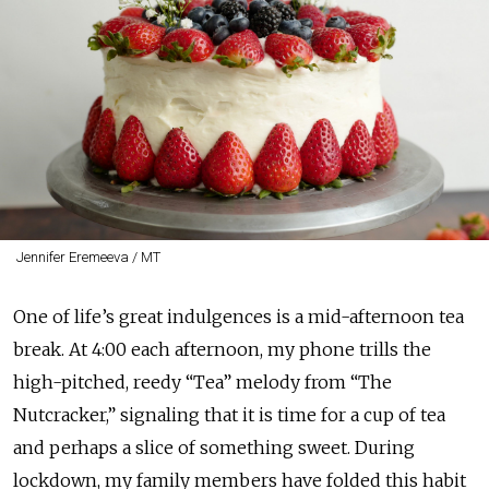
Jennifer Eremeeva / MT
One of life’s great indulgences is a mid-afternoon tea
break. At 4:00 each afternoon, my phone trills the
high-pitched, reedy “Tea” melody from “The
Nutcracker,” signaling that it is time for a cup of tea
and perhaps a slice of something sweet. During
lockdown, my family members have folded this habit