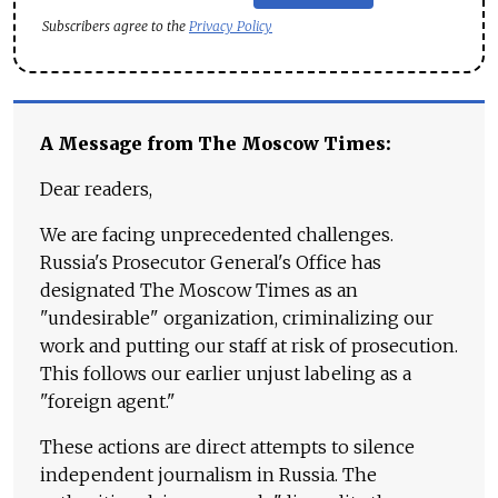
Subscribers agree to the
Privacy Policy
A Message from The Moscow Times:
Dear readers,
We are facing unprecedented challenges.
Russia's Prosecutor General's Office has
designated The Moscow Times as an
"undesirable" organization, criminalizing our
work and putting our staff at risk of prosecution.
This follows our earlier unjust labeling as a
"foreign agent."
These actions are direct attempts to silence
independent journalism in Russia. The