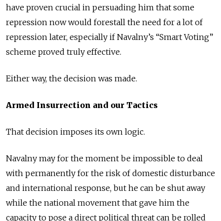
have proven crucial in persuading him that some
repression now would forestall the need for a lot of
repression later, especially if Navalny’s “Smart Voting”
scheme proved truly effective.
Either way, the decision was made.
Armed Insurrection and our Tactics
That decision imposes its own logic.
Navalny may for the moment be impossible to deal
with permanently for the risk of domestic disturbance
and international response, but he can be shut away
while the national movement that gave him the
capacity to pose a direct political threat can be rolled