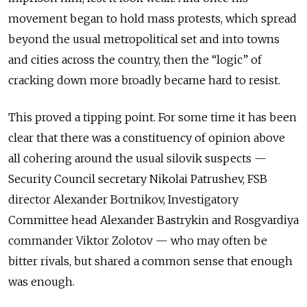
movement began to hold mass protests, which spread
beyond the usual metropolitical set and into towns
and cities across the country, then the “logic” of
cracking down more broadly became hard to resist.
This proved a tipping point. For some time it has been
clear that there was a constituency of opinion above
all cohering around the usual silovik suspects
—
Security Council secretary Nikolai Patrushev, FSB
director Alexander Bortnikov, Investigatory
Committee head Alexander Bastrykin and Rosgvardiya
commander Viktor Zolotov
—
who may often be
bitter rivals, but shared a common sense that enough
was enough.