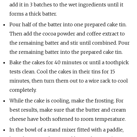
add it in 3 batches to the wet ingredients until it
forms a thick batter.
Pour half of the batter into one prepared cake tin.
Then add the cocoa powder and coffee extract to
the remaining batter and stir until combined. Pour
the remaining batter into the prepared cake tin.
Bake the cakes for 40 minutes or until a toothpick
tests clean. Cool the cakes in their tins for 15
minutes, then turn them out to a wire rack to cool
completely.
While the cake is cooling, make the frosting. For
best results, make sure that the butter and cream
cheese have both softened to room temperature.
In the bowl of a stand mixer fitted with a paddle,