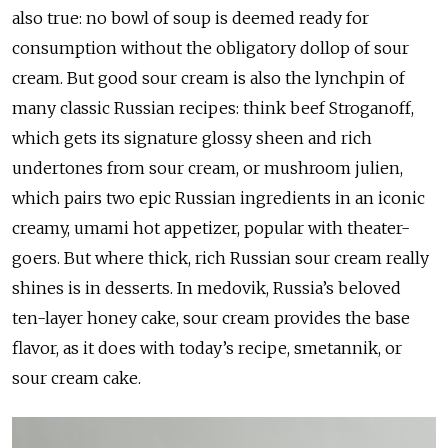
also true: no bowl of soup is deemed ready for
consumption without the obligatory dollop of sour
cream. But good sour cream is also the lynchpin of
many classic Russian recipes: think beef Stroganoff,
which gets its signature glossy sheen and rich
undertones from sour cream, or mushroom julien,
which pairs two epic Russian ingredients in an iconic
creamy, umami hot appetizer, popular with theater-
goers. But where thick, rich Russian sour cream really
shines is in desserts. In medovik, Russia’s beloved
ten-layer honey cake, sour cream provides the base
flavor, as it does with today’s recipe, smetannik, or
sour cream cake.