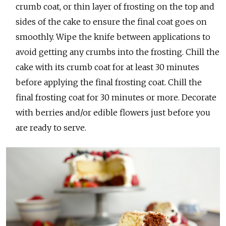
crumb coat, or thin layer of frosting on the top and
sides of the cake to ensure the final coat goes on
smoothly. Wipe the knife between applications to
avoid getting any crumbs into the frosting. Chill the
cake with its crumb coat for at least 30 minutes
before applying the final frosting coat. Chill the
final frosting coat for 30 minutes or more. Decorate
with berries and/or edible flowers just before you
are ready to serve.