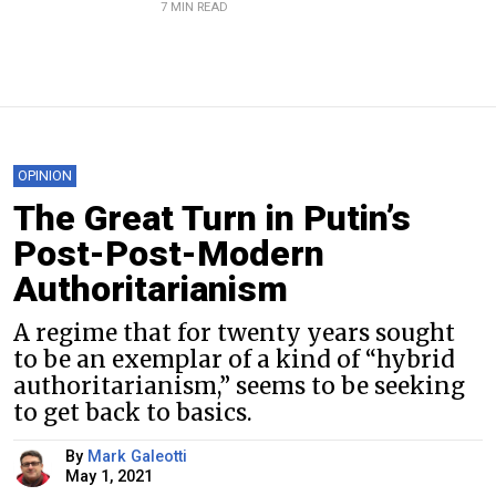
7 MIN READ
OPINION
The Great Turn in Putin’s
Post-Post-Modern
Authoritarianism
A regime that for twenty years sought
to be an exemplar of a kind of “hybrid
authoritarianism,” seems to be seeking
to get back to basics.
By
Mark Galeotti
May 1, 2021