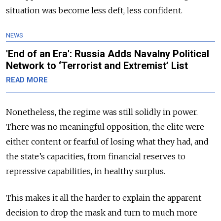
situation was become less deft, less confident.
NEWS
'End of an Era': Russia Adds Navalny Political
Network to ‘Terrorist and Extremist’ List
READ MORE
Nonetheless, the regime was still solidly in power.
There was no meaningful opposition, the elite were
either content or fearful of losing what they had, and
the state’s capacities, from financial reserves to
repressive capabilities, in healthy surplus.
This makes it all the harder to explain the apparent
decision to drop the mask and turn to much more