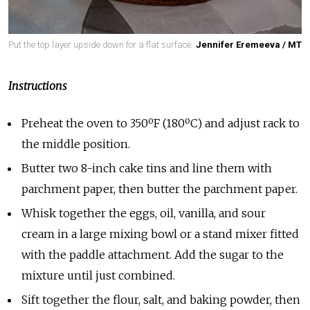
Put the top layer upside down for a flat surface.
Jennifer Eremeeva / MT
Instructions
Preheat the oven to 350ºF (180ºC) and adjust rack to
the middle position.
Butter two 8-inch cake tins and line them with
parchment paper, then butter the parchment paper.
Whisk together the eggs, oil, vanilla, and sour
cream in a large mixing bowl or a stand mixer fitted
with the paddle attachment. Add the sugar to the
mixture until just combined.
Sift together the flour, salt, and baking powder, then