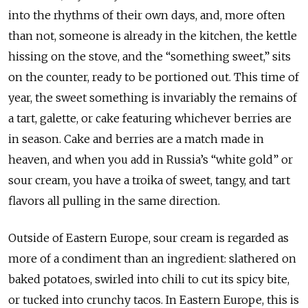
into the rhythms of their own days, and, more often
than not, someone is already in the kitchen, the kettle
hissing on the stove, and the “something sweet,” sits
on the counter, ready to be portioned out. This time of
year, the sweet something is invariably the remains of
a tart, galette, or cake featuring whichever berries are
in season. Cake and berries are a match made in
heaven, and when you add in Russia’s “white gold” or
sour cream, you have a troika of sweet, tangy, and tart
flavors all pulling in the same direction.
Outside of Eastern Europe, sour cream is regarded as
more of a condiment than an ingredient: slathered on
baked potatoes, swirled into chili to cut its spicy bite,
or tucked into crunchy tacos. In Eastern Europe, this is