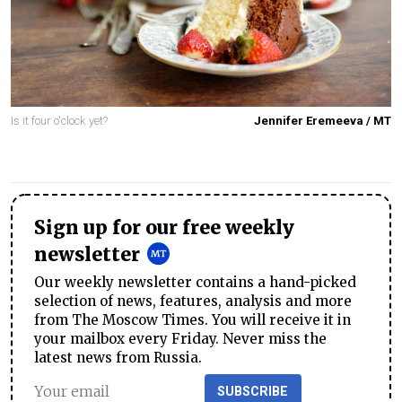
Is it four o'clock yet?
Jennifer Eremeeva / MT
Sign up for our free weekly
newsletter
Our weekly newsletter contains a hand-picked
selection of news, features, analysis and more
from The Moscow Times. You will receive it in
your mailbox every Friday. Never miss the
latest news from Russia.
SUBSCRIBE