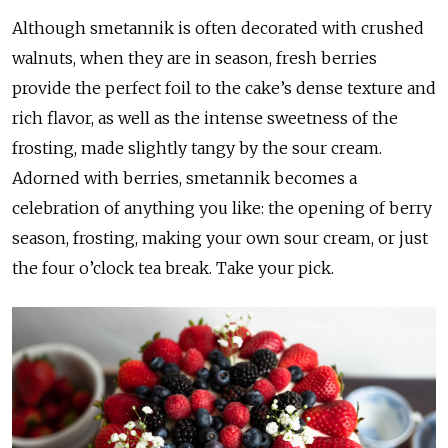
Although smetannik is often decorated with crushed
walnuts, when they are in season, fresh berries
provide the perfect foil to the cake’s dense texture and
rich flavor, as well as the intense sweetness of the
frosting, made slightly tangy by the sour cream.
Adorned with berries, smetannik becomes a
celebration of anything you like: the opening of berry
season, frosting, making your own sour cream, or just
the four o’clock tea break. Take your pick.