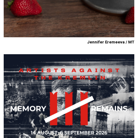
Jennifer Eremeeva / MT