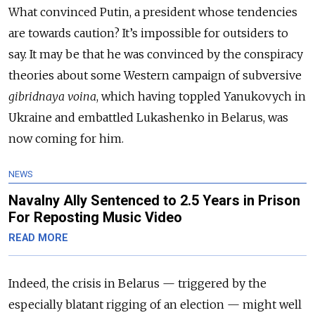
What convinced Putin, a president whose tendencies
are towards caution? It’s impossible for outsiders to
say. It may be that he was convinced by the conspiracy
theories about some Western campaign of subversive
gibridnaya voina
, which having toppled Yanukovych in
Ukraine and embattled Lukashenko in Belarus, was
now coming for him.
NEWS
Navalny Ally Sentenced to 2.5 Years in Prison
For Reposting Music Video
READ MORE
Indeed, the crisis in Belarus
—
triggered by the
especially blatant rigging of an election
—
might well