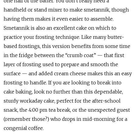
one half of the batter. You don’t really need a
handheld or stand mixer to make smetannik, though
having them makes it even easier to assemble.
Smetannik is also an excellent cake on which to
practice your frosting technique. Like many butter-
based frostings, this version benefits from some time
in the fridge between the “crumb coat” — that first
layer of frosting used to prepare and smooth the
surface — and added cream cheese makes this an easy
frosting to handle. If you are looking to break into
cake baking, look no further than this dependable,
sturdy workaday cake, perfect for the after-school
snack, the 4:00 pm tea break, or the unexpected guest
(remember those?) who drops in mid-morning for a
congenial coffee.