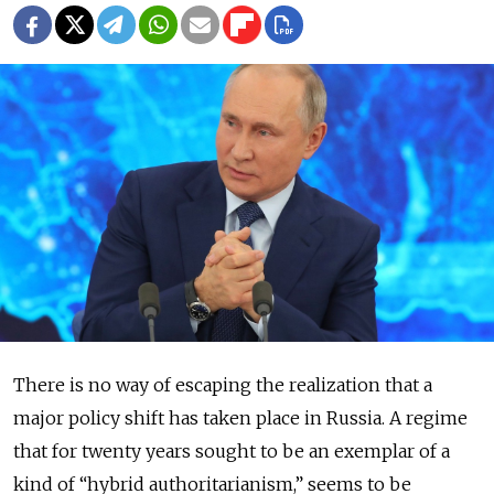
There is no way of escaping the realization that a
major policy shift has taken place in Russia. A regime
that for twenty years sought to be an exemplar of a
kind of “hybrid authoritarianism,” seems to be