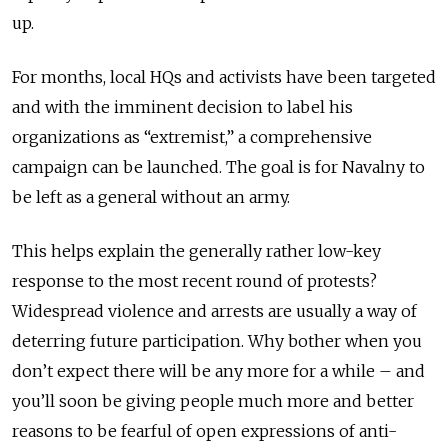
up.
For months, local HQs and activists have been targeted
and with the imminent decision to label his
organizations as “extremist,” a comprehensive
campaign can be launched. The goal is for Navalny to
be left as a general without an army.
This helps explain the generally rather low-key
response to the most recent round of protests?
Widespread violence and arrests are usually a way of
deterring future participation. Why bother when you
don’t expect there will be any more for a while – and
you’ll soon be giving people much more and better
reasons to be fearful of open expressions of anti-