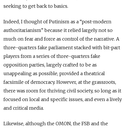
seeking to get back to basics.
Indeed, I thought of Putinism as a “post-modern
authoritarianism” because it relied largely not so
much on fear and force as control of the narrative. A
three-quarters fake parliament stacked with bit-part
players from a series of three-quarters fake
opposition parties, largely crafted to be as
unappealing as possible, provided a theatrical
facsimile of democracy. However, at the grassroots,
there was room for thriving civil society, so long as it
focused on local and specific issues, and even a lively
and critical media.
Likewise, although the OMON, the FSB and the