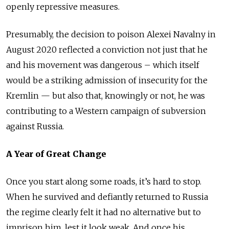
openly repressive measures.
Presumably, the decision to poison Alexei Navalny in
August 2020 reflected a conviction not just that he
and his movement was dangerous – which itself
would be a striking admission of insecurity for the
Kremlin
—
but also that, knowingly or not, he was
contributing to a Western campaign of subversion
against Russia.
A Year of Great Change
Once you start along some roads, it’s hard to stop.
When he survived and defiantly returned to Russia
the regime clearly felt it had no alternative but to
imprison him, lest it look weak. And once his