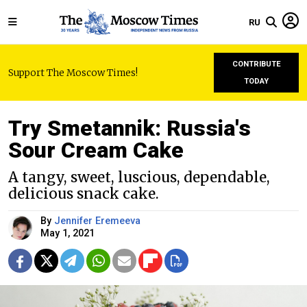
RU
CONTRIBUTE
Support The Moscow Times!
TODAY
Try Smetannik: Russia's
Sour Cream Cake
A tangy, sweet, luscious, dependable,
delicious snack cake.
By
Jennifer Eremeeva
May 1, 2021