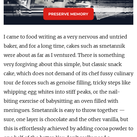
I came to food writing as a very nervous and untried
baker, and for a long time, cakes such as smetannik
were about as far as I ventured. There is something
very forgiving about this simple, but classic snack
cake, which does not demand of its chef fussy culinary
tour de forces such as genoise filling, tricky steps like
whipping egg whites into stiff peaks, or the nail-
biting exercise of babysitting an oven filled with
meringues. Smetannik is easy to throw together —
sure, one layer is chocolate and the other vanilla, but
this is effortlessly achieved by adding cocoa powder to