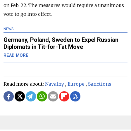
on Feb. 22. The measures would require a unanimous
vote to go into effect.
NEWS
Germany, Poland, Sweden to Expel Russian
Diplomats in Tit-for-Tat Move
READ MORE
Read more about:
Navalny
,
Europe
,
Sanctions