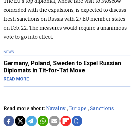
The EU’s top diplomat, whose rare visit to Moscow
coincided with the expulsions, is expected to discuss
fresh sanctions on Russia with 27 EU member states
on Feb. 22. The measures would require a unanimous
vote to go into effect.
NEWS
Germany, Poland, Sweden to Expel Russian
Diplomats in Tit-for-Tat Move
READ MORE
Read more about:
Navalny
,
Europe
,
Sanctions