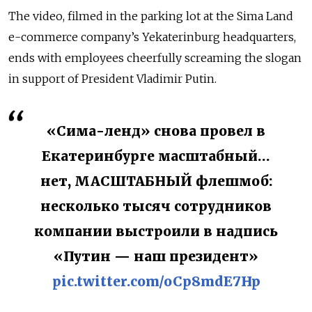
The video, filmed in the parking lot at the Sima Land
e-commerce company’s Yekaterinburg headquarters,
ends with employees cheerfully screaming the slogan
in support of President Vladimir Putin.
«Сима-ленд» снова провел в
Екатеринбурге масштабный…
нет, МАСШТАБНЫЙ флешмоб:
несколько тысяч сотрудников
компании выстроили в надпись
«Путин — наш президент»
pic.twitter.com/oCp8mdE7Hp