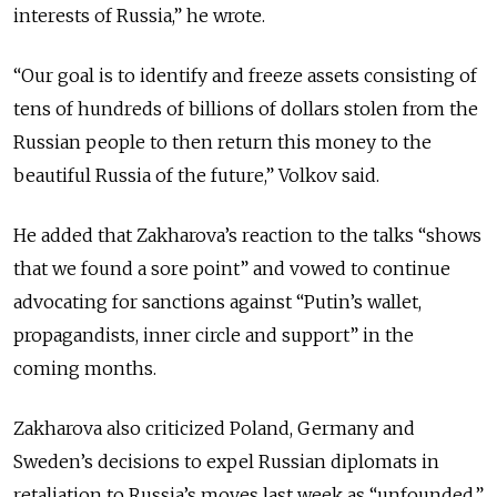
interests of Russia,” he wrote.
“Our goal is to identify and freeze assets consisting of
tens of hundreds of billions of dollars stolen from the
Russian people to then return this money to the
beautiful Russia of the future,” Volkov said.
He added that Zakharova’s reaction to the talks “shows
that we found a sore point” and vowed to continue
advocating for sanctions against “Putin’s wallet,
propagandists, inner circle and support” in the
coming months.
Zakharova also criticized Poland, Germany and
Sweden’s decisions to expel Russian diplomats in
retaliation to Russia’s moves last week as “unfounded.”