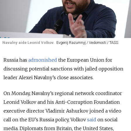
Navalny aide Leonid Volkov.
Evgenij Razumnyj / Vedomosti / TASS
Russia has
admonished
the European Union for
discussing potential sanctions with jailed opposition
leader Alexei Navalny’s close associates.
On Monday, Navalny’s regional network coordinator
Leonid Volkov and his Anti-Corruption Foundation
executive director Vladimir Ashurkov joined a video
call on the EU’s
Russia policy
, Volkov
said
on social
media. Diplomats from Britain, the United States,