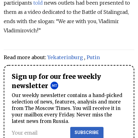
participants
told
news outlets had been presented to
them as a video dedicated to the Battle of Stalingrad,
ends with the slogan: “We are with you, Vladimir
Vladimirovich!”
Read more about:
Yekaterinburg
,
Putin
Sign up for our free weekly
newsletter
Our weekly newsletter contains a hand-picked
selection of news, features, analysis and more
from The Moscow Times. You will receive it in
your mailbox every Friday. Never miss the
latest news from Russia.
SUBSCRIBE