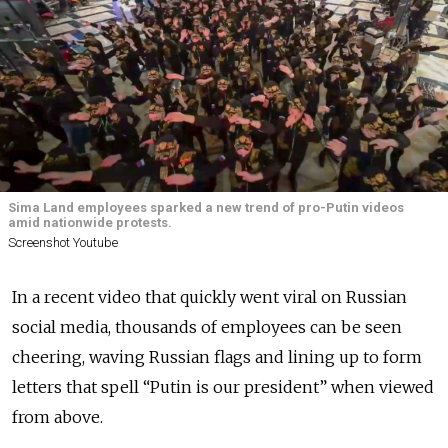
Sima Land employees sparked a new trend of pro-Putin videos
amid nationwide protests.
Screenshot Youtube
In a recent video that quickly went viral on Russian
social media, thousands of employees can be seen
cheering, waving Russian flags and lining up to form
letters that spell “Putin is our president” when viewed
from above.