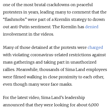
one of the most brutal crackdowns on peaceful
protesters in years, leading many to comment that the
“flashmobs” were part of a Kremlin strategy to drown
out anti-Putin sentiment. The Kremlin has
denied
involvement in the videos.
Many of those detained at the protests were
charged
with violating coronavirus-related restrictions against
mass gatherings and taking part in unauthorized
rallies. Meanwhile, thousands of Sima Land employees
were filmed walking in close proximity to each other,
even though many wore face masks.
For the latest video, Sima Land’s leadership
announced that they were looking for about 6,000