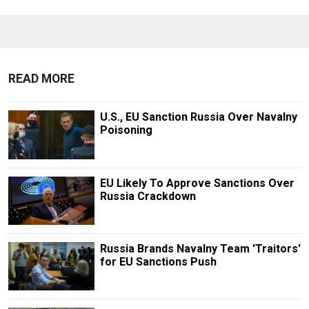
READ MORE
U.S., EU Sanction Russia Over Navalny
Poisoning
EU Likely To Approve Sanctions Over
Russia Crackdown
Russia Brands Navalny Team 'Traitors'
for EU Sanctions Push