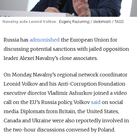
Navalny aide Leonid Volkov.
Evgenij Razumnyj / Vedomosti / TASS
Russia has
admonished
the European Union for
discussing potential sanctions with jailed opposition
leader Alexei Navalny’s close associates.
On Monday, Navalny’s regional network coordinator
Leonid Volkov and his Anti-Corruption Foundation
executive director Vladimir Ashurkov joined a video
call on the EU’s
Russia policy
, Volkov
said
on social
media. Diplomats from Britain, the United States,
Canada and Ukraine were also reportedly involved in
the two-hour discussions convened by Poland.