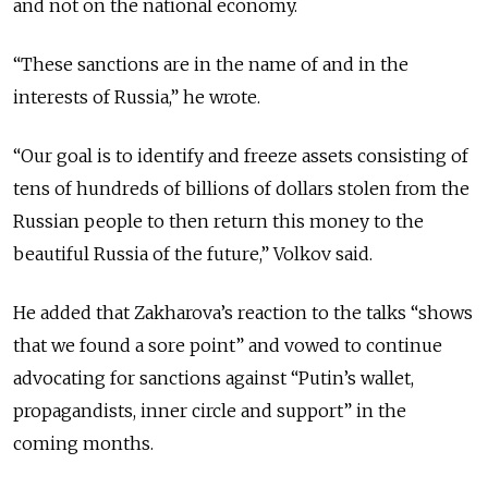
and not on the national economy.
“These sanctions are in the name of and in the
interests of Russia,” he wrote.
“Our goal is to identify and freeze assets consisting of
tens of hundreds of billions of dollars stolen from the
Russian people to then return this money to the
beautiful Russia of the future,” Volkov said.
He added that Zakharova’s reaction to the talks “shows
that we found a sore point” and vowed to continue
advocating for sanctions against “Putin’s wallet,
propagandists, inner circle and support” in the
coming months.