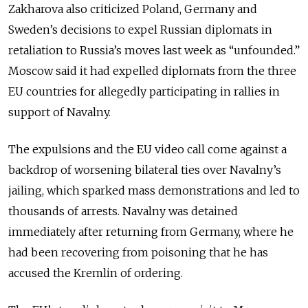
Zakharova also criticized Poland, Germany and
Sweden’s decisions to expel Russian diplomats in
retaliation to Russia’s moves last week as “unfounded.”
Moscow said it had expelled diplomats from the three
EU countries for allegedly participating in rallies in
support of Navalny.
The expulsions and the EU video call come against a
backdrop of worsening bilateral ties over Navalny’s
jailing, which sparked mass demonstrations and led to
thousands of arrests. Navalny was detained
immediately after returning from Germany, where he
had been recovering from poisoning that he has
accused the Kremlin of ordering.