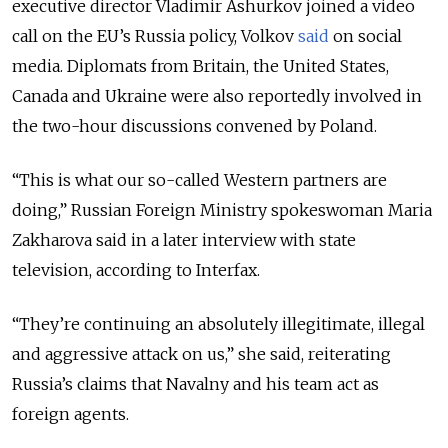
executive director Vladimir Ashurkov joined a video
call on the EU’s
Russia policy
, Volkov
said
on social
media. Diplomats from Britain, the United States,
Canada and Ukraine were also reportedly involved in
the two-hour discussions convened by Poland.
“This is what our so-called Western partners are
doing,” Russian Foreign Ministry spokeswoman Maria
Zakharova said in a later interview with state
television, according to Interfax.
“They’re continuing an absolutely illegitimate, illegal
and aggressive attack on us,” she said, reiterating
Russia’s claims that Navalny and his team act as
foreign agents.