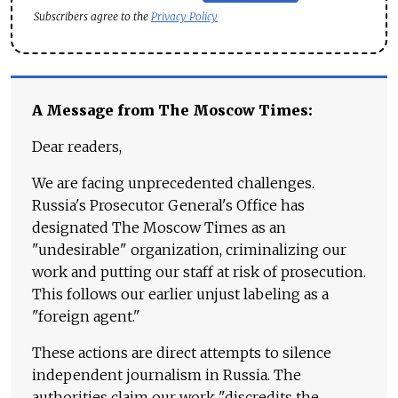
Subscribers agree to the
Privacy Policy
A Message from The Moscow Times:
Dear readers,
We are facing unprecedented challenges.
Russia's Prosecutor General's Office has
designated The Moscow Times as an
"undesirable" organization, criminalizing our
work and putting our staff at risk of prosecution.
This follows our earlier unjust labeling as a
"foreign agent."
These actions are direct attempts to silence
independent journalism in Russia. The
authorities claim our work "discredits the