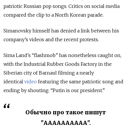
patriotic Russian pop songs. Critics on social media
compared the clip to a North Korean parade.
Simanovsky himself has denied a link between his
company’s videos and the recent protests.
Sima Land’s “flashmob” has nonetheless caught on,
with the Industrial Rubber Goods Factory in the
Siberian city of Barnaul filming a nearly
identical
video
featuring the same patriotic song and
ending by shouting: “Putin is our president.”
Обычно про такое пишут
"АААААААААА".