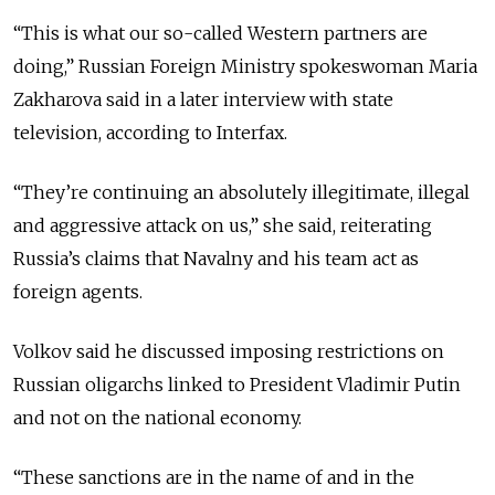
“This is what our so-called Western partners are
doing,” Russian Foreign Ministry spokeswoman Maria
Zakharova said in a later interview with state
television, according to Interfax.
“They’re continuing an absolutely illegitimate, illegal
and aggressive attack on us,” she said, reiterating
Russia’s claims that Navalny and his team act as
foreign agents.
Volkov said he discussed imposing restrictions on
Russian
oligarchs
linked to President Vladimir Putin
and not on the national economy.
“These sanctions are in the name of and in the