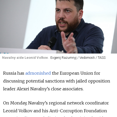
Navalny aide Leonid Volkov.
Evgenij Razumnyj / Vedomosti / TASS
Russia has
admonished
the European Union for
discussing potential sanctions with jailed opposition
leader Alexei Navalny’s close associates.
On Monday, Navalny’s regional network coordinator
Leonid Volkov and his Anti-Corruption Foundation