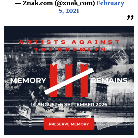
— Znak.com (@znak_com)
February
5, 2021