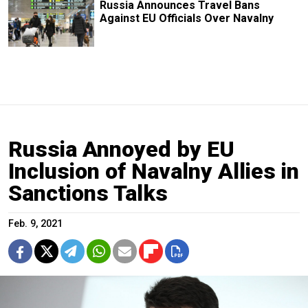
Russia Announces Travel Bans
Against EU Officials Over Navalny
Russia Annoyed by EU
Inclusion of Navalny Allies in
Sanctions Talks
Feb. 9, 2021