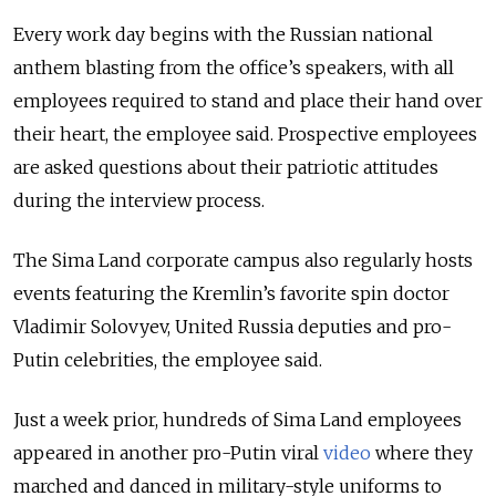
Every work day begins with the Russian national
anthem blasting from the office’s speakers, with all
employees required to stand and place their hand over
their heart, the employee said. Prospective employees
are asked questions about their patriotic attitudes
during the interview process.
The Sima Land corporate campus also regularly hosts
events featuring the Kremlin’s favorite spin doctor
Vladimir Solovyev, United Russia deputies and pro-
Putin celebrities, the employee said.
Just a week prior, hundreds of Sima Land employees
appeared in another pro-Putin viral
video
where they
marched and danced in military-style uniforms to