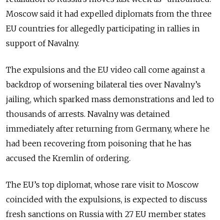
Moscow said it had expelled diplomats from the three
EU countries for allegedly participating in rallies in
support of Navalny.
The expulsions and the EU video call come against a
backdrop of worsening bilateral ties over Navalny’s
jailing, which sparked mass demonstrations and led to
thousands of arrests. Navalny was detained
immediately after returning from Germany, where he
had been recovering from poisoning that he has
accused the Kremlin of ordering.
The EU’s top diplomat, whose rare visit to Moscow
coincided with the expulsions, is expected to discuss
fresh sanctions on Russia with 27 EU member states