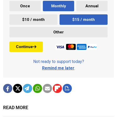
Once
Monthly
Annual
$10 / month
$15 / month
Other
Continue
Not ready to support today?
Remind me later
.
READ MORE