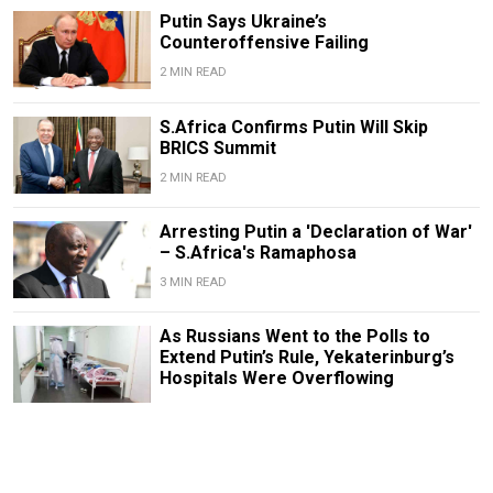
Putin Says Ukraine’s
Counteroffensive Failing
2 MIN READ
S.Africa Confirms Putin Will Skip
BRICS Summit
2 MIN READ
Arresting Putin a 'Declaration of War'
– S.Africa's Ramaphosa
3 MIN READ
As Russians Went to the Polls to
Extend Putin’s Rule, Yekaterinburg’s
Hospitals Were Overflowing