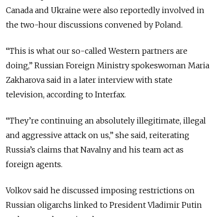
Canada and Ukraine were also reportedly involved in
the two-hour discussions convened by Poland.
“This is what our so-called Western partners are
doing,” Russian Foreign Ministry spokeswoman Maria
Zakharova said in a later interview with state
television, according to Interfax.
“They’re continuing an absolutely illegitimate, illegal
and aggressive attack on us,” she said, reiterating
Russia’s claims that Navalny and his team act as
foreign agents.
Volkov said he discussed imposing restrictions on
Russian
oligarchs
linked to President Vladimir Putin