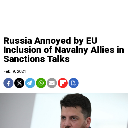
Russia Annoyed by EU
Inclusion of Navalny Allies in
Sanctions Talks
Feb. 9, 2021