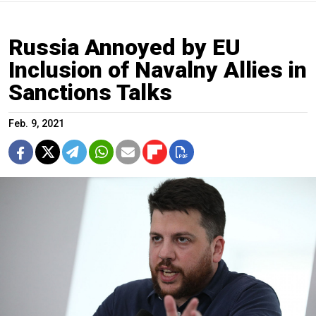
Russia Annoyed by EU
Inclusion of Navalny Allies in
Sanctions Talks
Feb. 9, 2021