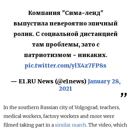
Компания "Сима-ленд"
выпустила невероятно эпичный
ролик. С социальной дистанцией
там проблемы, зато с
патриотизмом - никаких.
pic.twitter.com/ylX4z7FP8s
— E1.RU News (@e1news)
January 28,
2021
In the southern Russian city of Volgograd, teachers,
medical workers, factory workers and more were
filmed taking part in a
similar march
. The video, which