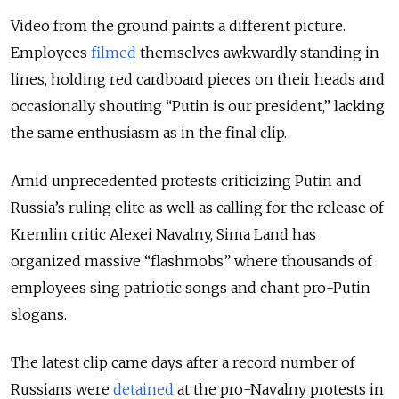
Video from the ground paints a different picture.
Employees
filmed
themselves awkwardly standing in
lines, holding red cardboard pieces on their heads and
occasionally shouting “Putin is our president,” lacking
the same enthusiasm as in the final clip.
Amid unprecedented protests criticizing Putin and
Russia’s ruling elite as well as calling for the release of
Kremlin critic Alexei Navalny, Sima Land has
organized massive “flashmobs” where thousands of
employees sing patriotic songs and chant pro-Putin
slogans.
The latest clip came days after a record number of
Russians were
detained
at the pro-Navalny protests in