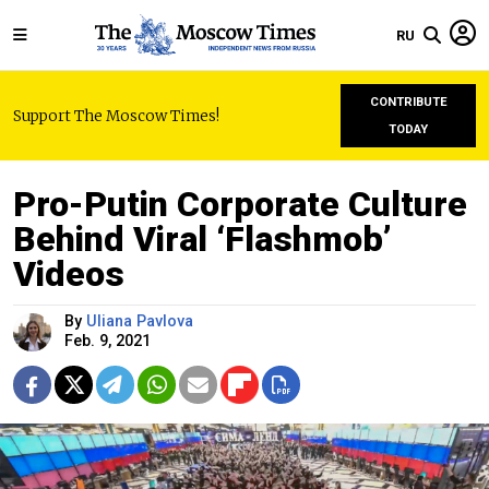
RU
CONTRIBUTE
Support The Moscow Times!
TODAY
Pro-Putin Corporate Culture
Behind Viral ‘Flashmob’
Videos
By
Uliana Pavlova
Feb. 9, 2021