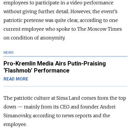
employees to participate in a video performance
without giving further detail. However, the event’s
patriotic pretense was quite clear, according to one
current employee who spoke to The Moscow Times
on condition of anonymity.
NEWS
Pro-Kremlin Media Airs Putin-Praising
‘Flashmob’ Performance
READ MORE
The patriotic culture at Sima Land comes from the top
down — mainly from its CEO and founder Andrei
Simanovsky, according to news reports and the
employee.