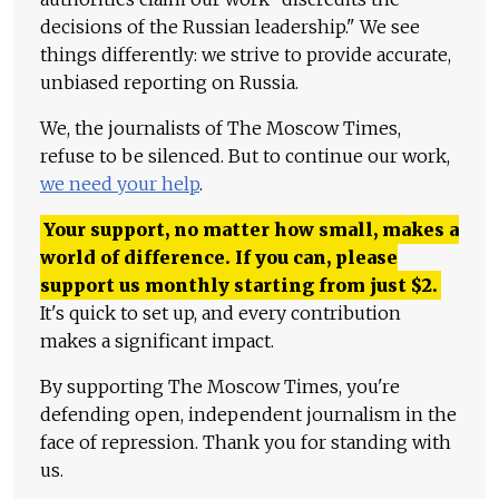
decisions of the Russian leadership." We see
things differently: we strive to provide accurate,
unbiased reporting on Russia.
We, the journalists of The Moscow Times,
refuse to be silenced. But to continue our work,
we need your help
.
Your support, no matter how small, makes a
world of difference. If you can, please
support us monthly starting from just
$
2.
It's quick to set up, and every contribution
makes a significant impact.
By supporting The Moscow Times, you're
defending open, independent journalism in the
face of repression. Thank you for standing with
us.