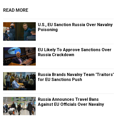
READ MORE
U.S., EU Sanction Russia Over Navalny
Poisoning
EU Likely To Approve Sanctions Over
Russia Crackdown
Russia Brands Navalny Team 'Traitors'
for EU Sanctions Push
Russia Announces Travel Bans
Against EU Officials Over Navalny