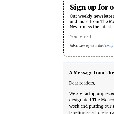
Sign up for 
Our weekly newsletter 
and more from The Mos
Never miss the latest 
Subscribers agree to the
Privacy
A Message from Th
Dear readers,
We are facing unpreced
designated The Moscow
work and putting our st
labeling as a "foreign 