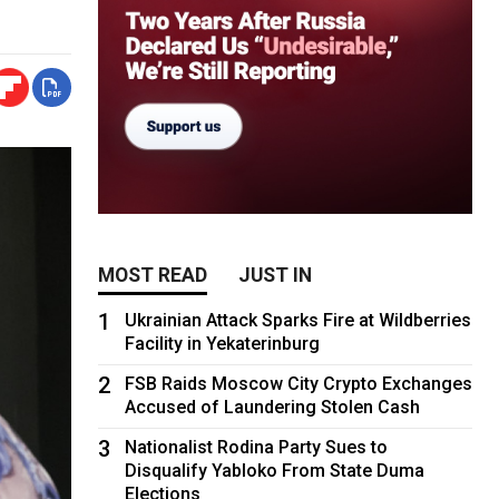
MOST READ
JUST IN
1
Ukrainian Attack Sparks Fire at Wildberries
Facility in Yekaterinburg
2
FSB Raids Moscow City Crypto Exchanges
Accused of Laundering Stolen Cash
3
Nationalist Rodina Party Sues to
Disqualify Yabloko From State Duma
Elections