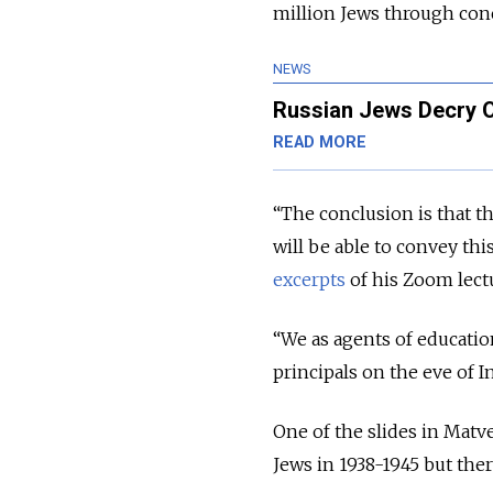
million Jews through con
NEWS
Russian Jews Decry Of
READ MORE
“The conclusion is that th
will be able to convey thi
excerpts
of his Zoom lect
“We as agents of education
principals on the eve of
One of the slides in Matv
Jews in 1938-1945 but the