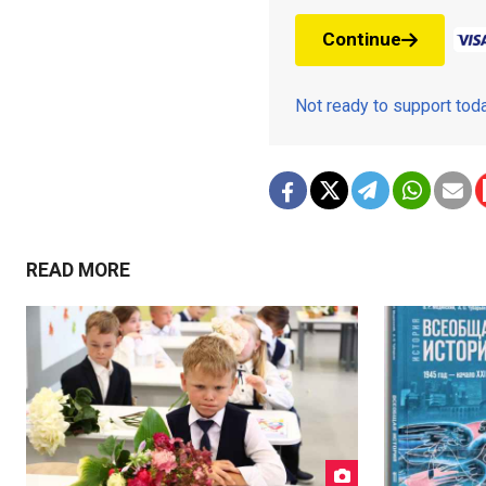
Continue
Not ready to support to
READ MORE