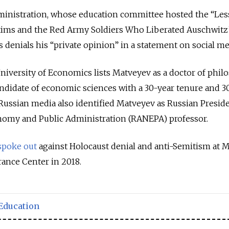
inistration, whose education committee hosted the “Les
tims and the Red Army Soldiers Who Liberated Auschwitz
denials his “private opinion” in a statement on social me
University of Economics lists Matveyev as a doctor of phil
andidate of economic sciences with a 30-year tenure and 3
. Russian media also identified Matveyev as Russian Preside
nomy and Public Administration (RANEPA) professor.
spoke out
against Holocaust denial and anti-Semitism at 
ance Center in 2018.
Education