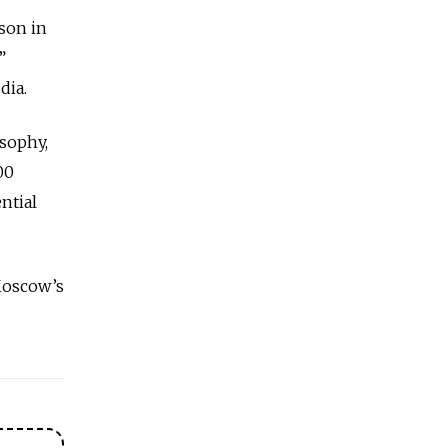
son in
”
dia.
osophy,
00
ntial
Moscow’s