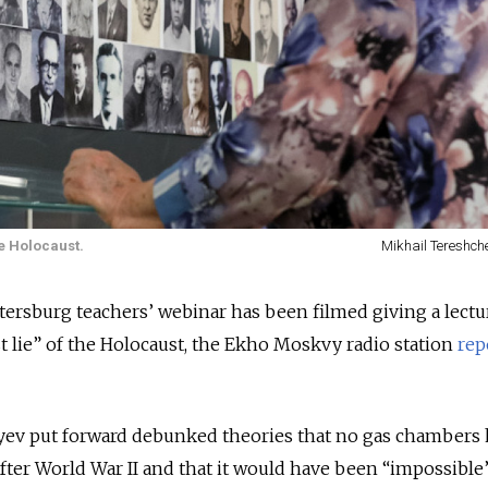
e Holocaust.
Mikhail Tereshch
Petersburg teachers’ webinar has been filmed giving a lect
st lie” of the Holocaust, the Ekho Moskvy radio station
rep
yev put forward debunked theories that no gas chambers
er World War II and that it would have been “impossible” 