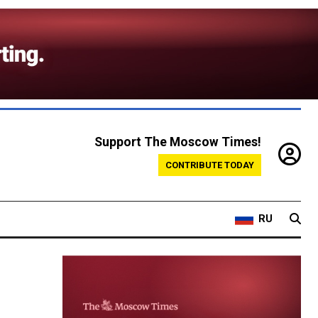
Support The Moscow Times!
CONTRIBUTE TODAY
RU