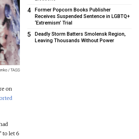
4
Former Popcorn Books Publisher
Receives Suspended Sentence in LGBTQ+
‘Extremism’ Trial
5
Deadly Storm Batters Smolensk Region,
Leaving Thousands Without Power
enko / TASS
ure on
orted
 had
to let 6