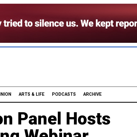
INION
ARTS & LIFE
PODCASTS
ARCHIVE
on Panel Hosts
ing Webinar