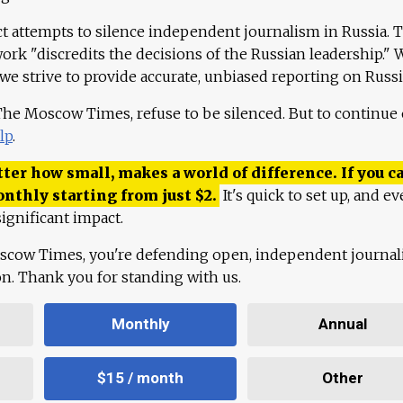
ct attempts to silence independent journalism in Russia. 
work "discredits the decisions of the Russian leadership." 
 we strive to provide accurate, unbiased reporting on Russi
 The Moscow Times, refuse to be silenced. But to continue
lp
.
ter how small, makes a world of difference. If you ca
onthly starting from just
$
2.
It's quick to set up, and ev
ignificant impact.
scow Times, you're defending open, independent journa
ion. Thank you for standing with us.
Monthly
Annual
$15 / month
Other