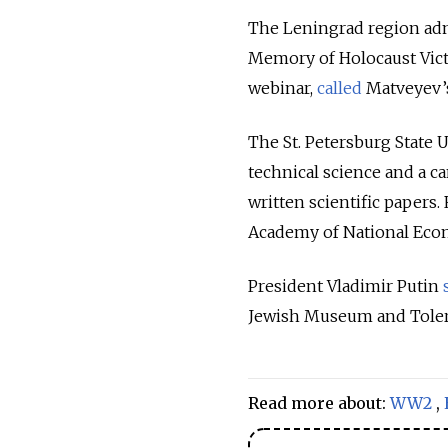
The Leningrad region adm
Memory of Holocaust Vic
webinar,
called
Matveyev’s 
The St. Petersburg State 
technical science and a c
written scientific papers
Academy of National Eco
President Vladimir Putin
Jewish Museum and Toler
Read more about:
WW2
,