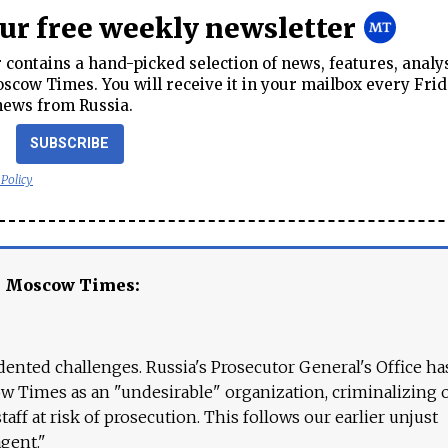
our free weekly newsletter
contains a hand-picked selection of news, features, analy
cow Times. You will receive it in your mailbox every Frid
news from Russia.
SUBSCRIBE
 Policy
e Moscow Times:
ented challenges. Russia's Prosecutor General's Office ha
 Times as an "undesirable" organization, criminalizing 
aff at risk of prosecution. This follows our earlier unjust
agent."