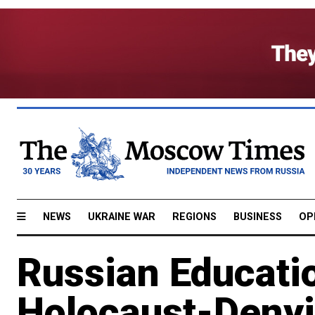
NEWS
UKRAINE WAR
REGIONS
BUSINESS
OP
Russian Educati
Holocaust-Deny