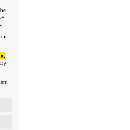
The
We
a.
 our
n,
ery
lism