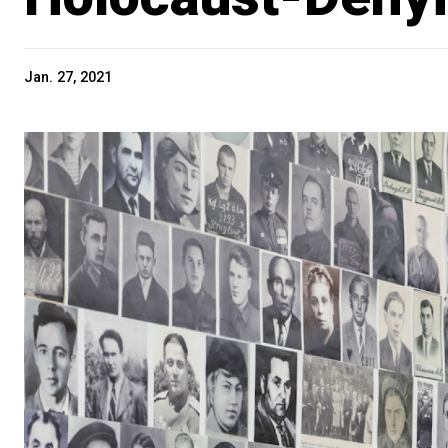
Jan. 27, 2021