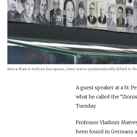
More than 6 million European Jews were systematically killed in th
A guest speaker at a St. 
what he called the “Zioni
Tuesday.
Professor Vladimir Matve
been found in Germany aft