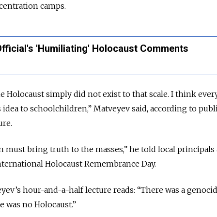
centration camps.
ficial's 'Humiliating' Holocaust Comments
e Holocaust simply did not exist to that scale. I think eve
s idea to schoolchildren,” Matveyev said, according to pub
ure.
 must bring truth to the masses,” he told local principals
 International Holocaust Remembrance Day.
eyev’s hour-and-a-half lecture reads: “There was a genocid
re was no Holocaust.”