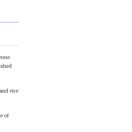
ryone
lished
 and vice
e of