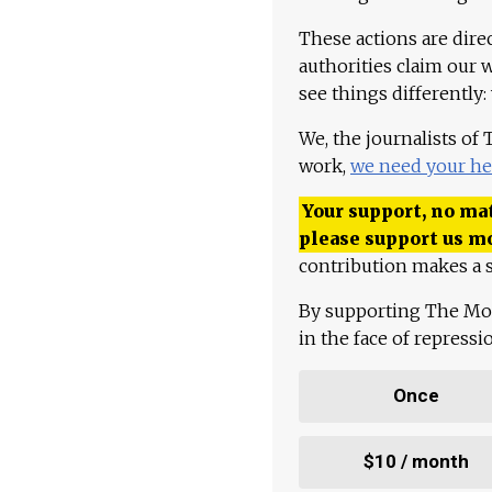
These actions are dire
authorities claim our 
see things differently:
We, the journalists of
work,
we need your he
Your support, no mat
please support us m
contribution makes a s
By supporting The Mo
in the face of repress
Once
$10 / month