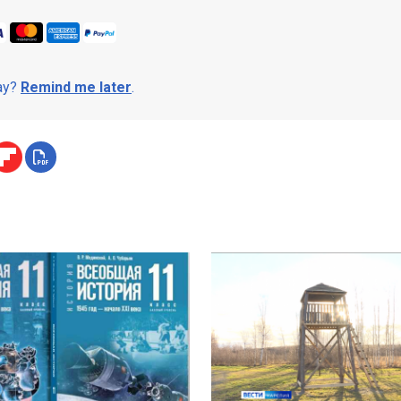
day?
Remind me later
.