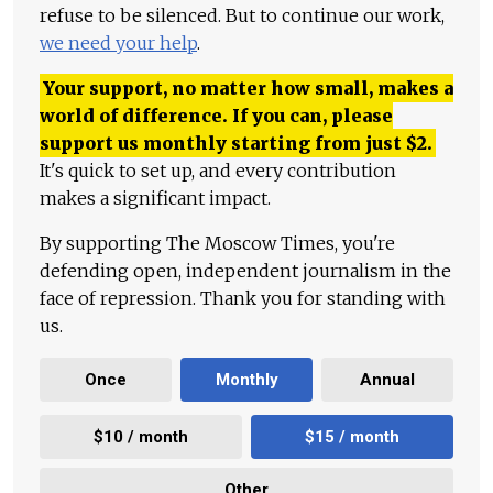
refuse to be silenced. But to continue our work,
we need your help
.
Your support, no matter how small, makes a
world of difference. If you can, please
support us monthly starting from just
$
2.
It's quick to set up, and every contribution
makes a significant impact.
By supporting The Moscow Times, you're
defending open, independent journalism in the
face of repression. Thank you for standing with
us.
Once
Monthly
Annual
$10 / month
$15 / month
Other