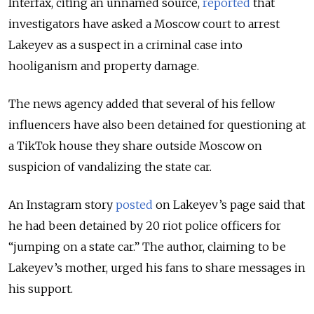
Interfax, citing an unnamed source,
reported
that
investigators have asked a Moscow court to arrest
Lakeyev as a suspect in a criminal case into
hooliganism and property damage.
The news agency added that several of his fellow
influencers have also been detained for questioning at
a TikTok house they share outside Moscow on
suspicion of vandalizing the state car.
An Instagram story
posted
on Lakeyev’s page said that
he had been detained by 20 riot police officers for
“jumping on a state car.” The author, claiming to be
Lakeyev’s mother, urged his fans to share messages in
his support.