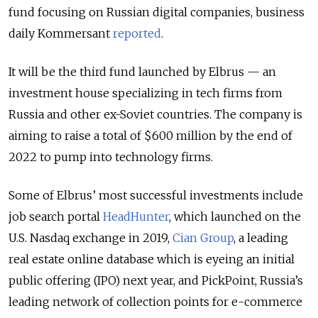
fund focusing on Russian digital companies, business
daily Kommersant
reported
.
It will be the third fund launched by Elbrus — an
investment house specializing in tech firms from
Russia and other ex-Soviet countries. The company is
aiming to raise a total of $600 million by the end of
2022 to pump into technology firms.
Some of Elbrus’ most successful investments include
job search portal
HeadHunter
, which launched on the
U.S. Nasdaq exchange in 2019,
Cian Group
, a leading
real estate online database which is eyeing an initial
public offering (IPO) next year, and PickPoint, Russia’s
leading network of collection points for e-commerce