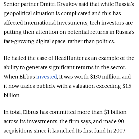
Senior partner Dmitri Kryukov said that while Russia’s
geopolitical situation is complicated and this has
affected international investments, tech investors are
putting their attention on potential returns in Russia’s
fast-growing digital space, rather than politics.
He hailed the case of HeadHunter as an example of the
ability to generate significant returns in the sector.
When Elrbus
invested
, it was worth $130 million, and
it now trades publicly with a valuation exceeding $1.5
billion.
In total, Elbrus has committed more than $1 billion
across its investments, the firm says, and made 90
acquisitions since it launched its first fund in 2007.