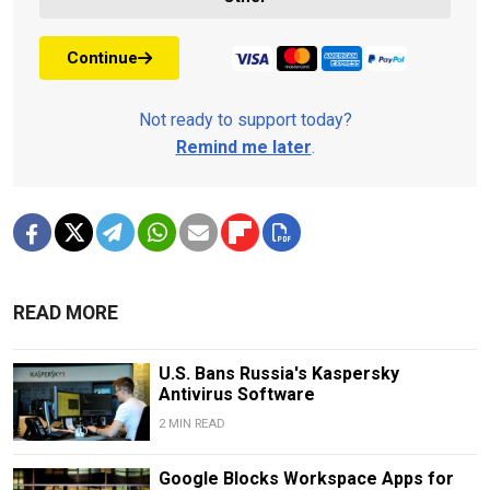
Continue
Not ready to support today?
Remind me later
.
READ MORE
U.S. Bans Russia's Kaspersky
Antivirus Software
2 MIN READ
Google Blocks Workspace Apps for