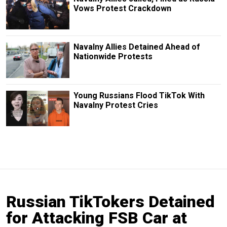
Vows Protest Crackdown
Navalny Allies Detained Ahead of
Nationwide Protests
Young Russians Flood TikTok With
Navalny Protest Cries
Russian TikTokers Detained
for Attacking FSB Car at