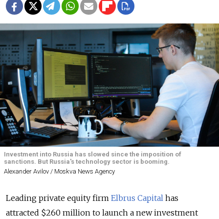
Investment into Russia has slowed since the imposition of
sanctions. But Russia's technology sector is booming.
Alexander Avilov / Moskva News Agency
Leading private equity firm
Elbrus Capital
has
attracted $260 million to launch a new investment