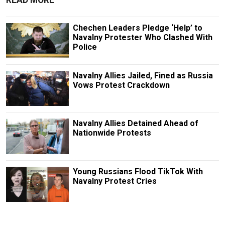
READ MORE
Chechen Leaders Pledge ‘Help’ to
Navalny Protester Who Clashed With
Police
Navalny Allies Jailed, Fined as Russia
Vows Protest Crackdown
Navalny Allies Detained Ahead of
Nationwide Protests
Young Russians Flood TikTok With
Navalny Protest Cries