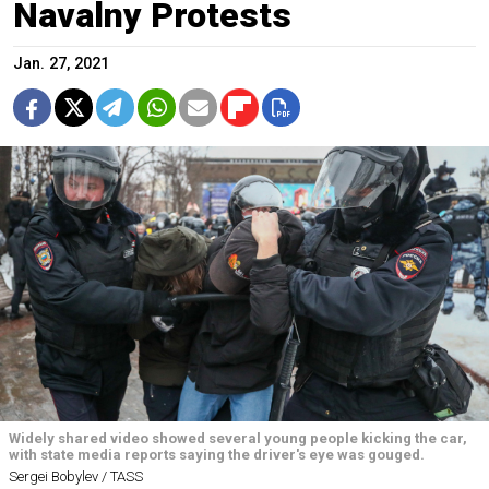
Navalny Protests
Jan. 27, 2021
Widely shared video showed several young people kicking the car,
with state media reports saying the driver's eye was gouged.
Sergei Bobylev / TASS