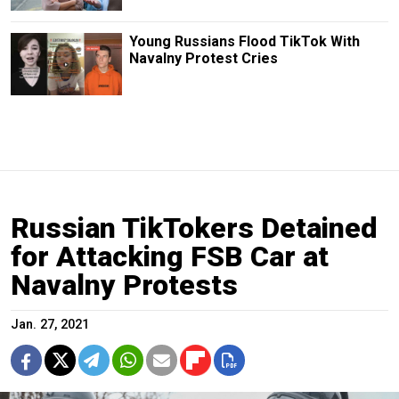
Young Russians Flood TikTok With
Navalny Protest Cries
Russian TikTokers Detained
for Attacking FSB Car at
Navalny Protests
Jan. 27, 2021