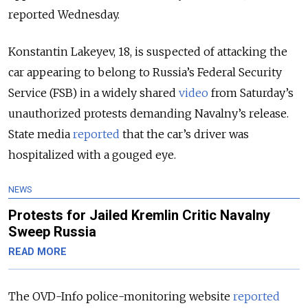
reported Wednesday.
Konstantin Lakeyev, 18, is suspected of attacking the
car appearing to belong to Russia’s Federal Security
Service (FSB) in a widely shared
video
from Saturday’s
unauthorized protests demanding Navalny’s release.
State media
reported
that the car’s driver was
hospitalized with a gouged eye.
NEWS
Protests for Jailed Kremlin Critic Navalny
Sweep Russia
READ MORE
The OVD-Info police-monitoring website
reported