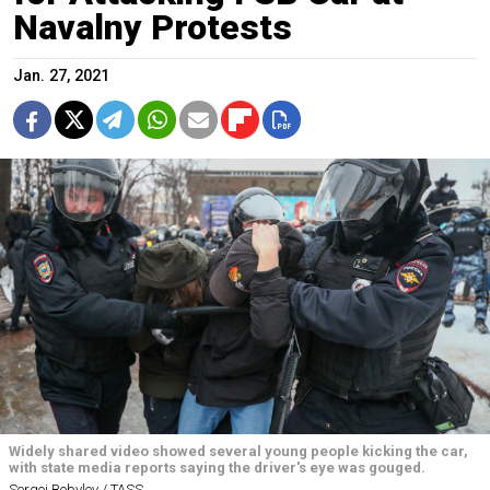
Navalny Protests
Jan. 27, 2021
Widely shared video showed several young people kicking the car,
with state media reports saying the driver's eye was gouged.
Sergei Bobylev / TASS