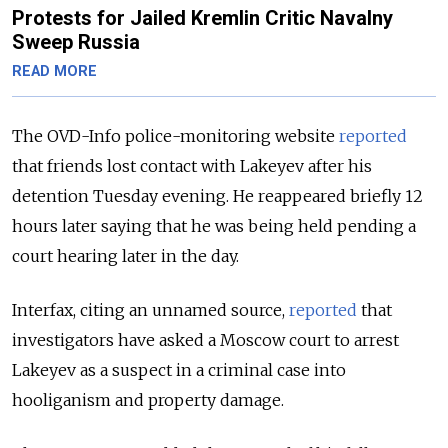
Protests for Jailed Kremlin Critic Navalny
Sweep Russia
READ MORE
The OVD-Info police-monitoring website
reported
that friends lost contact with Lakeyev after his
detention Tuesday evening. He reappeared briefly 12
hours later saying that he was being held pending a
court hearing later in the day.
Interfax, citing an unnamed source,
reported
that
investigators have asked a Moscow court to arrest
Lakeyev as a suspect in a criminal case into
hooliganism and property damage.