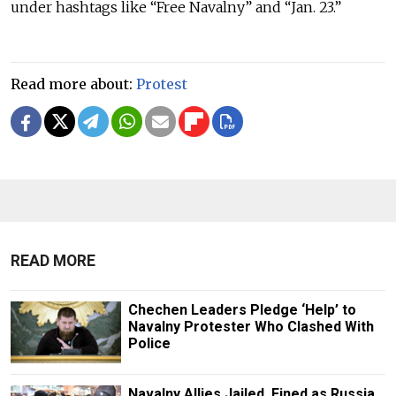
under hashtags like “Free Navalny” and “Jan. 23.”
Read more about:
Protest
READ MORE
Chechen Leaders Pledge ‘Help’ to
Navalny Protester Who Clashed With
Police
Navalny Allies Jailed, Fined as Russia