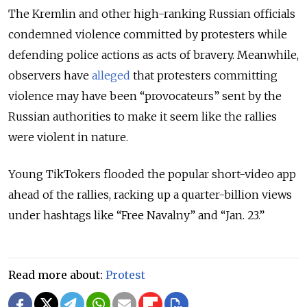
The Kremlin and other high-ranking Russian officials
condemned violence committed by protesters while
defending police actions as acts of bravery. Meanwhile,
observers have
alleged
that protesters committing
violence may have been “provocateurs” sent by the
Russian authorities to make it seem like the rallies
were violent in nature.
Young TikTokers flooded the popular short-video app
ahead of the rallies, racking up a quarter-billion views
under hashtags like “Free Navalny” and “Jan. 23.”
Read more about:
Protest