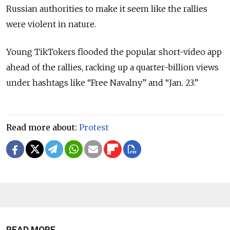
Russian authorities to make it seem like the rallies
were violent in nature.
Young TikTokers flooded the popular short-video app
ahead of the rallies, racking up a quarter-billion views
under hashtags like “Free Navalny” and “Jan. 23.”
Read more about:
Protest