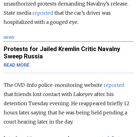
unauthorized protests demanding Navalny’s release.
State media
reported
that the car’s driver was
hospitalized with a gouged eye.
NEWS
Protests for Jailed Kremlin Critic Navalny
Sweep Russia
READ MORE
The OVD-Info police-monitoring website
reported
that friends lost contact with Lakeyev after his
detention Tuesday evening. He reappeared briefly 12
hours later saying that he was being held pending a
court hearing later in the day.