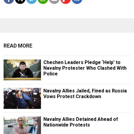
READ MORE
Chechen Leaders Pledge ‘Help’ to
Navalny Protester Who Clashed With
Police
Navalny Allies Jailed, Fined as Russia
Vows Protest Crackdown
Navalny Allies Detained Ahead of
Nationwide Protests