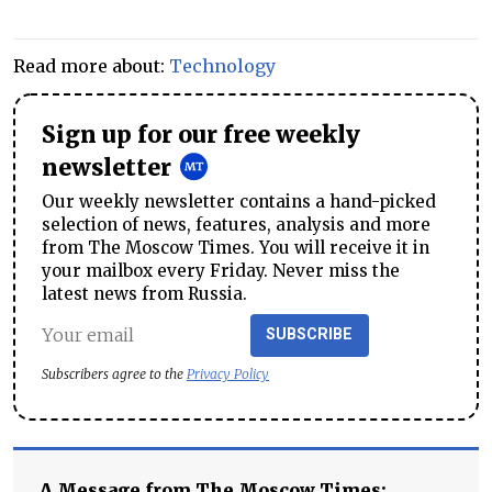
Read more about:
Technology
Sign up for our free weekly
newsletter
Our weekly newsletter contains a hand-picked
selection of news, features, analysis and more
from The Moscow Times. You will receive it in
your mailbox every Friday. Never miss the
latest news from Russia.
SUBSCRIBE
Subscribers agree to the
Privacy Policy
A Message from The Moscow Times: