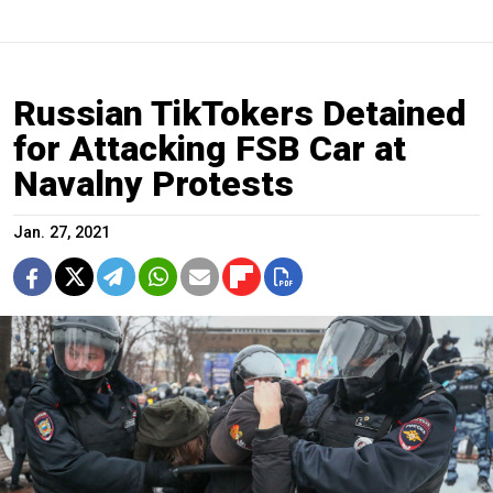
Russian TikTokers Detained
for Attacking FSB Car at
Navalny Protests
Jan. 27, 2021