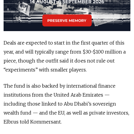
Deals are expected to start in the first quarter of this
year, and will typically range from $30-$100 million a
piece, though the outfit said it does not rule out
“experiments” with smaller players.
The fund is also backed by international finance
institutions from the United Arab Emirates —
including those linked to Abu Dhabi’s sovereign
wealth fund — and the EU, as well as private investors,
Elbrus told Kommersant.