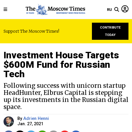
RU
CONTRIBUTE
Support The Moscow Times!
TODAY
Investment House Targets
$600M Fund for Russian
Tech
Following success with unicorn startup
HeadHunter, Elbrus Capital is stepping
up its investments in the Russian digital
space.
By
Adrien Henni
Jan. 27, 2021