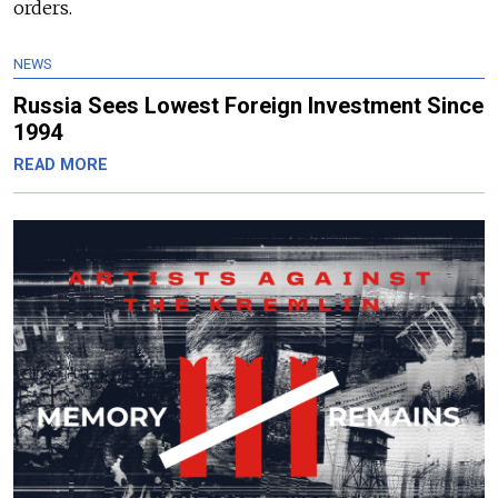
orders.
NEWS
Russia Sees Lowest Foreign Investment Since
1994
READ MORE