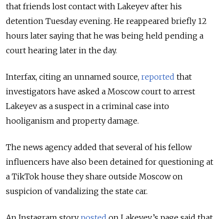
that friends lost contact with Lakeyev after his
detention Tuesday evening. He reappeared briefly 12
hours later saying that he was being held pending a
court hearing later in the day.
Interfax, citing an unnamed source,
reported
that
investigators have asked a Moscow court to arrest
Lakeyev as a suspect in a criminal case into
hooliganism and property damage.
The news agency added that several of his fellow
influencers have also been detained for questioning at
a TikTok house they share outside Moscow on
suspicion of vandalizing the state car.
An Instagram story
posted
on Lakeyev’s page said that