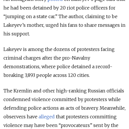
he had been detained by 20 riot police officers for
“jumping on a state car.” The author, claiming to be
Lakeyev’s mother, urged his fans to share messages in
his support.
Lakeyev is among the dozens of protesters facing
criminal charges after the pro-Navalny
demonstrations, where police detained a record-
breaking 3,893 people across 120 cities.
The Kremlin and other high-ranking Russian officials
condemned violence committed by protesters while
defending police actions as acts of bravery. Meanwhile,
observers have
alleged
that protesters committing
violence may have been “provocateurs” sent by the