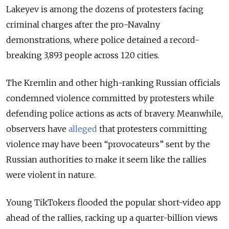
Lakeyev is among the dozens of protesters facing
criminal charges after the pro-Navalny
demonstrations, where police detained a record-
breaking 3,893 people across 120 cities.
The Kremlin and other high-ranking Russian officials
condemned violence committed by protesters while
defending police actions as acts of bravery. Meanwhile,
observers have
alleged
that protesters committing
violence may have been “provocateurs” sent by the
Russian authorities to make it seem like the rallies
were violent in nature.
Young TikTokers flooded the popular short-video app
ahead of the rallies, racking up a quarter-billion views