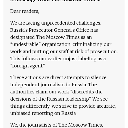
Dear readers,
We are facing unprecedented challenges.
Russia's Prosecutor General's Office has
designated The Moscow Times as an
"undesirable" organization, criminalizing our
work and putting our staff at risk of prosecution.
This follows our earlier unjust labeling as a
"foreign agent."
These actions are direct attempts to silence
independent journalism in Russia. The
authorities claim our work "discredits the
decisions of the Russian leadership." We see
things differently: we strive to provide accurate,
unbiased reporting on Russia.
We, the journalists of The Moscow Times,