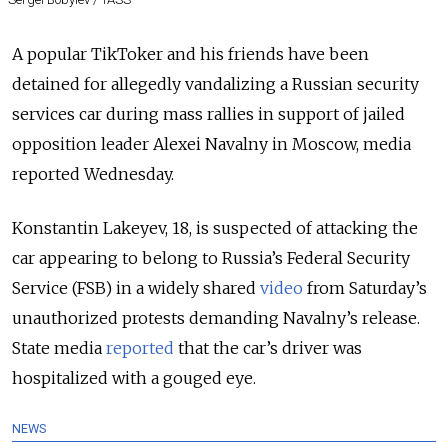
A popular TikToker and his friends have been
detained for allegedly vandalizing a Russian security
services car during mass rallies in support of jailed
opposition leader Alexei Navalny in Moscow, media
reported Wednesday.
Konstantin Lakeyev, 18, is suspected of attacking the
car appearing to belong to Russia’s Federal Security
Service (FSB) in a widely shared
video
from Saturday’s
unauthorized protests demanding Navalny’s release.
State media
reported
that the car’s driver was
hospitalized with a gouged eye.
NEWS