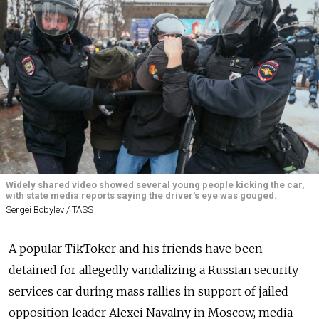
Widely shared video showed several young people kicking the car,
with state media reports saying the driver's eye was gouged.
Sergei Bobylev / TASS
A popular TikToker and his friends have been
detained for allegedly vandalizing a Russian security
services car during mass rallies in support of jailed
opposition leader Alexei Navalny in Moscow, media