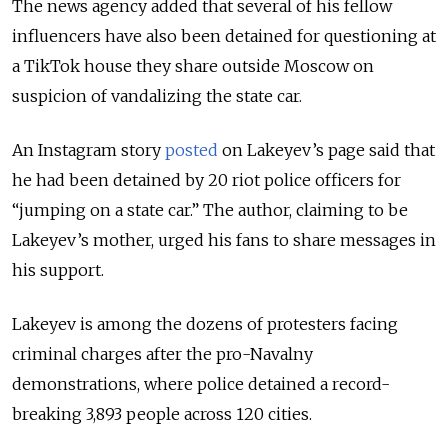
The news agency added that several of his fellow
influencers have also been detained for questioning at
a TikTok house they share outside Moscow on
suspicion of vandalizing the state car.
An Instagram story
posted
on Lakeyev’s page said that
he had been detained by 20 riot police officers for
“jumping on a state car.” The author, claiming to be
Lakeyev’s mother, urged his fans to share messages in
his support.
Lakeyev is among the dozens of protesters facing
criminal charges after the pro-Navalny
demonstrations, where police detained a record-
breaking 3,893 people across 120 cities.