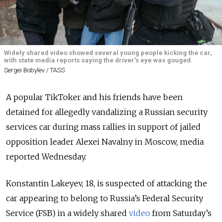
Widely shared video showed several young people kicking the car,
with state media reports saying the driver's eye was gouged.
Sergei Bobylev / TASS
A popular TikToker and his friends have been
detained for allegedly vandalizing a Russian security
services car during mass rallies in support of jailed
opposition leader Alexei Navalny in Moscow, media
reported Wednesday.
Konstantin Lakeyev, 18, is suspected of attacking the
car appearing to belong to Russia’s Federal Security
Service (FSB) in a widely shared
video
from Saturday’s