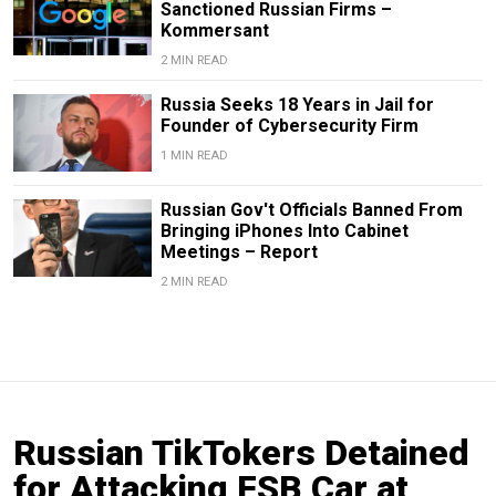
Sanctioned Russian Firms –
Kommersant
2 MIN READ
Russia Seeks 18 Years in Jail for
Founder of Cybersecurity Firm
1 MIN READ
Russian Gov't Officials Banned From
Bringing iPhones Into Cabinet
Meetings – Report
2 MIN READ
Russian TikTokers Detained
for Attacking FSB Car at