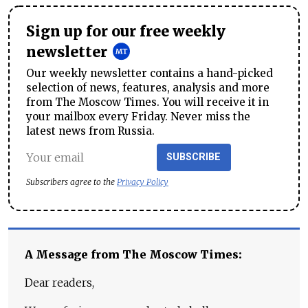
Sign up for our free weekly
newsletter
Our weekly newsletter contains a hand-picked
selection of news, features, analysis and more
from The Moscow Times. You will receive it in
your mailbox every Friday. Never miss the
latest news from Russia.
SUBSCRIBE
Subscribers agree to the
Privacy Policy
A Message from The Moscow Times:
Dear readers,