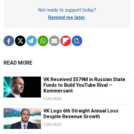
Not ready to support today?
Remind me later
.
READ MORE
VK Received $579M in Russian State
Funds to Build YouTube Rival –
Kommersant
2 MIN READ
VK Logs 6th Straight Annual Loss
Despite Revenue Growth
2 MIN READ