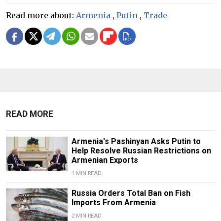
Read more about:
Armenia
,
Putin
,
Trade
READ MORE
Armenia's Pashinyan Asks Putin to
Help Resolve Russian Restrictions on
Armenian Exports
1 MIN READ
Russia Orders Total Ban on Fish
Imports From Armenia
2 MIN READ