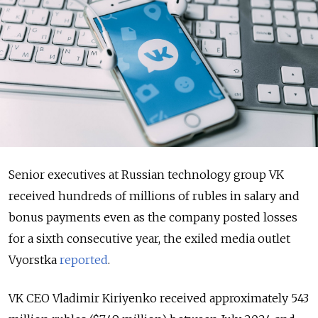
Senior executives at Russian technology group VK
received hundreds of millions of rubles in salary and
bonus payments even as the company posted losses
for a sixth consecutive year, the exiled media outlet
Vyorstka
reported
.
VK CEO Vladimir Kiriyenko received approximately 543