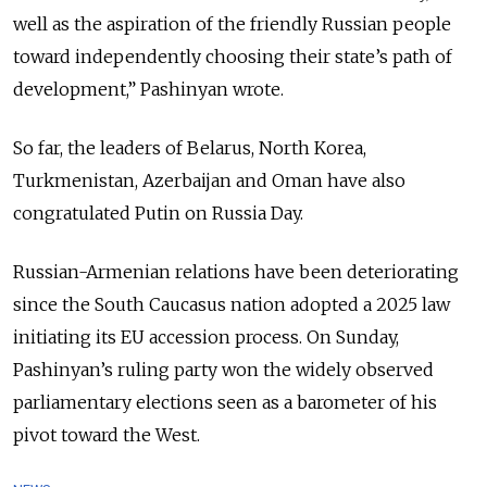
well as the aspiration of the friendly Russian people
toward independently choosing their state’s path of
development,” Pashinyan wrote.
So far, the leaders of Belarus, North Korea,
Turkmenistan, Azerbaijan and Oman have also
congratulated Putin on Russia Day.
Russian-Armenian relations have been deteriorating
since the South Caucasus nation adopted a 2025 law
initiating its EU accession process. On Sunday,
Pashinyan’s ruling party won the widely observed
parliamentary elections seen as a barometer of his
pivot toward the West.