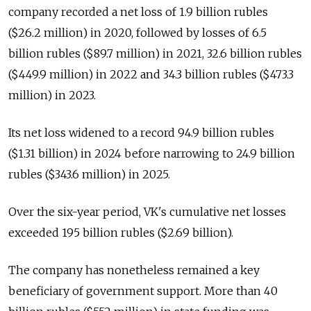
company recorded a net loss of 1.9 billion rubles
($26.2 million) in 2020, followed by losses of 6.5
billion rubles ($89.7 million) in 2021, 32.6 billion rubles
($449.9 million) in 2022 and 34.3 billion rubles ($473.3
million) in 2023.
Its net loss widened to a record 94.9 billion rubles
($1.31 billion) in 2024 before narrowing to 24.9 billion
rubles ($343.6 million) in 2025.
Over the six-year period, VK's cumulative net losses
exceeded 195 billion rubles ($2.69 billion).
The company has nonetheless remained a key
beneficiary of government support. More than 40