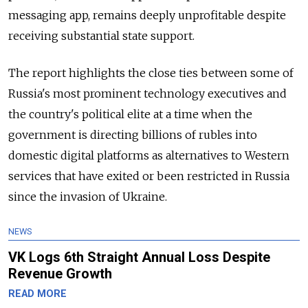
messaging app, remains deeply unprofitable despite
receiving substantial state support.
The report highlights the close ties between some of
Russia's most prominent technology executives and
the country's political elite at a time when the
government is directing billions of rubles into
domestic digital platforms as alternatives to Western
services that have exited or been restricted in Russia
since the invasion of Ukraine.
NEWS
VK Logs 6th Straight Annual Loss Despite
Revenue Growth
READ MORE