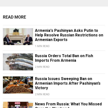
READ MORE
Armenia's Pashinyan Asks Putin to
Help Resolve Russian Restrictions on
Armenian Exports
1 MIN READ
Russia Orders Total Ban on Fish
Imports From Armenia
2 MIN READ
Russia Issues Sweeping Ban on
Armenian Imports After Pashinyan’s
Victory
2 MIN READ
News From Russia: What You Missed