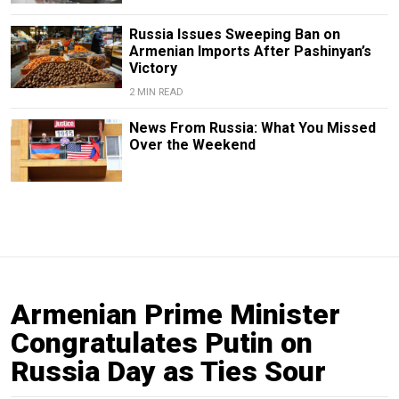
Russia Issues Sweeping Ban on
Armenian Imports After Pashinyan’s
Victory
2 MIN READ
News From Russia: What You Missed
Over the Weekend
Armenian Prime Minister
Congratulates Putin on
Russia Day as Ties Sour