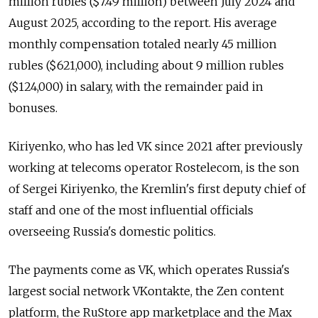
million rubles ($7.49 million) between July 2024 and
August 2025, according to the report. His average
monthly compensation totaled nearly 45 million
rubles ($621,000), including about 9 million rubles
($124,000) in salary, with the remainder paid in
bonuses.
Kiriyenko, who has led VK since 2021 after previously
working at telecoms operator Rostelecom, is the son
of Sergei Kiriyenko, the Kremlin's first deputy chief of
staff and one of the most influential officials
overseeing Russia's domestic politics.
The payments come as VK, which operates Russia's
largest social network VKontakte, the Zen content
platform, the RuStore app marketplace and the Max