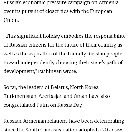
Russia’s economic pressure campaign on Armenia
over its pursuit of closer ties with the European
Union.
“This significant holiday embodies the responsibility
of Russian citizens for the future of their country, as
well as the aspiration of the friendly Russian people
toward independently choosing their state’s path of
development,” Pashinyan wrote.
So far, the leaders of Belarus, North Korea,
Turkmenistan, Azerbaijan and Oman have also
congratulated Putin on Russia Day.
Russian-Armenian relations have been deteriorating
since the South Caucasus nation adopted a 2025 law