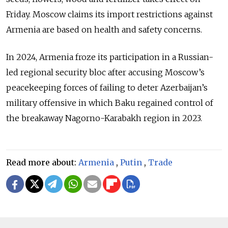
Friday. Moscow claims its import restrictions against
Armenia are based on health and safety concerns.
In 2024, Armenia froze its participation in a Russian-
led regional security bloc after accusing Moscow’s
peacekeeping forces of failing to deter Azerbaijan’s
military offensive in which Baku regained control of
the breakaway Nagorno-Karabakh region in 2023.
Read more about:
Armenia
,
Putin
,
Trade