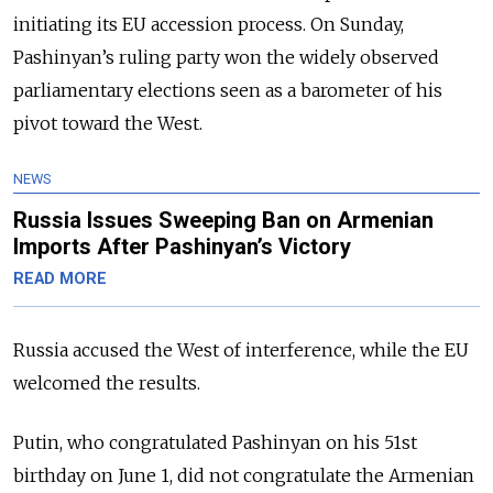
initiating its EU accession process. On Sunday,
Pashinyan’s ruling party won the widely observed
parliamentary elections seen as a barometer of his
pivot toward the West.
NEWS
Russia Issues Sweeping Ban on Armenian
Imports After Pashinyan’s Victory
READ MORE
Russia accused the West of interference, while the EU
welcomed the results.
Putin, who congratulated Pashinyan on his 51st
birthday on June 1, did not congratulate the Armenian