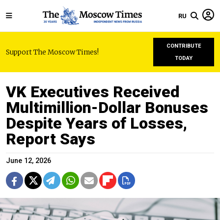
RU
CONTRIBUTE
Support The Moscow Times!
TODAY
VK Executives Received
Multimillion-Dollar Bonuses
Despite Years of Losses,
Report Says
June 12, 2026