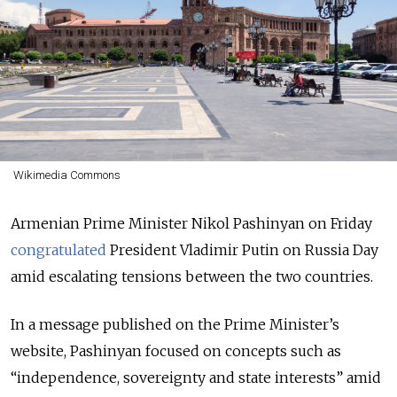
Wikimedia Commons
Armenian Prime Minister Nikol Pashinyan on Friday
congratulated
President Vladimir Putin on Russia Day
amid escalating tensions between the two countries.
In a message published on the Prime Minister’s
website, Pashinyan focused on concepts such as
“independence, sovereignty and state interests” amid