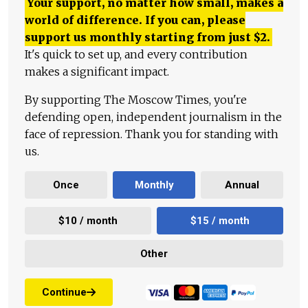
Your support, no matter how small, makes a
world of difference. If you can, please
support us monthly starting from just
$
2.
It's quick to set up, and every contribution
makes a significant impact.
By supporting The Moscow Times, you're
defending open, independent journalism in the
face of repression. Thank you for standing with
us.
Once
Monthly
Annual
$10 / month
$15 / month
Other
Continue