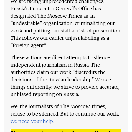
We are facing unprecedented challenges.
Russia's Prosecutor General's Office has
designated The Moscow Times as an
"undesirable" organization, criminalizing our
work and putting our staff at risk of prosecution.
This follows our earlier unjust labeling as a
"foreign agent."
These actions are direct attempts to silence
independent journalism in Russia. The
authorities claim our work "discredits the
decisions of the Russian leadership." We see
things differently: we strive to provide accurate,
unbiased reporting on Russia.
We, the journalists of The Moscow Times,
refuse to be silenced. But to continue our work,
we need your help
.