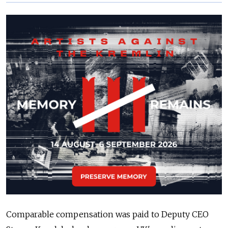
Comparable compensation was paid to Deputy CEO