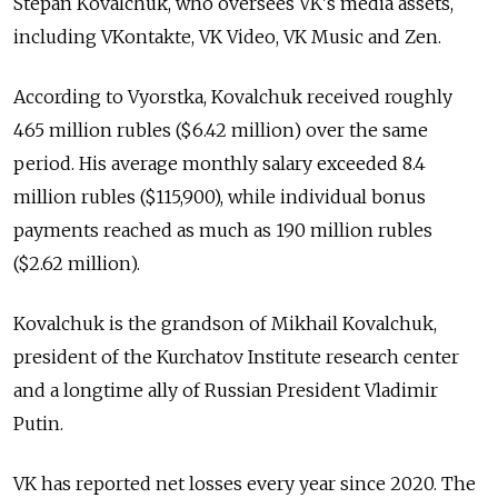
Stepan Kovalchuk, who oversees VK's media assets,
including VKontakte, VK Video, VK Music and Zen.
According to Vyorstka, Kovalchuk received roughly
465 million rubles ($6.42 million) over the same
period. His average monthly salary exceeded 8.4
million rubles ($115,900), while individual bonus
payments reached as much as 190 million rubles
($2.62 million).
Kovalchuk is the grandson of Mikhail Kovalchuk,
president of the Kurchatov Institute research center
and a longtime ally of Russian President Vladimir
Putin.
VK has reported net losses every year since 2020. The