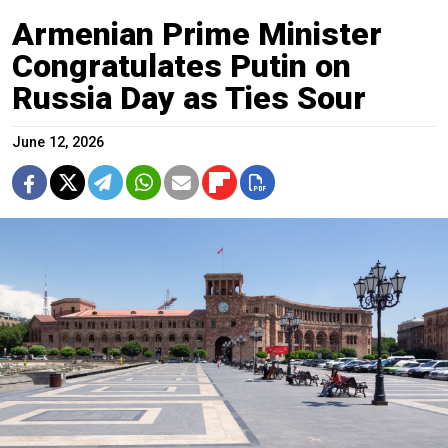
Armenian Prime Minister
Congratulates Putin on
Russia Day as Ties Sour
June 12, 2026