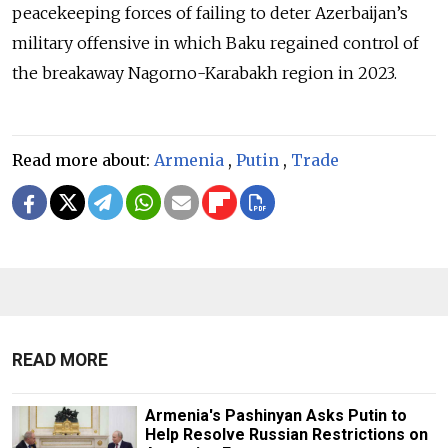
peacekeeping forces of failing to deter Azerbaijan’s
military offensive in which Baku regained control of
the breakaway Nagorno-Karabakh region in 2023.
Read more about:
Armenia
,
Putin
,
Trade
READ MORE
Armenia's Pashinyan Asks Putin to
Help Resolve Russian Restrictions on