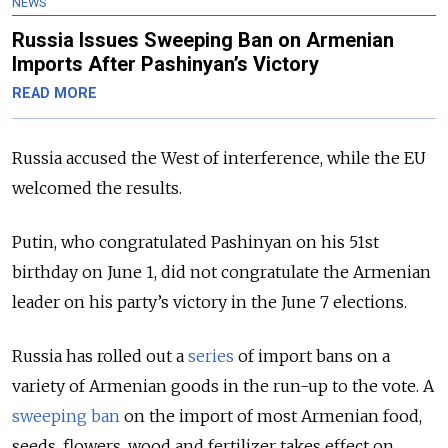
NEWS
Russia Issues Sweeping Ban on Armenian
Imports After Pashinyan’s Victory
READ MORE
Russia accused the West of interference, while the EU
welcomed the results.
Putin, who congratulated Pashinyan on his 51st
birthday on June 1, did not congratulate the Armenian
leader on his party’s victory in the June 7 elections.
Russia has rolled out a
series
of import bans on a
variety of Armenian goods in the run-up to the vote. A
sweeping ban
on the import of most Armenian food,
seeds, flowers, wood and fertilizer takes effect on