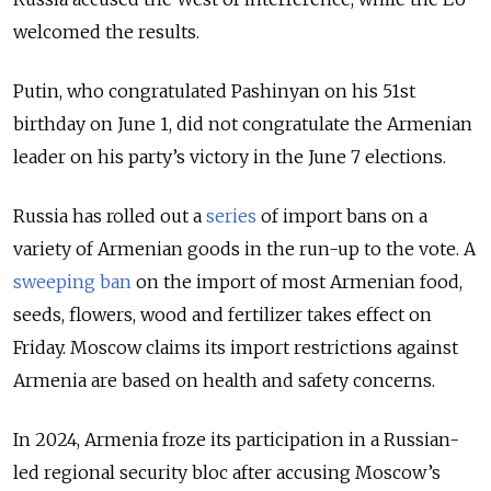
welcomed the results.
Putin, who congratulated Pashinyan on his 51st
birthday on June 1, did not congratulate the Armenian
leader on his party’s victory in the June 7 elections.
Russia has rolled out a
series
of import bans on a
variety of Armenian goods in the run-up to the vote. A
sweeping ban
on the import of most Armenian food,
seeds, flowers, wood and fertilizer takes effect on
Friday. Moscow claims its import restrictions against
Armenia are based on health and safety concerns.
In 2024, Armenia froze its participation in a Russian-
led regional security bloc after accusing Moscow’s