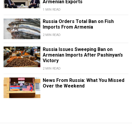
Armenian Exports
1 MIN READ
Russia Orders Total Ban on Fish
Imports From Armenia
2 MIN READ
Russia Issues Sweeping Ban on
Armenian Imports After Pashinyan’s
Victory
2 MIN READ
News From Russia: What You Missed
Over the Weekend