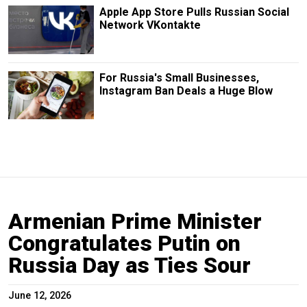
Apple App Store Pulls Russian Social
Network VKontakte
For Russia's Small Businesses,
Instagram Ban Deals a Huge Blow
Armenian Prime Minister
Congratulates Putin on
Russia Day as Ties Sour
June 12, 2026