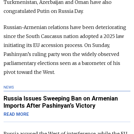
Turkmenistan, Azerbaijan and Oman have also
congratulated Putin on Russia Day.
Russian-Armenian relations have been deteriorating
since the South Caucasus nation adopted a 2025 law
initiating its EU accession process. On Sunday,
Pashinyan’s ruling party won the widely observed
parliamentary elections seen as a barometer of his
pivot toward the West.
NEWS
Russia Issues Sweeping Ban on Armenian
Imports After Pashinyan’s Victory
READ MORE
Russia accused the West of interference, while the EU