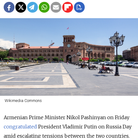
Wikimedia Commons
Armenian Prime Minister Nikol Pashinyan on Friday
congratulated
President Vladimir Putin on Russia Day
amid escalating tensions between the two countries.