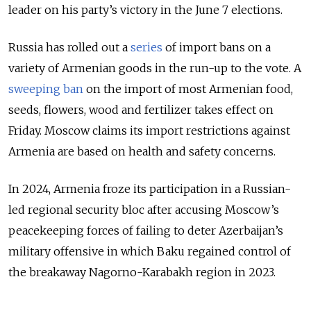
leader on his party’s victory in the June 7 elections.
Russia has rolled out a
series
of import bans on a
variety of Armenian goods in the run-up to the vote. A
sweeping ban
on the import of most Armenian food,
seeds, flowers, wood and fertilizer takes effect on
Friday. Moscow claims its import restrictions against
Armenia are based on health and safety concerns.
In 2024, Armenia froze its participation in a Russian-
led regional security bloc after accusing Moscow’s
peacekeeping forces of failing to deter Azerbaijan’s
military offensive in which Baku regained control of
the breakaway Nagorno-Karabakh region in 2023.