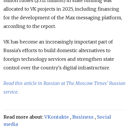
billion rubles ($552 million) in state funding was
allocated to VK projects in 2025, including financing
for the development of the Max messaging platform,
according to the report.
VK has become an increasingly important part of
Russia's efforts to build domestic alternatives to
foreign technology services and strengthen state
control over the country's digital infrastructure.
Read this article in Russian at The Moscow Times' Russian
service.
Read more about:
VKontakte
,
Business
,
Social
media