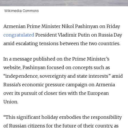
Wikimedia Commons
Armenian Prime Minister Nikol Pashinyan on Friday
congratulated
President Vladimir Putin on Russia Day
amid escalating tensions between the two countries.
In a message published on the Prime Minister’s
website, Pashinyan focused on concepts such as
“independence, sovereignty and state interests” amid
Russia’s economic pressure campaign on Armenia
over its pursuit of closer ties with the European
Union.
“This significant holiday embodies the responsibility
of Russian citizens for the future of their country, as