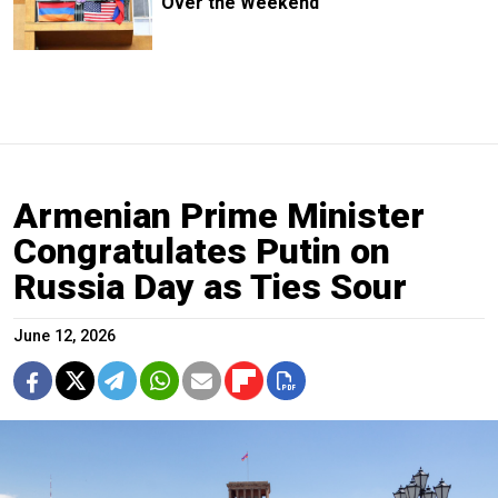
Over the Weekend
Armenian Prime Minister
Congratulates Putin on
Russia Day as Ties Sour
June 12, 2026