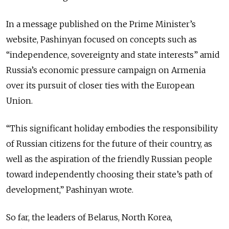
In a message published on the Prime Minister’s
website, Pashinyan focused on concepts such as
“independence, sovereignty and state interests” amid
Russia’s economic pressure campaign on Armenia
over its pursuit of closer ties with the European
Union.
“This significant holiday embodies the responsibility
of Russian citizens for the future of their country, as
well as the aspiration of the friendly Russian people
toward independently choosing their state’s path of
development,” Pashinyan wrote.
So far, the leaders of Belarus, North Korea,