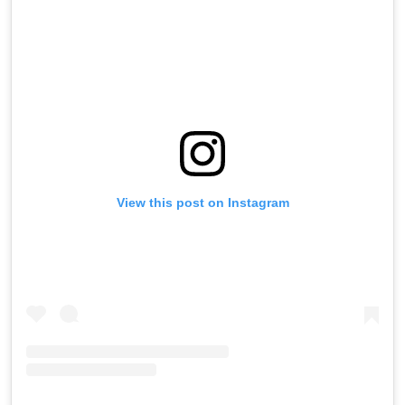
View this post on Instagram