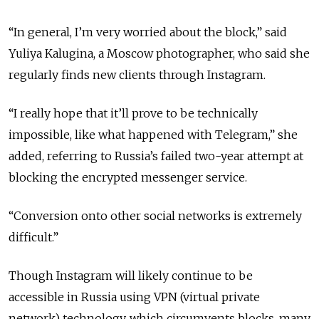
“In general, I’m very worried about the block,” said
Yuliya Kalugina, a Moscow photographer, who said she
regularly finds new clients through Instagram.
“I really hope that it’ll prove to be technically
impossible, like what happened with Telegram,” she
added, referring to Russia’s failed two-year attempt at
blocking the encrypted messenger service.
“Conversion onto other social networks is extremely
difficult.”
Though Instagram will likely continue to be
accessible in Russia using VPN (virtual private
network) technology, which circumvents blocks, many