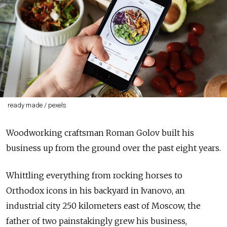
ready made / pexels
Woodworking craftsman Roman Golov built his
business up from the ground over the past eight years.
Whittling everything from rocking horses to
Orthodox icons in his backyard in Ivanovo, an
industrial city 250 kilometers east of Moscow, the
father of two painstakingly grew his business,