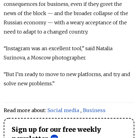
consequences for business, even if they greet the
news of the block — and the broader collapse of the
Russian economy — with a weary acceptance of the
need to adapt to a changed country.
“Instagram was an excellent tool,” said Natalia
Surinova, a Moscow photographer.
“But I’m ready to move to new platforms, and try and
solve new problems.”
Read more about:
Social media
,
Business
Sign up for our free weekly