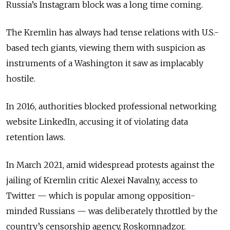
Russia’s Instagram block was a long time coming.
The Kremlin has always had tense relations with U.S.-
based tech giants, viewing them with suspicion as
instruments of a Washington it saw as implacably
hostile.
In 2016, authorities blocked professional networking
website LinkedIn, accusing it of violating data
retention laws.
In March 2021, amid widespread protests against the
jailing of Kremlin critic Alexei Navalny, access to
Twitter — which is popular among opposition-
minded Russians — was deliberately throttled by the
country’s censorship agency, Roskomnadzor.