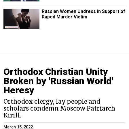
Russian Women Undress in Support of
Raped Murder Victim
Orthodox Christian Unity
Broken by 'Russian World'
Heresy
Orthodox clergy, lay people and
scholars condemn Moscow Patriarch
Kirill.
March 15, 2022