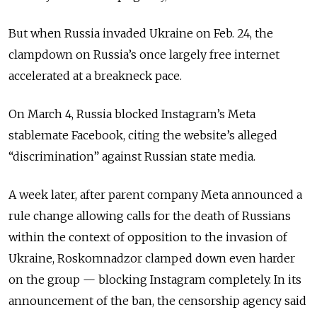
But when Russia invaded Ukraine on Feb. 24, the
clampdown on Russia’s once largely free internet
accelerated at a breakneck pace.
On March 4, Russia blocked Instagram’s Meta
stablemate Facebook, citing the website’s alleged
“discrimination” against Russian state media.
A week later, after parent company Meta announced a
rule change allowing calls for the death of Russians
within the context of opposition to the invasion of
Ukraine, Roskomnadzor clamped down even harder
on the group — blocking Instagram completely.
In its
announcement of the ban, the censorship agency said