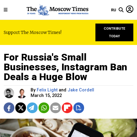
RU
CONTRIBUTE
Support The Moscow Times!
TODAY
For Russia's Small
Businesses, Instagram Ban
Deals a Huge Blow
By
Felix Light
and
Jake Cordell
March 15, 2022