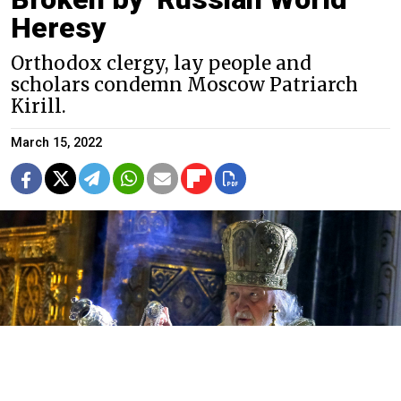
Heresy
Orthodox clergy, lay people and
scholars condemn Moscow Patriarch
Kirill.
March 15, 2022