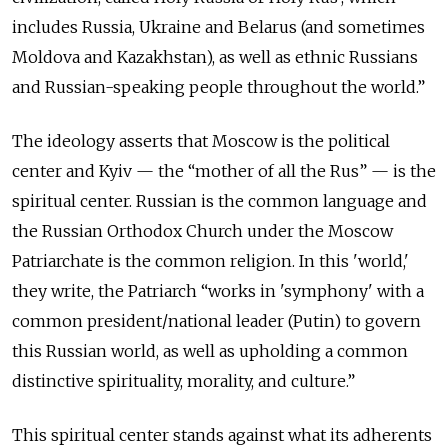
includes Russia, Ukraine and Belarus (and sometimes
Moldova and Kazakhstan), as well as ethnic Russians
and Russian-speaking people throughout the world.”
The ideology asserts that Moscow is the political
center and Kyiv — the “mother of all the Rus” — is the
spiritual center. Russian is the common language and
the Russian Orthodox Church under the Moscow
Patriarchate is the common religion. In this 'world,'
they write, the Patriarch “works in 'symphony' with a
common president/national leader (Putin) to govern
this Russian world, as well as upholding a common
distinctive spirituality, morality, and culture.”
This spiritual center stands against what its adherents