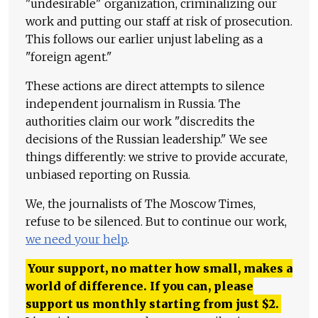
"undesirable" organization, criminalizing our
work and putting our staff at risk of prosecution.
This follows our earlier unjust labeling as a
"foreign agent."
These actions are direct attempts to silence
independent journalism in Russia. The
authorities claim our work "discredits the
decisions of the Russian leadership." We see
things differently: we strive to provide accurate,
unbiased reporting on Russia.
We, the journalists of The Moscow Times,
refuse to be silenced. But to continue our work,
we need your help
.
Your support, no matter how small, makes a
world of difference. If you can, please
support us monthly starting from just
$
2.