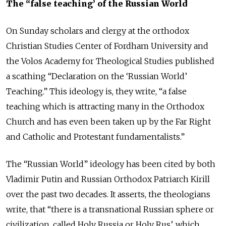
The “false teaching’ of the Russian World
On Sunday scholars and clergy at the orthodox
Christian Studies Center of Fordham University and
the Volos Academy for Theological Studies published
a scathing “Declaration on the ‘Russian World’
Teaching.” This ideology is, they write, “a false
teaching which is attracting many in the Orthodox
Church and has even been taken up by the Far Right
and Catholic and Protestant fundamentalists.”
The “Russian World” ideology has been cited by both
Vladimir Putin and Russian Orthodox Patriarch Kirill
over the past two decades. It asserts, the theologians
write, that “there is a transnational Russian sphere or
civilization, called Holy Russia or Holy Rus’, which