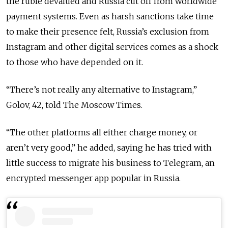
the ruble devalued and Russia cut off from worldwide
payment systems. Even as harsh sanctions take time
to make their presence felt, Russia’s exclusion from
Instagram and other digital services comes as a shock
to those who have depended on it.
“There’s not really any alternative to Instagram,”
Golov, 42, told The Moscow Times.
“The other platforms all either charge money, or
aren’t very good,” he added, saying he has tried with
little success to migrate his business to Telegram, an
encrypted messenger app popular in Russia.