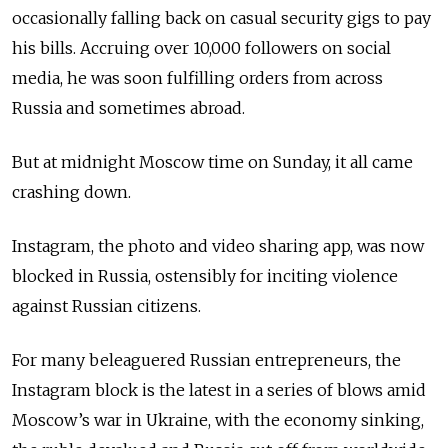
occasionally falling back on casual security gigs to pay
his bills. Accruing over 10,000 followers on social
media, he was soon fulfilling orders from across
Russia and sometimes abroad.
But at midnight Moscow time on Sunday, it all came
crashing down.
Instagram, the photo and video sharing app, was now
blocked in Russia, ostensibly for inciting violence
against Russian citizens.
For many beleaguered Russian entrepreneurs, the
Instagram block is the latest in a series of blows amid
Moscow’s war in Ukraine, with the economy sinking,