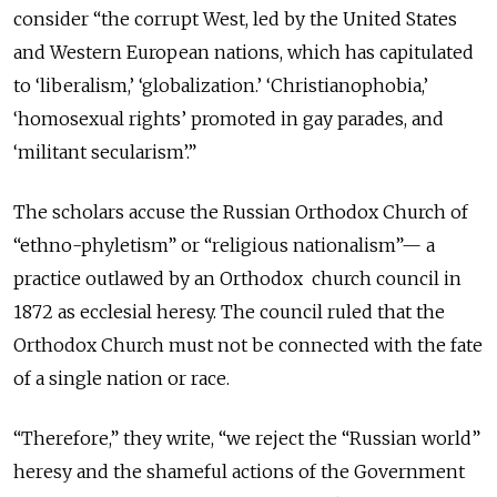
consider “the corrupt West, led by the United States
and Western European nations, which has capitulated
to ‘liberalism,’ ‘globalization.’ ‘Christianophobia,’
‘homosexual rights’ promoted in gay parades, and
‘militant secularism’.”
The scholars accuse the Russian Orthodox Church of
“ethno-phyletism” or “religious nationalism”— a
practice outlawed by an Orthodox church council in
1872 as ecclesial heresy. The council ruled that the
Orthodox Church must not be connected with the fate
of a single nation or race.
“Therefore,” they write, “we reject the “Russian world”
heresy and the shameful actions of the Government