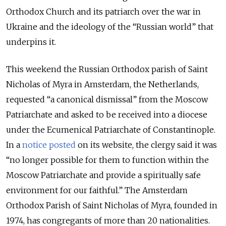
Orthodox Church and its patriarch over the war in
Ukraine and the ideology of the “Russian world” that
underpins it.
This weekend the Russian Orthodox parish of Saint
Nicholas of Myra in Amsterdam, the Netherlands,
requested “a canonical dismissal” from the Moscow
Patriarchate and asked to be received into a diocese
under the Ecumenical Patriarchate of Constantinople.
In a
notice posted
on its website, the clergy said it was
“no longer possible for them to function within the
Moscow Patriarchate and provide a spiritually safe
environment for our faithful.” The Amsterdam
Orthodox Parish of Saint Nicholas of Myra, founded in
1974, has congregants of more than 20 nationalities.