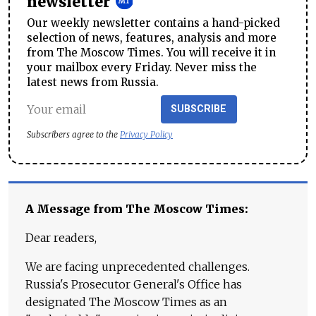
newsletter
Our weekly newsletter contains a hand-picked
selection of news, features, analysis and more
from The Moscow Times. You will receive it in
your mailbox every Friday. Never miss the
latest news from Russia.
SUBSCRIBE
Subscribers agree to the
Privacy Policy
A Message from The Moscow Times:
Dear readers,
We are facing unprecedented challenges.
Russia's Prosecutor General's Office has
designated The Moscow Times as an