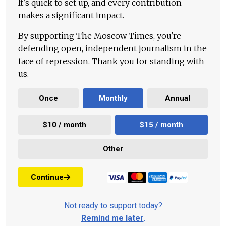
It's quick to set up, and every contribution
makes a significant impact.
By supporting The Moscow Times, you're
defending open, independent journalism in the
face of repression. Thank you for standing with
us.
Once
Monthly
Annual
$10 / month
$15 / month
Other
Continue
Not ready to support today?
Remind me later
.