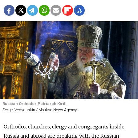
Russian Orthodox Patriarch Kirill.
Sergei Vedyashkin / Moskva News Agency
Orthodox churches, clergy and congregants inside
Russia and abroad are breaking with the Russian