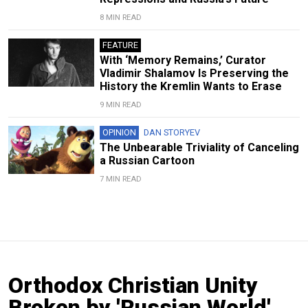
8 MIN READ
FEATURE
With ‘Memory Remains,’ Curator
Vladimir Shalamov Is Preserving the
History the Kremlin Wants to Erase
9 MIN READ
OPINION
DAN STORYEV
The Unbearable Triviality of Canceling
a Russian Cartoon
7 MIN READ
Orthodox Christian Unity
Broken by 'Russian World'