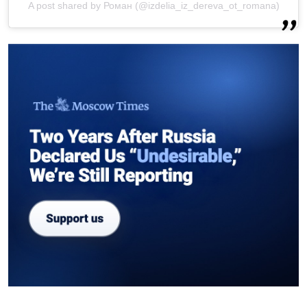
A post shared by Роман (@izdelia_iz_dereva_ot_romana)