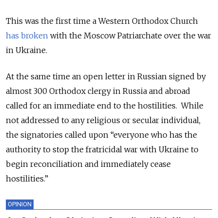
This was the first time a Western Orthodox Church
has broken
with the Moscow Patriarchate over the war
in Ukraine.
At the same time an open letter in Russian signed by
almost 300 Orthodox clergy in Russia and abroad
called for an immediate end to the hostilities. While
not addressed to any religious or secular individual,
the signatories called upon “everyone who has the
authority to stop the fratricidal war with Ukraine to
begin reconciliation and immediately cease
hostilities.”
OPINION