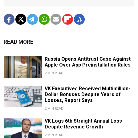
READ MORE
Russia Opens Antitrust Case Against
Apple Over App Preinstallation Rules
2 MIN READ
VK Executives Received Multimillion-
Dollar Bonuses Despite Years of
Losses, Report Says
2 MIN READ
VK Logs 6th Straight Annual Loss
Despite Revenue Growth
2 MIN READ