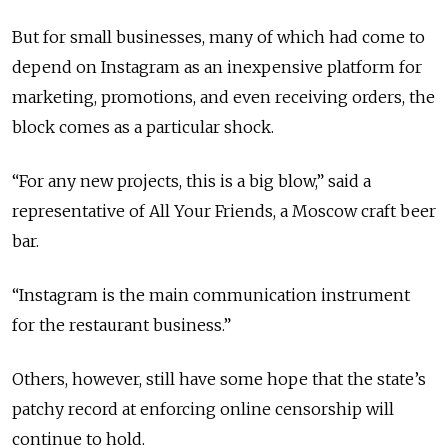
But for small businesses, many of which had come to
depend on Instagram as an inexpensive platform for
marketing, promotions, and even receiving orders, the
block comes as a particular shock.
“For any new projects, this is a big blow,” said a
representative of All Your Friends, a Moscow craft beer
bar.
“Instagram is the main communication instrument
for the restaurant business.”
Others, however, still have some hope that the state’s
patchy record at enforcing online censorship will
continue to hold.