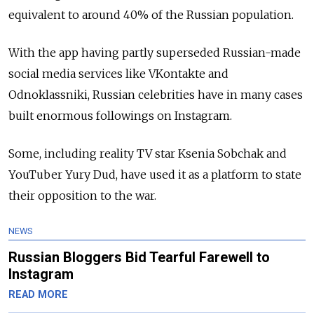
equivalent to around 40% of the Russian population.
With the app having partly superseded Russian-made
social media services like VKontakte and
Odnoklassniki, Russian celebrities have in many cases
built enormous followings on Instagram.
Some, including reality TV star Ksenia Sobchak and
YouTuber Yury Dud, have used it as a platform to state
their opposition to the war.
NEWS
Russian Bloggers Bid Tearful Farewell to
Instagram
READ MORE