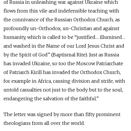
of Russia in unleashing war against Ukraine which
flows from this vile and indefensible teaching with
the connivance of the Russian Orthodox Church, as
profoundly un-Orthodox, un-Christian and against
humanity, which is called to be “justified… illumined…
and washed in the Name of our Lord Jesus Christ and
by the Spirit of God” (Baptismal Rite). Just as Russia
has invaded Ukraine, so too the Moscow Patriarchate
of Patriarch Kirill has invaded the Orthodox Church,
for example in Africa, causing division and strife, with
untold casualties not just to the body but to the soul,
endangering the salvation of the faithful.”
The letter was signed by more than fifty prominent
theologians from all over the world.