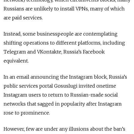
Russians are unlikely to install VPNs, many of which
are paid services.
Instead, some businesspeople are contemplating
shifting operations to different platforms, including
Telegram and VKontakte, Russia’s Facebook
equivalent.
In an email announcing the Instagram block, Russia’s
public services portal Gosuslugi invited onetime
Instagram users to return to Russian-made social
networks that sagged in popularity after Instagram
rose to prominence.
However, few are under any illusions about the ban’s