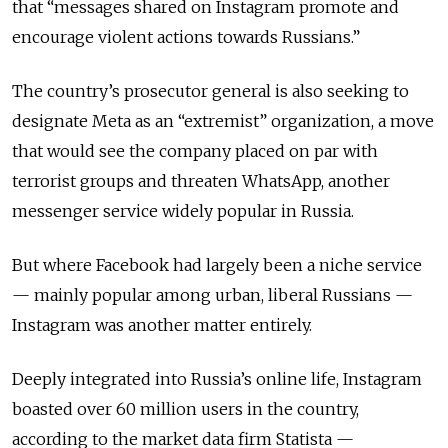
that “messages shared on Instagram promote and
encourage violent actions towards Russians.”
The country’s prosecutor general is also seeking to
designate Meta as an “extremist” organization, a move
that would see the company placed on par with
terrorist groups and threaten WhatsApp, another
messenger service widely popular in Russia.
But where Facebook had largely been a niche service
— mainly popular among urban, liberal Russians —
Instagram was another matter entirely.
Deeply integrated into Russia’s online life, Instagram
boasted over 60 million users in the country,
according to the market data firm Statista —