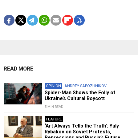
READ MORE
OPINION
ANDREY SAPOZHNIKOV
Spider-Man Shows the Folly of
Ukraine’s Cultural Boycott
5 MIN READ
FEATURE
‘Art Always Tells the Truth’: Yuly
Rybakov on Soviet Protests,
Repressions and Russia’s Future