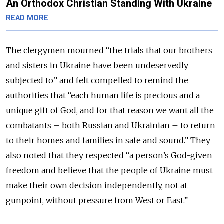
An Orthodox Christian Standing With Ukraine
READ MORE
The clergymen mourned “the trials that our brothers
and sisters in Ukraine have been undeservedly
subjected to” and felt compelled to remind the
authorities that “each human life is precious and a
unique gift of God, and for that reason we want all the
combatants – both Russian and Ukrainian – to return
to their homes and families in safe and sound.” They
also noted that they respected “a person’s God-given
freedom and believe that the people of Ukraine must
make their own decision independently, not at
gunpoint, without pressure from West or East.”