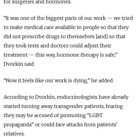
for surgeries and hormones.
“It was one of the biggest parts of our work — we tried
to make medical care available to people so that they
did not prescribe drugs to themselves [and] so that
they took tests and doctors could adjust their
treatment — this way, hormone therapy is safe,”
Dvorkin said.
“Now it feels like our work is dying,” he added.
According to Dvorkin, endocrinologists have already
started turning away transgender patients, fearing
they may be accused of promoting “LGBT
propaganda” or could face attacks from patients'
relatives.