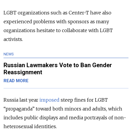
LGBT organizations such as Center-T have also
experienced problems with sponsors as many
organizations hesitate to collaborate with LGBT
activists.
NEWS
Russian Lawmakers Vote to Ban Gender
Reassignment
READ MORE
Russia last year
imposed
steep fines for LGBT
“propaganda” toward both minors and adults, which
includes public displays and media portrayals of non-
heterosexual identities.