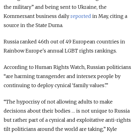
the military” and being sent to Ukraine, the
Kommersant business daily
reported
in May, citing a
source in the State Duma.
Russia ranked 46th out of 49 European countries in
Rainbow Europe's annual LGBT rights rankings.
According to Human Rights Watch, Russian politicians
“are harming transgender and intersex people by
continuing to deploy cynical ‘family values’.”
“The hypocrisy of not allowing adults to make
decisions about their bodies … is not unique to Russia
but rather part of a cynical and exploitative anti-rights
tilt politicians around the world are taking,” Kyle