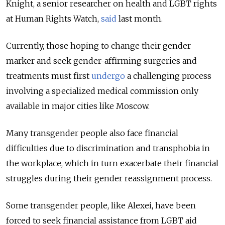
Knight, a senior researcher on health and LGBT rights
at Human Rights Watch,
said
last month.
Currently, those hoping to change their gender
marker and seek gender-affirming surgeries and
treatments must first
undergo
a challenging process
involving a specialized medical commission only
available in major cities like Moscow.
Many transgender people also face financial
difficulties due to discrimination and transphobia in
the workplace, which in turn exacerbate their financial
struggles during their gender reassignment process.
Some transgender people, like Alexei, have been
forced to seek financial assistance from LGBT aid