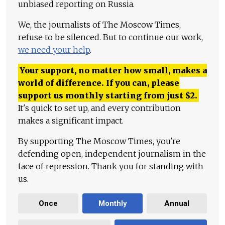
unbiased reporting on Russia.
We, the journalists of The Moscow Times,
refuse to be silenced. But to continue our work,
we need your help
.
Your support, no matter how small, makes a
world of difference. If you can, please
support us monthly starting from just
$
2.
It's quick to set up, and every contribution
makes a significant impact.
By supporting The Moscow Times, you're
defending open, independent journalism in the
face of repression. Thank you for standing with
us.
Once
Monthly
Annual