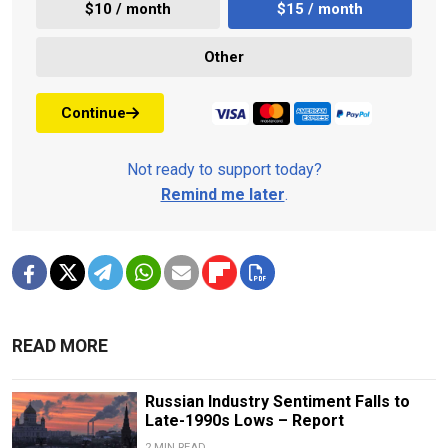
$10 / month
$15 / month
Other
Continue
Not ready to support today?
Remind me later
.
READ MORE
Russian Industry Sentiment Falls to
Late-1990s Lows – Report
2 MIN READ