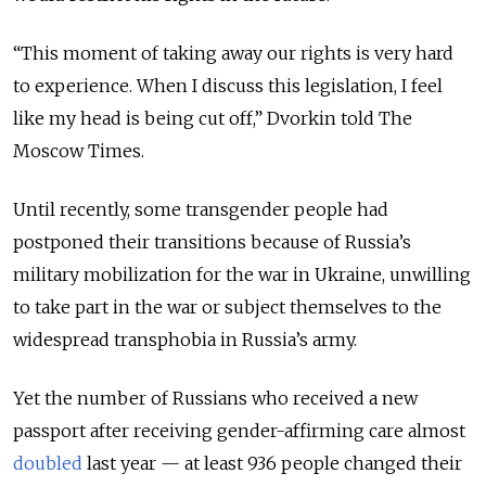
“This moment of taking away our rights is very hard
to experience. When I discuss this legislation, I feel
like my head is being cut off,” Dvorkin told The
Moscow Times.
Until recently, some transgender people had
postponed their transitions because of Russia’s
military mobilization for the war in Ukraine, unwilling
to take part in the war or subject themselves to the
widespread transphobia in Russia’s army.
Yet the number of Russians who received a new
passport after receiving gender-affirming care almost
doubled
last year — at least 936 people changed their