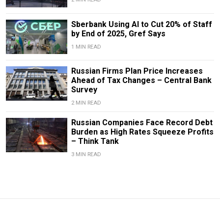
Sberbank Using AI to Cut 20% of Staff
by End of 2025, Gref Says
1 MIN READ
Russian Firms Plan Price Increases
Ahead of Tax Changes – Central Bank
Survey
2 MIN READ
Russian Companies Face Record Debt
Burden as High Rates Squeeze Profits
– Think Tank
3 MIN READ