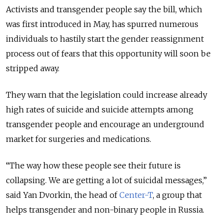
Activists and transgender people say the bill, which
was first introduced in May, has spurred numerous
individuals to hastily start the gender reassignment
process out of fears that this opportunity will soon be
stripped away.
They warn that the legislation could increase already
high rates of suicide and suicide attempts among
transgender people and encourage an underground
market for surgeries and medications.
“The way how these people see their future is
collapsing. We are getting a lot of suicidal messages,”
said Yan Dvorkin, the head of
Center-T
, a group that
helps transgender and non-binary people in Russia.