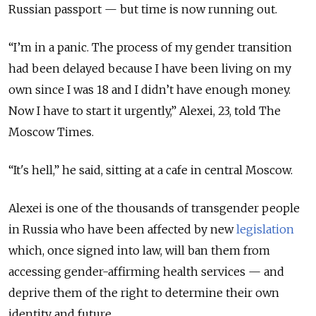
Russian passport — but time is now running out.
“I’m in a panic. The process of my gender transition
had been delayed because I have been living on my
own since I was 18 and I didn’t have enough money.
Now I have to start it urgently,” Alexei, 23, told The
Moscow Times.
“It's hell,” he said, sitting at a cafe in central Moscow.
Alexei is one of the thousands of transgender people
in Russia who have been affected by new
legislation
which, once signed into law, will ban them from
accessing gender-affirming health services — and
deprive them of the right to determine their own
identity and future.