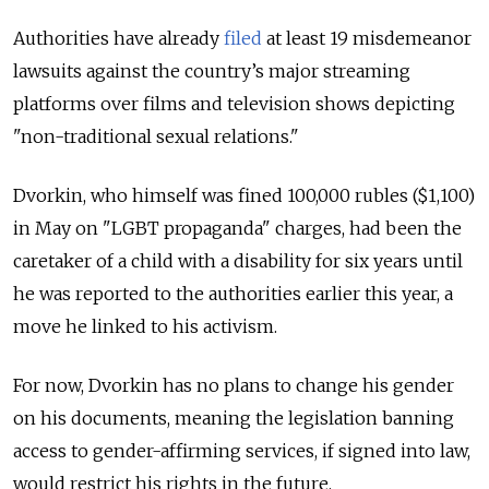
Authorities have already
filed
at least 19 misdemeanor
lawsuits against the country’s major streaming
platforms over films and television shows depicting
"non-traditional sexual relations."
Dvorkin, who himself was fined 100,000 rubles ($1,100)
in May on "LGBT propaganda" charges, had been the
caretaker of a child with a disability for six years until
he was reported to the authorities earlier this year, a
move he linked to his activism.
For now, Dvorkin has no plans to change his gender
on his documents, meaning the legislation banning
access to gender-affirming services, if signed into law,
would restrict his rights in the future.