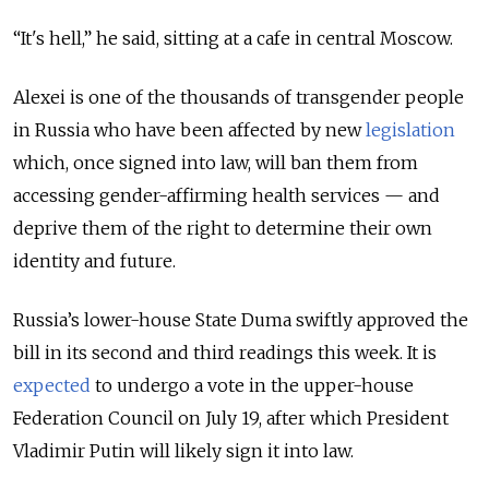
“It's hell,” he said, sitting at a cafe in central Moscow.
Alexei is one of the thousands of transgender people
in Russia who have been affected by new
legislation
which, once signed into law, will ban them from
accessing gender-affirming health services — and
deprive them of the right to determine their own
identity and future.
Russia’s lower-house State Duma swiftly approved the
bill in its second and third readings this week. It is
expected
to undergo a vote in the upper-house
Federation Council on July 19, after which President
Vladimir Putin will likely sign it into law.