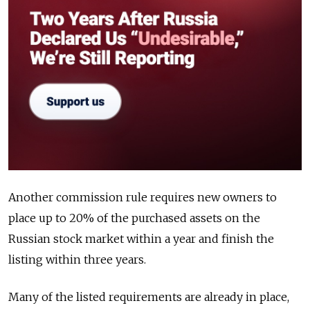
Another commission rule requires new owners to
place up to 20% of the purchased assets on the
Russian stock market within a year and finish the
listing within three years.
Many of the listed requirements are already in place,