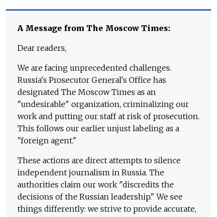
A Message from The Moscow Times:
Dear readers,
We are facing unprecedented challenges.
Russia's Prosecutor General's Office has
designated The Moscow Times as an
"undesirable" organization, criminalizing our
work and putting our staff at risk of prosecution.
This follows our earlier unjust labeling as a
"foreign agent."
These actions are direct attempts to silence
independent journalism in Russia. The
authorities claim our work "discredits the
decisions of the Russian leadership." We see
things differently: we strive to provide accurate,