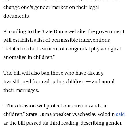
change one’s gender marker on their legal
documents.
According to the State Duma website, the government
will establish a list of permissible interventions
"related to the treatment of congenital physiological
anomalies in children."
The bill will also ban those who have already
transitioned from adopting children — and annul
their marriages.
"This decision will protect our citizens and our
children," State Duma Speaker Vyacheslav Volodin
said
as the bill passed its third reading, describing gender