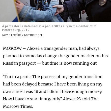
A protester is detained at a pro-LGBT rally in the center of St.
Petersburg, 2019.
David Frenkel / Kommersant
MOSCOW – Alexei, a transgender man, had always
planned to someday change the gender marker on his
Russian passport — but time is now running out.
“I’m in a panic. The process of my gender transition
had been delayed because I have been living on my
own since I was 18 and I didn’t have enough money.
Now I have to start it urgently,” Alexei, 23, told The
Moscow Times.