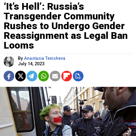
‘It’s Hell’: Russia’s
Transgender Community
Rushes to Undergo Gender
Reassignment as Legal Ban
Looms
By
Anastasia Tenisheva
July 14, 2023