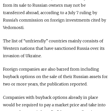
from its sale to Russian owners may not be
transferred abroad, according to a July 7 ruling by
Russia’s commission on foreign investments cited by
Vedomosti.
The list of “unfriendly” countries mainly consists of
Western nations that have sanctioned Russia over its
invasion of Ukraine.
Foreign companies are also barred from including
buyback options on the sale of their Russian assets for
two or more years, the publication reported.
Companies with buyback options already in place
would be required to pay a market price and take into