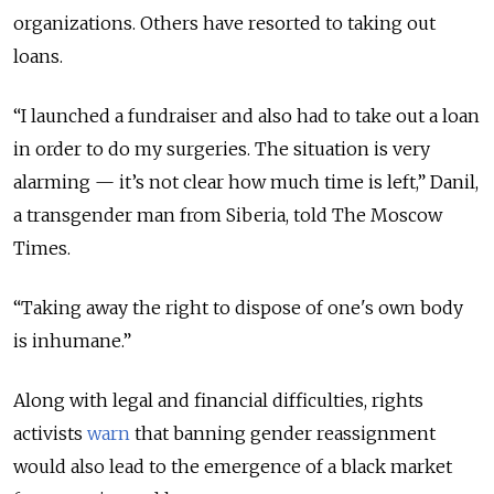
organizations. Others have resorted to taking out
loans.
“I launched a fundraiser and also had to take out a loan
in order to do my surgeries. The situation is very
alarming — it’s not clear how much time is left,” Danil,
a transgender man from Siberia, told The Moscow
Times.
“Taking away the right to dispose of one's own body
is inhumane.”
Along with legal and financial difficulties, rights
activists
warn
that banning gender reassignment
would also lead to the emergence of a black market