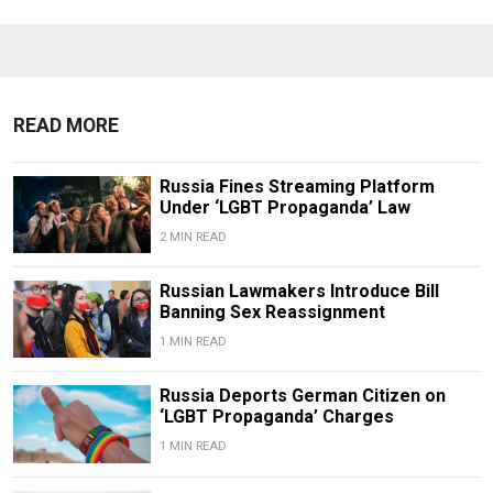
READ MORE
Russia Fines Streaming Platform
Under ‘LGBT Propaganda’ Law
2 MIN READ
Russian Lawmakers Introduce Bill
Banning Sex Reassignment
1 MIN READ
Russia Deports German Citizen on
‘LGBT Propaganda’ Charges
1 MIN READ