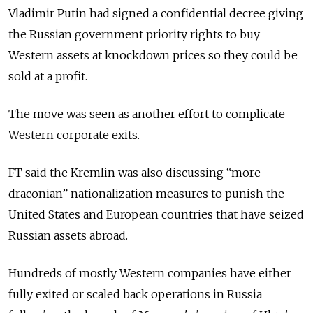
Vladimir Putin had signed a confidential decree giving
the Russian government priority rights to buy
Western assets at knockdown prices so they could be
sold at a profit.
The move was seen as another effort to complicate
Western corporate exits.
FT said the Kremlin was also discussing “more
draconian” nationalization measures to punish the
United States and European countries that have seized
Russian assets abroad.
Hundreds of mostly Western companies have either
fully exited or scaled back operations in Russia