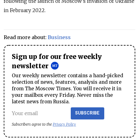
following the launch of Moscow's invasion of Ukraine
in February 2022.
Read more about:
Business
Sign up for our free weekly
newsletter
Our weekly newsletter contains a hand-picked
selection of news, features, analysis and more
from The Moscow Times. You will receive it in
your mailbox every Friday. Never miss the
latest news from Russia.
SUBSCRIBE
Subscribers agree to the
Privacy Policy