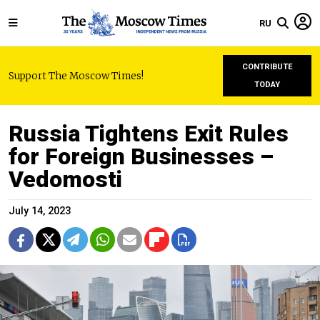
RU
CONTRIBUTE
Support The Moscow Times!
TODAY
Russia Tightens Exit Rules
for Foreign Businesses –
Vedomosti
July 14, 2023