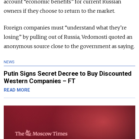
account “economic benefits” for current Russian
owners if they choose to return to the market.
Foreign companies must “understand what they’re
losing” by pulling out of Russia, Vedomosti quoted an
anonymous source close to the government as saying.
NEWS
Putin Signs Secret Decree to Buy Discounted
Western Companies – FT
READ MORE