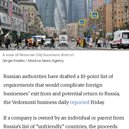
A view of Moscow City business district.
Sergei Kiselev / Moskva News Agency
Russian authorities have drafted a 10-point list of
requirements that would complicate foreign
businesses’ exit from and potential return to Russia,
the Vedomosti business daily
reported
Friday.
If a company is owned by an individual or parent from
Russia’s list of “unfriendly” countries, the proceeds