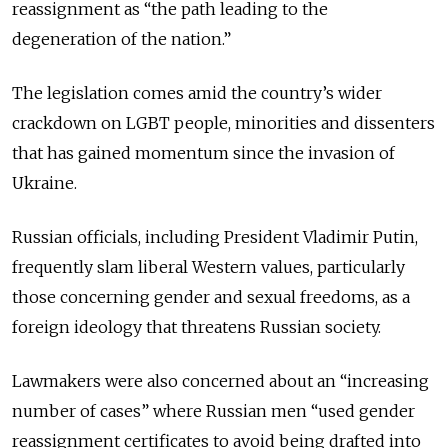
reassignment as “the path leading to the
degeneration of the nation.”
The legislation comes amid the country’s wider
crackdown on LGBT people, minorities and dissenters
that has gained momentum since the invasion of
Ukraine.
Russian officials, including President Vladimir Putin,
frequently slam liberal Western values, particularly
those concerning gender and sexual freedoms, as a
foreign ideology that threatens Russian society.
Lawmakers were also concerned about an “increasing
number of cases” where Russian men “used gender
reassignment certificates to avoid being drafted into