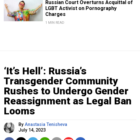
Russian Court Overturns Acquittal of
LGBT Activist on Pornography
Charges
1 MIN READ
‘It’s Hell’: Russia’s
Transgender Community
Rushes to Undergo Gender
Reassignment as Legal Ban
Looms
By
Anastasia Tenisheva
July 14, 2023