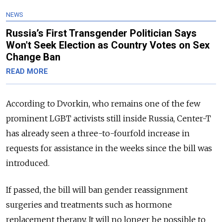
NEWS
Russia’s First Transgender Politician Says
Won't Seek Election as Country Votes on Sex
Change Ban
READ MORE
According to Dvorkin, who remains one of the few
prominent LGBT activists still inside Russia, Center-T
has already seen a three-to-fourfold increase in
requests for assistance in the weeks since the bill was
introduced.
If passed, the bill will ban gender reassignment
surgeries and treatments such as hormone
replacement therapy. It will no longer be possible to