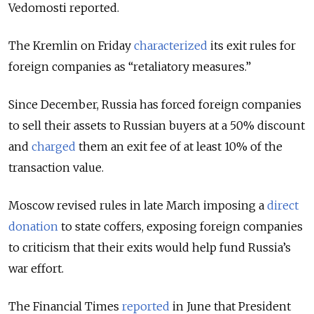
Vedomosti reported.
The Kremlin on Friday
characterized
its exit rules for
foreign companies as “retaliatory measures.”
Since December, Russia has forced foreign companies
to sell their assets to Russian buyers at a 50% discount
and
charged
them an exit fee of at least 10% of the
transaction value.
Moscow revised rules in late March imposing a
direct
donation
to state coffers, exposing foreign companies
to criticism that their exits would help fund Russia’s
war effort.
The Financial Times
reported
in June that President