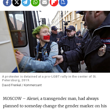
A protester is detained at a pro-LGBT rally in the center of St.
Petersburg, 2019.
David Frenkel / Kommersant
MOSCOW – Alexei, a transgender man, had always
planned to someday change the gender marker on his