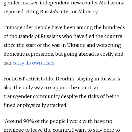
gender marker, independent news outlet Mediazona
reported, citing Russia’s Interior Ministry.
Transgender people have been among the hundreds
of thousands of Russians who have fled the country
since the start of the war in Ukraine and worsening
domestic repressions, but going abroad is costly and
can
carry its own risks
.
For LGBT activists like Dvorkin, staying in Russia is
also the only way to support the country’s
transgender community despite the risks of being
fined or physically attacked.
“Around 90% of the people I work with have no
privilege to leave the country. I want to stay here to