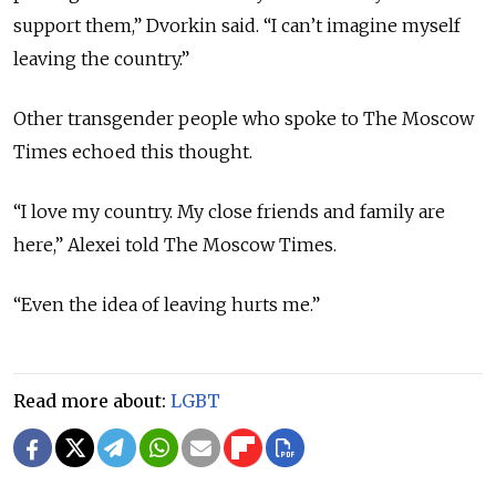
support them,” Dvorkin said. “I can’t imagine myself
leaving the country.”
Other transgender people who spoke to The Moscow
Times echoed this thought.
“I love my country. My close friends and family are
here,” Alexei told The Moscow Times.
“Even the idea of leaving hurts me.”
Read more about:
LGBT