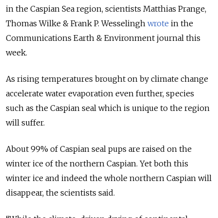
in the Caspian Sea region, scientists Matthias Prange,
Thomas Wilke & Frank P. Wesselingh
wrote
in the
Communications Earth & Environment journal this
week.
As rising temperatures brought on by climate change
accelerate water evaporation even further, species
such as the Caspian seal which is unique to the region
will suffer.
About 99% of Caspian seal pups are raised on the
winter ice of the northern Caspian. Yet both this
winter ice and indeed the whole northern Caspian will
disappear, the scientists said.