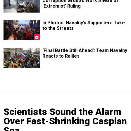
Corruption Group’s Work Ahead of
‘Extremist’ Ruling
In Photos: Navalny’s Supporters Take
to the Streets
‘Final Battle Still Ahead’: Team Navalny
Reacts to Rallies
Scientists Sound the Alarm
Over Fast-Shrinking Caspian
Sea