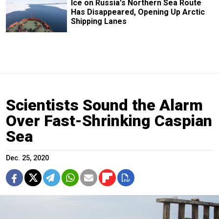
Ice on Russia's Northern Sea Route
Has Disappeared, Opening Up Arctic
Shipping Lanes
Scientists Sound the Alarm
Over Fast-Shrinking Caspian
Sea
Dec. 25, 2020