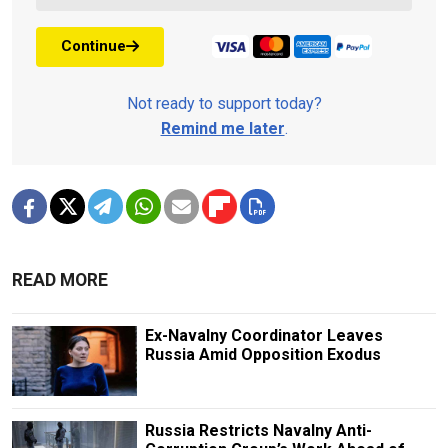
Continue
Not ready to support today?
Remind me later
.
READ MORE
Ex-Navalny Coordinator Leaves
Russia Amid Opposition Exodus
Russia Restricts Navalny Anti-