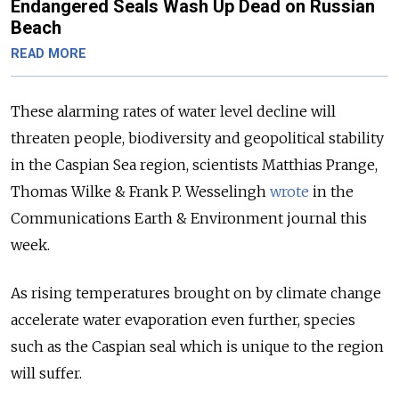
Endangered Seals Wash Up Dead on Russian
Beach
READ MORE
These alarming rates of water level decline will
threaten people, biodiversity and geopolitical stability
in the Caspian Sea region, scientists Matthias Prange,
Thomas Wilke & Frank P. Wesselingh
wrote
in the
Communications Earth & Environment journal this
week.
As rising temperatures brought on by climate change
accelerate water evaporation even further, species
such as the Caspian seal which is unique to the region
will suffer.