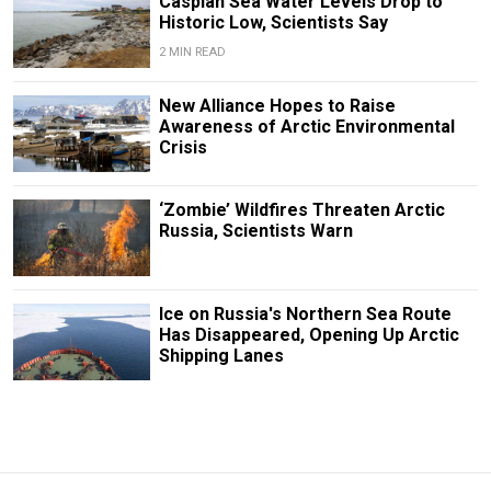
Caspian Sea Water Levels Drop to
Historic Low, Scientists Say
2 MIN READ
New Alliance Hopes to Raise
Awareness of Arctic Environmental
Crisis
‘Zombie’ Wildfires Threaten Arctic
Russia, Scientists Warn
Ice on Russia's Northern Sea Route
Has Disappeared, Opening Up Arctic
Shipping Lanes