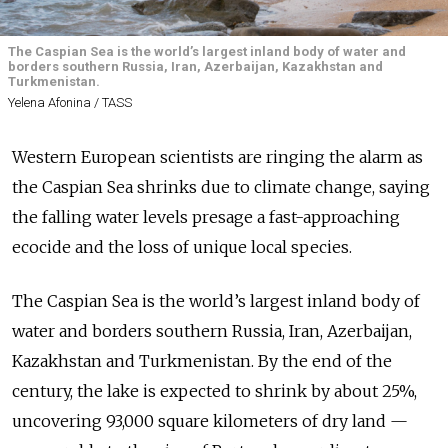
The Caspian Sea is the world’s largest inland body of water and
borders southern Russia, Iran, Azerbaijan, Kazakhstan and
Turkmenistan.
Yelena Afonina / TASS
Western European scientists are ringing the alarm as
the Caspian Sea shrinks due to climate change, saying
the falling water levels presage a fast-approaching
ecocide and the loss of unique local species.
The Caspian Sea is the world’s largest inland body of
water and borders southern Russia, Iran, Azerbaijan,
Kazakhstan and Turkmenistan. By the end of the
century, the lake is expected to shrink by about 25%,
uncovering 93,000 square kilometers of dry land —