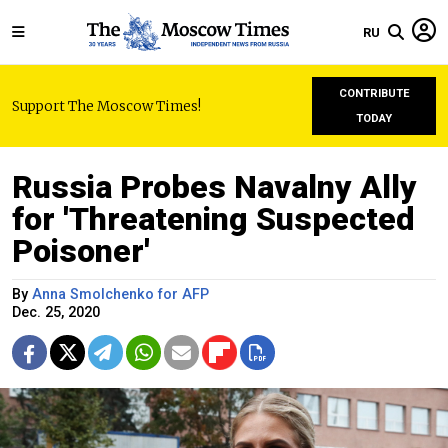
RU
CONTRIBUTE
Support The Moscow Times!
TODAY
Russia Probes Navalny Ally
for 'Threatening Suspected
Poisoner'
By
Anna Smolchenko for AFP
Dec. 25, 2020