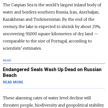
The Caspian Sea is the world’s largest inland body of
water and borders southern Russia, Iran, Azerbaijan,
Kazakhstan and Turkmenistan. By the end of the
century, the lake is expected to shrink by about 25%,
uncovering 93,000 square kilometers of dry land —
comparable to the size of Portugal, according to
scientists’ estimates.
NEWS
Endangered Seals Wash Up Dead on Russian
Beach
READ MORE
These alarming rates of water level decline will
threaten people, biodiversity and geopolitical stability