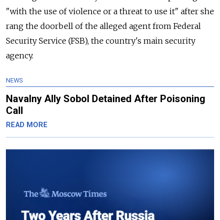
"with the use of violence or a threat to use it" after she
rang the doorbell of the alleged agent from Federal
Security Service (FSB), the country's main security
agency.
NEWS
Navalny Ally Sobol Detained After Poisoning
Call
READ MORE