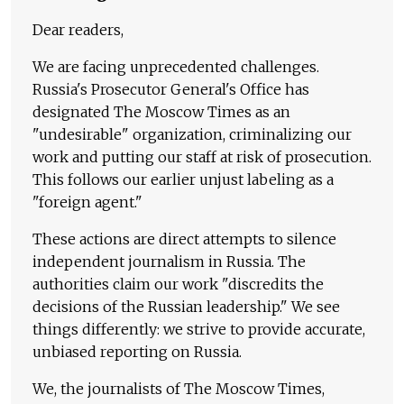
Dear readers,
We are facing unprecedented challenges.
Russia's Prosecutor General's Office has
designated The Moscow Times as an
"undesirable" organization, criminalizing our
work and putting our staff at risk of prosecution.
This follows our earlier unjust labeling as a
"foreign agent."
These actions are direct attempts to silence
independent journalism in Russia. The
authorities claim our work "discredits the
decisions of the Russian leadership." We see
things differently: we strive to provide accurate,
unbiased reporting on Russia.
We, the journalists of The Moscow Times,