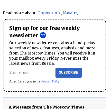
Read more about:
Opposition
,
Navalny
Sign up for our free weekly
newsletter
Our weekly newsletter contains a hand-picked
selection of news, features, analysis and more
from The Moscow Times. You will receive it in
your mailbox every Friday. Never miss the
latest news from Russia.
SUBSCRIBE
Subscribers agree to the
Privacy Policy
A Message from The Moscow Times: