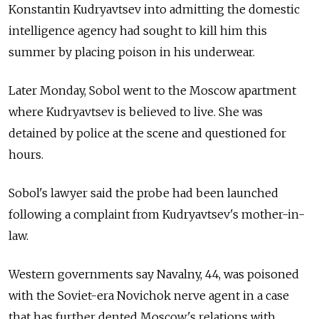
Konstantin Kudryavtsev into admitting the domestic
intelligence agency had sought to kill him this
summer by placing poison in his underwear.
Later Monday, Sobol went to the Moscow apartment
where Kudryavtsev is believed to live. She was
detained by police at the scene and questioned for
hours.
Sobol's lawyer said the probe had been launched
following a complaint from Kudryavtsev's mother-in-
law.
Western governments say Navalny, 44, was poisoned
with the Soviet-era Novichok nerve agent in a case
that has further dented Moscow's relations with