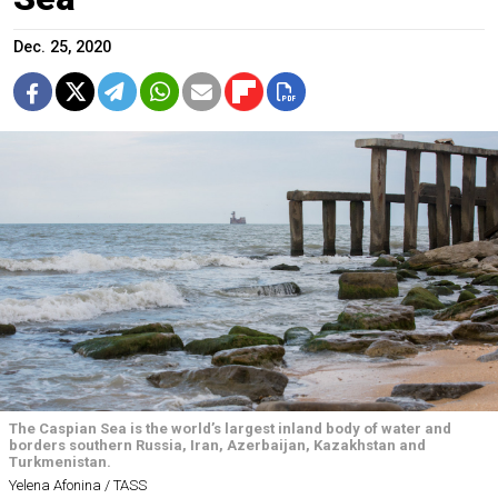
Dec. 25, 2020
The Caspian Sea is the world’s largest inland body of water and
borders southern Russia, Iran, Azerbaijan, Kazakhstan and
Turkmenistan.
Yelena Afonina / TASS