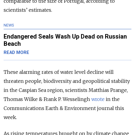
comparable to the size of Portugal, according to
scientists’ estimates.
NEWS
Endangered Seals Wash Up Dead on Russian
Beach
READ MORE
These alarming rates of water level decline will
threaten people, biodiversity and geopolitical stability
in the Caspian Sea region, scientists Matthias Prange,
Thomas Wilke & Frank P. Wesselingh
wrote
in the
Communications Earth & Environment journal this
week.
As rising temperatures brought on by climate change