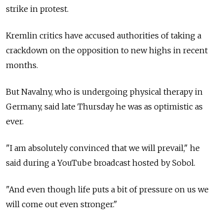
strike in protest.
Kremlin critics have accused authorities of taking a
crackdown on the opposition to new highs in recent
months.
But Navalny, who is undergoing physical therapy in
Germany, said late Thursday he was as optimistic as
ever.
"I am absolutely convinced that we will prevail," he
said during a YouTube broadcast hosted by Sobol.
"And even though life puts a bit of pressure on us we
will come out even stronger."