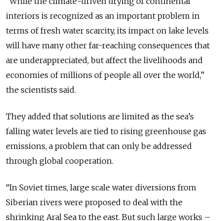
“While the climate-driven drying of continental
interiors is recognized as an important problem in
terms of fresh water scarcity, its impact on lake levels
will have many other far-reaching consequences that
are underappreciated, but affect the livelihoods and
economies of millions of people all over the world,”
the scientists said.
They added that solutions are limited as the sea’s
falling water levels are tied to rising greenhouse gas
emissions, a problem that can only be addressed
through global cooperation.
“In Soviet times, large scale water diversions from
Siberian rivers were proposed to deal with the
shrinking Aral Sea to the east. But such large works –