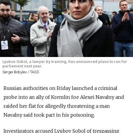
Lyubov Sobol, a lawyer by training, has announced plans to run for
parliament next year.
Sergei Bobylev / TASS
Russian authorities on Friday launched a criminal
probe into an ally of Kremlin foe Alexei Navalny and
raided her flat for allegedly threatening a man
Navalny said took part in his poisoning.
Investigators accused Lyubov Sobol of trespassing