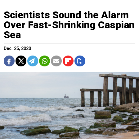
Scientists Sound the Alarm
Over Fast-Shrinking Caspian
Sea
Dec. 25, 2020