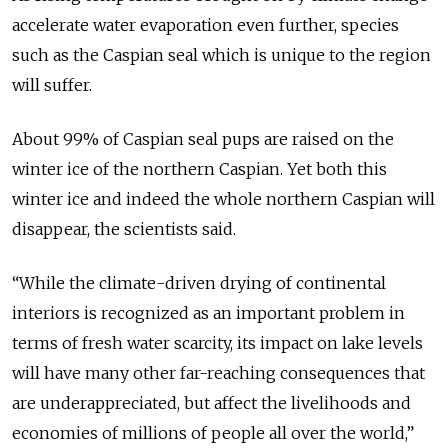
accelerate water evaporation even further, species
such as the Caspian seal which is unique to the region
will suffer.
About 99% of Caspian seal pups are raised on the
winter ice of the northern Caspian. Yet both this
winter ice and indeed the whole northern Caspian will
disappear, the scientists said.
“While the climate-driven drying of continental
interiors is recognized as an important problem in
terms of fresh water scarcity, its impact on lake levels
will have many other far-reaching consequences that
are underappreciated, but affect the livelihoods and
economies of millions of people all over the world,”