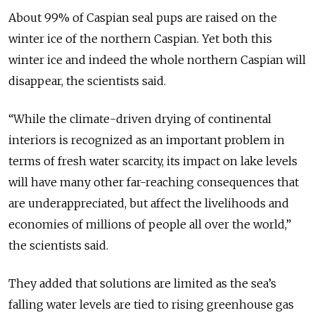
About 99% of Caspian seal pups are raised on the
winter ice of the northern Caspian. Yet both this
winter ice and indeed the whole northern Caspian will
disappear, the scientists said.
“While the climate-driven drying of continental
interiors is recognized as an important problem in
terms of fresh water scarcity, its impact on lake levels
will have many other far-reaching consequences that
are underappreciated, but affect the livelihoods and
economies of millions of people all over the world,”
the scientists said.
They added that solutions are limited as the sea’s
falling water levels are tied to rising greenhouse gas