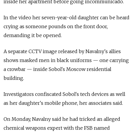
inside her apartment before going incommunicado.
In the video her seven-year-old daughter can be heard
crying as someone pounds on the front door,
demanding it be opened.
A separate CCTV image released by Navalny's allies
shows masked men in black uniforms — one carrying
a crowbar — inside Sobol's Moscow residential
building.
Investigators confiscated Sobol's tech devices as well
as her daughter's mobile phone, her associates said.
On Monday, Navalny said he had tricked an alleged
chemical weapons expert with the FSB named