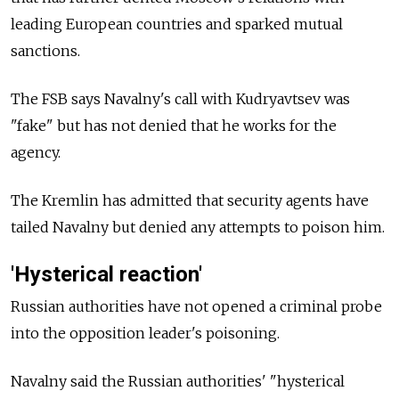
leading European countries and sparked mutual
sanctions.
The FSB says Navalny's call with Kudryavtsev was
"fake" but has not denied that he works for the
agency.
The Kremlin has admitted that security agents have
tailed Navalny but denied any attempts to poison him.
'Hysterical reaction'
Russian authorities have not opened a criminal probe
into the opposition leader's poisoning.
Navalny said the Russian authorities' "hysterical