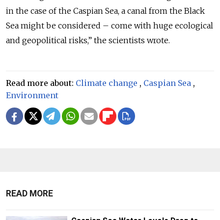
in the case of the Caspian Sea, a canal from the Black
Sea might be considered – come with huge ecological
and geopolitical risks,” the scientists wrote.
Read more about:
Climate change
,
Caspian Sea
,
Environment
READ MORE