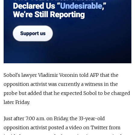
Sobol's lawyer Vladimir Voronin told AFP that the
opposition activist was currently a witness in the
probe but added that he expected Sobol to be charged
later Friday.
Just after 7:00 a.m. on Friday, the 33-year-old
opposition activist posted a video on Twitter from