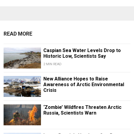
READ MORE
Caspian Sea Water Levels Drop to
Historic Low, Scientists Say
2 MIN READ
New Alliance Hopes to Raise
Awareness of Arctic Environmental
Crisis
‘Zombie’ Wildfires Threaten Arctic
Russia, Scientists Warn