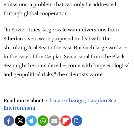
emissions, a problem that can only be addressed
through global cooperation.
“In Soviet times, large scale water diversions from
Siberian rivers were proposed to deal with the
shrinking Aral Sea to the east. But such large works –
in the case of the Caspian Sea, a canal from the Black
Sea might be considered – come with huge ecological
and geopolitical risks,” the scientists wrote.
Read more about:
Climate change
,
Caspian Sea
,
Environment