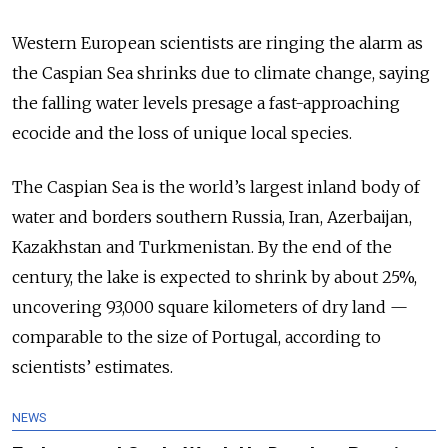
Western European scientists are ringing the alarm as
the Caspian Sea shrinks due to climate change, saying
the falling water levels presage a fast-approaching
ecocide and the loss of unique local species.
The Caspian Sea is the world’s largest inland body of
water and borders southern Russia, Iran, Azerbaijan,
Kazakhstan and Turkmenistan. By the end of the
century, the lake is expected to shrink by about 25%,
uncovering 93,000 square kilometers of dry land —
comparable to the size of Portugal, according to
scientists’ estimates.
NEWS