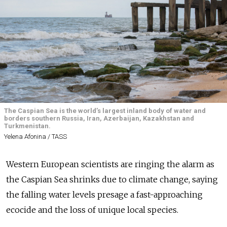
The Caspian Sea is the world’s largest inland body of water and
borders southern Russia, Iran, Azerbaijan, Kazakhstan and
Turkmenistan.
Yelena Afonina / TASS
Western European scientists are ringing the alarm as
the Caspian Sea shrinks due to climate change, saying
the falling water levels presage a fast-approaching
ecocide and the loss of unique local species.