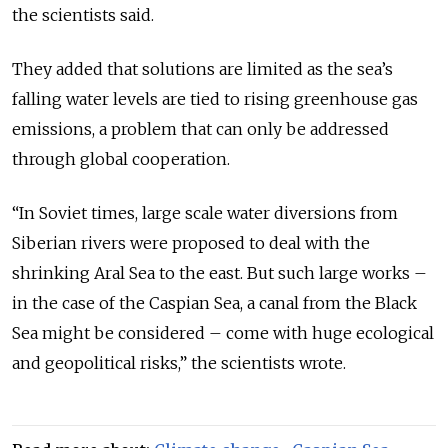
the scientists said.
They added that solutions are limited as the sea’s
falling water levels are tied to rising greenhouse gas
emissions, a problem that can only be addressed
through global cooperation.
“In Soviet times, large scale water diversions from
Siberian rivers were proposed to deal with the
shrinking Aral Sea to the east. But such large works –
in the case of the Caspian Sea, a canal from the Black
Sea might be considered – come with huge ecological
and geopolitical risks,” the scientists wrote.