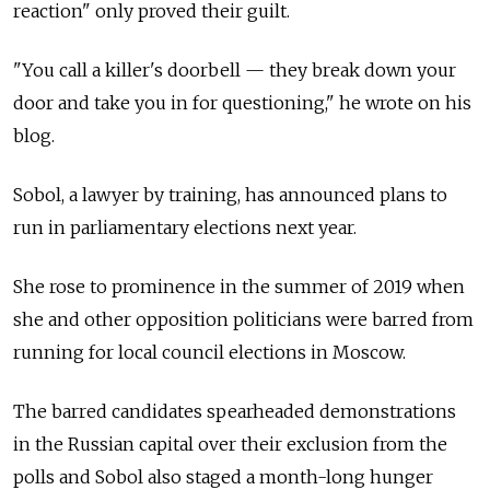
reaction" only proved their guilt.
"You call a killer's doorbell — they break down your
door and take you in for questioning," he wrote on his
blog.
Sobol, a lawyer by training, has announced plans to
run in parliamentary elections next year.
She rose to prominence in the summer of 2019 when
she and other opposition politicians were barred from
running for local council elections in Moscow.
The barred candidates spearheaded demonstrations
in the Russian capital over their exclusion from the
polls and Sobol also staged a month-long hunger