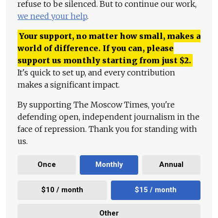
refuse to be silenced. But to continue our work,
we need your help
.
Your support, no matter how small, makes a
world of difference. If you can, please
support us monthly starting from just
$
2.
It's quick to set up, and every contribution
makes a significant impact.
By supporting The Moscow Times, you're
defending open, independent journalism in the
face of repression. Thank you for standing with
us.
Once
Monthly
Annual
$10 / month
$15 / month
Other