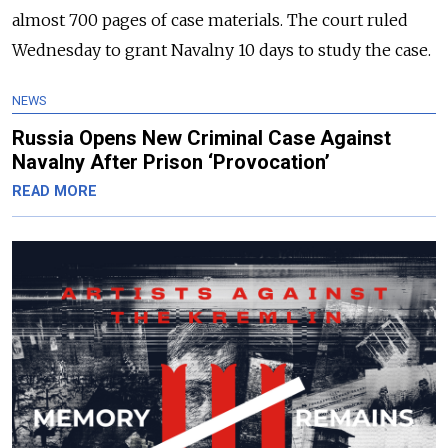
almost 700 pages of case materials. The court ruled
Wednesday to grant Navalny 10 days to study the case.
NEWS
Russia Opens New Criminal Case Against
Navalny After Prison ‘Provocation’
READ MORE