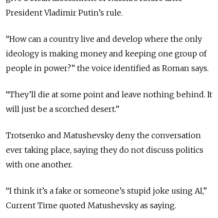
President Vladimir Putin’s rule.
“How can a country live and develop where the only
ideology is making money and keeping one group of
people in power?” the voice identified as Roman says.
“They’ll die at some point and leave nothing behind. It
will just be a scorched desert.”
Trotsenko and Matushevsky deny the conversation
ever taking place, saying they do not discuss politics
with one another.
“I think it’s a fake or someone’s stupid joke using AI,”
Current Time quoted Matushevsky as saying.