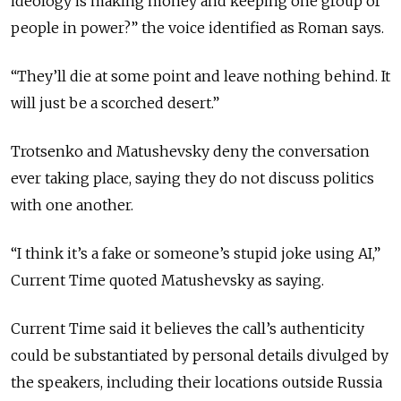
ideology is making money and keeping one group of
people in power?” the voice identified as Roman says.
“They’ll die at some point and leave nothing behind. It
will just be a scorched desert.”
Trotsenko and Matushevsky deny the conversation
ever taking place, saying they do not discuss politics
with one another.
“I think it’s a fake or someone’s stupid joke using AI,”
Current Time quoted Matushevsky as saying.
Current Time said it believes the call’s authenticity
could be substantiated by personal details divulged by
the speakers, including their locations outside Russia