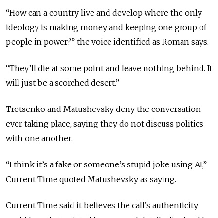
“How can a country live and develop where the only
ideology is making money and keeping one group of
people in power?” the voice identified as Roman says.
“They’ll die at some point and leave nothing behind. It
will just be a scorched desert.”
Trotsenko and Matushevsky deny the conversation
ever taking place, saying they do not discuss politics
with one another.
“I think it’s a fake or someone’s stupid joke using AI,”
Current Time quoted Matushevsky as saying.
Current Time said it believes the call’s authenticity