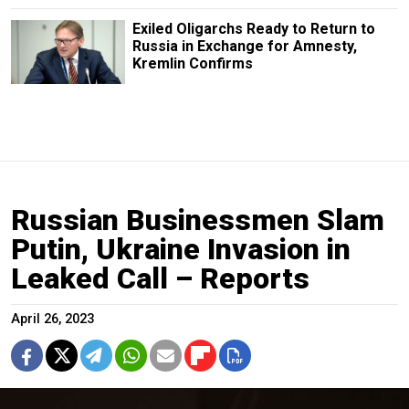
Exiled Oligarchs Ready to Return to
Russia in Exchange for Amnesty,
Kremlin Confirms
Russian Businessmen Slam
Putin, Ukraine Invasion in
Leaked Call – Reports
April 26, 2023