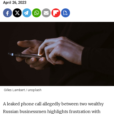
April 26, 2023
Gilles Lambert / unsplash
A leaked phone call allegedly between two wealthy
Russian businessmen highlights frustration with