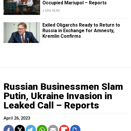
Occupied Mariupol – Reports
2 MIN READ
Exiled Oligarchs Ready to Return to
Russia in Exchange for Amnesty,
Kremlin Confirms
Russian Businessmen Slam
Putin, Ukraine Invasion in
Leaked Call – Reports
April 26, 2023