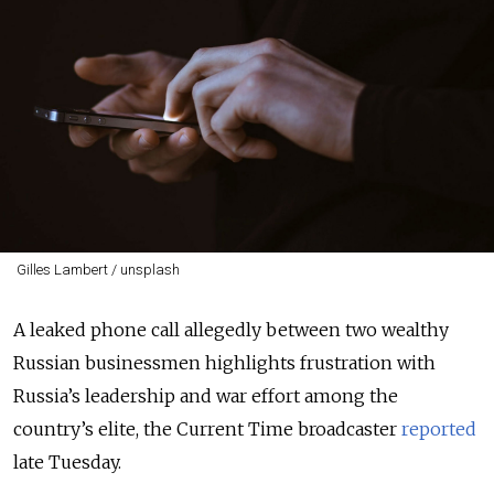
Gilles Lambert / unsplash
A leaked phone call allegedly between two wealthy
Russian businessmen highlights frustration with
Russia’s leadership and war effort among the
country’s elite, the Current Time broadcaster
reported
late Tuesday.