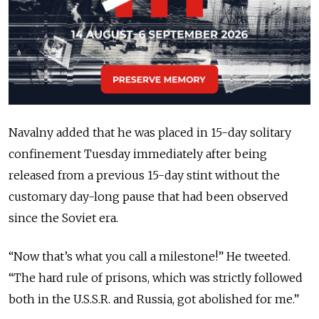
Navalny added that he was placed in 15-day solitary
confinement Tuesday immediately after being
released from a previous 15-day stint without the
customary day-long pause that had been observed
since the Soviet era.
“Now that’s what you call a milestone!” He tweeted.
“The hard rule of prisons, which was strictly followed
both in the U.S.S.R. and Russia, got abolished for me.”