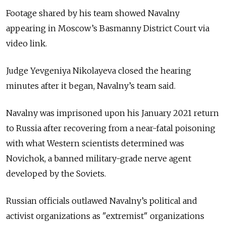
Footage shared by his team showed Navalny
appearing in Moscow’s Basmanny District Court via
video link.
Judge Yevgeniya Nikolayeva closed the hearing
minutes after it began, Navalny’s team said.
Navalny was imprisoned upon his January 2021 return
to Russia after recovering from a near-fatal poisoning
with what Western scientists determined was
Novichok, a banned military-grade nerve agent
developed by the Soviets.
Russian officials outlawed Navalny’s political and
activist organizations as "extremist" organizations