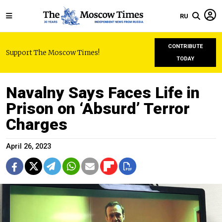
RU
CONTRIBUTE
Support The Moscow Times!
TODAY
Navalny Says Faces Life in
Prison on ‘Absurd’ Terror
Charges
April 26, 2023