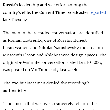
Russia’s leadership and war effort among the
country’s elite, the Current Time broadcaster
reported
late Tuesday.
The men in the recorded conversation are identified
as Roman Trotsenko, one of Russia’s richest
businessmen, and Nikolai Matushevsky, the creator of
Moscow’s Flacon and Khlebozavod design spaces. The
original 40-minute conversation, dated Jan. 10, 2023,
was posted on YouTube early last week.
The two businessmen denied the recording's
authenticity.
“The Russia that we love so sincerely fell into the