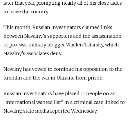
later that year, prompting nearly all of his close aides
to leave the country.
This month, Russian investigators claimed links
between Navalny’s supporters and the assassination
of pro-war military blogger Vladlen Tatarsky, which
Navalny’s associates deny.
Navalny has vowed to continue his opposition to the
Kremlin and the war in Ukraine from prison.
Russian investigators have placed 11 people on an
“international wanted list” in a criminal case linked to
Navalny, state media reported Wednesday.