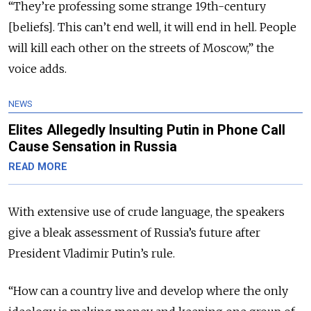
“They’re professing some strange 19th-century
[beliefs]. This can’t end well, it will end in hell. People
will kill each other on the streets of Moscow,” the
voice adds.
NEWS
Elites Allegedly Insulting Putin in Phone Call
Cause Sensation in Russia
READ MORE
With extensive use of crude language, the speakers
give a bleak assessment of Russia’s future after
President Vladimir Putin’s rule.
“How can a country live and develop where the only