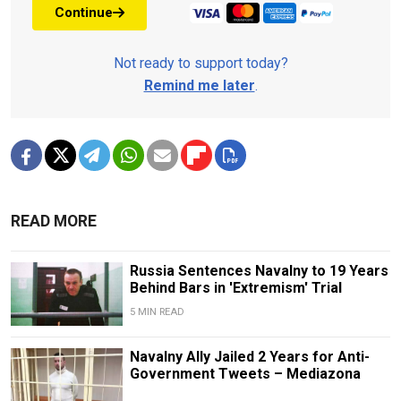
Continue
Not ready to support today?
Remind me later
.
READ MORE
Russia Sentences Navalny to 19 Years
Behind Bars in 'Extremism' Trial
5 MIN READ
Navalny Ally Jailed 2 Years for Anti-
Government Tweets – Mediazona