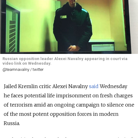
Russian opposition leader Alexei Navalny appearing in court via
video link on Wednesday.
@teamnavalny / twitter
Jailed Kremlin critic Alexei Navalny
said
Wednesday
he faces potential life imprisonment on fresh charges
of terrorism amid an ongoing campaign to silence one
of the most potent opposition forces in modern
Russia.