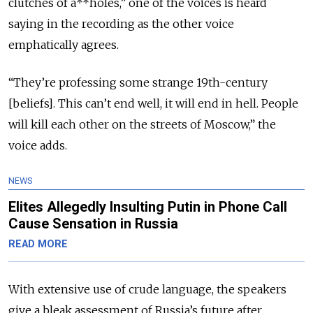
clutches of a**holes,” one of the voices is heard
saying in the recording as the other voice
emphatically agrees.
“They’re professing some strange 19th-century
[beliefs]. This can’t end well, it will end in hell. People
will kill each other on the streets of Moscow,” the
voice adds.
NEWS
Elites Allegedly Insulting Putin in Phone Call
Cause Sensation in Russia
READ MORE
With extensive use of crude language, the speakers
give a bleak assessment of Russia’s future after