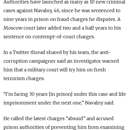
Authorities have launched as many as 10 new criminal
cases against Navalny, 46, since he was sentenced to
nine years in prison on fraud charges he disputes. A
Moscow court later added two and a half years to his
sentence on contempt-of-court charges.
In a Twitter thread shared by his team, the anti-
corruption campaigner said an investigator warned
him that a military court will try him on fresh
terrorism charges.
“I’m facing 30 years [in prison] under this case and life
imprisonment under the next one,” Navalny said.
He called the latest charges “absurd” and accused
prison authorities of preventing him from examining