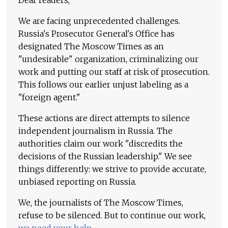
Dear readers,
We are facing unprecedented challenges.
Russia's Prosecutor General's Office has
designated The Moscow Times as an
"undesirable" organization, criminalizing our
work and putting our staff at risk of prosecution.
This follows our earlier unjust labeling as a
"foreign agent."
These actions are direct attempts to silence
independent journalism in Russia. The
authorities claim our work "discredits the
decisions of the Russian leadership." We see
things differently: we strive to provide accurate,
unbiased reporting on Russia.
We, the journalists of The Moscow Times,
refuse to be silenced. But to continue our work,