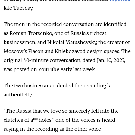
late Tuesday.
The men in the recorded conversation are identified
as Roman Trotsenko, one of Russia’s richest
businessmen, and Nikolai Matushevsky, the creator of
Moscow’s Flacon and Khlebozavod design spaces. The
original 40-minute conversation, dated Jan. 10, 2023,
was posted on YouTube early last week.
The two businessmen denied the recording's
authenticity.
“The Russia that we love so sincerely fell into the
clutches of a**holes,” one of the voices is heard
saying in the recording as the other voice