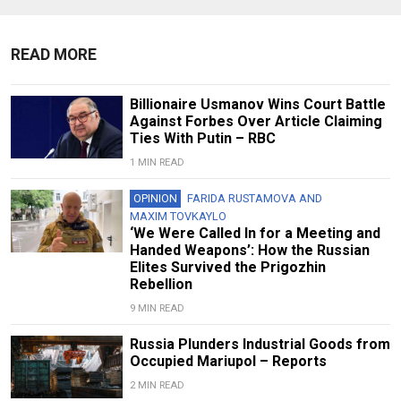
READ MORE
Billionaire Usmanov Wins Court Battle
Against Forbes Over Article Claiming
Ties With Putin – RBC
1 MIN READ
OPINION
FARIDA RUSTAMOVA
AND
MAXIM TOVKAYLO
‘We Were Called In for a Meeting and
Handed Weapons’: How the Russian
Elites Survived the Prigozhin
Rebellion
9 MIN READ
Russia Plunders Industrial Goods from
Occupied Mariupol – Reports
2 MIN READ