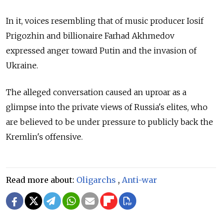
In it, voices resembling that of music producer Iosif
Prigozhin and billionaire Farhad Akhmedov
expressed
anger toward
Putin and the invasion of
Ukraine.
The alleged conversation caused an uproar as a
glimpse into the private views of Russia's elites, who
are believed to be under pressure to publicly back the
Kremlin's offensive.
Read more about:
Oligarchs
,
Anti-war