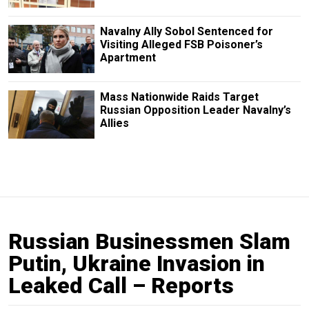
Navalny Ally Sobol Sentenced for
Visiting Alleged FSB Poisoner’s
Apartment
Mass Nationwide Raids Target
Russian Opposition Leader Navalny’s
Allies
Russian Businessmen Slam
Putin, Ukraine Invasion in
Leaked Call – Reports