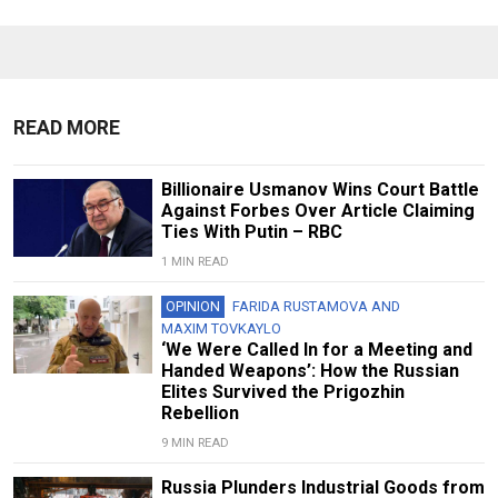
READ MORE
Billionaire Usmanov Wins Court Battle
Against Forbes Over Article Claiming
Ties With Putin – RBC
1 MIN READ
OPINION
FARIDA RUSTAMOVA
AND
MAXIM TOVKAYLO
‘We Were Called In for a Meeting and
Handed Weapons’: How the Russian
Elites Survived the Prigozhin
Rebellion
9 MIN READ
Russia Plunders Industrial Goods from