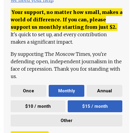
we need your help
.
Your support, no matter how small, makes a
world of difference. If you can, please
support us monthly starting from just
$
2.
It's quick to set up, and every contribution
makes a significant impact.
By supporting The Moscow Times, you're
defending open, independent journalism in the
face of repression. Thank you for standing with
us.
Once
Monthly
Annual
$10 / month
$15 / month
Other