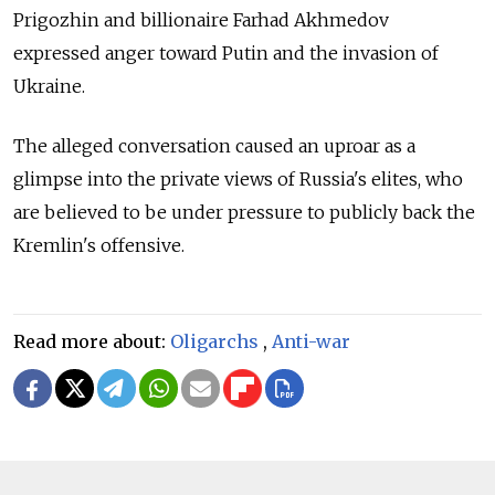
Prigozhin and billionaire Farhad Akhmedov
expressed
anger toward
Putin and the invasion of
Ukraine.
The alleged conversation caused an uproar as a
glimpse into the private views of Russia's elites, who
are believed to be under pressure to publicly back the
Kremlin's offensive.
Read more about:
Oligarchs
,
Anti-war