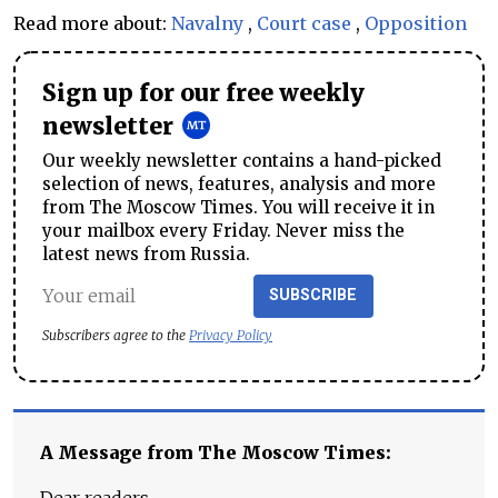
Read more about:
Navalny
,
Court case
,
Opposition
Sign up for our free weekly
newsletter
Our weekly newsletter contains a hand-picked
selection of news, features, analysis and more
from The Moscow Times. You will receive it in
your mailbox every Friday. Never miss the
latest news from Russia.
SUBSCRIBE
Subscribers agree to the
Privacy Policy
A Message from The Moscow Times: