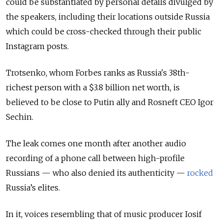
could be substantiated by personal details divulged by
the speakers, including their locations outside Russia
which could be cross-checked through their public
Instagram posts.
Trotsenko, whom Forbes ranks as Russia's 38th-
richest person with a $3.8 billion net worth, is
believed to be close to Putin ally and Rosneft CEO Igor
Sechin.
The leak comes one month after another audio
recording of a phone call between high-profile
Russians — who also denied its authenticity —
rocked
Russia’s elites.
In it, voices resembling that of music producer Iosif