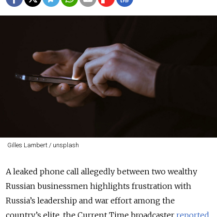
Gilles Lambert / unsplash
A leaked phone call allegedly between two wealthy
Russian businessmen highlights frustration with
Russia’s leadership and war effort among the
country’s elite, the Current Time broadcaster
reported