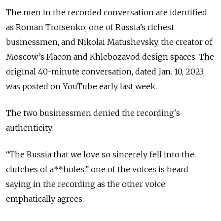
The men in the recorded conversation are identified
as Roman Trotsenko, one of Russia’s richest
businessmen, and Nikolai Matushevsky, the creator of
Moscow’s Flacon and Khlebozavod design spaces. The
original 40-minute conversation, dated Jan. 10, 2023,
was posted on YouTube early last week.
The two businessmen denied the recording's
authenticity.
“The Russia that we love so sincerely fell into the
clutches of a**holes,” one of the voices is heard
saying in the recording as the other voice
emphatically agrees.