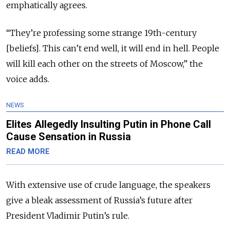
emphatically agrees.
“They’re professing some strange 19th-century
[beliefs]. This can’t end well, it will end in hell. People
will kill each other on the streets of Moscow,” the
voice adds.
NEWS
Elites Allegedly Insulting Putin in Phone Call
Cause Sensation in Russia
READ MORE
With extensive use of crude language, the speakers
give a bleak assessment of Russia’s future after
President Vladimir Putin’s rule.