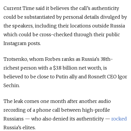
Current Time said it believes the call’s authenticity
could be substantiated by personal details divulged by
the speakers, including their locations outside Russia
which could be cross-checked through their public
Instagram posts.
Trotsenko, whom Forbes ranks as Russia's 38th-
richest person with a $3.8 billion net worth, is
believed to be close to Putin ally and Rosneft CEO Igor
Sechin.
The leak comes one month after another audio
recording of a phone call between high-profile
Russians — who also denied its authenticity —
rocked
Russia’s elites.