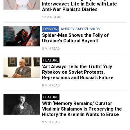
Interweaves Life in Exile with Late
Anti-War Pianist’s Diaries
12 MIN READ
OPINION
ANDREY SAPOZHNIKOV
Spider-Man Shows the Folly of
Ukraine’s Cultural Boycott
5 MIN READ
FEATURE
‘Art Always Tells the Truth’: Yuly
Rybakov on Soviet Protests,
Repressions and Russia’s Future
8 MIN READ
FEATURE
With ‘Memory Remains,’ Curator
Vladimir Shalamov Is Preserving the
History the Kremlin Wants to Erase
9 MIN READ