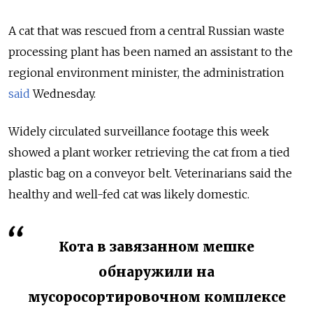
A cat that was rescued from a central Russian waste
processing plant has been named an assistant to the
regional environment minister, the administration
said
Wednesday.
Widely circulated surveillance footage this week
showed a plant worker retrieving the cat from a tied
plastic bag on a conveyor belt. Veterinarians said the
healthy and well-fed cat was likely domestic.
Кота в завязанном мешке
обнаружили на
мусоросортировочном комплексе