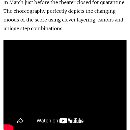
in March just before the theater closed for quarantine.
The choreography perfectly depicts the changing
moods of the score using clever layering, canons and
unique step combinations.