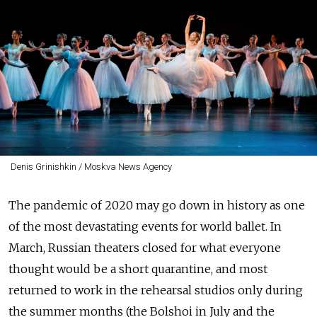
Denis Grinishkin / Moskva News Agency
The pandemic of 2020 may go down in history as one
of the most devastating events for world ballet. In
March, Russian theaters closed for what everyone
thought would be a short quarantine, and most
returned to work in the rehearsal studios only during
the summer months (the Bolshoi in July and the