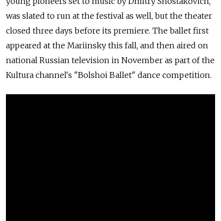
young pioneers set to music by Dmitry Shostakovich,
was slated to run at the festival as well, but the theater
closed three days before its premiere. The ballet first
appeared at the Mariinsky this fall, and then aired on
national Russian television in November as part of the
Kultura channel's "Bolshoi Ballet" dance competition.