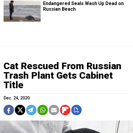
Endangered Seals Wash Up Dead on
Russian Beach
Cat Rescued From Russian
Trash Plant Gets Cabinet
Title
Dec. 24, 2020