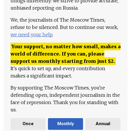
things differently: we strive to provide accurate,
unbiased reporting on Russia.
We, the journalists of The Moscow Times,
refuse to be silenced. But to continue our work,
we need your help
.
Your support, no matter how small, makes a
world of difference. If you can, please
support us monthly starting from just
$
2.
It's quick to set up, and every contribution
makes a significant impact.
By supporting The Moscow Times, you're
defending open, independent journalism in the
face of repression. Thank you for standing with
us.
Once
Monthly
Annual