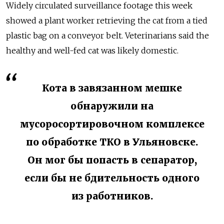
Widely circulated surveillance footage this week
showed a plant worker retrieving the cat from a tied
plastic bag on a conveyor belt. Veterinarians said the
healthy and well-fed cat was likely domestic.
Кота в завязанном мешке
обнаружили на
мусоросортировочном комплексе
по обработке ТКО в Ульяновске.
Он мог бы попасть в сепаратор,
если бы не бдительность одного
из работников.