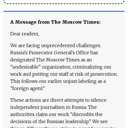
A Message from The Moscow Times:
Dear readers,
We are facing unprecedented challenges.
Russia's Prosecutor General's Office has
designated The Moscow Times as an
"undesirable" organization, criminalizing our
work and putting our staff at risk of prosecution.
This follows our earlier unjust labeling as a
"foreign agent."
These actions are direct attempts to silence
independent journalism in Russia. The
authorities claim our work "discredits the
decisions of the Russian leadership." We see