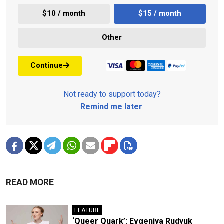
$10 / month
$15 / month
Other
Continue
Not ready to support today?
Remind me later
.
READ MORE
FEATURE
‘Queer Quark’: Evgeniya Rudyuk