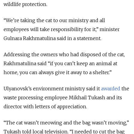
wildlife protection.
“We’re taking the cat to our ministry and all
employees will take responsibility for it,” minister
Gulnara Rakhmatulina said in a statement.
Addressing the owners who had disposed of the cat,
Rakhmatulina said “if you can’t keep an animal at
home, you can always give it away to a shelter.”
Ulyanovsk’s environment ministry said it
awarded
the
waste processing employee Mikhail Tukash and its
director with letters of appreciation.
“The cat wasn’t meowing and the bag wasn’t moving,”
Tukash told local television. “I needed to cut the bag