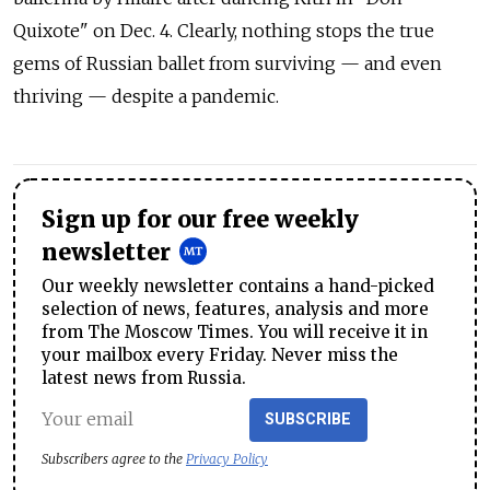
Quixote" on Dec. 4. Clearly, nothing stops the true
gems of Russian ballet from surviving — and even
thriving — despite a pandemic.
Sign up for our free weekly
newsletter
Our weekly newsletter contains a hand-picked
selection of news, features, analysis and more
from The Moscow Times. You will receive it in
your mailbox every Friday. Never miss the
latest news from Russia.
SUBSCRIBE
Subscribers agree to the
Privacy Policy