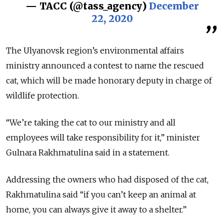
— ТАСС (@tass_agency)
December
22, 2020
The Ulyanovsk region’s environmental affairs
ministry announced a contest to name the rescued
cat, which will be made honorary deputy in charge of
wildlife protection.
“We’re taking the cat to our ministry and all
employees will take responsibility for it,” minister
Gulnara Rakhmatulina said in a statement.
Addressing the owners who had disposed of the cat,
Rakhmatulina said “if you can’t keep an animal at
home, you can always give it away to a shelter.”