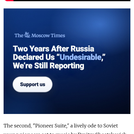
The second, "Pioneer Suite
,"
a lively ode to Soviet