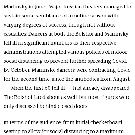
Mariinsky in June). Major Russian theaters managed to
sustain some semblance of a routine season with
varying degrees of success, though not without
casualties: Dancers at both the Bolshoi and Mariinsky
fell ill in significant numbers as their respective
administrations attempted various policies of indoor
social distancing to prevent further spreading Covid.
By October, Mariinsky dancers were contracting Covid
for the second time, since the antibodies from August
— when the first 60 fell ill — had already disappeared.
The Bolshoi fared about as well, but most figures were
only discussed behind closed doors.
In terms of the audience, from initial checkerboard
seating to allow for social distancing to a maximum