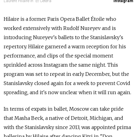
Laurent Hilaire in "Et Cetera"
Instagram
Hilaire is a former Paris Opera Ballet Étoile who
worked extensively with Rudolf Nureyev and is
introducing Nureyev's ballets to the Stanislavsky's
repertory. Hilaire garnered a warm reception for his
performance, and clips of the special moment
sprinkled across Instagram the same night. This
program was set to repeat in early December, but the
Stanislavsky closed again for a week to prevent Covid
spreading, and it's now unclear when it will run again.
In terms of expats in ballet, Moscow can take pride
that Masha Beck, a native of Detroit, Michigan, and
with the Stanislavsky since 2013, was appointed prima
ballerina by Hilaire after dancing Kitri in "Don