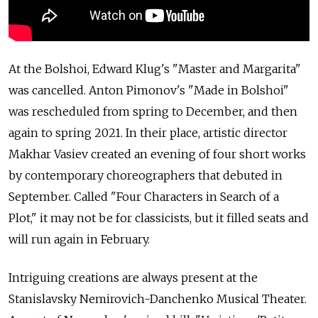
At the Bolshoi, Edward Klug's "Master and Margarita"
was cancelled. Anton Pimonov's "Made in Bolshoi"
was rescheduled from spring to December, and then
again to spring 2021. In their place, artistic director
Makhar Vasiev created an evening of four short works
by contemporary choreographers that debuted in
September. Called "Four Characters in Search of a
Plot," it may not be for classicists, but it filled seats and
will run again in February.
Intriguing creations are always present at the
Stanislavsky Nemirovich-Danchenko Musical Theater.