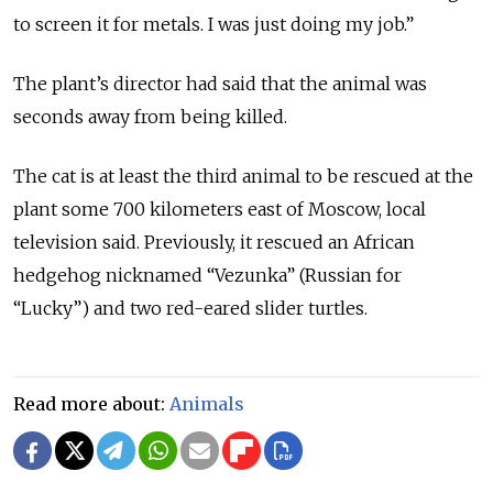
to screen it for metals. I was just doing my job.”
The plant’s director had said that the animal was
seconds away from being killed.
The cat is at least the third animal to be rescued at the
plant some 700 kilometers east of Moscow, local
television said. Previously, it rescued an African
hedgehog nicknamed “Vezunka” (Russian for
“Lucky”) and two red-eared slider turtles.
Read more about:
Animals