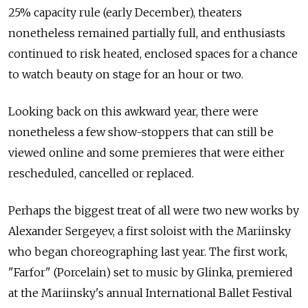
25% capacity rule (early December), theaters
nonetheless remained partially full, and enthusiasts
continued to risk heated, enclosed spaces for a chance
to watch beauty on stage for an hour or two.
Looking back on this awkward year, there were
nonetheless a few show-stoppers that can still be
viewed online and some premieres that were either
rescheduled, cancelled or replaced.
Perhaps the biggest treat of all were two new works by
Alexander Sergeyev, a first soloist with the Mariinsky
who began choreographing last year. The first work,
"Farfor" (Porcelain) set to music by Glinka, premiered
at the Mariinsky's annual International Ballet Festival