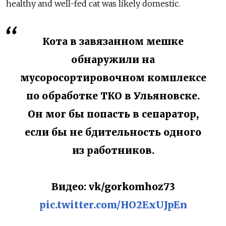
healthy and well-fed cat was likely domestic.
Кота в завязанном мешке
обнаружили на
мусоросортировочном комплексе
по обработке ТКО в Ульяновске.
Он мог бы попасть в сепаратор,
если бы не бдительность одного
из работников.
Видео: vk/gorkomhoz73
pic.twitter.com/HO2ExUJpEn