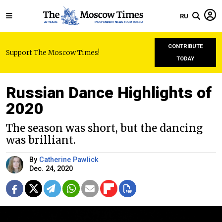
RU
CONTRIBUTE
Support The Moscow Times!
TODAY
Russian Dance Highlights of
2020
The season was short, but the dancing
was brilliant.
By
Catherine Pawlick
Dec. 24, 2020