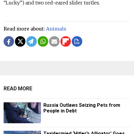
“Lucky”) and two red-eared slider turtles.
Read more about:
Animals
READ MORE
Russia Outlaws Seizing Pets from
People in Debt
Taxidermied ‘Hitler’s Alligator’ Goes