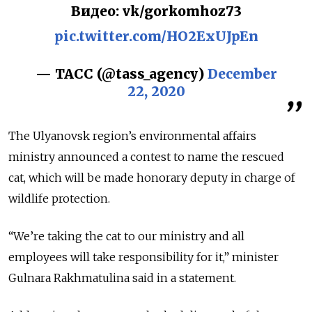
Видео: vk/gorkomhoz73
pic.twitter.com/HO2ExUJpEn
— ТАСС (@tass_agency)
December
22, 2020
The Ulyanovsk region’s environmental affairs
ministry announced a contest to name the rescued
cat, which will be made honorary deputy in charge of
wildlife protection.
“We’re taking the cat to our ministry and all
employees will take responsibility for it,” minister
Gulnara Rakhmatulina said in a statement.