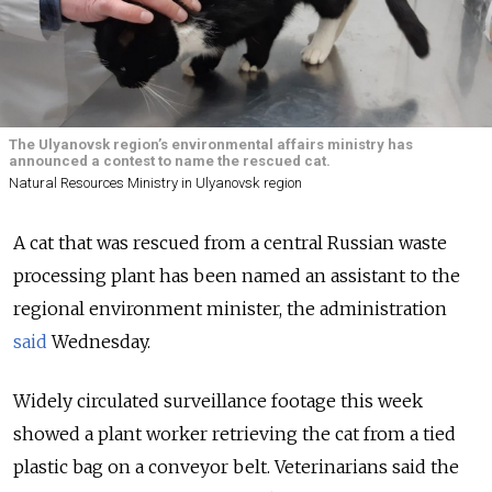
The Ulyanovsk region’s environmental affairs ministry has
announced a contest to name the rescued cat.
Natural Resources Ministry in Ulyanovsk region
A cat that was rescued from a central Russian waste
processing plant has been named an assistant to the
regional environment minister, the administration
said
Wednesday.
Widely circulated surveillance footage this week
showed a plant worker retrieving the cat from a tied
plastic bag on a conveyor belt. Veterinarians said the