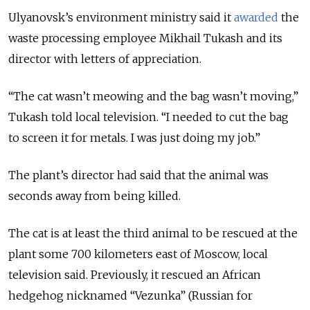
Ulyanovsk’s environment ministry said it
awarded
the
waste processing employee Mikhail Tukash and its
director with letters of appreciation.
“The cat wasn’t meowing and the bag wasn’t moving,”
Tukash told local television. “I needed to cut the bag
to screen it for metals. I was just doing my job.”
The plant’s director had said that the animal was
seconds away from being killed.
The cat is at least the third animal to be rescued at the
plant some 700 kilometers east of Moscow, local
television said. Previously, it rescued an African
hedgehog nicknamed “Vezunka” (Russian for