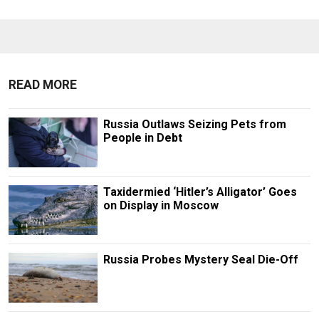
READ MORE
Russia Outlaws Seizing Pets from
People in Debt
Taxidermied ‘Hitler’s Alligator’ Goes
on Display in Moscow
Russia Probes Mystery Seal Die-Off