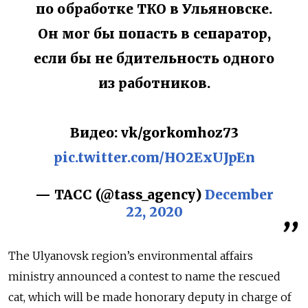
по обработке ТКО в Ульяновске.
Он мог бы попасть в сепаратор,
если бы не бдительность одного
из работников.
Видео: vk/gorkomhoz73
pic.twitter.com/HO2ExUJpEn
— ТАСС (@tass_agency)
December
22, 2020
The Ulyanovsk region’s environmental affairs
ministry announced a contest to name the rescued
cat, which will be made honorary deputy in charge of