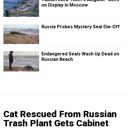
on Display in Moscow
Russia Probes Mystery Seal Die-Off
Endangered Seals Wash Up Dead on
Russian Beach
Cat Rescued From Russian
Trash Plant Gets Cabinet