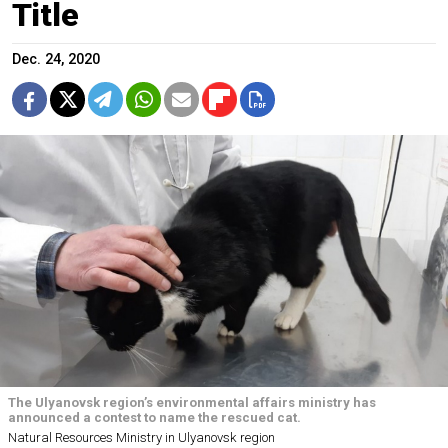
Title
Dec. 24, 2020
The Ulyanovsk region’s environmental affairs ministry has
announced a contest to name the rescued cat.
Natural Resources Ministry in Ulyanovsk region