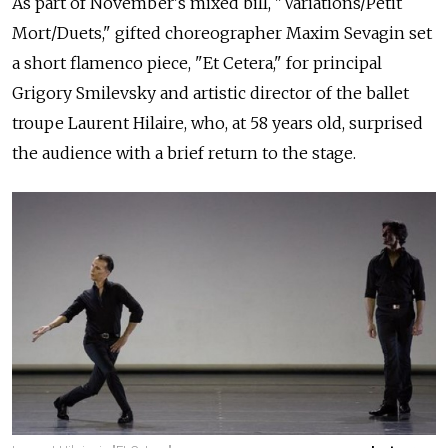
As part of November's mixed bill, "Variations/Petit
Mort/Duets," gifted choreographer Maxim Sevagin set
a short flamenco piece, "Et Cetera," for principal
Grigory Smilevsky and artistic director of the ballet
troupe Laurent Hilaire, who, at 58 years old, surprised
the audience with a brief return to the stage.