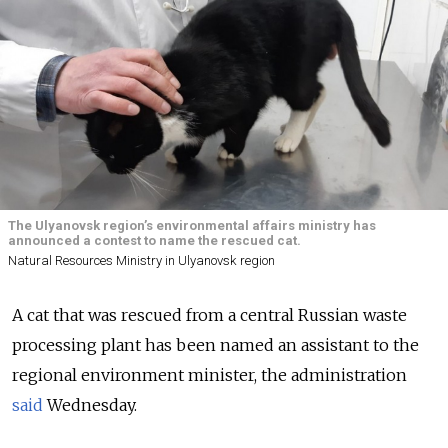
The Ulyanovsk region’s environmental affairs ministry has
announced a contest to name the rescued cat.
Natural Resources Ministry in Ulyanovsk region
A cat that was rescued from a central Russian waste
processing plant has been named an assistant to the
regional environment minister, the administration
said
Wednesday.