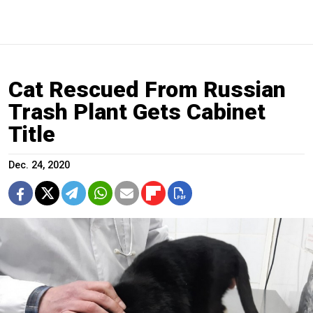
Cat Rescued From Russian
Trash Plant Gets Cabinet
Title
Dec. 24, 2020