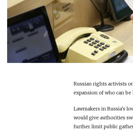
Russian rights activists 
expansion of who can be 
Lawmakers in Russia's low
would give authorities sw
further limit public gath