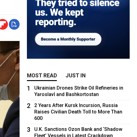
MOST READ
JUST IN
1
Ukrainian Drones Strike Oil Refineries in
Yaroslavl and Bashkortostan
2
2 Years After Kursk Incursion, Russia
Raises Civilian Death Toll to More Than
600
3
U.K. Sanctions Ozon Bank and ‘Shadow
Fleet’ Vessels in Latest Crackdown