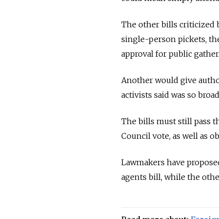
The other bills criticize
single-person pickets, th
approval for public gather
Another would give author
activists said was so broad
The bills must still pass
Council vote, as well as o
Lawmakers have proposed n
agents bill, while the othe