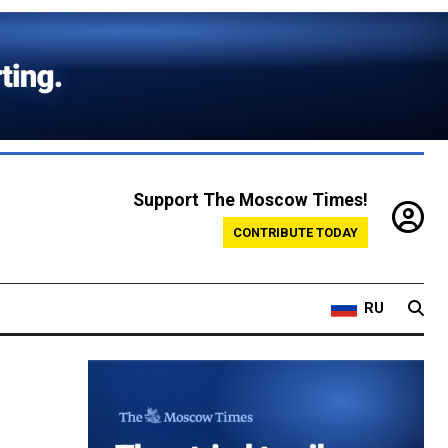
Support The Moscow Times!
CONTRIBUTE TODAY
RU