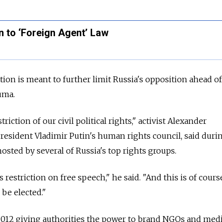
 to ‘Foreign Agent’ Law
ation is meant to further limit Russia's opposition ahead o
uma.
riction of our civil political rights," activist Alexander
resident Vladimir Putin's human rights council, said duri
osted by several of Russia's top rights groups.
us restriction on free speech," he said. "And this is of cours
 be elected."
 2012 giving authorities the power to brand NGOs and med