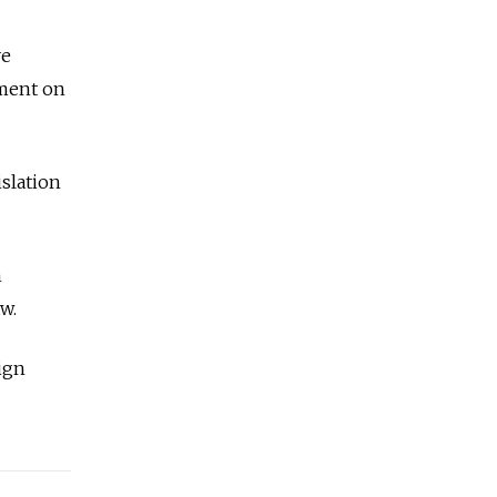
ve
ement on
islation
n
w.
ign