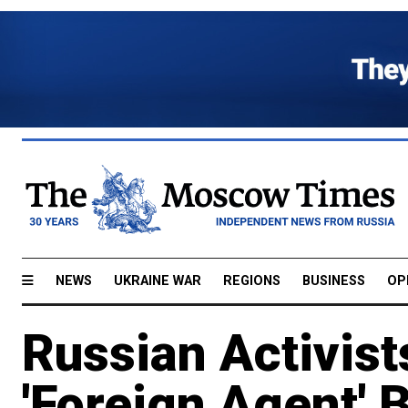
NEWS
UKRAINE WAR
REGIONS
BUSINESS
OP
Russian Activi
'Foreign Agent' B