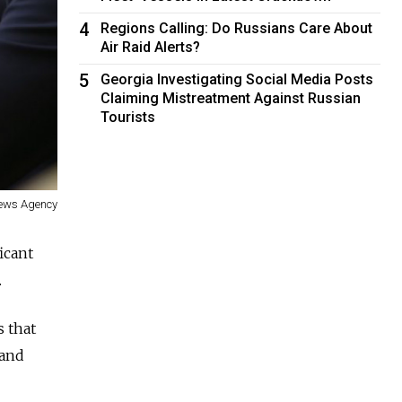
4
Regions Calling: Do Russians Care About
Air Raid Alerts?
5
Georgia Investigating Social Media Posts
Claiming Mistreatment Against Russian
Tourists
ews Agency
icant
.
s that
 and