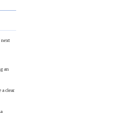
f next
ng an
e a clear
ia