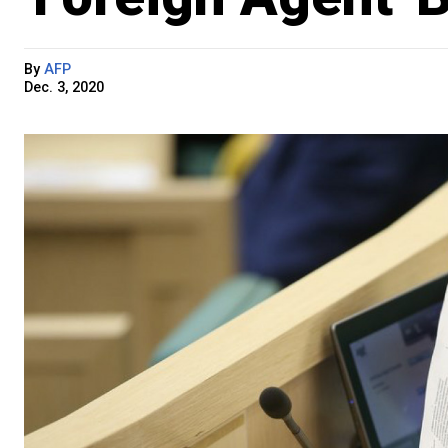
By
AFP
Dec. 3, 2020