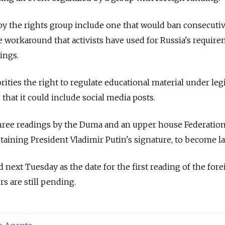
d by the rights group include one that would ban consecuti
e workaround that activists have used for Russia's requir
ings.
ities the right to regulate educational material under leg
 that it could include social media posts.
 three readings by the Duma and an upper house Federatio
btaining President Vladimir Putin's signature, to become la
ext Tuesday as the date for the first reading of the fore
rs are still pending.