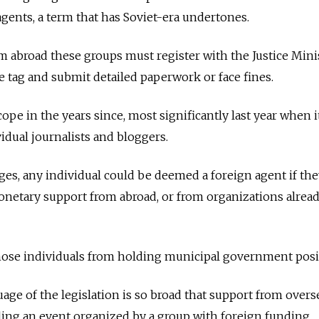
agents, a term that has Soviet-era undertones.
m abroad these groups must register with the Justice Minis
e tag and submit detailed paperwork or face fines.
ope in the years since, most significantly last year when i
idual journalists and bloggers.
s, any individual could be deemed a foreign agent if the
onetary support from abroad, or from organizations alrea
hose individuals from holding municipal government posi
age of the legislation is so broad that support from overs
ing an event organized by a group with foreign funding.