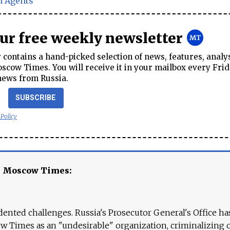
n Agents
our free weekly newsletter
contains a hand-picked selection of news, features, analy
cow Times. You will receive it in your mailbox every Frid
news from Russia.
SUBSCRIBE
 Policy
e Moscow Times:
ented challenges. Russia's Prosecutor General's Office ha
 Times as an "undesirable" organization, criminalizing 