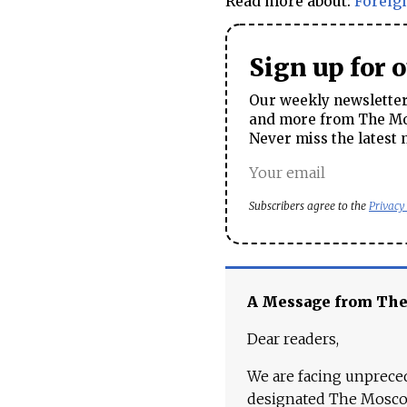
Read more about:
Foreig
Sign up for 
Our weekly newsletter 
and more from The Mos
Never miss the latest 
Subscribers agree to the
Privacy
A Message from Th
Dear readers,
We are facing unpreced
designated The Moscow