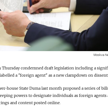
Moskva N
on Thursday condemned draft legislation including a signif
labelled a "foreign agent" as a new clampdown on dissent
er-house State Duma last month proposed a series of bill
eeping powers to designate individuals as foreign agents
erings and content posted online.