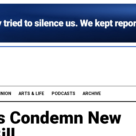
INION
ARTS & LIFE
PODCASTS
ARCHIVE
sts Condemn New
ill