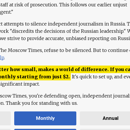
aff at risk of prosecution. This follows our earlier unjust
agent."
ct attempts to silence independent journalism in Russia. 
work "discredits the decisions of the Russian leadership." 
 we strive to provide accurate, unbiased reporting on Russi
 The Moscow Times, refuse to be silenced. But to continue
lp
.
ter how small, makes a world of difference. If you ca
onthly starting from just
$
2.
It's quick to set up, and ev
ignificant impact.
scow Times, you're defending open, independent journa
ion. Thank you for standing with us.
Monthly
Annual