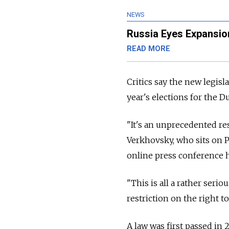
NEWS
Russia Eyes Expansion
READ MORE
Critics say the new legisl
year's elections for the D
"It's an unprecedented rest
Verkhovsky, who sits on P
online press conference h
"This is all a rather serio
restriction on the right to
A law was first passed in