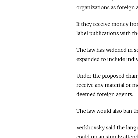
organizations as foreign 
If they receive money fro
label publications with th
The law has widened in sc
expanded to include indiv
Under the proposed change
receive any material or m
deemed foreign agents.
The law would also ban t
Verkhovsky said the langu
could mean simply attend