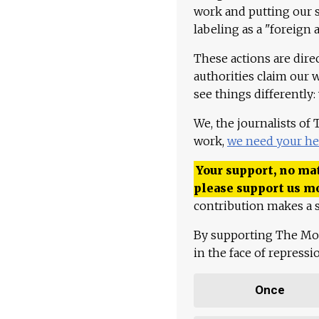
work and putting our st
labeling as a "foreign 
These actions are dire
authorities claim our 
see things differently:
We, the journalists of
work,
we need your he
Your support, no mat
please support us m
contribution makes a s
By supporting The Mo
in the face of repress
Once