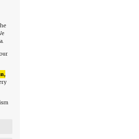
The
We
a.
 our
n,
ery
lism