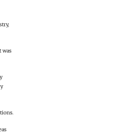
try,
t was
y
dy
tions.
eas