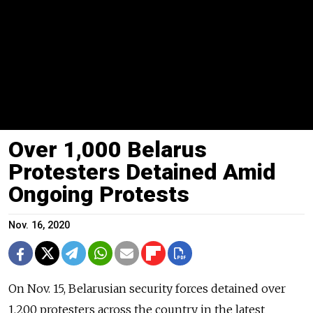
Over 1,000 Belarus
Protesters Detained Amid
Ongoing Protests
Nov. 16, 2020
On Nov. 15, Belarusian security forces detained over
1,200 protesters across the country in the latest