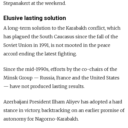
Stepanakert at the weekend.
Elusive lasting solution
A long-term solution to the Karabakh conflict, which
has plagued the South Caucasus since the fall of the
Soviet Union in 1991, is not mooted in the peace
accord ending the latest fighting.
Since the mid-1990s, efforts by the co-chairs of the
Minsk Group — Russia, France and the United States
— have not produced lasting results.
Azerbaijani President Ilham Aliyev has adopted a hard
stance in victory, backtracking on an earlier promise of
autonomy for Nagorno-Karabakh.