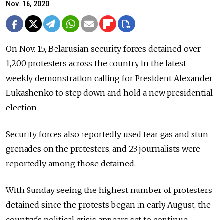
Nov. 16, 2020
On Nov. 15, Belarusian security forces detained over
1,200 protesters across the country in the latest
weekly demonstration calling for President Alexander
Lukashenko to step down and hold a new presidential
election.
Security forces also reportedly used tear gas and stun
grenades on the protesters, and 23 journalists were
reportedly among those detained.
With Sunday seeing the highest number of protesters
detained since the protests began in early August, the
country's political crisis appears set to continue.