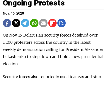
Ongoing Protests
Nov. 16, 2020
On Nov. 15, Belarusian security forces detained over
1,200 protesters across the country in the latest
weekly demonstration calling for President Alexander
Lukashenko to step down and hold a new presidential
election.
Security forces also reportedly used tear gas and stun
grenades on the protesters, and 23 journalists were
reportedly among those detained.
With Sunday seeing the highest number of protesters