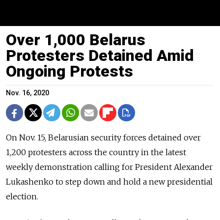
Over 1,000 Belarus
Protesters Detained Amid
Ongoing Protests
Nov. 16, 2020
On Nov. 15, Belarusian security forces detained over
1,200 protesters across the country in the latest
weekly demonstration calling for President Alexander
Lukashenko to step down and hold a new presidential
election.