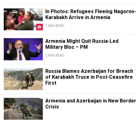
In Photos: Refugees Fleeing Nagorno-
Karabakh Arrive in Armenia
1 MIN READ
Armenia Might Quit Russia-Led
Military Bloc – PM
2 MIN READ
Russia Blames Azerbaijan for Breach
of Karabakh Truce in Post-Ceasefire
First
Armenia and Azerbaijan in New Border
Crisis