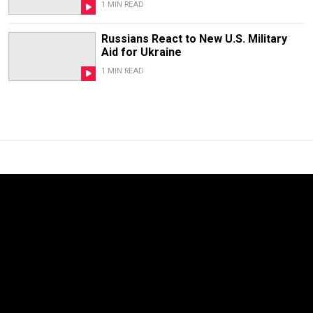
1 MIN READ
Russians React to New U.S. Military
Aid for Ukraine
1 MIN READ