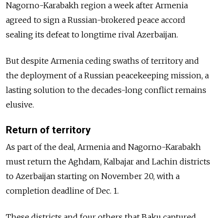
Nagorno-Karabakh region a week after Armenia
agreed to sign a Russian-brokered peace accord
sealing its defeat to longtime rival Azerbaijan.
But despite Armenia ceding swaths of territory and
the deployment of a Russian peacekeeping mission, a
lasting solution to the decades-long conflict remains
elusive.
Return of territory
As part of the deal, Armenia and Nagorno-Karabakh
must return the Aghdam, Kalbajar and Lachin districts
to Azerbaijan starting on November 20, with a
completion deadline of Dec. 1.
These districts and four others that Baku captured