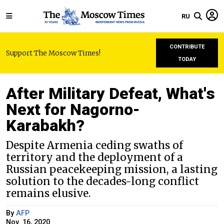
RU
CONTRIBUTE
Support The Moscow Times!
TODAY
After Military Defeat, What's
Next for Nagorno-
Karabakh?
Despite Armenia ceding swaths of
territory and the deployment of a
Russian peacekeeping mission, a lasting
solution to the decades-long conflict
remains elusive.
By
AFP
Nov. 16, 2020