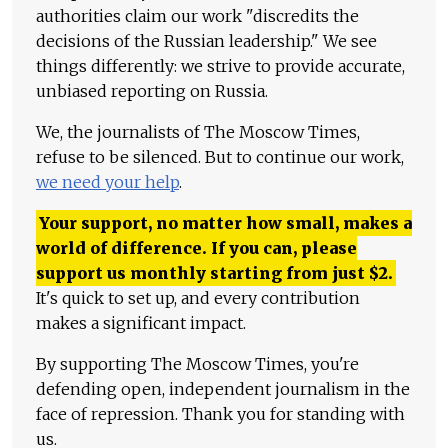
authorities claim our work "discredits the
decisions of the Russian leadership." We see
things differently: we strive to provide accurate,
unbiased reporting on Russia.
We, the journalists of The Moscow Times,
refuse to be silenced. But to continue our work,
we need your help
.
Your support, no matter how small, makes a
world of difference. If you can, please
support us monthly starting from just
$
2.
It's quick to set up, and every contribution
makes a significant impact.
By supporting The Moscow Times, you're
defending open, independent journalism in the
face of repression. Thank you for standing with
us.