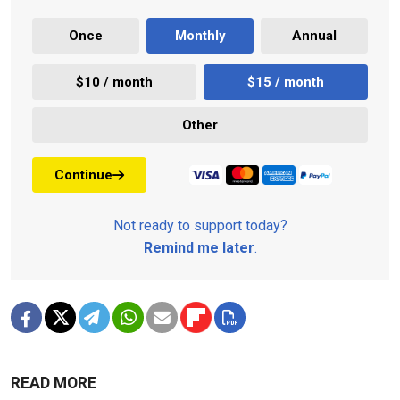
Once
Monthly
Annual
$10 / month
$15 / month
Other
Continue
Not ready to support today?
Remind me later
.
READ MORE