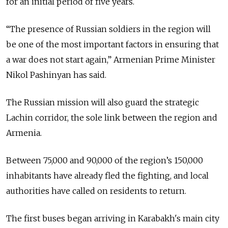
for an initial period of five years.
“The presence of Russian soldiers in the region will
be one of the most important factors in ensuring that
a war does not start again,” Armenian Prime Minister
Nikol Pashinyan has said.
The Russian mission will also guard the strategic
Lachin corridor, the sole link between the region and
Armenia.
Between 75,000 and 90,000 of the region’s 150,000
inhabitants have already fled the fighting, and local
authorities have called on residents to return.
The first buses began arriving in Karabakh's main city