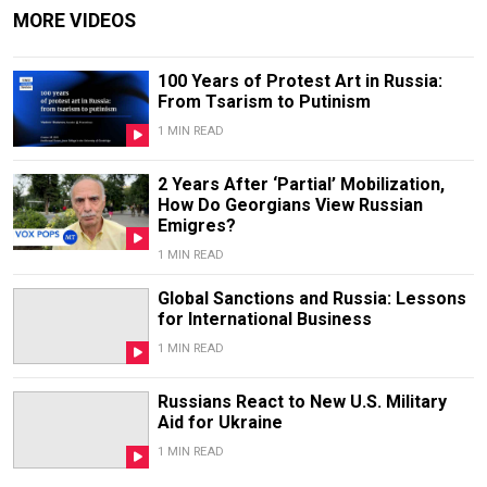
MORE VIDEOS
100 Years of Protest Art in Russia:
From Tsarism to Putinism
1 MIN READ
2 Years After ‘Partial’ Mobilization,
How Do Georgians View Russian
Emigres?
1 MIN READ
Global Sanctions and Russia: Lessons
for International Business
1 MIN READ
Russians React to New U.S. Military
Aid for Ukraine
1 MIN READ