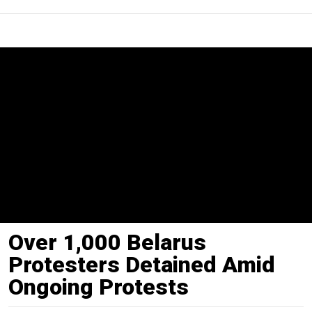
Over 1,000 Belarus
Protesters Detained Amid
Ongoing Protests