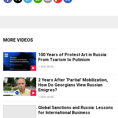
MORE VIDEOS
100 Years of Protest Art in Russia:
From Tsarism to Putinism
1 MIN READ
2 Years After ‘Partial’ Mobilization,
How Do Georgians View Russian
Emigres?
1 MIN READ
Global Sanctions and Russia: Lessons
for International Business