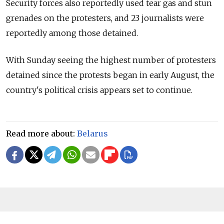
Security forces also reportedly used tear gas and stun
grenades on the protesters, and 23 journalists were
reportedly among those detained.
With Sunday seeing the highest number of protesters
detained since the protests began in early August, the
country's political crisis appears set to continue.
Read more about:
Belarus