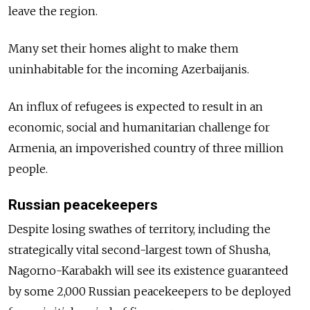
leave the region.
Many set their homes alight to make them
uninhabitable for the incoming Azerbaijanis.
An influx of refugees is expected to result in an
economic, social and humanitarian challenge for
Armenia, an impoverished country of three million
people.
Russian peacekeepers
Despite losing swathes of territory, including the
strategically vital second-largest town of Shusha,
Nagorno-Karabakh will see its existence guaranteed
by some 2,000 Russian peacekeepers to be deployed