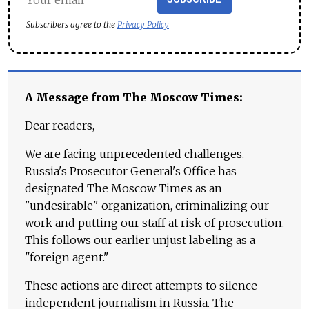
Subscribers agree to the
Privacy Policy
A Message from The Moscow Times:
Dear readers,
We are facing unprecedented challenges.
Russia's Prosecutor General's Office has
designated The Moscow Times as an
"undesirable" organization, criminalizing our
work and putting our staff at risk of prosecution.
This follows our earlier unjust labeling as a
"foreign agent."
These actions are direct attempts to silence
independent journalism in Russia. The