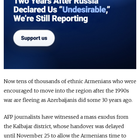
Now tens of thousands of ethnic Armenians who were
encouraged to move into the region after the 1990s
war are fleeing as Azerbaijanis did some 30 years ago.
AFP journalists have witnessed a mass exodus from
the Kalbajar district, whose handover was delayed
until November 25 to allow the Armenians time to