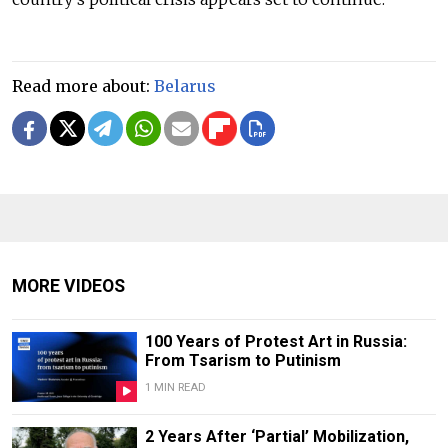
Read more about:
Belarus
MORE VIDEOS
100 Years of Protest Art in Russia:
From Tsarism to Putinism
1 MIN READ
2 Years After ‘Partial’ Mobilization,