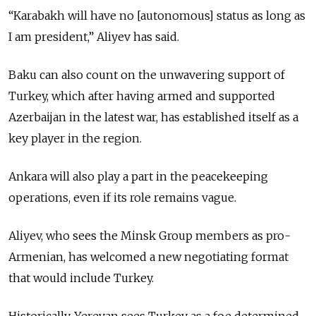
“Karabakh will have no [autonomous] status as long as
I am president,” Aliyev has said.
Baku can also count on the unwavering support of
Turkey, which after having armed and supported
Azerbaijan in the latest war, has established itself as a
key player in the region.
Ankara will also play a part in the peacekeeping
operations, even if its role remains vague.
Aliyev, who sees the Minsk Group members as pro-
Armenian, has welcomed a new negotiating format
that would include Turkey.