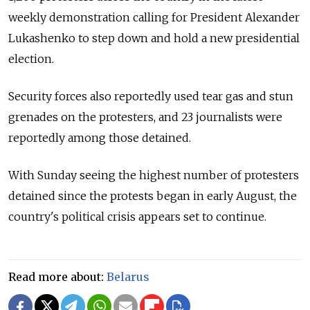
weekly demonstration calling for President Alexander
Lukashenko to step down and hold a new presidential
election.
Security forces also reportedly used tear gas and stun
grenades on the protesters, and 23 journalists were
reportedly among those detained.
With Sunday seeing the highest number of protesters
detained since the protests began in early August, the
country's political crisis appears set to continue.
Read more about:
Belarus