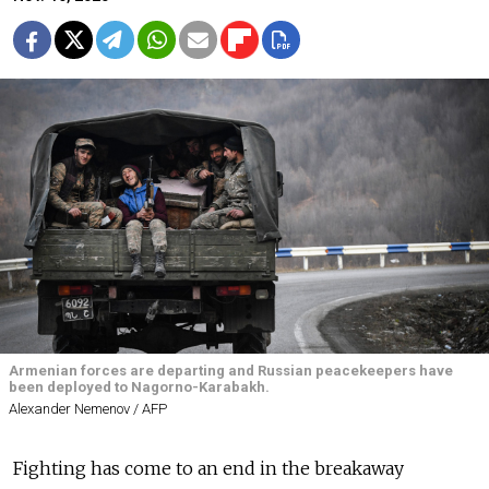
Armenian forces are departing and Russian peacekeepers have
been deployed to Nagorno-Karabakh.
Alexander Nemenov / AFP
Fighting has come to an end in the breakaway