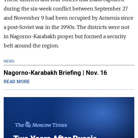
during the six-week conflict between September 27
and November 9 had been occupied by Armenia since
a post-Soviet war in the 1990s. The districts were not
in Nagorno-Karabakh proper but formed a security
belt around the region.
NEWS
Nagorno-Karabakh Briefing | Nov. 16
READ MORE