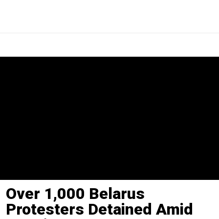
Over 1,000 Belarus
Protesters Detained Amid