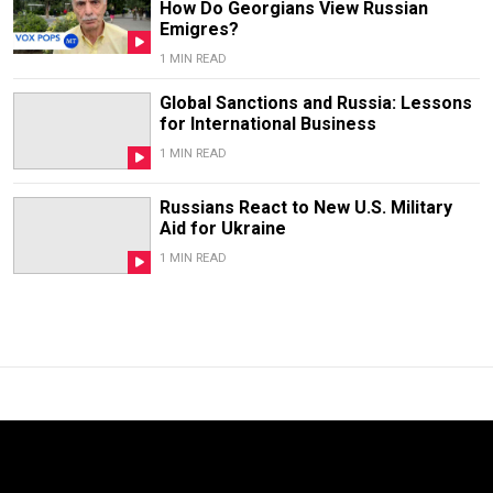
How Do Georgians View Russian
Emigres?
1 MIN READ
Global Sanctions and Russia: Lessons
for International Business
1 MIN READ
Russians React to New U.S. Military
Aid for Ukraine
1 MIN READ