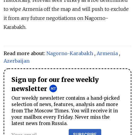
Historically, Yerevan sees Turkey as a foe determined
to wipe Armenia off the map and will push to exclude
it from any future negotiations on Nagorno-
Karabakh.
Read more about:
Nagorno-Karabakh
,
Armenia
,
Azerbaijan
Sign up for our free weekly
newsletter
Our weekly newsletter contains a hand-picked
selection of news, features, analysis and more
from The Moscow Times. You will receive it in
your mailbox every Friday. Never miss the
latest news from Russia.
SUBSCRIBE