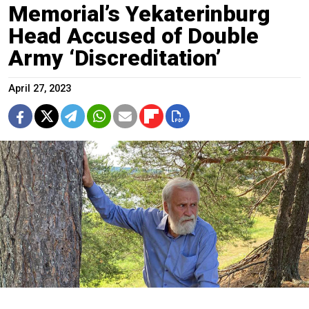
Memorial’s Yekaterinburg
Head Accused of Double
Army ‘Discreditation’
April 27, 2023