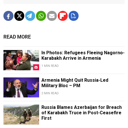
READ MORE
In Photos: Refugees Fleeing Nagorno-
Karabakh Arrive in Armenia
1 MIN READ
Armenia Might Quit Russia-Led
Military Bloc – PM
2 MIN READ
Russia Blames Azerbaijan for Breach
of Karabakh Truce in Post-Ceasefire
First