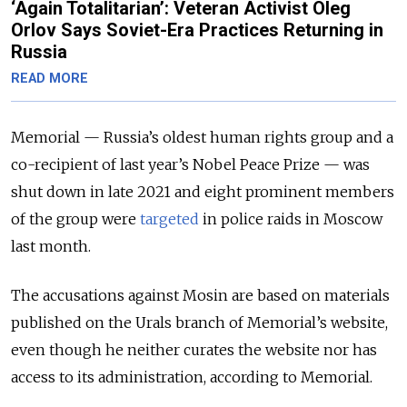
‘Again Totalitarian’: Veteran Activist Oleg
Orlov Says Soviet-Era Practices Returning in
Russia
READ MORE
Memorial — Russia’s oldest human rights group and a
co-recipient of last year’s Nobel Peace Prize — was
shut down in late 2021 and eight prominent members
of the group were
targeted
in police raids in Moscow
last month.
The accusations against Mosin are based on materials
published on the Urals branch of Memorial’s website,
even though he neither curates the website nor has
access to its administration, according to Memorial.