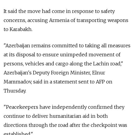
It said the move had come in response to safety
concerns, accusing Armenia of transporting weapons
to Karabakh.
"Azerbaijan remains committed to taking all measures
at its disposal to ensure unimpeded movement of
persons, vehicles and cargo along the Lachin road,"
Azerbaijan's Deputy Foreign Minister, Elnur
Mammadov, said in a statement sent to AFP on
Thursday.
"Peacekeepers have independently confirmed they
continue to deliver humanitarian aid in both
directions through the road after the checkpoint was
established."