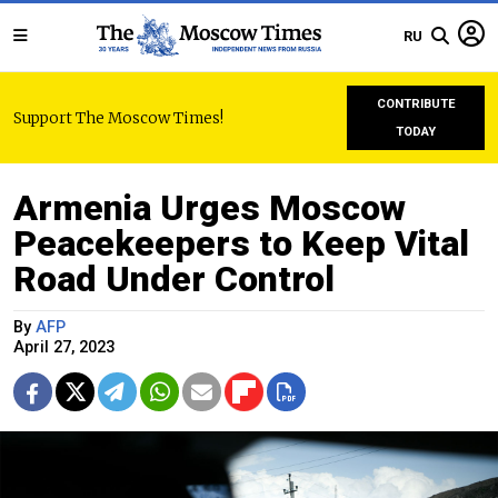
RU
CONTRIBUTE
Support The Moscow Times!
TODAY
Armenia Urges Moscow
Peacekeepers to Keep Vital
Road Under Control
By
AFP
April 27, 2023