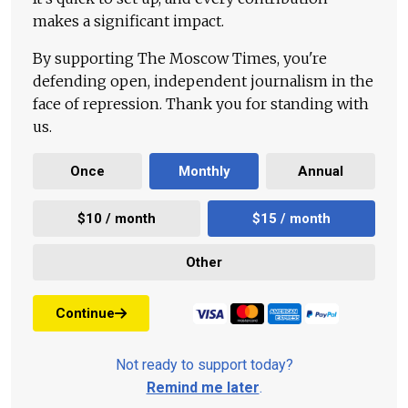
makes a significant impact.
By supporting The Moscow Times, you're
defending open, independent journalism in the
face of repression. Thank you for standing with
us.
Once
Monthly
Annual
$10 / month
$15 / month
Other
Continue
Not ready to support today?
Remind me later
.