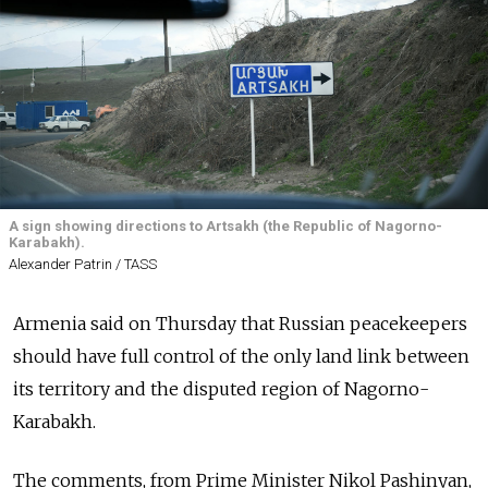
A sign showing directions to Artsakh (the Republic of Nagorno-
Karabakh).
Alexander Patrin / TASS
Armenia said on Thursday that Russian peacekeepers
should have full control of the only land link between
its territory and the disputed region of Nagorno-
Karabakh.
The comments, from Prime Minister Nikol Pashinyan,