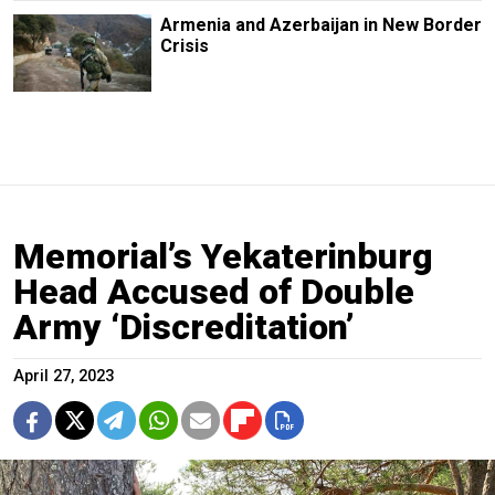
Armenia and Azerbaijan in New Border
Crisis
Memorial’s Yekaterinburg
Head Accused of Double
Army ‘Discreditation’
April 27, 2023