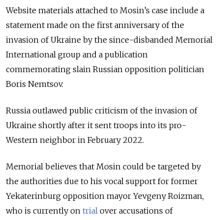
Website materials attached to Mosin’s case include a
statement made on the first anniversary of the
invasion of Ukraine by the since-disbanded Memorial
International group and a publication
commemorating slain Russian opposition politician
Boris Nemtsov.
Russia outlawed public criticism of the invasion of
Ukraine shortly after it sent troops into its pro-
Western neighbor in February 2022.
Memorial believes that Mosin could be targeted by
the authorities due to his vocal support for former
Yekaterinburg opposition mayor Yevgeny Roizman,
who is currently on
trial
over accusations of