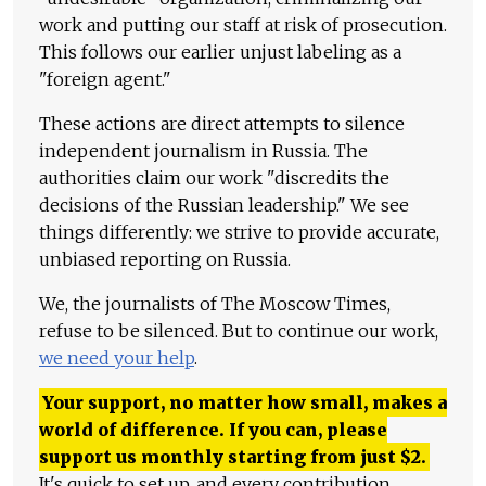
work and putting our staff at risk of prosecution.
This follows our earlier unjust labeling as a
"foreign agent."
These actions are direct attempts to silence
independent journalism in Russia. The
authorities claim our work "discredits the
decisions of the Russian leadership." We see
things differently: we strive to provide accurate,
unbiased reporting on Russia.
We, the journalists of The Moscow Times,
refuse to be silenced. But to continue our work,
we need your help
.
Your support, no matter how small, makes a
world of difference. If you can, please
support us monthly starting from just
$
2.
It's quick to set up, and every contribution