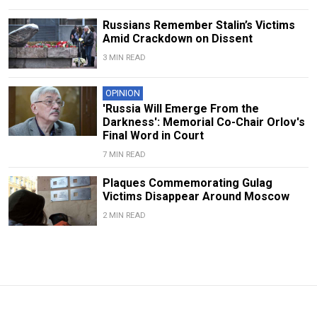
Russians Remember Stalin’s Victims
Amid Crackdown on Dissent
3 MIN READ
OPINION
'Russia Will Emerge From the
Darkness': Memorial Co-Chair Orlov's
Final Word in Court
7 MIN READ
Plaques Commemorating Gulag
Victims Disappear Around Moscow
2 MIN READ