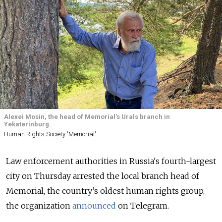
Alexei Mosin, the head of Memorial's Urals branch in
Yekaterinburg.
Human Rights Society 'Memorial'
Law enforcement authorities in Russia's fourth-largest
city on Thursday arrested the local branch head of
Memorial, the country’s oldest human rights group,
the organization
announced
on Telegram.