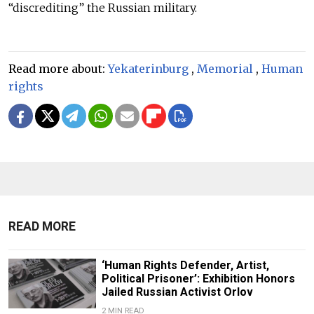
“discrediting” the Russian military.
Read more about:
Yekaterinburg
,
Memorial
,
Human
rights
READ MORE
‘Human Rights Defender, Artist,
Political Prisoner’: Exhibition Honors
Jailed Russian Activist Orlov
2 MIN READ