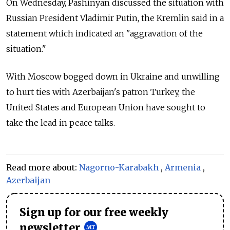
On Wednesday, Pashinyan discussed the situation with
Russian President Vladimir Putin, the Kremlin said in a
statement which indicated an "aggravation of the
situation."
With Moscow bogged down in Ukraine and unwilling
to hurt ties with Azerbaijan's patron Turkey, the
United States and European Union have sought to
take the lead in peace talks.
Read more about:
Nagorno-Karabakh
,
Armenia
,
Azerbaijan
Sign up for our free weekly
newsletter