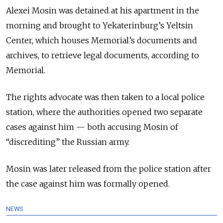
Alexei Mosin was detained at his apartment in the
morning and brought to Yekaterinburg’s Yeltsin
Center, which houses Memorial’s documents and
archives, to retrieve legal documents, according to
Memorial.
The rights advocate was then taken to a local police
station, where the authorities opened two separate
cases against him — both accusing Mosin of
“discrediting” the Russian army.
Mosin was later released from the police station after
the case against him was formally opened.
NEWS