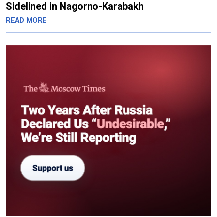
Sidelined in Nagorno-Karabakh
READ MORE