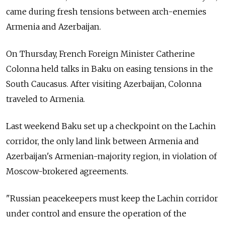
came during fresh tensions between arch-enemies
Armenia and Azerbaijan.
On Thursday, French Foreign Minister Catherine
Colonna held talks in Baku on easing tensions in the
South Caucasus. After visiting Azerbaijan, Colonna
traveled to Armenia.
Last weekend Baku set up a checkpoint on the Lachin
corridor, the only land link between Armenia and
Azerbaijan's Armenian-majority region, in violation of
Moscow-brokered agreements.
"Russian peacekeepers must keep the Lachin corridor
under control and ensure the operation of the