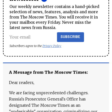
Our weekly newsletter contains a hand-picked
selection of news, features, analysis and more
from The Moscow Times. You will receive it in
your mailbox every Friday. Never miss the
latest news from Russia.
SUBSCRIBE
Subscribers agree to the
Privacy Policy
A Message from The Moscow Times:
Dear readers,
We are facing unprecedented challenges.
Russia's Prosecutor General's Office has
designated The Moscow Times as an
"undesirable" organization, criminalizing our