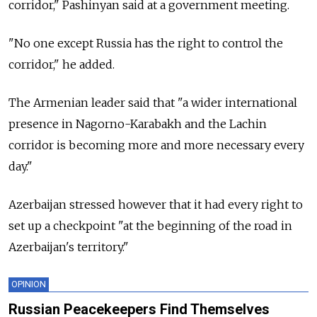
corridor," Pashinyan said at a government meeting.
"No one except Russia has the right to control the
corridor," he added.
The Armenian leader said that "a wider international
presence in Nagorno-Karabakh and the Lachin
corridor is becoming more and more necessary every
day."
Azerbaijan stressed however that it had every right to
set up a checkpoint "at the beginning of the road in
Azerbaijan's territory."
OPINION
Russian Peacekeepers Find Themselves