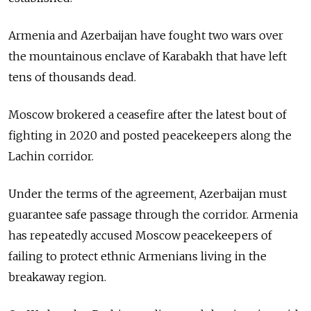
Armenia and Azerbaijan have fought two wars over
the mountainous enclave of Karabakh that have left
tens of thousands dead.
Moscow brokered a ceasefire after the latest bout of
fighting in 2020 and posted peacekeepers along the
Lachin corridor.
Under the terms of the agreement, Azerbaijan must
guarantee safe passage through the corridor. Armenia
has repeatedly accused Moscow peacekeepers of
failing to protect ethnic Armenians living in the
breakaway region.