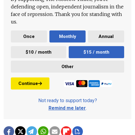
defending open, independent journalism in the
face of repression. Thank you for standing with
us.
Once
Monthly
Annual
$10 / month
$15 / month
Other
Continue
Not ready to support today?
Remind me later
.