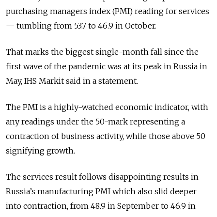
purchasing managers index (PMI) reading for services
— tumbling from 53.7 to 46.9 in October.
That marks the biggest single-month fall since the
first wave of the pandemic was at its peak in Russia in
May, IHS Markit said in a statement.
The PMI is a highly-watched economic indicator, with
any readings under the 50-mark representing a
contraction of business activity, while those above 50
signifying growth.
The services result follows disappointing results in
Russia’s manufacturing PMI which also slid deeper
into contraction, from 48.9 in September to 46.9 in