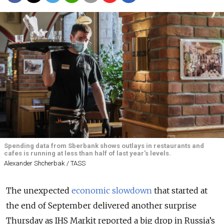
Spending data from Sberbank shows outlays in restaurants and
cafes is running at less than half of last year's levels.
Alexander Shcherbak / TASS
The unexpected
economic slowdown
that started at
the end of September delivered another surprise
Thursday as IHS Markit reported a big drop in Russia’s