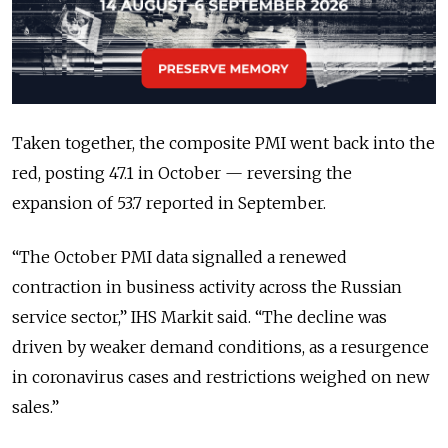
Taken together, the composite PMI went back into the
red, posting 47.1 in October — reversing the
expansion of 53.7 reported in September.
“The October PMI data signalled a renewed
contraction in business activity across the Russian
service sector,” IHS Markit said. “The decline was
driven by weaker demand conditions, as a resurgence
in coronavirus cases and restrictions weighed on new
sales.”