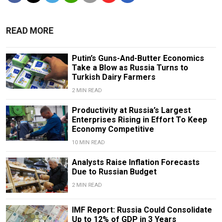
READ MORE
Putin’s Guns-And-Butter Economics
Take a Blow as Russia Turns to
Turkish Dairy Farmers
2 MIN READ
Productivity at Russia’s Largest
Enterprises Rising in Effort To Keep
Economy Competitive
10 MIN READ
Analysts Raise Inflation Forecasts
Due to Russian Budget
2 MIN READ
IMF Report: Russia Could Consolidate
Up to 12% of GDP in 3 Years