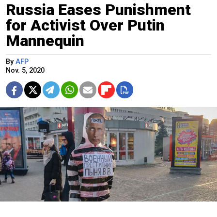
Russia Eases Punishment
for Activist Over Putin
Mannequin
By
AFP
Nov. 5, 2020