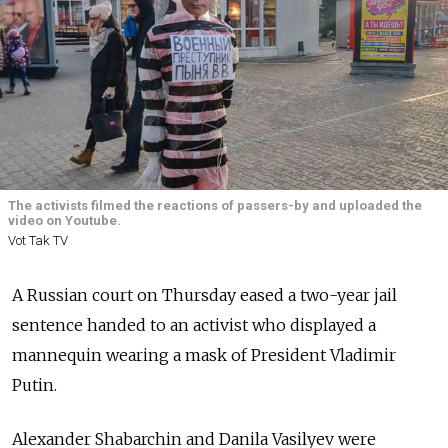
The activists filmed the reactions of passers-by and uploaded the
video on Youtube.
Vot Tak TV
A Russian court on Thursday eased a two-year jail
sentence handed to an activist who displayed a
mannequin wearing a mask of President Vladimir
Putin.
Alexander Shabarchin and Danila Vasilyev were