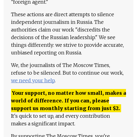
"foreign agent."
These actions are direct attempts to silence
independent journalism in Russia. The
authorities claim our work "discredits the
decisions of the Russian leadership." We see
things differently: we strive to provide accurate,
unbiased reporting on Russia.
We, the journalists of The Moscow Times,
refuse to be silenced. But to continue our work,
we need your help
.
Your support, no matter how small, makes a
world of difference. If you can, please
support us monthly starting from just
$
2.
It's quick to set up, and every contribution
makes a significant impact.
By supporting The Moscow Times, you're