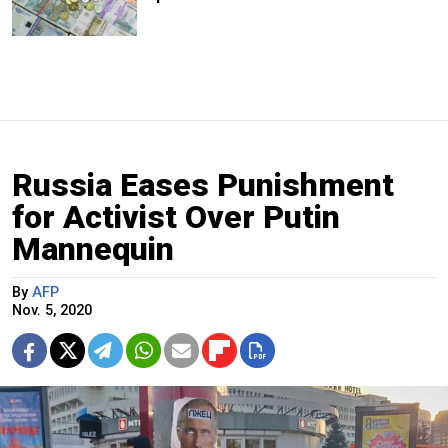
Russia Eases Punishment
for Activist Over Putin
Mannequin
By
AFP
Nov. 5, 2020