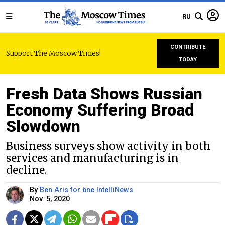
RU
CONTRIBUTE
Support The Moscow Times!
TODAY
Fresh Data Shows Russian
Economy Suffering Broad
Slowdown
Business surveys show activity in both
services and manufacturing is in
decline.
By
Ben Aris for bne IntelliNews
Nov. 5, 2020