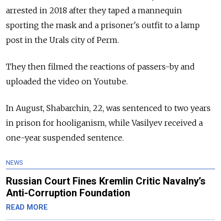
arrested in 2018 after they taped a mannequin
sporting the mask and a prisoner's outfit to a lamp
post in the Urals city of Perm.
They then filmed the reactions of passers-by and
uploaded the video on Youtube.
In August, Shabarchin, 22, was sentenced to two years
in prison for hooliganism, while Vasilyev received a
one-year suspended sentence.
NEWS
Russian Court Fines Kremlin Critic Navalny’s
Anti-Corruption Foundation
READ MORE