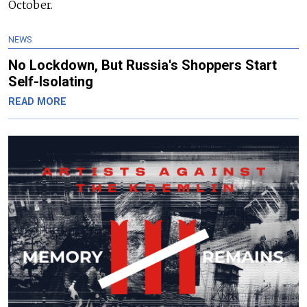
October.
NEWS
No Lockdown, But Russia's Shoppers Start
Self-Isolating
READ MORE