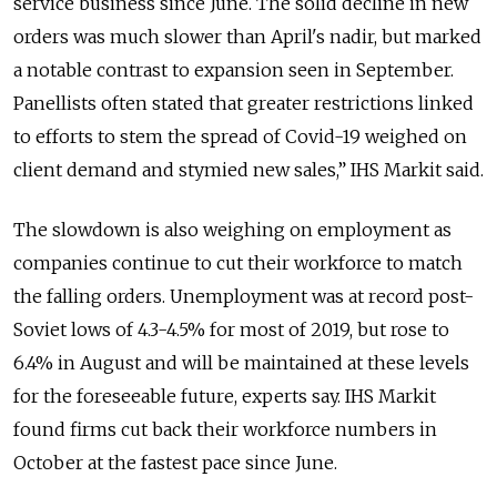
service business since June. The solid decline in new
orders was much slower than April's nadir, but marked
a notable contrast to expansion seen in September.
Panellists often stated that greater restrictions linked
to efforts to stem the spread of Covid-19 weighed on
client demand and stymied new sales,” IHS Markit said.
The slowdown is also weighing on employment as
companies continue to cut their workforce to match
the falling orders. Unemployment was at record post-
Soviet lows of 4.3-4.5% for most of 2019, but rose to
6.4% in August and will be maintained at these levels
for the foreseeable future, experts say. IHS Markit
found firms cut back their workforce numbers in
October at the fastest pace since June.