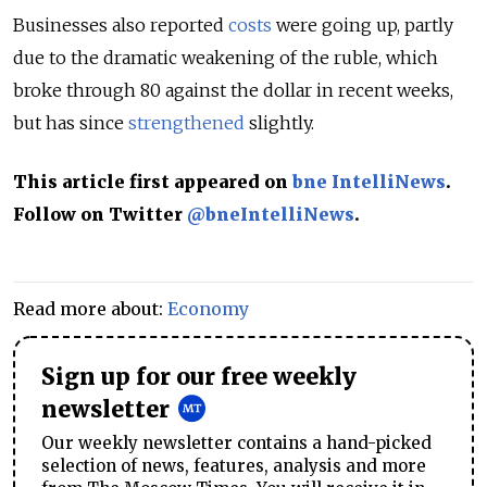
Businesses also reported
costs
were going up, partly
due to the dramatic weakening of the ruble, which
broke through 80 against the dollar in recent weeks,
but has since
strengthened
slightly.
This article first appeared on
bne IntelliNews
.
Follow on Twitter
@bneIntelliNews
.
Read more about:
Economy
Sign up for our free weekly
newsletter
Our weekly newsletter contains a hand-picked
selection of news, features, analysis and more