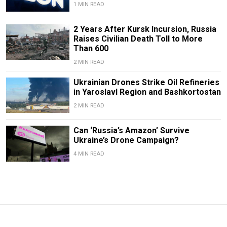
1 MIN READ
2 Years After Kursk Incursion, Russia
Raises Civilian Death Toll to More
Than 600
2 MIN READ
Ukrainian Drones Strike Oil Refineries
in Yaroslavl Region and Bashkortostan
2 MIN READ
Can ‘Russia’s Amazon’ Survive
Ukraine’s Drone Campaign?
4 MIN READ