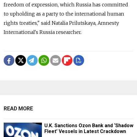
freedom of expression, which Russia
has committed
to upholding as a party to the international human
rights treaties," said Natalia Prilutskaya, Amnesty
International's Russia
researcher.
READ MORE
U.K. Sanctions Ozon Bank and ‘Shadow
Fleet’ Vessels in Latest Crackdown