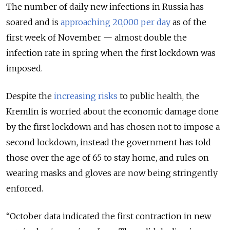
The number of daily new infections in Russia has
soared and is
approaching 20,000 per day
as of the
first week of November — almost double the
infection rate in spring when the first lockdown was
imposed.
Despite the
increasing risks
to public health, the
Kremlin is worried about the economic damage done
by the first lockdown and has chosen not to impose a
second lockdown, instead the government has told
those over the age of 65 to stay home, and rules on
wearing masks and gloves are now being stringently
enforced.
“October data indicated the first contraction in new