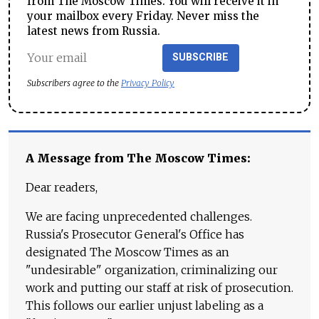
from The Moscow Times. You will receive it in
your mailbox every Friday. Never miss the
latest news from Russia.
SUBSCRIBE
Subscribers agree to the
Privacy Policy
A Message from The Moscow Times:
Dear readers,
We are facing unprecedented challenges.
Russia's Prosecutor General's Office has
designated The Moscow Times as an
"undesirable" organization, criminalizing our
work and putting our staff at risk of prosecution.
This follows our earlier unjust labeling as a