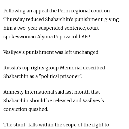
Following an appeal the Perm regional court on
Thursday reduced Shabarchin's punishment, giving
him a two-year suspended sentence, court
spokeswoman Alyona Popova told AFP.
Vasilyev's punishment was left unchanged.
Russia's top rights group Memorial described
Shabarchin as a "political prisoner".
Amnesty International said last month that
Shabarchin should be released and Vasilyev's
conviction quashed.
The stunt "falls within the scope of the right to