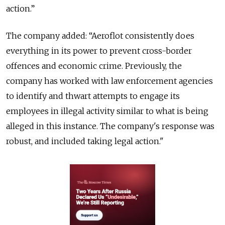
action.”
The company added: “Aeroflot consistently does
everything in its power to prevent cross-border
offences and economic crime. Previously, the
company has worked with law enforcement agencies
to identify and thwart attempts to engage its
employees in illegal activity similar to what is being
alleged in this instance. The company's response was
robust, and included taking legal action."