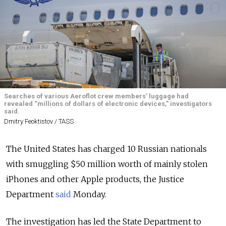
Searches of various Aeroflot crew members’ luggage had
revealed “millions of dollars of electronic devices,” investigators
said.
Dmitry Feoktistov / TASS
The United States has charged 10 Russian nationals
with smuggling $50 million worth of mainly stolen
iPhones and other Apple products, the Justice
Department
said
Monday.
The investigation has led the State Department to