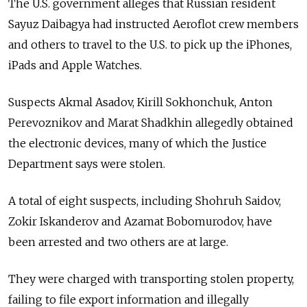
The U.S. government alleges that Russian resident
Sayuz Daibagya had instructed Aeroflot crew members
and others to travel to the U.S. to pick up the iPhones,
iPads and Apple Watches.
Suspects Akmal Asadov, Kirill Sokhonchuk, Anton
Perevoznikov and Marat Shadkhin allegedly obtained
the electronic devices, many of which the Justice
Department says were stolen.
A total of eight suspects, including Shohruh Saidov,
Zokir Iskanderov and Azamat Bobomurodov, have
been arrested and two others are at large.
They were charged with transporting stolen property,
failing to file export information and illegally