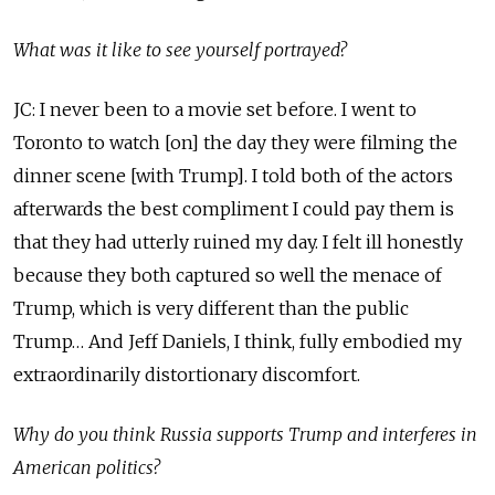
What was it like to see yourself portrayed?
JC: I never been to a movie set before. I went to
Toronto to watch [on] the day they were filming the
dinner scene [with Trump]. I told both of the actors
afterwards the best compliment I could pay them is
that they had utterly ruined my day. I felt ill honestly
because they both captured so well the menace of
Trump, which is very different than the public
Trump… And Jeff Daniels, I think, fully embodied my
extraordinarily distortionary discomfort.
Why do you think Russia supports Trump and interferes in
American politics?