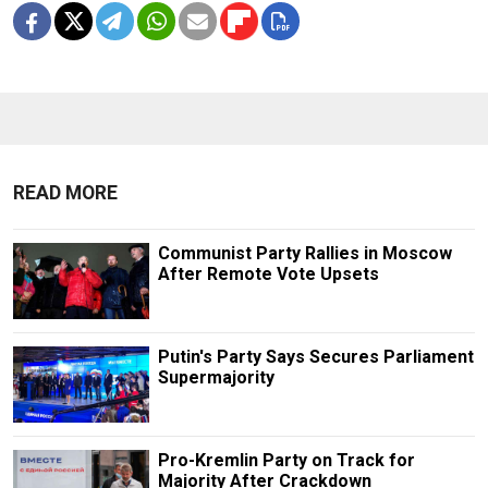
READ MORE
Communist Party Rallies in Moscow
After Remote Vote Upsets
Putin's Party Says Secures Parliament
Supermajority
Pro-Kremlin Party on Track for
Majority After Crackdown