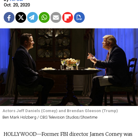
Oct. 20, 2020
Actors Jeff Daniels (Comey) and Brendan Gleeson (Trump)
Ben Mark Holzberg / CBS Television Studios/Showtime
HOLLYWOOD—Former FBI director James Comey was