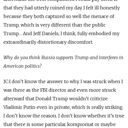
that they had utterly ruined my day. I felt ill honestly
because they both captured so well the menace of
Trump, which is very different than the public
Trump… And Jeff Daniels, I think, fully embodied my
extraordinarily distortionary discomfort.
Why do you think Russia supports Trump and interferes in
American politics?
JC:I don’t know the answer to why. I was struck when I
was there as the FBI director and even more struck
afterward that Donald Trump wouldn’t criticize
Vladimir Putin even in private, which is really striking.
I don’t know the reason. I don’t know whether it’s true
that there is some particular kompromat or maybe