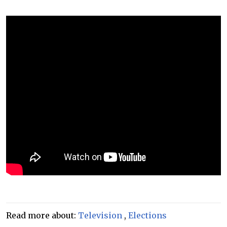
Read more about:
Television
,
Elections