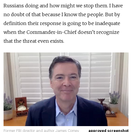
Russians doing and how might we stop them. I have
no doubt of that because I know the people. But by
definition their response is going to be inadequate
when the Commander-in-Chief doesn’t recognize
that the threat even exists.
Former FBI director and author James Comey
approved screenshot