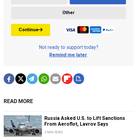
Other
Continue
Not ready to support today?
Remind me later
.
READ MORE
Russia Asked U.S. to Lift Sanctions
From Aeroflot, Lavrov Says
2 MIN READ