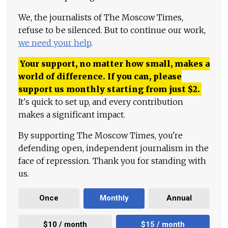
We, the journalists of The Moscow Times,
refuse to be silenced. But to continue our work,
we need your help
.
Your support, no matter how small, makes a
world of difference. If you can, please
support us monthly starting from just
$
2.
It's quick to set up, and every contribution
makes a significant impact.
By supporting The Moscow Times, you're
defending open, independent journalism in the
face of repression. Thank you for standing with
us.
Once
Monthly
Annual
$10 / month
$15 / month