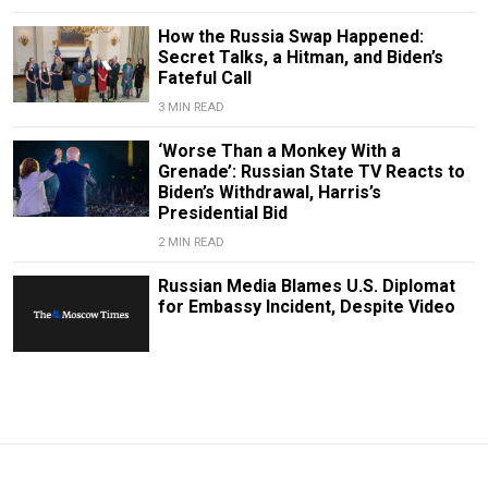
How the Russia Swap Happened:
Secret Talks, a Hitman, and Biden’s
Fateful Call
3 MIN READ
‘Worse Than a Monkey With a
Grenade’: Russian State TV Reacts to
Biden’s Withdrawal, Harris’s
Presidential Bid
2 MIN READ
Russian Media Blames U.S. Diplomat
for Embassy Incident, Despite Video