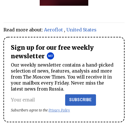
Read more about:
Aeroflot
,
United States
Sign up for our free weekly
newsletter
Our weekly newsletter contains a hand-picked
selection of news, features, analysis and more
from The Moscow Times. You will receive it in
your mailbox every Friday. Never miss the
latest news from Russia.
SUBSCRIBE
Subscribers agree to the
Privacy Policy