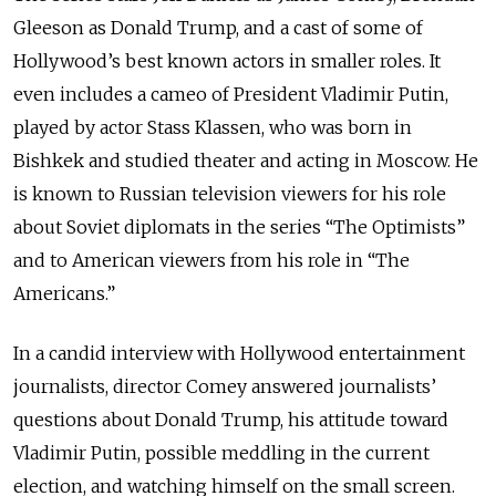
Gleeson as Donald Trump, and a cast of some of
Hollywood’s best known actors in smaller roles. It
even includes a cameo of President Vladimir Putin,
played by actor Stass Klassen, who was born in
Bishkek and studied theater and acting in Moscow. He
is known to Russian television viewers for his role
about Soviet diplomats in the series “The Optimists”
and to American viewers from his role in “The
Americans.”
In a candid interview with Hollywood entertainment
journalists, director Comey answered journalists’
questions about Donald Trump, his attitude toward
Vladimir Putin, possible meddling in the current
election, and watching himself on the small screen.