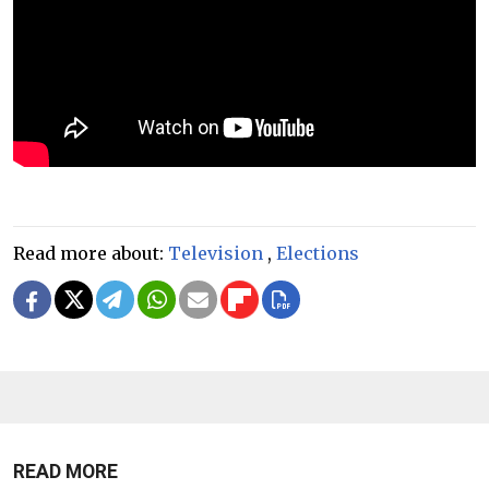
Read more about:
Television
,
Elections
READ MORE