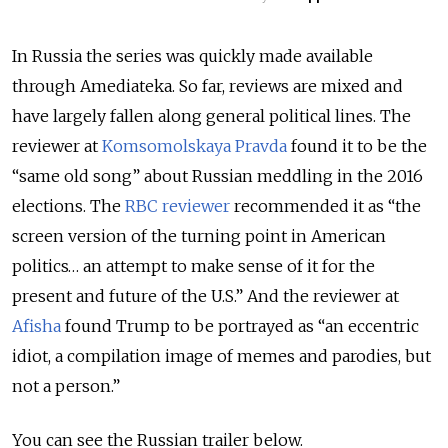
In Russia the series was quickly made available
through Amediateka. So far, reviews are mixed and
have largely fallen along general political lines. The
reviewer at
Komsomolskaya Pravda
found it to be the
“same old song” about Russian meddling in the 2016
elections. The
RBC reviewer
recommended it as “the
screen version of the turning point in American
politics… an attempt to make sense of it for the
present and future of the U.S.” And the reviewer at
Afisha
found Trump to be portrayed as “an eccentric
idiot, a compilation image of memes and parodies, but
not a person.”
You can see the Russian trailer below.