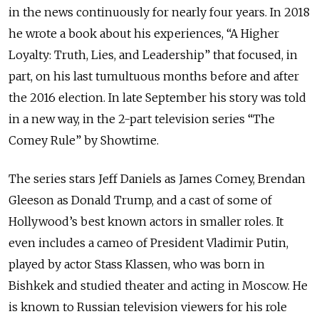
in the news continuously for nearly four years. In 2018
he wrote a book about his experiences, “A Higher
Loyalty: Truth, Lies, and Leadership” that focused, in
part, on his last tumultuous months before and after
the 2016 election. In late September his story was told
in a new way, in the 2-part television series “The
Comey Rule” by Showtime.
The series stars Jeff Daniels as James Comey, Brendan
Gleeson as Donald Trump, and a cast of some of
Hollywood’s best known actors in smaller roles. It
even includes a cameo of President Vladimir Putin,
played by actor Stass Klassen, who was born in
Bishkek and studied theater and acting in Moscow. He
is known to Russian television viewers for his role