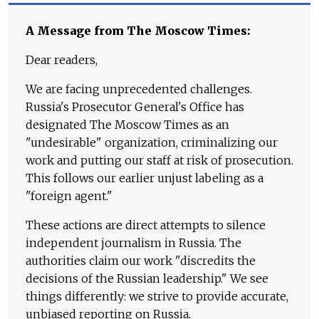
A Message from The Moscow Times:
Dear readers,
We are facing unprecedented challenges.
Russia's Prosecutor General's Office has
designated The Moscow Times as an
"undesirable" organization, criminalizing our
work and putting our staff at risk of prosecution.
This follows our earlier unjust labeling as a
"foreign agent."
These actions are direct attempts to silence
independent journalism in Russia. The
authorities claim our work "discredits the
decisions of the Russian leadership." We see
things differently: we strive to provide accurate,
unbiased reporting on Russia.