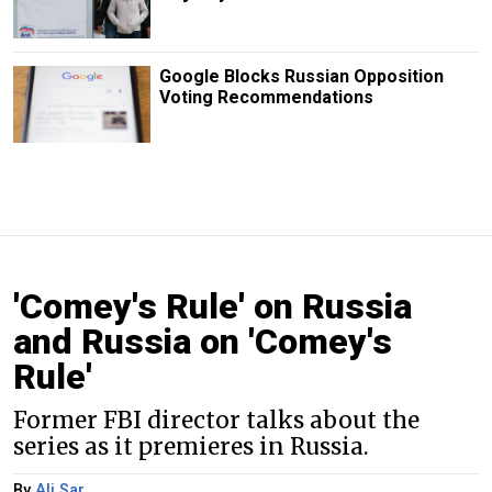
Google Blocks Russian Opposition
Voting Recommendations
'Comey's Rule' on Russia
and Russia on 'Comey's
Rule'
Former FBI director talks about the
series as it premieres in Russia.
By
Ali Sar