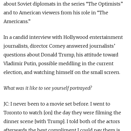
about Soviet diplomats in the series “The Optimists”
and to American viewers from his role in “The
Americans.”
In a candid interview with Hollywood entertainment
journalists, director Comey answered journalists’
questions about Donald Trump, his attitude toward
Vladimir Putin, possible meddling in the current
election, and watching himself on the small screen.
What was it like to see yourself portrayed?
JC: I never been to a movie set before. I went to
Toronto to watch [on] the day they were filming the
dinner scene [with Trump]. I told both of the actors
afterwards the best compliment I could pay them is