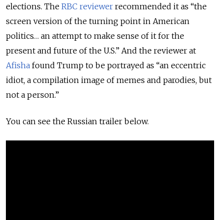
elections. The
RBC reviewer
recommended it as “the
screen version of the turning point in American
politics… an attempt to make sense of it for the
present and future of the U.S.” And the reviewer at
Afisha
found Trump to be portrayed as “an eccentric
idiot, a compilation image of memes and parodies, but
not a person.”
You can see the Russian trailer below.