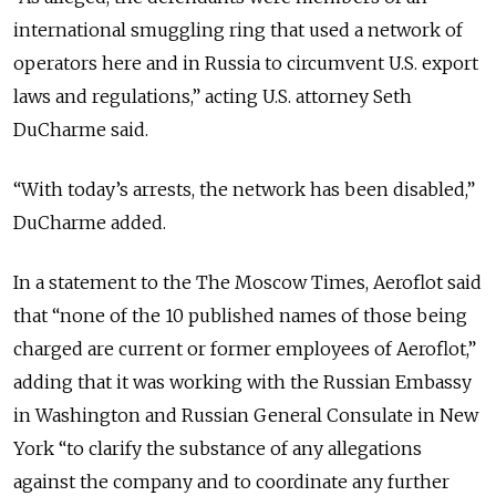
international smuggling ring that used a network of
operators here and in Russia to circumvent U.S. export
laws and regulations,”
acting U.S. attorney Seth
DuCharme said.
“With today’s arrests, the network has been disabled
,”
DuCharme added.
In a statement to the The Moscow Times, Aeroflot said
that “none of the 10 published names of those being
charged are current or former employees of Aeroflot,”
adding that it was working with the Russian Embassy
in Washington and Russian General Consulate in New
York “to clarify the substance of any allegations
against the company and to coordinate any further