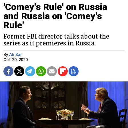
'Comey's Rule' on Russia
and Russia on 'Comey's
Rule'
Former FBI director talks about the
series as it premieres in Russia.
By
Ali Sar
Oct. 20, 2020