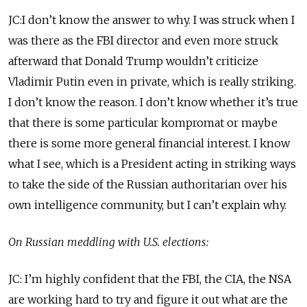
JC:I don’t know the answer to why. I was struck when I
was there as the FBI director and even more struck
afterward that Donald Trump wouldn’t criticize
Vladimir Putin even in private, which is really striking.
I don’t know the reason. I don’t know whether it’s true
that there is some particular kompromat or maybe
there is some more general financial interest. I know
what I see, which is a President acting in striking ways
to take the side of the Russian authoritarian over his
own intelligence community, but I can’t explain why.
On Russian meddling with U.S. elections:
JC: I’m highly confident that the FBI, the CIA, the NSA
are working hard to try and figure it out what are the