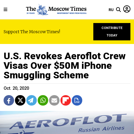
RU
CONTRIBUTE
Support The Moscow Times!
TODAY
U.S. Revokes Aeroflot Crew
Visas Over $50M iPhone
Smuggling Scheme
Oct. 20, 2020