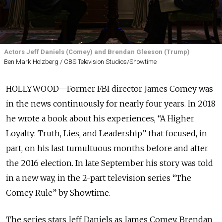
Actors Jeff Daniels (Comey) and Brendan Gleeson (Trump)
Ben Mark Holzberg / CBS Television Studios/Showtime
HOLLYWOOD—Former FBI director James Comey was
in the news continuously for nearly four years. In 2018
he wrote a book about his experiences, “A Higher
Loyalty: Truth, Lies, and Leadership” that focused, in
part, on his last tumultuous months before and after
the 2016 election. In late September his story was told
in a new way, in the 2-part television series “The
Comey Rule” by Showtime.
The series stars Jeff Daniels as James Comey, Brendan