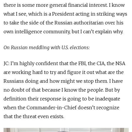
there is some more general financial interest. I know
what I see, which is a President acting in striking ways
to take the side of the Russian authoritarian over his
own intelligence community, but I can’t explain why.
On Russian meddling with U.S. elections:
JC: I’m highly confident that the FBI, the CIA, the NSA
are working hard to try and figure it out what are the
Russians doing and how might we stop them. I have
no doubt of that because I know the people. But by
definition their response is going to be inadequate
when the Commander-in-Chief doesn’t recognize
that the threat even exists.