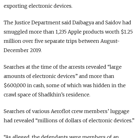
exporting electronic devices.
The Justice Department said Daibagya and Saidov had
smuggled more than 1,235 Apple products worth $1.25
million over five separate trips between August-
December 2019.
Searches at the time of the arrests revealed “large
amounts of electronic devices” and more than
$600,000 in cash, some of which was hidden in the
crawl space of Shadkhin’s residence.
Searches of various Aeroflot crew members’ luggage
had revealed “millions of dollars of electronic devices.”
“
As alleged, the defendants were members of an