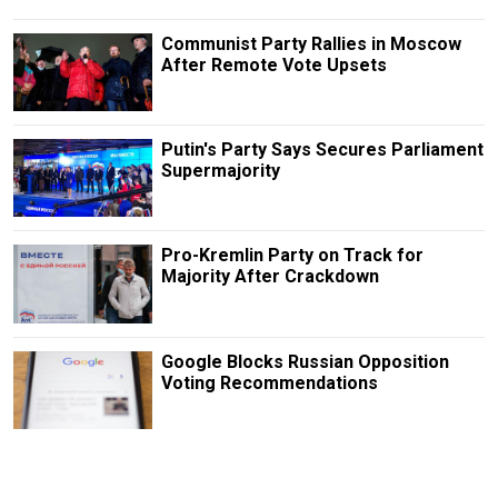
Communist Party Rallies in Moscow
After Remote Vote Upsets
Putin's Party Says Secures Parliament
Supermajority
Pro-Kremlin Party on Track for
Majority After Crackdown
Google Blocks Russian Opposition
Voting Recommendations