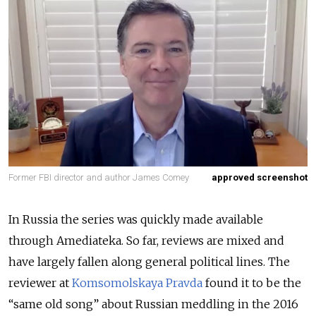
Former FBI director and author James Comey
approved screenshot
In Russia the series was quickly made available
through Amediateka. So far, reviews are mixed and
have largely fallen along general political lines. The
reviewer at
Komsomolskaya Pravda
found it to be the
“same old song” about Russian meddling in the 2016