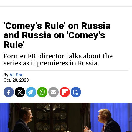
'Comey's Rule' on Russia
and Russia on 'Comey's
Rule'
Former FBI director talks about the
series as it premieres in Russia.
By
Ali Sar
Oct. 20, 2020