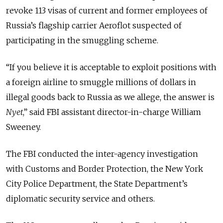
revoke 113 visas of current and former employees of
Russia’s flagship carrier Aeroflot suspected of
participating in the smuggling scheme.
“
If you believe it is acceptable to exploit positions with
a foreign airline to smuggle millions of dollars in
illegal goods back to Russia as we allege, the answer is
Nyet
,
” said FBI assistant director-in-charge William
Sweeney.
The FBI conducted the inter-agency investigation
with Customs and Border Protection, the New York
City Police Department, the State Department’s
diplomatic security service and others.