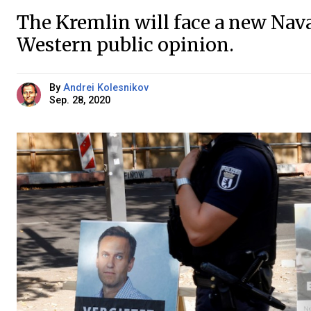
The Kremlin will face a new Naval
Western public opinion.
By
Andrei Kolesnikov
Sep. 28, 2020