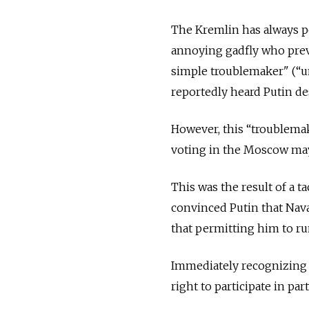
The Kremlin has always po
annoying gadfly who prev
simple troublemaker" (“u
reportedly heard Putin de
However, this “troublema
voting in the Moscow may
This was the result of a t
convinced Putin that Nava
that permitting him to ru
Immediately recognizing t
right to participate in par