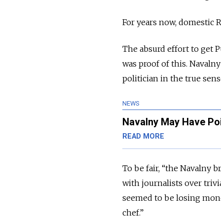
For years now, domestic R
The absurd effort to get 
was proof of this. Navalny
politician in the true se
NEWS
Navalny May Have Poi
READ MORE
To be fair, “the Navalny b
with journalists over tri
seemed to be losing money
chef.”