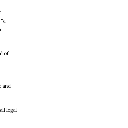
t
 “a
n
d of
e and
ll legal