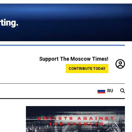
Support The Moscow Times!
CONTRIBUTE TODAY
RU