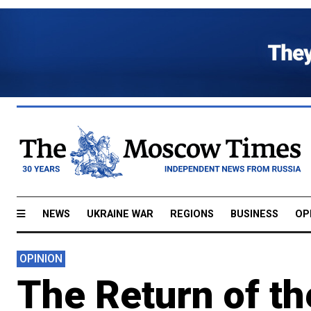
NEWS
UKRAINE WAR
REGIONS
BUSINESS
OP
OPINION
The Return of th