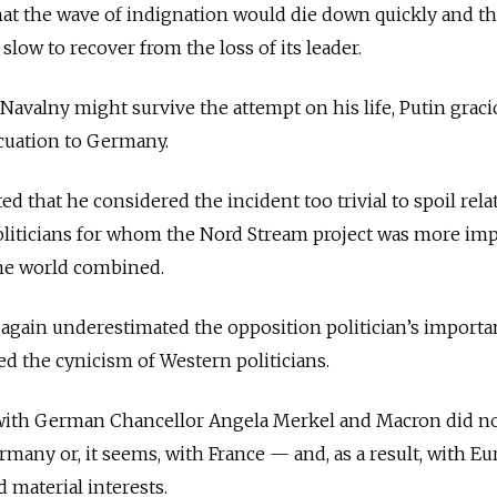
at the wave of indignation would die down quickly and th
low to recover from the loss of its leader.
 Navalny might survive the attempt on his life, Putin graci
acuation to Germany.
 that he considered the incident too trivial to spoil rela
liticians for whom the Nord Stream project was more im
the world combined.
again underestimated the opposition politician’s importa
ed the cynicism of Western politicians.
 with German Chancellor Angela Merkel and Macron did no
rmany or, it seems, with France — and, as a result, with Eu
material interests.