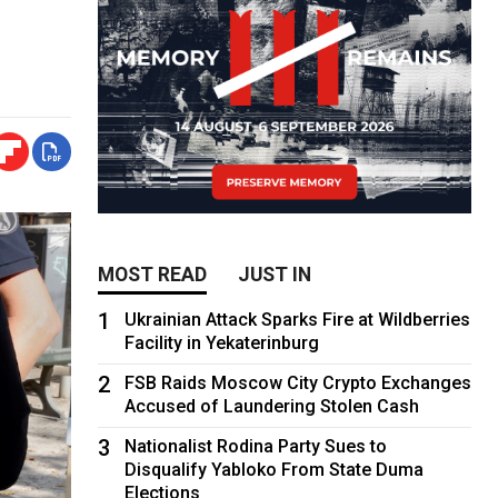
MOST READ
JUST IN
1
Ukrainian Attack Sparks Fire at Wildberries
Facility in Yekaterinburg
2
FSB Raids Moscow City Crypto Exchanges
Accused of Laundering Stolen Cash
3
Nationalist Rodina Party Sues to
Disqualify Yabloko From State Duma
Elections