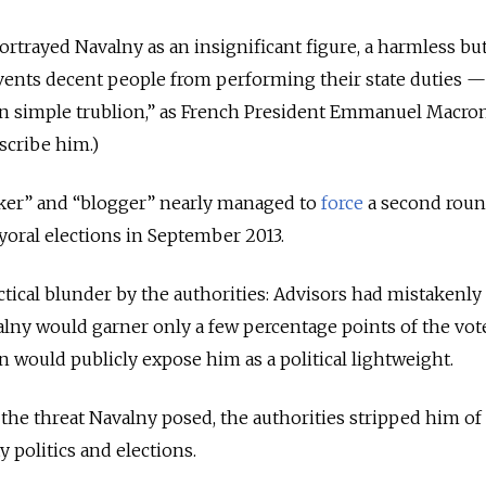
rtrayed Navalny as an insignificant figure, a harmless bu
ents decent people from performing their state duties —
n simple trublion,” as French President Emmanuel Macro
scribe him.)
ker” and “blogger” nearly managed to
force
a second roun
oral elections in September 2013.
actical blunder by the authorities: Advisors had mistakenly
lny would garner only a few percentage points of the vot
n would publicly expose him as a political lightweight.
he threat Navalny posed, the authorities stripped him of a
ty politics and elections.