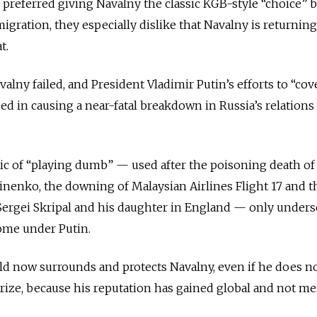
 preferred giving Navalny the classic KGB-style “choice”
igration, they especially dislike that Navalny is returning
t.
alny failed, and President Vladimir Putin’s efforts to “cov
ed in causing a near-fatal breakdown in Russia’s relations
ic of “playing dumb” — used after the poisoning death of
nenko, the downing of Malaysian Airlines Flight 17 and t
Sergei Skripal and his daughter in England — only unders
ome under Putin.
field now surrounds and protects Navalny, even if he does n
rize, because his reputation has gained global and not me