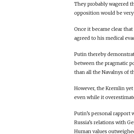
They probably wagered th
opposition would be very s
Once it became clear that
agreed to his medical ev
Putin thereby demonstrated
between the pragmatic po
than all the Navalnys of 
However, the Kremlin yet 
even while it overestimat
Putin’s personal rapport
Russia’s relations with Ge
Human values outweighed 