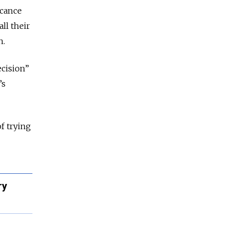
icance
all their
h.
ecision”
’s
f trying
ry