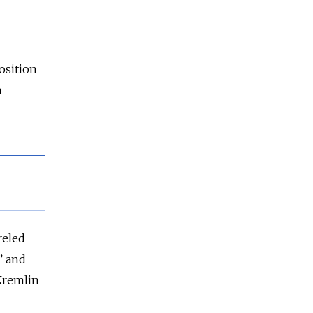
osition
a
reled
” and
Kremlin