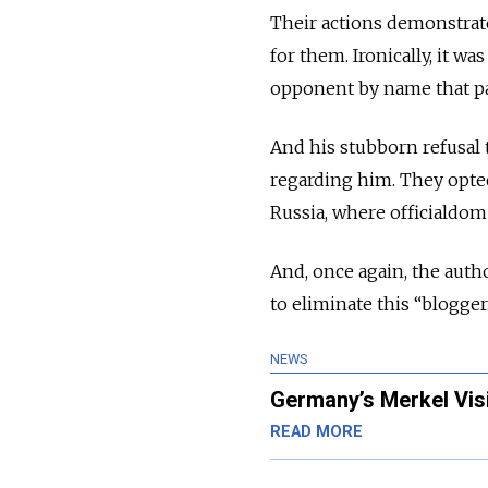
Their actions demonstrat
for them. Ironically, it wa
opponent by name that pai
And his stubborn refusal 
regarding him. They opted
Russia, where officialdom
And, once again, the auth
to eliminate this “blogger
NEWS
Germany’s Merkel Vis
READ MORE