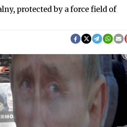
ny, protected by a force field of