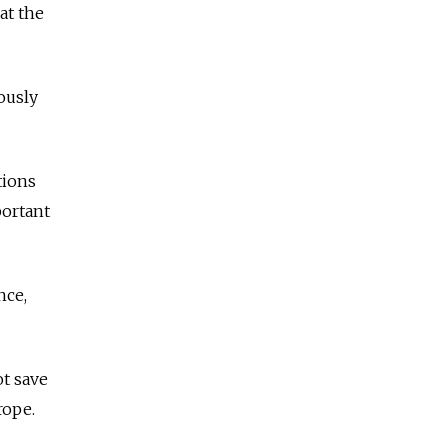
at the
ously
tions
portant
nce,
t save
rope.