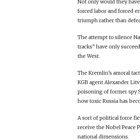
Not only would they have
forced labor and forced em
triumph rather than defea
The attempt to silence Nav
tracks” have only succeed
the West.
The Kremlin’s amoral tact
KGB agent Alexander Litvi
poisoning of former spy 
how toxic Russia has bec
A sort of political force 
receive the Nobel Peace P
national dimensions.