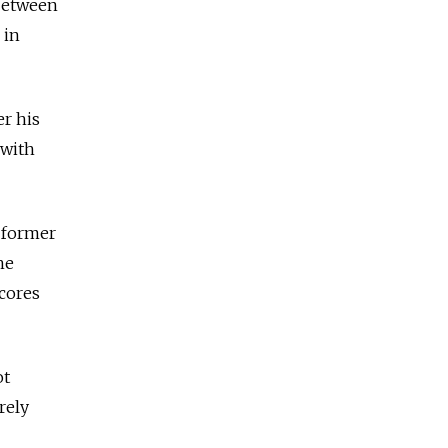
 between
 in
er his
 with
 former
he
cores
ot
rely