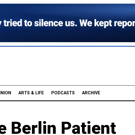
INION
ARTS & LIFE
PODCASTS
ARCHIVE
e Berlin Patient