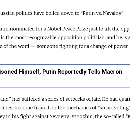
ussian politics have boiled down to “Putin vs. Navalny.”
Putin nominated for a Nobel Peace Prize just to irk the opp
 is the most recognizable opposition politician, and he is 
nse of the word — someone fighting for a change of power.
soned Himself, Putin Reportedly Tells Macron
rand” had suffered a series of setbacks of late. He had quar
vialities, become fixated on the mechanics of “smart voting
 in his fight against Yevgeny Prigozhin, the so-called “