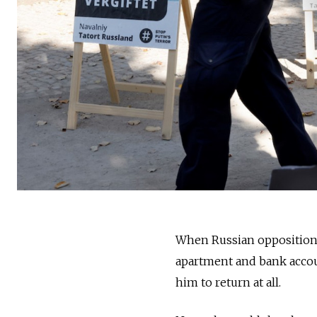
When Russian opposition l
apartment and bank accou
him to return at all.