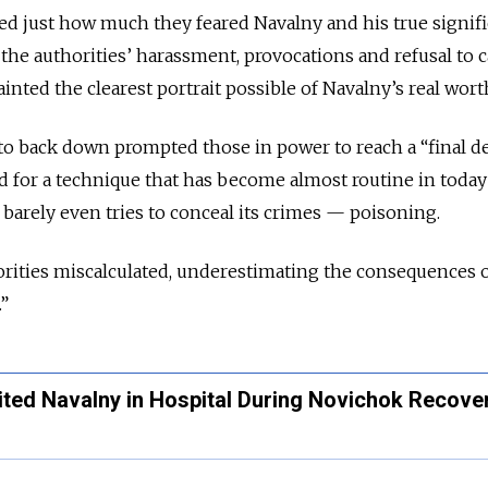
ed just how much they feared Navalny and his true signif
s the authorities’ harassment, provocations and refusal to c
nted the clearest portrait possible of Navalny’s real wort
to back down prompted those in power to reach a “final d
 for a technique that has become almost routine in today
 barely even tries to conceal its crimes — poisoning.
orities miscalculated, underestimating the consequences o
.”
ited Navalny in Hospital During Novichok Recove