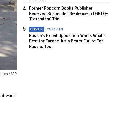
4
Former Popcorn Books Publisher
Receives Suspended Sentence in LGBTQ+
‘Extremism’ Trial
5
OPINION
ILYA YASHIN
Russia’s Exiled Opposition Wants What’s
Best for Europe. It’s a Better Future For
Russia, Too.
rsen / AFP
not want