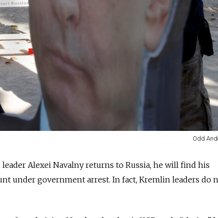
Odd Ande
eader Alexei Navalny returns to Russia, he will find his
nt under government arrest. In fact, Kremlin leaders do 