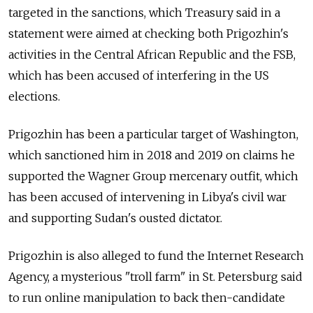
targeted in the sanctions, which Treasury said in a
statement were aimed at checking both Prigozhin's
activities in the Central African Republic and the FSB,
which has been accused of interfering in the US
elections.
Prigozhin has been a particular target of Washington,
which sanctioned him in 2018 and 2019 on claims he
supported the Wagner Group mercenary outfit, which
has been accused of intervening in Libya's civil war
and supporting Sudan's ousted dictator.
Prigozhin is also alleged to fund the Internet Research
Agency, a mysterious "troll farm" in St. Petersburg said
to run online manipulation to back then-candidate