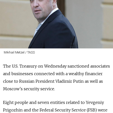
Mikhail Metzel / TASS
The U.S. Treasury on Wednesday sanctioned associates
and businesses connected with a wealthy financier
close to Russian President Vladimir Putin as well as
Moscow's security service.
Eight people and seven entities related to Yevgeniy
Prigozhin and the Federal Security Service (FSB) were