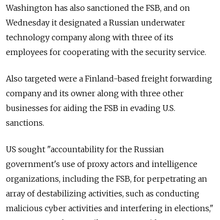
Washington has also sanctioned the FSB, and on
Wednesday it designated a Russian underwater
technology company along with three of its
employees for cooperating with the security service.
Also targeted were a Finland-based freight forwarding
company and its owner along with three other
businesses for aiding the FSB in evading U.S.
sanctions.
US sought "accountability for the Russian
government's use of proxy actors and intelligence
organizations, including the FSB, for perpetrating an
array of destabilizing activities, such as conducting
malicious cyber activities and interfering in elections,"