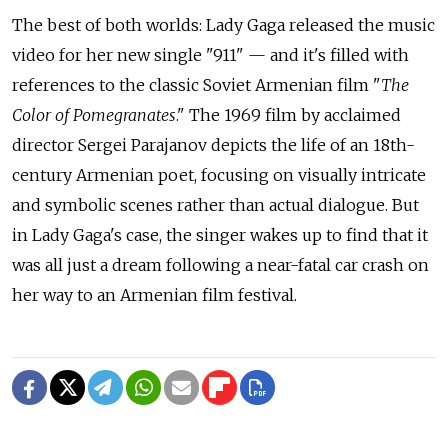
The best of both worlds: Lady Gaga released the music
video for her new single "911" — and it's filled with
references to the classic Soviet Armenian film "
The
Color of Pomegranates
." The 1969 film by acclaimed
director Sergei Parajanov depicts the life of an 18th-
century Armenian poet, focusing on visually intricate
and symbolic scenes rather than actual dialogue. But
in Lady Gaga's case, the singer wakes up to find that it
was all just a dream following a near-fatal car crash on
her way to an Armenian film festival.