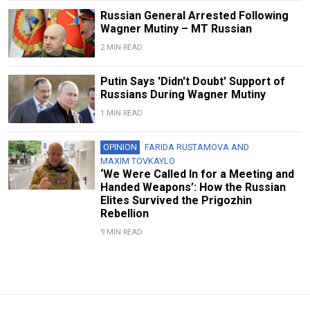
Russian General Arrested Following
Wagner Mutiny – MT Russian
2 MIN READ
Putin Says 'Didn't Doubt' Support of
Russians During Wagner Mutiny
1 MIN READ
OPINION
FARIDA RUSTAMOVA
AND
MAXIM TOVKAYLO
‘We Were Called In for a Meeting and
Handed Weapons’: How the Russian
Elites Survived the Prigozhin
Rebellion
9 MIN READ