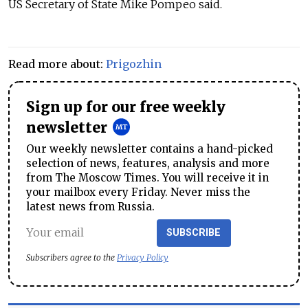
US Secretary of State Mike Pompeo said.
Read more about:
Prigozhin
Sign up for our free weekly
newsletter
Our weekly newsletter contains a hand-picked
selection of news, features, analysis and more
from The Moscow Times. You will receive it in
your mailbox every Friday. Never miss the
latest news from Russia.
SUBSCRIBE
Subscribers agree to the
Privacy Policy