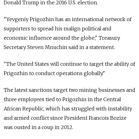
Donald Trump in the 2016 U.S. election.
"Yevgeniy Prigozhin has an international network of
supporters to spread his malign political and
economic influence around the globe," Treasury
Secretary Steven Mnuchin said in a statement.
"The United States will continue to target the ability of
Prigozhin to conduct operations globally."
The latest sanctions target two mining businesses and
three employees tied to Prigozhin in the Central
African Republic, which has struggled with instability
and armed conflict since President Francois Bozize
was ousted in a coup in 2012.