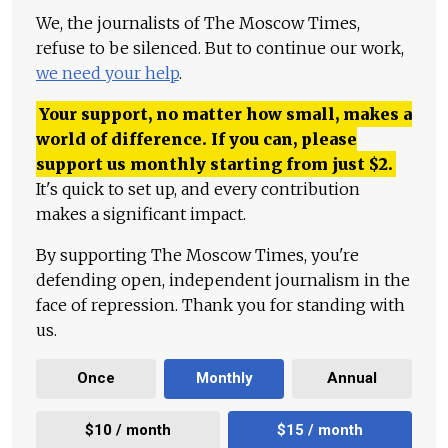
We, the journalists of The Moscow Times,
refuse to be silenced. But to continue our work,
we need your help
.
Your support, no matter how small, makes a
world of difference. If you can, please
support us monthly starting from just
$
2.
It's quick to set up, and every contribution
makes a significant impact.
By supporting The Moscow Times, you're
defending open, independent journalism in the
face of repression. Thank you for standing with
us.
Once
Monthly
Annual
$10 / month
$15 / month