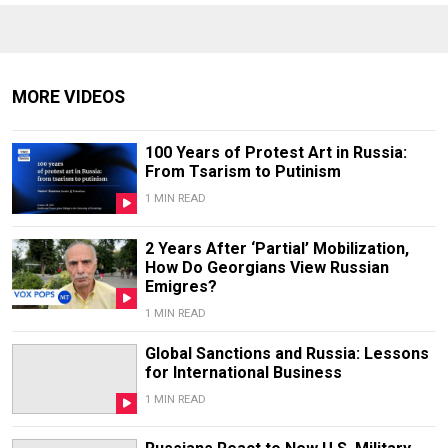
MORE VIDEOS
100 Years of Protest Art in Russia:
From Tsarism to Putinism
1 MIN READ
2 Years After ‘Partial’ Mobilization,
How Do Georgians View Russian
Emigres?
1 MIN READ
Global Sanctions and Russia: Lessons
for International Business
1 MIN READ