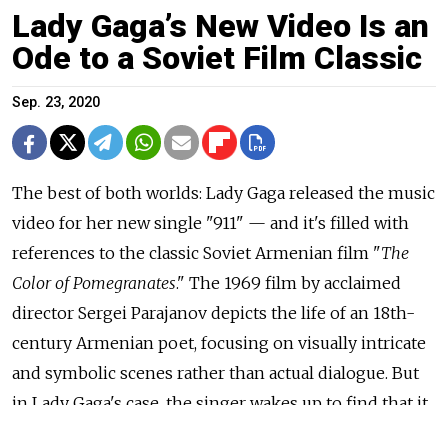
Lady Gaga’s New Video Is an
Ode to a Soviet Film Classic
Sep. 23, 2020
The best of both worlds: Lady Gaga released the music
video for her new single "911" — and it's filled with
references to the classic Soviet Armenian film "
The
Color of Pomegranates
." The 1969 film by acclaimed
director Sergei Parajanov depicts the life of an 18th-
century Armenian poet, focusing on visually intricate
and symbolic scenes rather than actual dialogue. But
in Lady Gaga's case, the singer wakes up to find that it
was all just a dream following a near-fatal car crash on