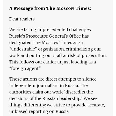
A Message from The Moscow Times:
Dear readers,
We are facing unprecedented challenges.
Russia's Prosecutor General's Office has
designated The Moscow Times as an
"undesirable" organization, criminalizing our
work and putting our staff at risk of prosecution.
This follows our earlier unjust labeling as a
"foreign agent."
These actions are direct attempts to silence
independent journalism in Russia. The
authorities claim our work "discredits the
decisions of the Russian leadership." We see
things differently: we strive to provide accurate,
unbiased reporting on Russia.