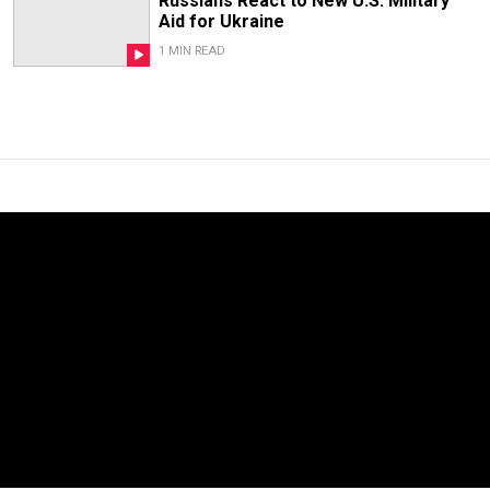
Russians React to New U.S. Military
Aid for Ukraine
1 MIN READ