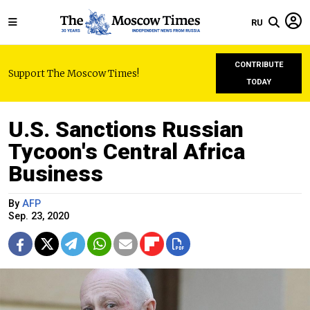
RU
CONTRIBUTE
Support The Moscow Times!
TODAY
U.S. Sanctions Russian
Tycoon's Central Africa
Business
By
AFP
Sep. 23, 2020