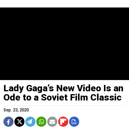
Lady Gaga’s New Video Is an
Ode to a Soviet Film Classic
Sep. 23, 2020