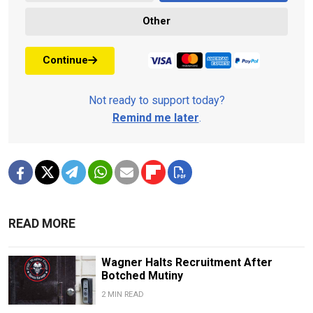
Other
Continue
Not ready to support today?
Remind me later
.
READ MORE
Wagner Halts Recruitment After
Botched Mutiny
2 MIN READ