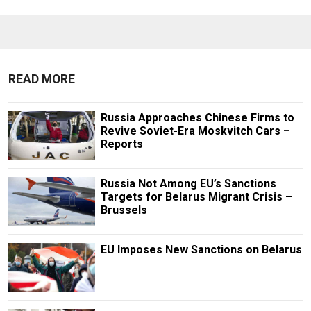
READ MORE
Russia Approaches Chinese Firms to
Revive Soviet-Era Moskvitch Cars –
Reports
Russia Not Among EU’s Sanctions
Targets for Belarus Migrant Crisis –
Brussels
EU Imposes New Sanctions on Belarus