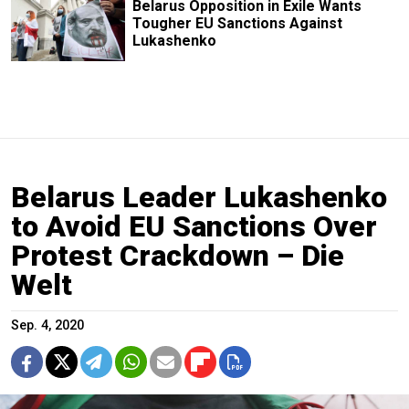
Belarus Opposition in Exile Wants
Tougher EU Sanctions Against
Lukashenko
Belarus Leader Lukashenko
to Avoid EU Sanctions Over
Protest Crackdown – Die
Welt
Sep. 4, 2020