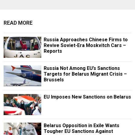
READ MORE
Russia Approaches Chinese Firms to
Revive Soviet-Era Moskvitch Cars –
Reports
Russia Not Among EU’s Sanctions
Targets for Belarus Migrant Crisis –
Brussels
EU Imposes New Sanctions on Belarus
Belarus Opposition in Exile Wants
Tougher EU Sanctions Against