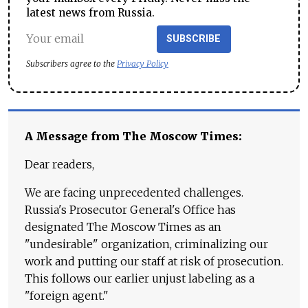
latest news from Russia.
SUBSCRIBE
Subscribers agree to the
Privacy Policy
A Message from The Moscow Times:
Dear readers,
We are facing unprecedented challenges.
Russia's Prosecutor General's Office has
designated The Moscow Times as an
"undesirable" organization, criminalizing our
work and putting our staff at risk of prosecution.
This follows our earlier unjust labeling as a
"foreign agent."