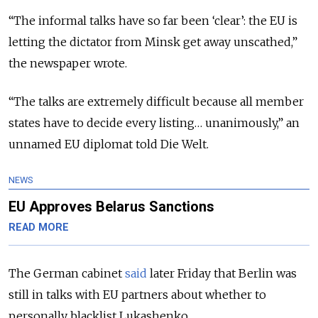
“The informal talks have so far been ‘clear’: the EU is
letting the dictator from Minsk get away unscathed,”
the newspaper wrote.
“The talks are extremely difficult because all member
states have to decide every listing… unanimously,” an
unnamed EU diplomat told Die Welt.
NEWS
EU Approves Belarus Sanctions
READ MORE
The German cabinet
said
later Friday that Berlin was
still in talks with EU partners about whether to
personally blacklist Lukashenko.