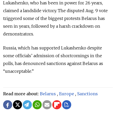
Lukashenko, who has been in power for 26 years,
claimed a landslide victory. The disputed Aug. 9 vote
triggered some of the biggest protests Belarus has
seen in years, followed by a harsh crackdown on
demonstrators.
Russia, which has supported Lukashenko despite
some officials’ admission of shortcomings in the
polls, has denounced sanctions against Belarus as
“unacceptable.”
Read more about:
Belarus
,
Europe
,
Sanctions