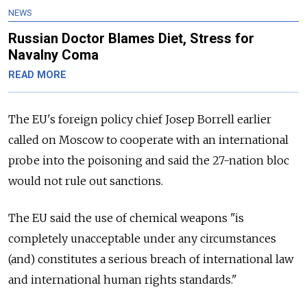
NEWS
Russian Doctor Blames Diet, Stress for
Navalny Coma
READ MORE
The EU's foreign policy chief Josep Borrell earlier
called on Moscow to cooperate with an international
probe into the poisoning and said the 27-nation bloc
would not rule out sanctions.
The EU said the use of chemical weapons "is
completely unacceptable under any circumstances
(and) constitutes a serious breach of international law
and international human rights standards."