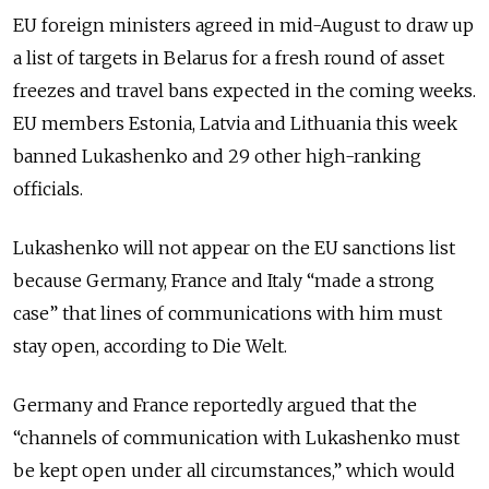
EU foreign ministers agreed in mid-August to draw up
a list of targets in Belarus for a fresh round of asset
freezes and travel bans expected in the coming weeks.
EU members Estonia, Latvia and Lithuania this week
banned Lukashenko and 29 other high-ranking
officials.
Lukashenko will not appear on the EU sanctions list
because Germany, France and Italy “made a strong
case” that lines of communications with him must
stay open, according to Die Welt.
Germany and France reportedly argued that the
“channels of communication with Lukashenko must
be kept open under all circumstances,” which would