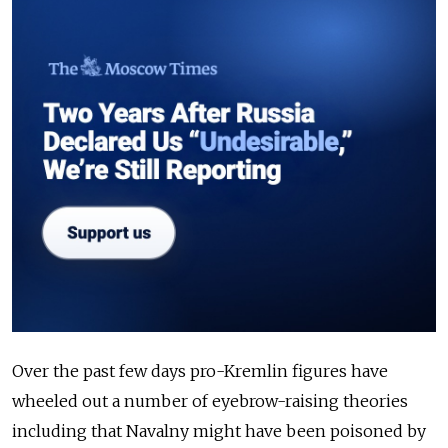
Over the past few days pro-Kremlin figures have
wheeled out a number of eyebrow-raising theories
including that Navalny might have been poisoned by