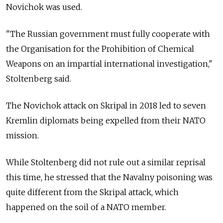
Novichok was used.
"The Russian government must fully cooperate with
the Organisation for the Prohibition of Chemical
Weapons on an impartial international investigation,"
Stoltenberg said.
The Novichok attack on Skripal in 2018 led to seven
Kremlin diplomats being expelled from their NATO
mission.
While Stoltenberg did not rule out a similar reprisal
this time, he stressed that the Navalny poisoning was
quite different from the Skripal attack, which
happened on the soil of a NATO member.