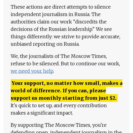
These actions are direct attempts to silence
independent journalism in Russia. The
authorities claim our work "discredits the
decisions of the Russian leadership." We see
things differently: we strive to provide accurate,
unbiased reporting on Russia.
We, the journalists of The Moscow Times,
refuse to be silenced. But to continue our work,
we need your help
.
Your support, no matter how small, makes a
world of difference. If you can, please
support us monthly starting from just
$
2.
It's quick to set up, and every contribution
makes a significant impact.
By supporting The Moscow Times, you're
defending open, independent journalism in the