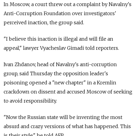
In Moscow, a court threw out a complaint by Navalny's
Anti-Corruption Foundation over investigators'
perceived inaction, the group said.
"I believe this inaction is illegal and will file an
appeal," lawyer Vyacheslav Gimadi told reporters.
Ivan Zhdanov, head of Navalny's anti-corruption
group, said Thursday the opposition leader's
poisoning opened a "new chapter" in a Kremlin
crackdown on dissent and accused Moscow of seeking
to avoid responsibility.
"Now the Russian state will be inventing the most
absurd and crazy versions of what has happened. This
is their style," he told AFP.