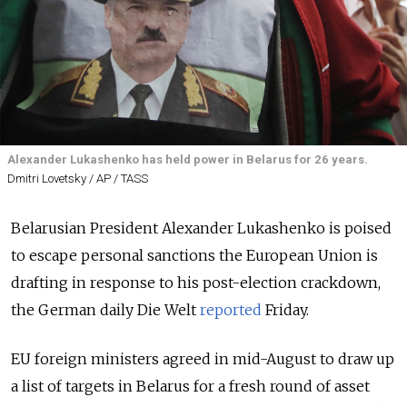
Alexander Lukashenko has held power in Belarus for 26 years.
Dmitri Lovetsky / AP / TASS
Belarusian President Alexander Lukashenko is poised
to escape personal sanctions the European Union is
drafting in response to his post-election crackdown,
the German daily Die Welt
reported
Friday.
EU foreign ministers agreed in mid-August to draw up
a list of targets in Belarus for a fresh round of asset