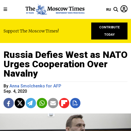
RU
CONTRIBUTE
Support The Moscow Times!
TODAY
Russia Defies West as NATO
Urges Cooperation Over
Navalny
By
Anna Smolchenko for AFP
Sep. 4, 2020