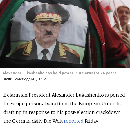
Alexander Lukashenko has held power in Belarus for 26 years.
Dmitri Lovetsky / AP / TASS
Belarusian President Alexander Lukashenko is poised
to escape personal sanctions the European Union is
drafting in response to his post-election crackdown,
the German daily Die Welt
reported
Friday.