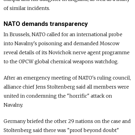
of similar incidents.
NATO demands transparency
In Brussels, NATO called for an international probe
into Navalny's poisoning and demanded Moscow
reveal details of its Novichok nerve agent programme
to the OPCW global chemical weapons watchdog.
After an emergency meeting of NATO's ruling council,
alliance chief Jens Stoltenberg said all members were
united in condemning the "horrific" attack on
Navalny.
Germany briefed the other 29 nations on the case and
Stoltenberg said there was "proof beyond doubt"