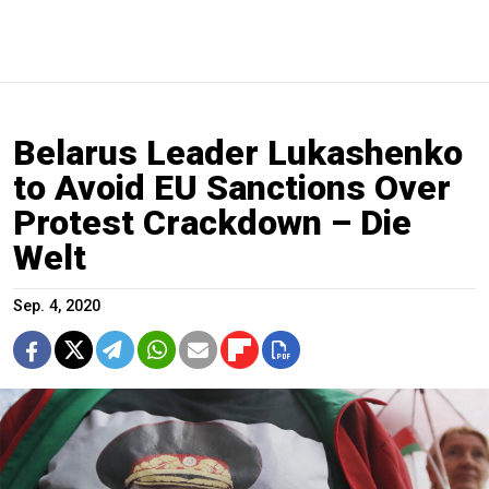
Belarus Leader Lukashenko
to Avoid EU Sanctions Over
Protest Crackdown – Die
Welt
Sep. 4, 2020