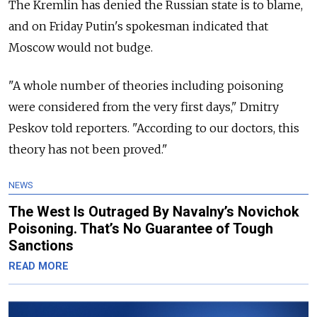
The Kremlin has denied the Russian state is to blame,
and on Friday Putin's spokesman indicated that
Moscow would not budge.
"A whole number of theories including poisoning
were considered from the very first days," Dmitry
Peskov told reporters. "According to our doctors, this
theory has not been proved."
NEWS
The West Is Outraged By Navalny’s Novichok
Poisoning. That’s No Guarantee of Tough
Sanctions
READ MORE