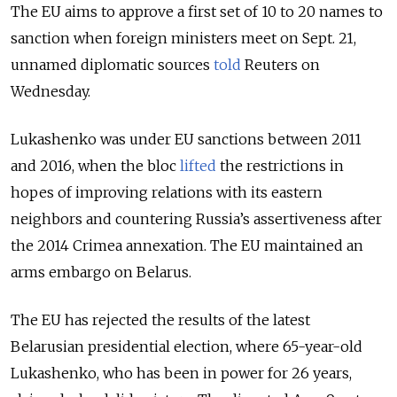
The EU aims to approve a first set of 10 to 20 names to
sanction when foreign ministers meet on Sept. 21,
unnamed diplomatic sources
told
Reuters on
Wednesday.
Lukashenko was under EU sanctions between 2011
and 2016, when the bloc
lifted
the restrictions in
hopes of improving relations with its eastern
neighbors and countering Russia’s assertiveness after
the 2014 Crimea annexation. The EU maintained an
arms embargo on Belarus.
The EU has rejected the results of the latest
Belarusian presidential election, where 65-year-old
Lukashenko, who has been in power for 26 years,