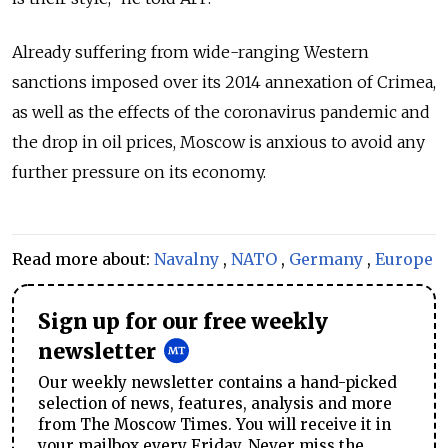
Already suffering from wide-ranging Western
sanctions imposed over its 2014 annexation of Crimea,
as well as the effects of the coronavirus pandemic and
the drop in oil prices, Moscow is anxious to avoid any
further pressure on its economy.
Read more about:
Navalny
,
NATO
,
Germany
,
Europe
Sign up for our free weekly
newsletter
Our weekly newsletter contains a hand-picked
selection of news, features, analysis and more
from The Moscow Times. You will receive it in
your mailbox every Friday. Never miss the