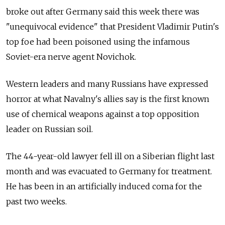
broke out after Germany said this week there was
"unequivocal evidence" that President Vladimir Putin's
top foe had been poisoned using the infamous
Soviet-era nerve agent Novichok.
Western leaders and many Russians have expressed
horror at what Navalny's allies say is the first known
use of chemical weapons against a top opposition
leader on Russian soil.
The 44-year-old lawyer fell ill on a Siberian flight last
month and was evacuated to Germany for treatment.
He has been in an artificially induced coma for the
past two weeks.