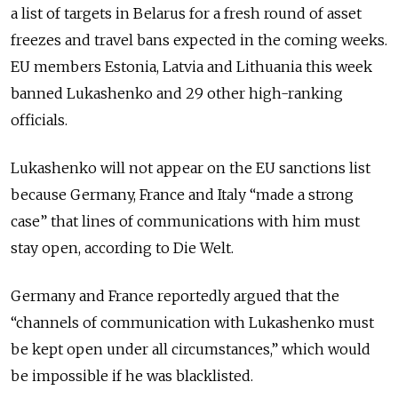
a list of targets in Belarus for a fresh round of asset
freezes and travel bans expected in the coming weeks.
EU members Estonia, Latvia and Lithuania this week
banned Lukashenko and 29 other high-ranking
officials.
Lukashenko will not appear on the EU sanctions list
because Germany, France and Italy “made a strong
case” that lines of communications with him must
stay open, according to Die Welt.
Germany and France reportedly argued that the
“channels of communication with Lukashenko must
be kept open under all circumstances,” which would
be impossible if he was blacklisted.