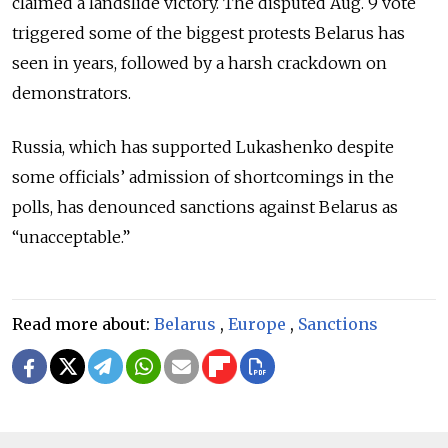
claimed a landslide victory. The disputed Aug. 9 vote
triggered some of the biggest protests Belarus has
seen in years, followed by a harsh crackdown on
demonstrators.
Russia, which has supported Lukashenko despite
some officials’ admission of shortcomings in the
polls, has denounced sanctions against Belarus as
“unacceptable.”
Read more about:
Belarus
,
Europe
,
Sanctions