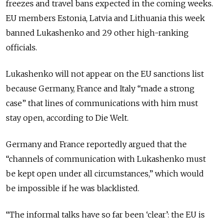
freezes and travel bans expected in the coming weeks.
EU members Estonia, Latvia and Lithuania this week
banned Lukashenko and 29 other high-ranking
officials.
Lukashenko will not appear on the EU sanctions list
because Germany, France and Italy “made a strong
case” that lines of communications with him must
stay open, according to Die Welt.
Germany and France reportedly argued that the
“channels of communication with Lukashenko must
be kept open under all circumstances,” which would
be impossible if he was blacklisted.
“The informal talks have so far been ‘clear’: the EU is