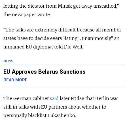
letting the dictator from Minsk get away unscathed,”
the newspaper wrote.
“The talks are extremely difficult because all member
states have to decide every listing… unanimously,” an
unnamed EU diplomat told Die Welt.
NEWS
EU Approves Belarus Sanctions
READ MORE
The German cabinet
said
later Friday that Berlin was
still in talks with EU partners about whether to
personally blacklist Lukashenko.