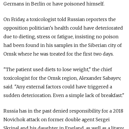
Germans in Berlin or have poisoned himself.
On Friday, a toxicologist told Russian reporters the
opposition politician's health could have deteriorated
due to dieting, stress or fatigue, insisting no poison
had been found in his samples in the Siberian city of
Omsk where he was treated for the first two days.
"The patient used diets to lose weight," the chief
toxicologist for the Omsk region, Alexander Sabayev,
said. "Any external factors could have triggered a
sudden deterioration. Even a simple lack of breakfast."
Russia has in the past denied responsibility for a 2018
Novichok attack on former double agent Sergei
Skripal and his daughter in England, as well as a litany