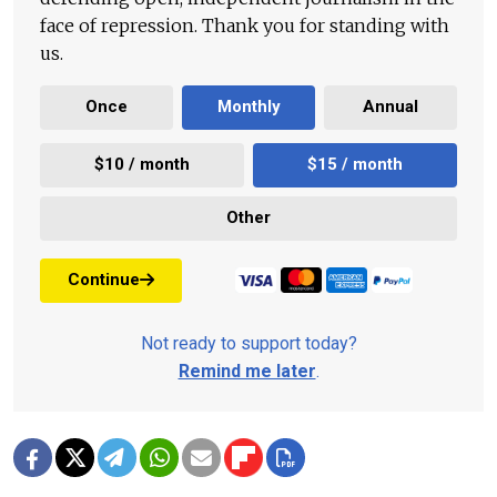
face of repression. Thank you for standing with
us.
Once
Monthly
Annual
$10 / month
$15 / month
Other
Continue
Not ready to support today?
Remind me later
.