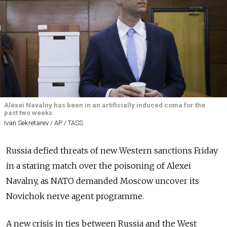
Alexei Navalny has been in an artificially induced coma for the
past two weeks.
Ivan Sekretarev / AP / TASS
Russia defied threats of new Western sanctions Friday
in a staring match over the poisoning of Alexei
Navalny, as NATO demanded Moscow uncover its
Novichok nerve agent programme.
A new crisis in ties between Russia and the West