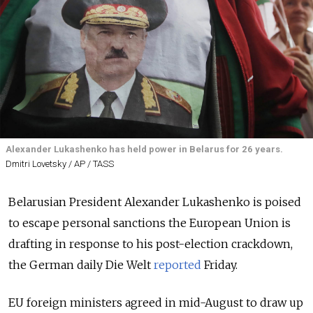
Alexander Lukashenko has held power in Belarus for 26 years.
Dmitri Lovetsky / AP / TASS
Belarusian President Alexander Lukashenko is poised
to escape personal sanctions the European Union is
drafting in response to his post-election crackdown,
the German daily Die Welt
reported
Friday.
EU foreign ministers agreed in mid-August to draw up