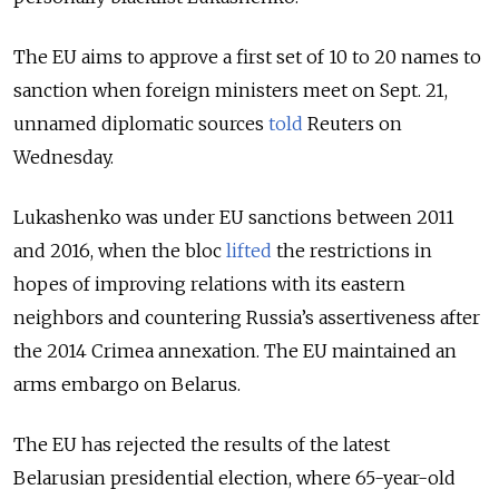
The EU aims to approve a first set of 10 to 20 names to
sanction when foreign ministers meet on Sept. 21,
unnamed diplomatic sources
told
Reuters on
Wednesday.
Lukashenko was under EU sanctions between 2011
and 2016, when the bloc
lifted
the restrictions in
hopes of improving relations with its eastern
neighbors and countering Russia’s assertiveness after
the 2014 Crimea annexation. The EU maintained an
arms embargo on Belarus.
The EU has rejected the results of the latest
Belarusian presidential election, where 65-year-old