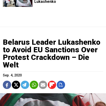
Lukashenko
Belarus Leader Lukashenko
to Avoid EU Sanctions Over
Protest Crackdown – Die
Welt
Sep. 4, 2020