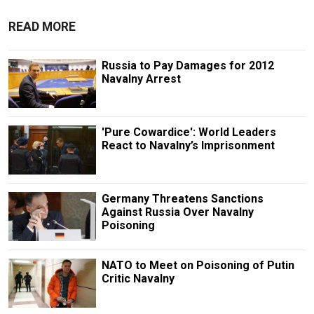
READ MORE
Russia to Pay Damages for 2012
Navalny Arrest
'Pure Cowardice': World Leaders
React to Navalny’s Imprisonment
Germany Threatens Sanctions
Against Russia Over Navalny
Poisoning
NATO to Meet on Poisoning of Putin
Critic Navalny