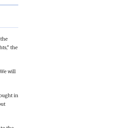
 the
hts," the
 We will
ought in
but
 to the