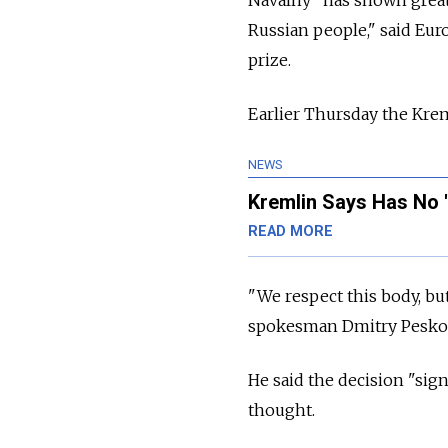
Russian people," said Eur
prize.
Earlier Thursday the Krem
NEWS
Kremlin Says Has No '
READ MORE
"We respect this body, bu
spokesman Dmitry Peskov 
He said the decision "sig
thought.