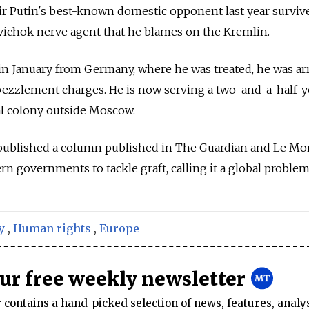
ir Putin's best-known domestic opponent last year surviv
vichok nerve agent that he blames on the Kremlin.
 in January from Germany, where he was treated, he was ar
ezzlement charges. He is now serving a two-and-a-half-y
al colony outside Moscow.
y published a column published in The Guardian and Le M
 governments to tackle graft, calling it a global problem
y
,
Human rights
,
Europe
our free weekly newsletter
contains a hand-picked selection of news, features, analy