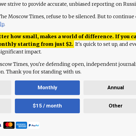
 we strive to provide accurate, unbiased reporting on Russi
 The Moscow Times, refuse to be silenced. But to continue
lp
.
ter how small, makes a world of difference. If you ca
onthly starting from just
$
2.
It's quick to set up, and ev
ignificant impact.
scow Times, you're defending open, independent journa
ion. Thank you for standing with us.
Monthly
Annual
$15 / month
Other