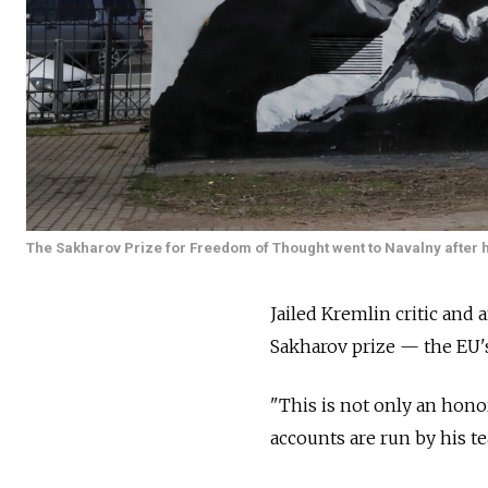
The Sakharov Prize for Freedom of Thought went to Navalny after h
Jailed Kremlin critic and
Sakharov prize — the EU'
"This is not only an honor
accounts are run by his te