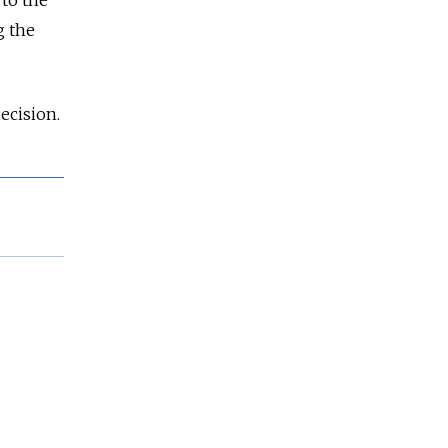
g the
decision.