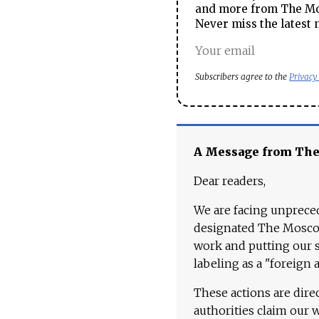
and more from The Mos
Never miss the latest 
Subscribers agree to the
Privacy
A Message from Th
Dear readers,
We are facing unpreced
designated The Moscow
work and putting our st
labeling as a "foreign 
These actions are dire
authorities claim our 