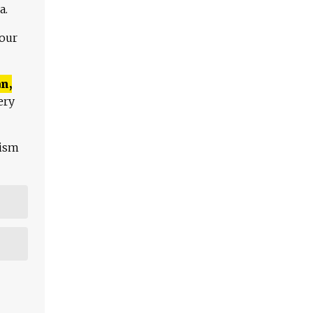
a.
 our
n,
ery
lism