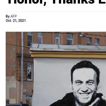
By
AFP
Oct. 21, 2021