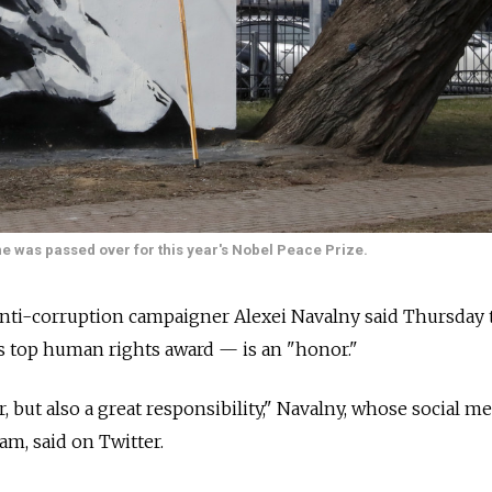
e was passed over for this year's Nobel Peace Prize.
 anti-corruption campaigner Alexei Navalny said Thursday 
s top human rights award — is an "honor."
, but also a great responsibility," Navalny, whose social m
am, said on Twitter.