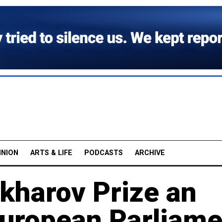
INION
ARTS & LIFE
PODCASTS
ARCHIVE
kharov Prize an
European Parliame