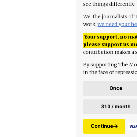
see things differently:
We, the journalists of
work,
we need your he
Your support, no mat
please support us m
contribution makes a s
By supporting The Mo
in the face of repress
Once
$10 / month
Continue