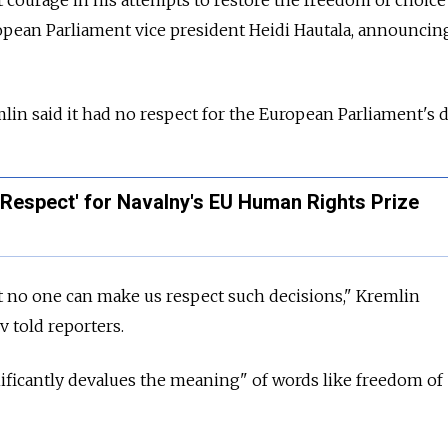
opean Parliament vice president Heidi Hautala, announcin
lin said it had no respect for the European Parliament's 
Respect' for Navalny's EU Human Rights Prize
t no one can make us respect such decisions," Kremlin
told reporters.
nificantly devalues the meaning" of words like freedom of