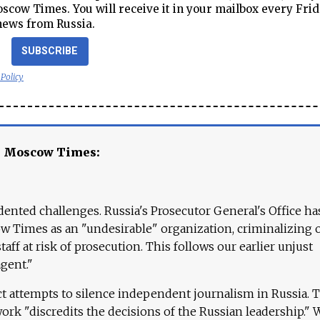
cow Times. You will receive it in your mailbox every Frid
news from Russia.
SUBSCRIBE
 Policy
e Moscow Times:
ented challenges. Russia's Prosecutor General's Office ha
 Times as an "undesirable" organization, criminalizing 
aff at risk of prosecution. This follows our earlier unjust
agent."
ct attempts to silence independent journalism in Russia. 
work "discredits the decisions of the Russian leadership." 