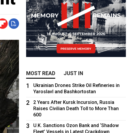
MOST READ
JUST IN
1
Ukrainian Drones Strike Oil Refineries in
Yaroslavl and Bashkortostan
2
2 Years After Kursk Incursion, Russia
Raises Civilian Death Toll to More Than
600
3
U.K. Sanctions Ozon Bank and ‘Shadow
Fleet’ Vessels in Latest Crackdown