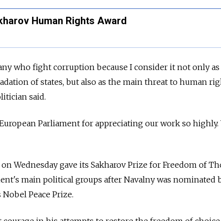
akharov Human Rights Award
any who fight corruption because I consider it not only as
dation of states, but also as the main threat to human rig
itician said.
e European Parliament for appreciating our work so highly.
on Wednesday gave its Sakharov Prize for Freedom of Th
ent's main political groups after Navalny was nominated 
s Nobel Peace Prize.
courage in his attempts to restore the freedom of choice