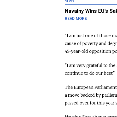
NEWS
Navalny Wins EU’s S
READ MORE
"I am just one of those m
cause of poverty and degra
45-year-old opposition pol
"I am very grateful to th
continue to do our best."
The European Parliament 
a move backed by parliam
passed over for this year'
Navalny "has shown great 