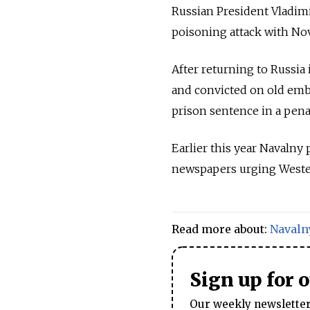
Russian President Vladim
poisoning attack with No
After returning to Russia
and convicted on old emb
prison sentence in a pen
Earlier this year Navaln
newspapers urging Western
Read more about:
Navaln
Sign up for 
Our weekly newsletter 