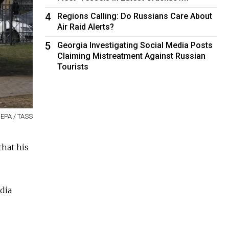
4
Regions Calling: Do Russians Care About
Air Raid Alerts?
5
Georgia Investigating Social Media Posts
Claiming Mistreatment Against Russian
Tourists
EPA / TASS
that his
edia