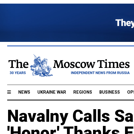
NEWS
UKRAINE WAR
REGIONS
BUSINESS
OP
Navalny Calls Sa
'Honor,' Thanks 