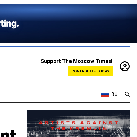
Support The Moscow Times!
CONTRIBUTE TODAY
RU
nt