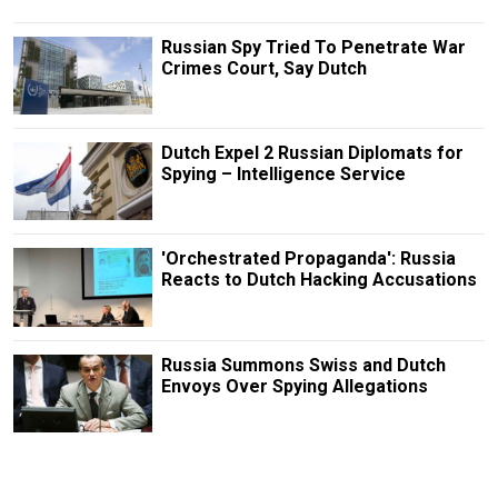
Russian Spy Tried To Penetrate War
Crimes Court, Say Dutch
Dutch Expel 2 Russian Diplomats for
Spying – Intelligence Service
'Orchestrated Propaganda': Russia
Reacts to Dutch Hacking Accusations
Russia Summons Swiss and Dutch
Envoys Over Spying Allegations