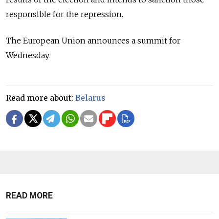
responsible for the repression.
The European Union announces a summit for
Wednesday.
Read more about:
Belarus
READ MORE