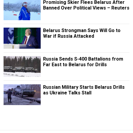
Promising Skier Flees Belarus After
Banned Over Political Views – Reuters
Belarus Strongman Says Will Go to
War if Russia Attacked
Russia Sends S-400 Battalions from
Far East to Belarus for Drills
Russian Military Starts Belarus Drills
as Ukraine Talks Stall