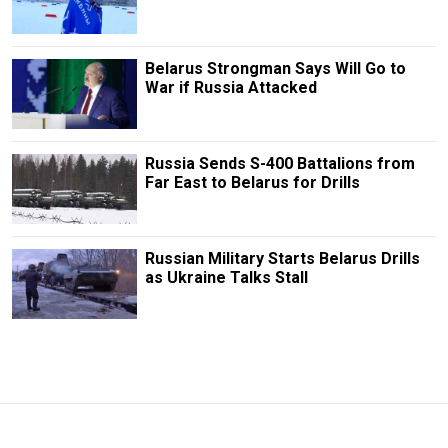
Belarus Strongman Says Will Go to
War if Russia Attacked
Russia Sends S-400 Battalions from
Far East to Belarus for Drills
Russian Military Starts Belarus Drills
as Ukraine Talks Stall