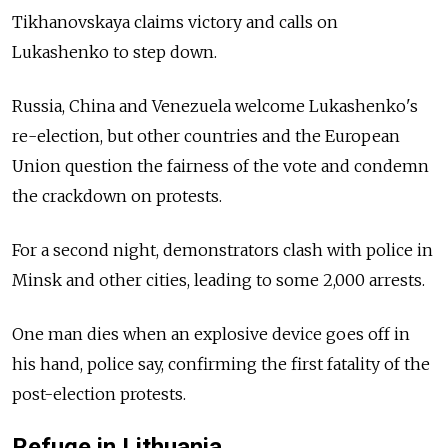
Tikhanovskaya claims victory and calls on
Lukashenko to step down.
Russia, China and Venezuela welcome Lukashenko's
re-election, but other countries and the European
Union question the fairness of the vote and condemn
the crackdown on protests.
For a second night, demonstrators clash with police in
Minsk and other cities, leading to some 2,000 arrests.
One man dies when an explosive device goes off in
his hand, police say, confirming the first fatality of the
post-election protests.
Refuge in Lithuania