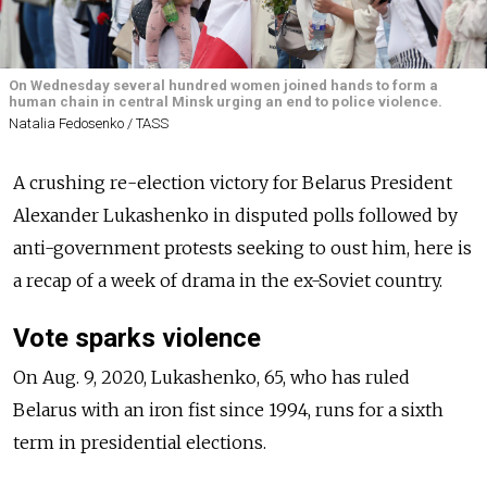
On Wednesday several hundred women joined hands to form a
human chain in central Minsk urging an end to police violence.
Natalia Fedosenko / TASS
A crushing re-election victory for Belarus President
Alexander Lukashenko in disputed polls followed by
anti-government protests seeking to oust him, here is
a recap of a week of drama in the ex-Soviet country.
Vote sparks violence
On Aug. 9, 2020, Lukashenko, 65, who has ruled
Belarus with an iron fist since 1994, runs for a sixth
term in presidential elections.