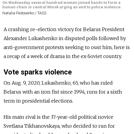
On Wednesday several hundred women joined hands to form a
human chain in central Minsk urging an end to police violence.
Natalia Fedosenko / TASS
A crushing re-election victory for Belarus President
Alexander Lukashenko in disputed polls followed by
anti-government protests seeking to oust him, here is
a recap of a week of drama in the ex-Soviet country.
Vote sparks violence
On Aug. 9, 2020, Lukashenko, 65, who has ruled
Belarus with an iron fist since 1994, runs for a sixth
term in presidential elections.
His main rival is the 37-year-old political novice
Svetlana Tikhanovskaya, who decided to run for