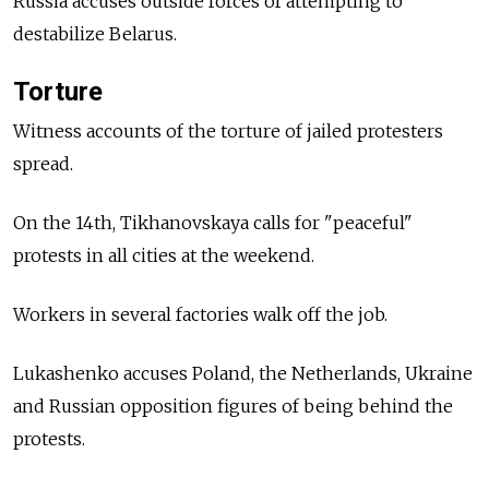
Russia accuses outside forces of attempting to
destabilize Belarus.
Torture
Witness accounts of the torture of jailed protesters
spread.
On the 14th, Tikhanovskaya calls for "peaceful"
protests in all cities at the weekend.
Workers in several factories walk off the job.
Lukashenko accuses Poland, the Netherlands, Ukraine
and Russian opposition figures of being behind the
protests.