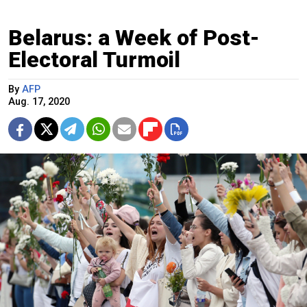
Belarus: a Week of Post-
Electoral Turmoil
By
AFP
Aug. 17, 2020