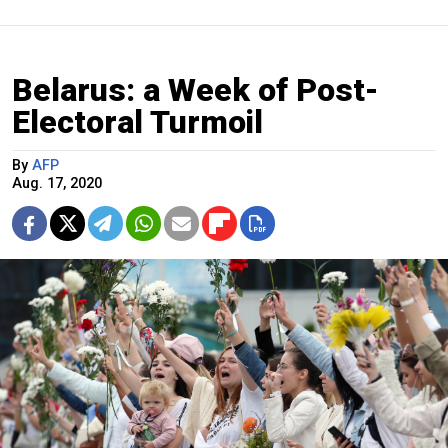
Belarus: a Week of Post-
Electoral Turmoil
By
AFP
Aug. 17, 2020