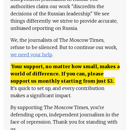
authorities claim our work "discredits the
decisions of the Russian leadership." We see
things differently: we strive to provide accurate,
unbiased reporting on Russia.
We, the journalists of The Moscow Times,
refuse to be silenced. But to continue our work,
we need your help
.
Your support, no matter how small, makes a
world of difference. If you can, please
support us monthly starting from just
$
2.
It's quick to set up, and every contribution
makes a significant impact.
By supporting The Moscow Times, you're
defending open, independent journalism in the
face of repression. Thank you for standing with
us.