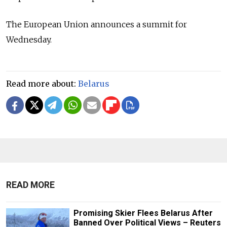
The European Union announces a summit for
Wednesday.
Read more about:
Belarus
READ MORE
Promising Skier Flees Belarus After
Banned Over Political Views – Reuters