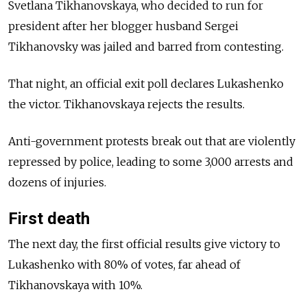
Svetlana Tikhanovskaya, who decided to run for
president after her blogger husband Sergei
Tikhanovsky was jailed and barred from contesting.
That night, an official exit poll declares Lukashenko
the victor. Tikhanovskaya rejects the results.
Anti-government protests break out that are violently
repressed by police, leading to some 3,000 arrests and
dozens of injuries.
First death
The next day, the first official results give victory to
Lukashenko with 80% of votes, far ahead of
Tikhanovskaya with 10%.