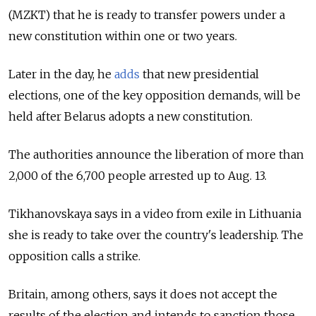
(MZKT) that he is ready to transfer powers under a
new constitution within one or two years.
Later in the day, he
adds
that new presidential
elections, one of the key opposition demands, will be
held after Belarus adopts a new constitution.
The authorities announce the liberation of more than
2,000 of the 6,700 people arrested up to Aug. 13.
Tikhanovskaya says in a video from exile in Lithuania
she is ready to take over the country's leadership. The
opposition calls a strike.
Britain, among others, says it does not accept the
results of the election and intends to sanction those