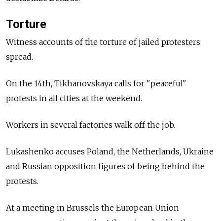
Torture
Witness accounts of the torture of jailed protesters
spread.
On the 14th, Tikhanovskaya calls for "peaceful"
protests in all cities at the weekend.
Workers in several factories walk off the job.
Lukashenko accuses Poland, the Netherlands, Ukraine
and Russian opposition figures of being behind the
protests.
At a meeting in Brussels the European Union