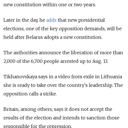
new constitution within one or two years.
Later in the day, he
adds
that new presidential
elections, one of the key opposition demands, will be
held after Belarus adopts a new constitution.
The authorities announce the liberation of more than
2,000 of the 6,700 people arrested up to Aug. 13.
Tikhanovskaya says in a video from exile in Lithuania
she is ready to take over the country's leadership. The
opposition calls a strike.
Britain, among others, says it does not accept the
results of the election and intends to sanction those
responsible for the repression.