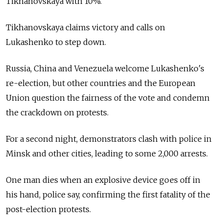
Tikhanovskaya with 10%.
Tikhanovskaya claims victory and calls on
Lukashenko to step down.
Russia, China and Venezuela welcome Lukashenko's
re-election, but other countries and the European
Union question the fairness of the vote and condemn
the crackdown on protests.
For a second night, demonstrators clash with police in
Minsk and other cities, leading to some 2,000 arrests.
One man dies when an explosive device goes off in
his hand, police say, confirming the first fatality of the
post-election protests.