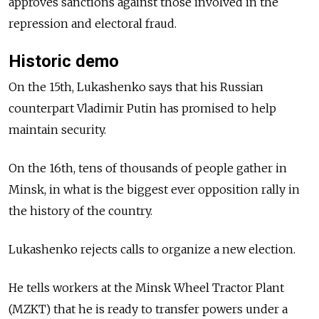
approves sanctions against those involved in the
repression and electoral fraud.
Historic demo
On the 15th, Lukashenko says that his Russian
counterpart Vladimir Putin has promised to help
maintain security.
On the 16th, tens of thousands of people gather in
Minsk, in what is the biggest ever opposition rally in
the history of the country.
Lukashenko rejects calls to organize a new election.
He tells workers at the Minsk Wheel Tractor Plant
(MZKT) that he is ready to transfer powers under a