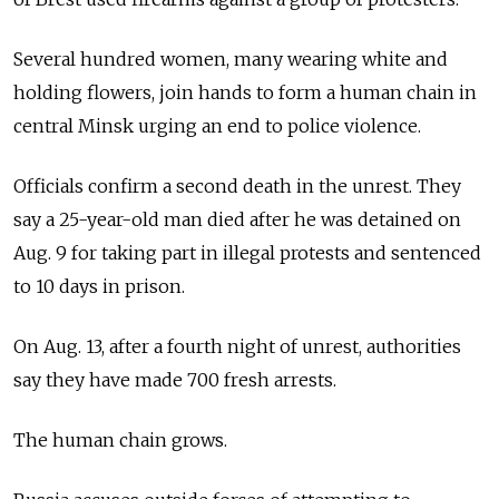
Several hundred women, many wearing white and
holding flowers, join hands to form a human chain in
central Minsk urging an end to police violence.
Officials confirm a second death in the unrest. They
say a 25-year-old man died after he was detained on
Aug. 9 for taking part in illegal protests and sentenced
to 10 days in prison.
On Aug. 13, after a fourth night of unrest, authorities
say they have made 700 fresh arrests.
The human chain grows.