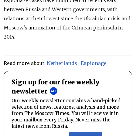
Espionage cases have multiplied in recent years
between Russia and Western governments, with
relations at their lowest since the Ukrainian crisis and
Moscow's annexation of the Crimean peninsula in
2014.
Read more about:
Netherlands
,
Espionage
Sign up for our free weekly
newsletter
Our weekly newsletter contains a hand-picked
selection of news, features, analysis and more
from The Moscow Times. You will receive it in
your mailbox every Friday. Never miss the
latest news from Russia.