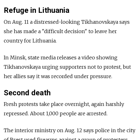
Refuge in Lithuania
On Aug. 11 a distressed-looking Tikhanovskaya says
she has made a "difficult decision" to leave her
country for Lithuania.
In Minsk, state media releases a video showing
Tikhanovskaya urging supporters not to protest, but
her allies say it was recorded under pressure.
Second death
Fresh protests take place overnight, again harshly
repressed. About 1,000 people are arrested.
The interior ministry on Aug. 12 says police in the city
of Brest used firearms against a group of protesters.