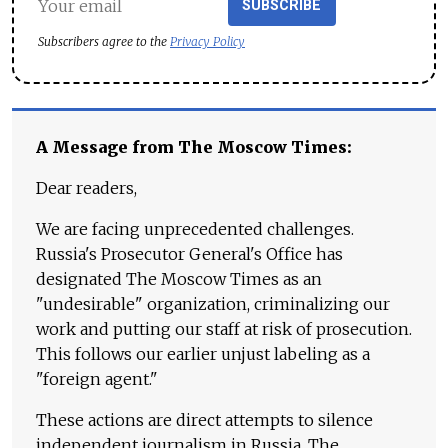
SUBSCRIBE
Subscribers agree to the
Privacy Policy
A Message from The Moscow Times:
Dear readers,
We are facing unprecedented challenges.
Russia's Prosecutor General's Office has
designated The Moscow Times as an
"undesirable" organization, criminalizing our
work and putting our staff at risk of prosecution.
This follows our earlier unjust labeling as a
"foreign agent."
These actions are direct attempts to silence
independent journalism in Russia. The