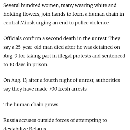
Several hundred women, many wearing white and
holding flowers, join hands to form a human chain in
central Minsk urging an end to police violence.
Officials confirm a second death in the unrest. They
say a 25-year-old man died after he was detained on
Aug. 9 for taking part in illegal protests and sentenced
to 10 days in prison.
On Aug. 13, after a fourth night of unrest, authorities
say they have made 700 fresh arrests.
The human chain grows.
Russia accuses outside forces of attempting to
destabilize Belarus.