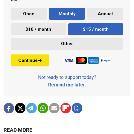
Once
Monthly
Annual
$10 / month
$15 / month
Other
Continue
Not ready to support today?
Remind me later
.
READ MORE