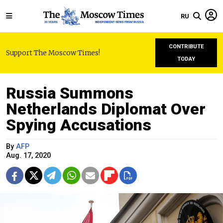
RU
CONTRIBUTE
Support The Moscow Times!
TODAY
Russia Summons
Netherlands Diplomat Over
Spying Accusations
By
AFP
Aug. 17, 2020