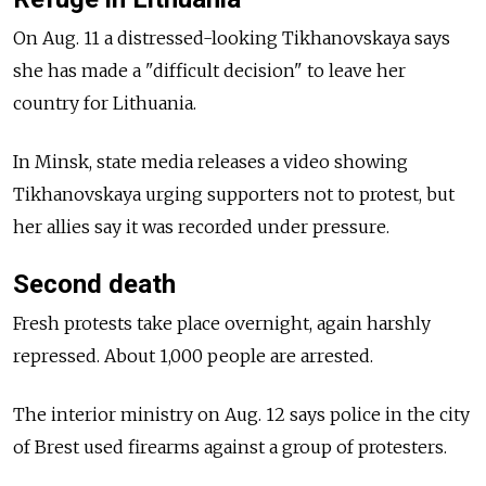
On Aug. 11 a distressed-looking Tikhanovskaya says
she has made a "difficult decision" to leave her
country for Lithuania.
In Minsk, state media releases a video showing
Tikhanovskaya urging supporters not to protest, but
her allies say it was recorded under pressure.
Second death
Fresh protests take place overnight, again harshly
repressed. About 1,000 people are arrested.
The interior ministry on Aug. 12 says police in the city
of Brest used firearms against a group of protesters.