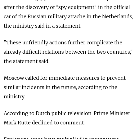
after the discovery of "spy equipment" in the official
car of the Russian military attache in the Netherlands,
the ministry said in a statement.
"These unfriendly actions further complicate the
already difficult relations between the two countries,"
the statement said.
Moscow called for immediate measures to prevent
similar incidents in the future, according to the
ministry.
According to Dutch public television, Prime Minister
Mark Rutte declined to comment.