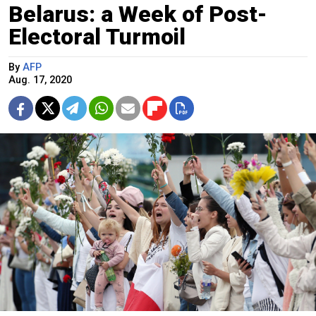
Belarus: a Week of Post-
Electoral Turmoil
By
AFP
Aug. 17, 2020