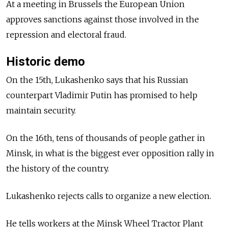
At a meeting in Brussels the European Union
approves sanctions against those involved in the
repression and electoral fraud.
Historic demo
On the 15th, Lukashenko says that his Russian
counterpart Vladimir Putin has promised to help
maintain security.
On the 16th, tens of thousands of people gather in
Minsk, in what is the biggest ever opposition rally in
the history of the country.
Lukashenko rejects calls to organize a new election.
He tells workers at the Minsk Wheel Tractor Plant