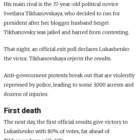
His main rival is the 37-year-old political novice
Svetlana Tikhanovskaya, who decided to run for
president after her blogger husband Sergei
Tikhanovsky was jailed and barred from contesting.
That night, an official exit poll declares Lukashenko
the victor. Tikhanovskaya rejects the results.
Anti-government protests break out that are violently
repressed by police, leading to some 3,000 arrests and
dozens of injuries.
First death
The next day, the first official results give victory to
Lukashenko with 80% of votes, far ahead of