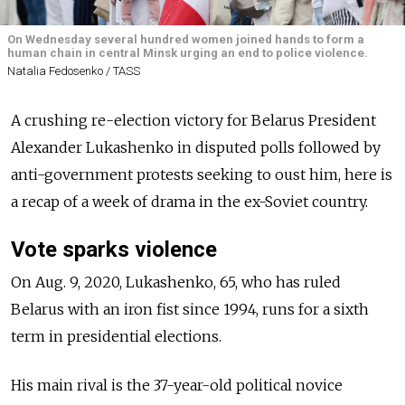
On Wednesday several hundred women joined hands to form a
human chain in central Minsk urging an end to police violence.
Natalia Fedosenko / TASS
A crushing re-election victory for Belarus President
Alexander Lukashenko in disputed polls followed by
anti-government protests seeking to oust him, here is
a recap of a week of drama in the ex-Soviet country.
Vote sparks violence
On Aug. 9, 2020, Lukashenko, 65, who has ruled
Belarus with an iron fist since 1994, runs for a sixth
term in presidential elections.
His main rival is the 37-year-old political novice