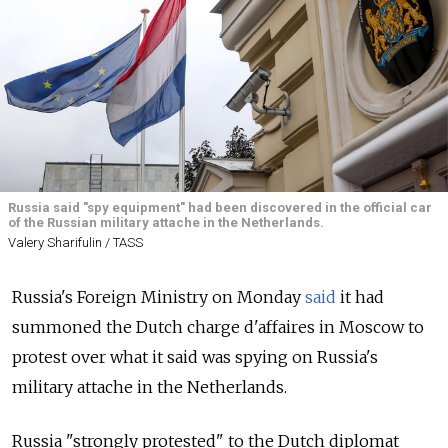
Russia said "spy equipment" had been discovered in the official car
of the Russian military attache in the Netherlands.
Valery Sharifulin / TASS
Russia's Foreign Ministry on Monday
said
it had
summoned the Dutch charge d'affaires in Moscow to
protest over what it said was spying on Russia's
military attache in the Netherlands.
Russia "strongly protested" to the Dutch diplomat