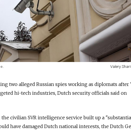
e.
Valery Shari
ing two alleged Russian spies working as diplomats after 
geted hi-tech industries, Dutch security officials said on
the civilian SVR intelligence service built up a "substantia
could have damaged Dutch national interests, the Dutch G