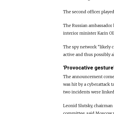
The second officer played a
The Russian ambassador 
interior minister Karin Ol
The spy network "likely 
active and thus possibly 
'Provocative gesture
The announcement comes 
was hit by a cyberattack t
two incidents were linked
Leonid Slutsky, chairman 
committee, said Moscow w