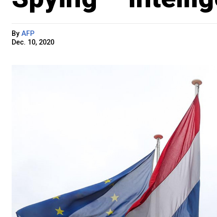
By
AFP
Dec. 10, 2020