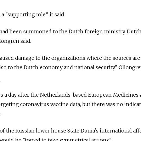
 "supporting role," it said.
had been summoned to the Dutch foreign ministry, Dutc
longren said.
caused damage to the organizations where the sources are
also to the Dutch economy and national security," Ollongre
'
a day after the Netherlands-based European Medicines
argeting coronavirus vaccine data, but there was no indica
.
of the Russian lower house State Duma's international affa
ould be "forced to take symmetrical actions."