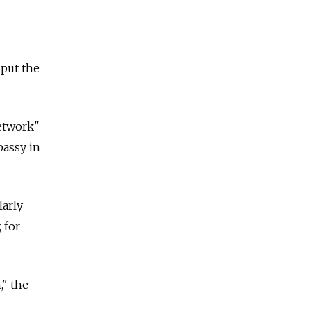
 put the
network"
bassy in
larly
 for
," the