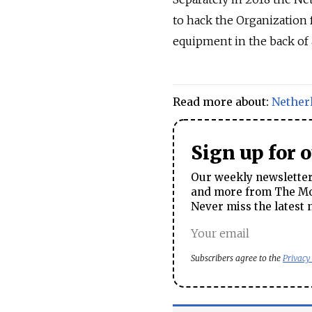
to hack the Organization
equipment in the back of 
Read more about:
Nether
Sign up for 
Our weekly newsletter 
and more from The Mos
Never miss the latest 
Subscribers agree to the
Privacy