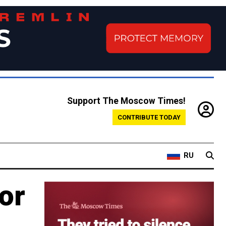
Support The Moscow Times!
CONTRIBUTE TODAY
RU
or