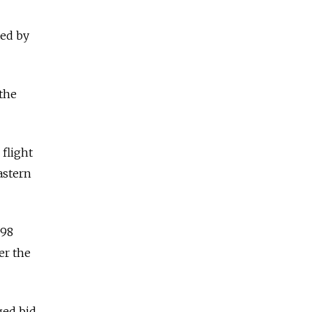
ted by
the
flight
astern
298
er the
ged bid