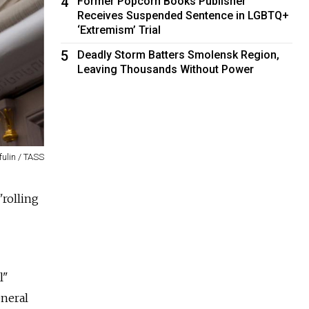
4
Former Popcorn Books Publisher
Receives Suspended Sentence in LGBTQ+
‘Extremism’ Trial
5
Deadly Storm Batters Smolensk Region,
Leaving Thousands Without Power
fulin / TASS
"rolling
l"
eneral