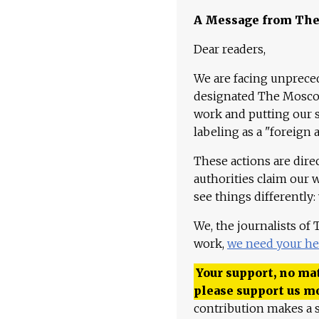
A Message from Th
Dear readers,
We are facing unpreced
designated The Moscow
work and putting our st
labeling as a "foreign 
These actions are dire
authorities claim our 
see things differently:
We, the journalists of
work,
we need your he
Your support, no mat
please support us m
contribution makes a s