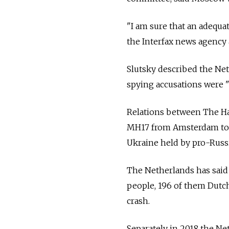
"I am sure that an adequat
the Interfax news agency a
Slutsky described the Net
spying accusations were 
Relations between The Ha
MH17 from Amsterdam to K
Ukraine held by pro-Russi
The Netherlands has said 
people, 196 of them Dutch
crash.
Separately in 2018 the Net