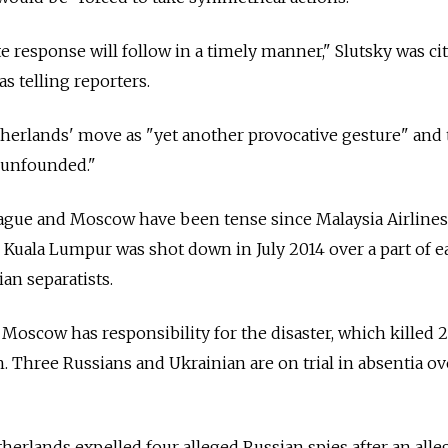
e response will follow in a timely manner," Slutsky was ci
s telling reporters.
herlands' move as "yet another provocative gesture" and 
"unfounded."
gue and Moscow have been tense since Malaysia Airlines 
uala Lumpur was shot down in July 2014 over a part of e
an separatists.
Moscow has responsibility for the disaster, which killed 
. Three Russians and Ukrainian are on trial in absentia ov
herlands expelled four alleged Russian spies after an alle