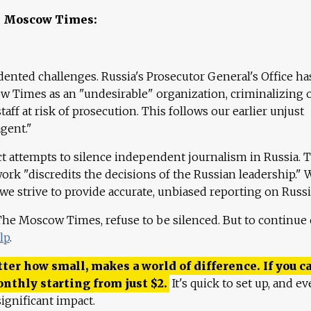
e Moscow Times:
ented challenges. Russia's Prosecutor General's Office ha
 Times as an "undesirable" organization, criminalizing 
aff at risk of prosecution. This follows our earlier unjust
agent."
ct attempts to silence independent journalism in Russia. 
work "discredits the decisions of the Russian leadership." 
 we strive to provide accurate, unbiased reporting on Russi
 The Moscow Times, refuse to be silenced. But to continue
lp
.
ter how small, makes a world of difference. If you ca
onthly starting from just
$
2.
It's quick to set up, and ev
ignificant impact.