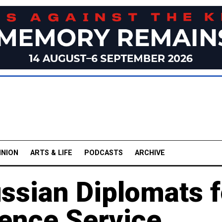
INION
ARTS & LIFE
PODCASTS
ARCHIVE
ssian Diplomats f
gence Service