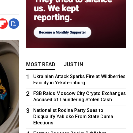
MOST READ
JUST IN
1
Ukrainian Attack Sparks Fire at Wildberries
Facility in Yekaterinburg
2
FSB Raids Moscow City Crypto Exchanges
Accused of Laundering Stolen Cash
3
Nationalist Rodina Party Sues to
Disqualify Yabloko From State Duma
Elections