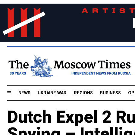
NEWS
UKRAINE WAR
REGIONS
BUSINESS
OP
Dutch Expel 2 Ru
Spying – Intelli