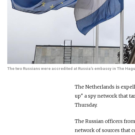
The two Russians were accredited at Russia's embassy in The Hagu
The Netherlands is expell
up" a spy network that tar
Thursday.
The Russian officers from 
network of sources that 