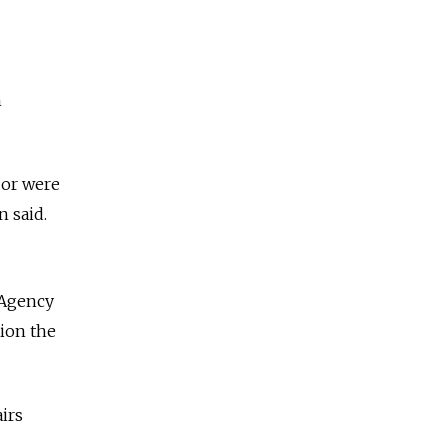
h
 or were
n said.
 Agency
tion the
irs