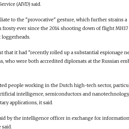
Service (AIVD) said.
iate to the "provocative" gesture, which further strains a
n frosty ever since the 2014 shooting down of flight MH17
t loggerheads.
t that it had "recently rolled up a substantial espionage 
ns, who were both accredited diplomats at the Russian em
ted people working in the Dutch high-tech sector, particu
tificial intelligence, semiconductors and nanotechnology,
ary applications, it said.
id by the intelligence officer in exchange for information
 said.