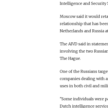
Intelligence and Security 
Moscow said it would retal
relationship that has bee
Netherlands and Russia a
The AIVD said in statemen
involving the two Russia
The Hague.
One of the Russians targe
companies dealing with ar
uses in both civil and milit
"Some individuals were pa
Dutch intelligence service