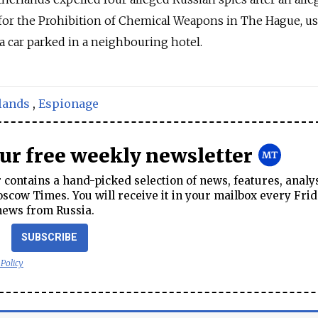
 for the Prohibition of Chemical Weapons in The Hague, u
a car parked in a neighbouring hotel.
lands
,
Espionage
our free weekly newsletter
contains a hand-picked selection of news, features, analy
cow Times. You will receive it in your mailbox every Frid
news from Russia.
SUBSCRIBE
 Policy