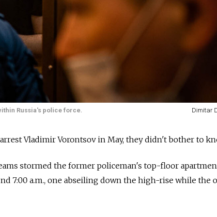
hin Russia's police force.
Dimitar D
rrest Vladimir Vorontsov in May, they didn't bother to kn
ams stormed the former policeman's top-floor apartmen
d 7:00 a.m., one abseiling down the high-rise while the 