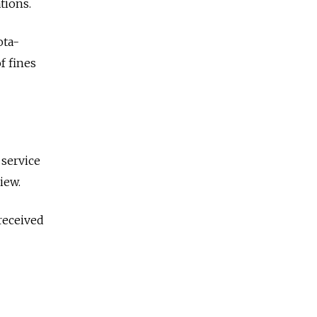
tions.
ota-
f fines
 service
iew.
received