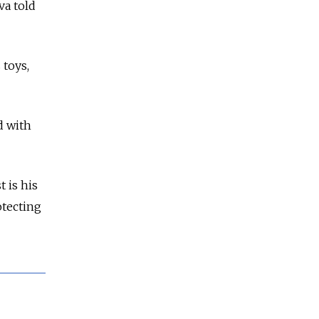
va told
 toys,
d with
t is his
otecting