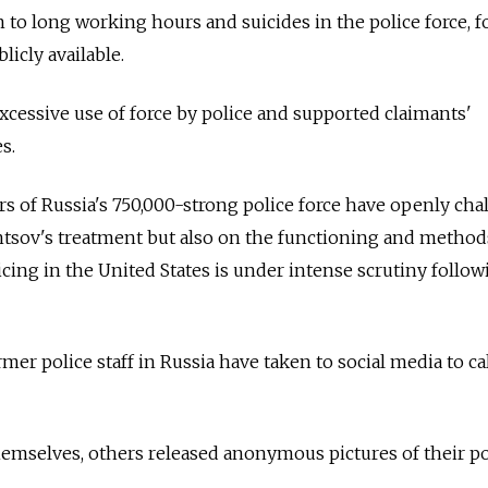
n to long working hours and suicides in the police force, 
licly available.
excessive use of force by police and supported claimants'
s.
rs of
Russia's 750,000-strong police force have openly cha
ntsov's treatment but also on the functioning and method
icing in the United States is under intense scrutiny follow
mer police staff in
Russia
have taken to social media to cal
emselves, others released anonymous pictures of their po