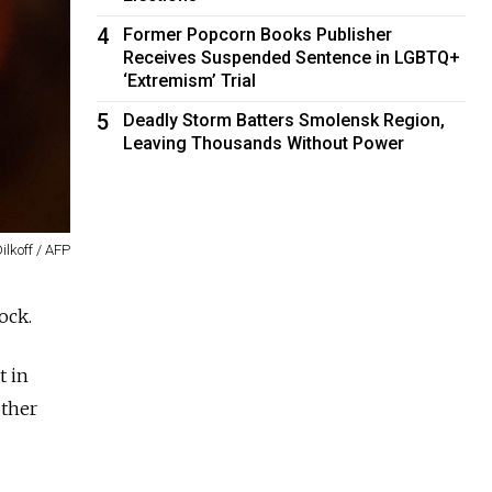
4
Former Popcorn Books Publisher
Receives Suspended Sentence in LGBTQ+
‘Extremism’ Trial
5
Deadly Storm Batters Smolensk Region,
Leaving Thousands Without Power
ilkoff / AFP
ock.
t in
other