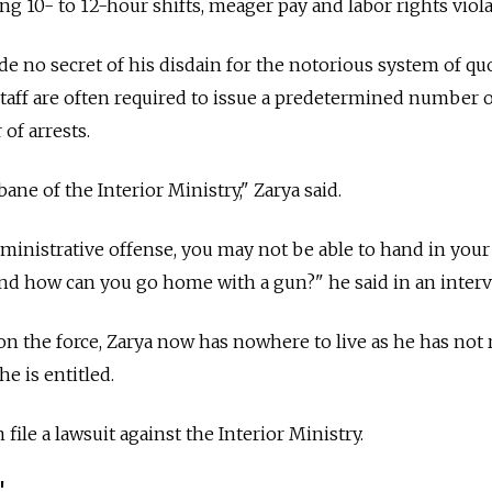
ting 10- to 12-hour shifts, meager pay and labor rights viola
de no secret of his disdain for the notorious system of qu
staff are often required to issue a predetermined number o
of arrests.
ane of the Interior Ministry," Zarya said.
dministrative offense, you may not be able to hand in your
nd how can you go home with a gun?" he said in an interv
on the force, Zarya now has nowhere to live as he has not 
e is entitled.
ile a lawsuit against the Interior Ministry.
'