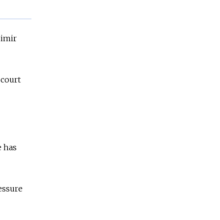
dimir
 court
e has
essure