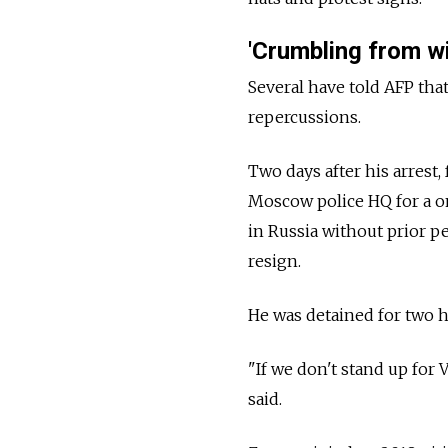
'Crumbling from wi
Several have told AFP tha
repercussions.
Two days after his arres
Moscow police HQ for a 
in
Russia
without prior pe
resign.
He was detained for two h
"If we don't stand up for
said.