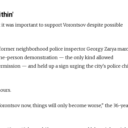
thin'
t it was important to support Vorontsov despite possible
t, former neighborhood police inspector Georgy Zarya mar
one-person demonstration — the only kind allowed
rmission — and held up a sign urging the city's police chi
ours.
 Vorontsov now, things will only become worse," the 36-yea