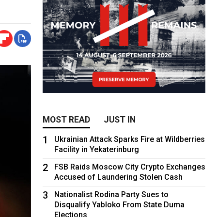
MOST READ
JUST IN
1
Ukrainian Attack Sparks Fire at Wildberries
Facility in Yekaterinburg
2
FSB Raids Moscow City Crypto Exchanges
Accused of Laundering Stolen Cash
3
Nationalist Rodina Party Sues to
Disqualify Yabloko From State Duma
Elections