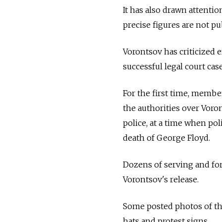
It has also drawn attentio
precise figures are not pub
Vorontsov has criticized 
successful legal court case
For the first time, membe
the authorities over Voro
police, at a time when pol
death of George Floyd.
Dozens of serving and for
Vorontsov's release.
Some posted photos of th
hats and protest signs.