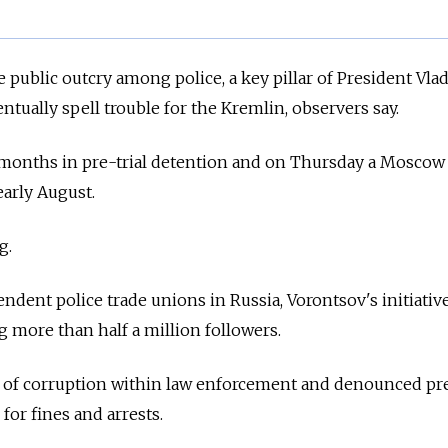
e public outcry among police, a key pillar of President Vla
entually spell trouble for the Kremlin, observers say.
months in pre-trial detention and on Thursday a Moscow
early August.
g.
ndent police trade unions in
Russia, Vorontsov's initiativ
g more than half a million followers.
ns of corruption within law enforcement and denounced pr
 for fines and arrests.