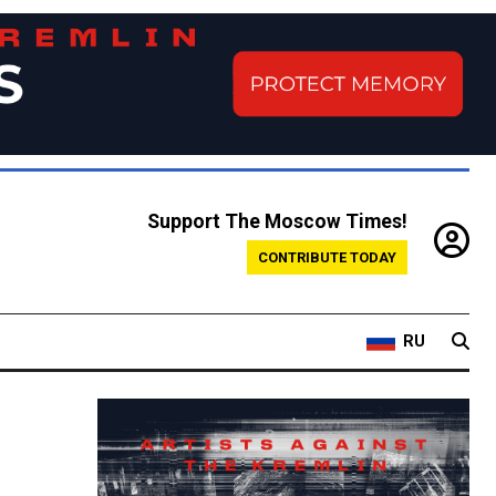
Support The Moscow Times!
CONTRIBUTE TODAY
RU