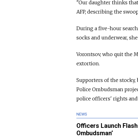
"Our daughter thinks tha
AFP, describing the swoop 
During a five-hour search
socks and underwear, she 
Vorontsov, who quit the M
extortion.
Supporters of the stocky, 
Police Ombudsman project,
police officers' rights an
NEWS
Officers Launch Flas
Ombudsman’