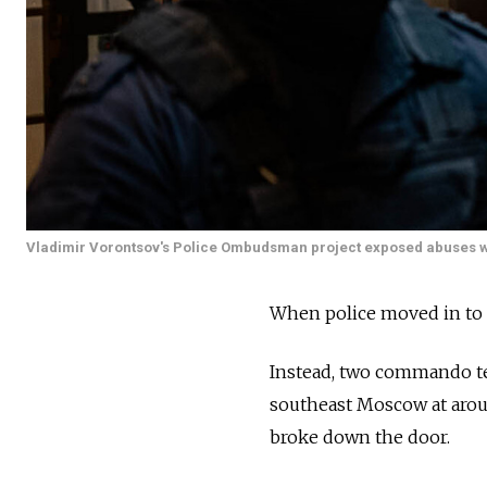
Vladimir Vorontsov's Police Ombudsman project exposed abuses wit
When police moved in to a
Instead, two commando te
southeast Moscow at aroun
broke down the door.