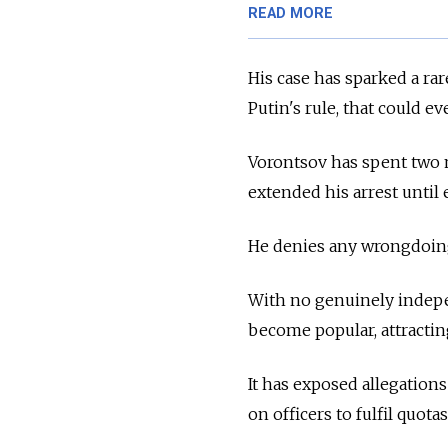
READ MORE
His case has sparked a rar
Putin's rule, that could ev
Vorontsov has spent two 
extended his arrest until 
He denies any wrongdoin
With no genuinely indepe
become popular, attractin
It has exposed allegatio
on officers to fulfil quotas