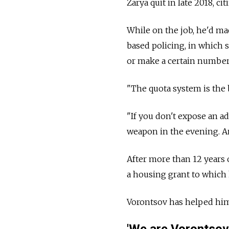
Zarya quit in late 2018, ci
While on the job, he'd ma
based policing, in which 
or make a certain number 
"The quota system is the b
"If you don't expose an a
weapon in the evening. A
After more than 12 years 
a housing grant to which h
Vorontsov has helped him f
'We are Vorontsov