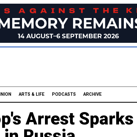
INION
ARTS & LIFE
PODCASTS
ARCHIVE
p's Arrest Sparks
 in Russia