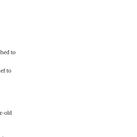
ched to
ef to
r-old