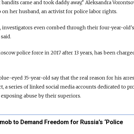
t bandits came and took daddy away," Aleksandra Vorontso
on her husband, an activist for police labor rights.
, investigators even combed through their four-year-old's
said.
oscow police force in 2017 after 13 years, has been charge
blue-eyed 35-year-old say that the real reason for his arres
 a series of linked social media accounts dedicated to pr
d exposing abuse by their superiors.
hmob to Demand Freedom for Russia’s ‘Police