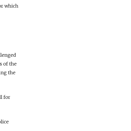
for which
llenged
s of the
ing the
l for
lice