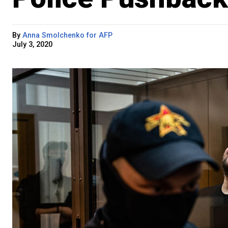
By
Anna Smolchenko for AFP
July 3, 2020