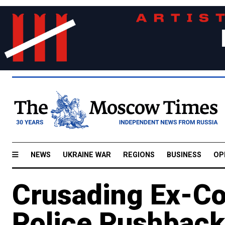
NEWS
UKRAINE WAR
REGIONS
BUSINESS
OP
Crusading Ex-Co
Police Pushback