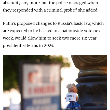
absurdity any more, but the police managed when
they responded with a criminal probe,” she added.
Putin’s proposed changes to Russia’s basic law, which
are expected to be backed in a nationwide vote next
week, would allow him to seek two more six-year
presidential terms in 2024.