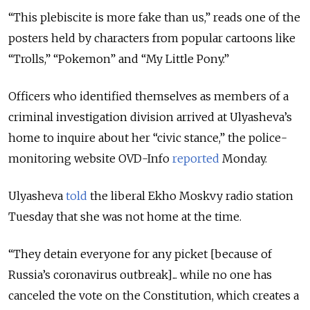
“This plebiscite is more fake than us,” reads one of the
posters held by characters from popular cartoons like
“Trolls,” “Pokemon” and “My Little Pony.”
Officers who identified themselves as members of a
criminal investigation division arrived at Ulyasheva’s
home to inquire about her “civic stance,” the police-
monitoring website OVD-Info
reported
Monday.
Ulyasheva
told
the liberal Ekho Moskvy radio station
Tuesday that she was not home at the time.
“They detain everyone for any picket [because of
Russia’s coronavirus outbreak]... while no one has
canceled the vote on the Constitution, which creates a