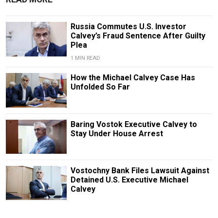
Russia Commutes U.S. Investor
Calvey’s Fraud Sentence After Guilty
Plea
1 MIN READ
How the Michael Calvey Case Has
Unfolded So Far
Baring Vostok Executive Calvey to
Stay Under House Arrest
Vostochny Bank Files Lawsuit Against
Detained U.S. Executive Michael
Calvey