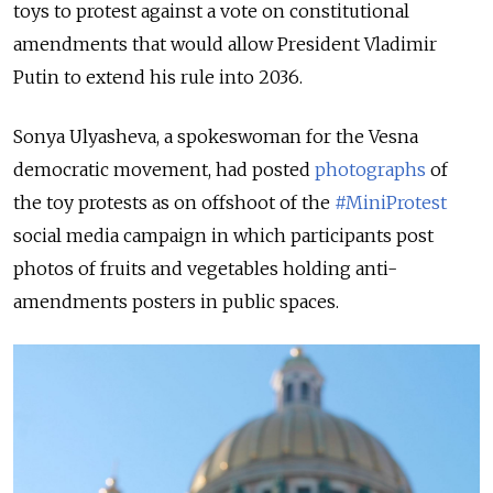
toys to protest against a vote on constitutional
amendments that would allow President Vladimir
Putin to extend his rule into 2036.
Sonya Ulyasheva, a spokeswoman for the Vesna
democratic movement, had posted
photographs
of
the toy protests as on offshoot of the
#MiniProtest
social media campaign in which participants post
photos of fruits and vegetables holding anti-
amendments posters in public spaces.