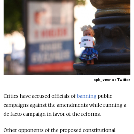
spb_vesna / Twitter
Critics have accused officials of
banning
public
campaigns against the amendments while running a
de facto campaign in favor of the reforms.
Other opponents of the proposed constitutional