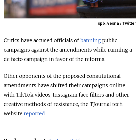
spb_vesna / Twitter
Critics have accused officials of
banning
public
campaigns against the amendments while running a
de facto campaign in favor of the reforms.
Other opponents of the proposed constitutional
amendments have shifted their campaigns online
with TikTok videos, Instagram face filters and other
creative methods of resistance, the TJournal tech
website
reported
.