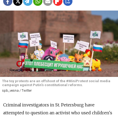
The toy protests are an offshoot of the #MiniProtest social media
campaign against Putin's constitutional reforms.
spb_vesna / Twitter
Criminal investigators in St. Petersburg have
attempted to question an activist who used children's