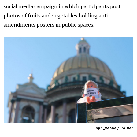
social media campaign in which participants post
photos of fruits and vegetables holding anti-
amendments posters in public spaces.
spb_vesna / Twitter