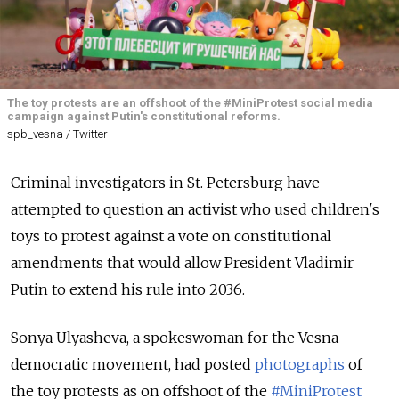
The toy protests are an offshoot of the #MiniProtest social media
campaign against Putin's constitutional reforms.
spb_vesna / Twitter
Criminal investigators in St. Petersburg have
attempted to question an activist who used children's
toys to protest against a vote on constitutional
amendments that would allow President Vladimir
Putin to extend his rule into 2036.
Sonya Ulyasheva, a spokeswoman for the Vesna
democratic movement, had posted
photographs
of
the toy protests as on offshoot of the
#MiniProtest