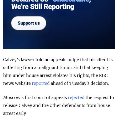
Calvey’s lawyer told an appeals judge that his client is
suffering from a malignant tumor and that keeping
him under house arrest violates his rights, the RBC
news website
reported
ahead of Tuesday’s decision.
Moscow's first court of appeals
rejected
the request to
release Calvey and the other defendants from house
arrest early.