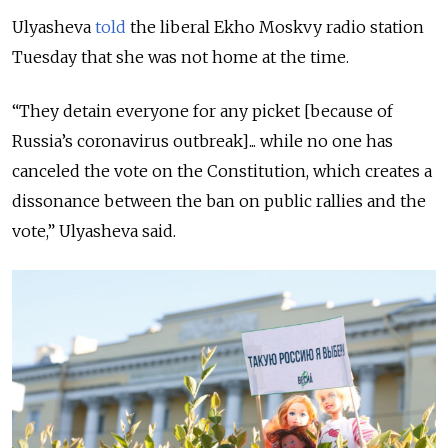
Ulyasheva
told
the liberal Ekho Moskvy radio station
Tuesday that she was not home at the time.
“They detain everyone for any picket [because of
Russia’s coronavirus outbreak]... while no one has
canceled the vote on the Constitution, which creates a
dissonance between the ban on public rallies and the
vote,” Ulyasheva said.