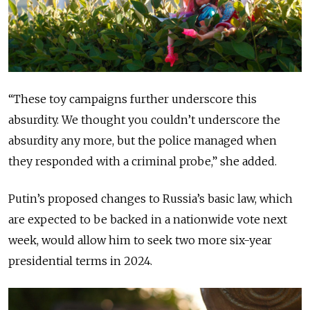
“These toy campaigns further underscore this
absurdity. We thought you couldn’t underscore the
absurdity any more, but the police managed when
they responded with a criminal probe,” she added.
Putin’s proposed changes to Russia’s basic law, which
are expected to be backed in a nationwide vote next
week, would allow him to seek two more six-year
presidential terms in 2024.