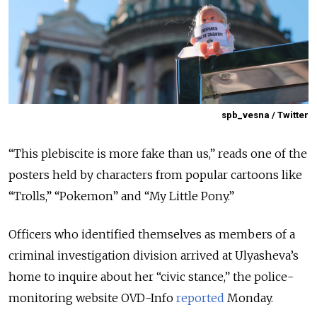
spb_vesna / Twitter
“This plebiscite is more fake than us,” reads one of the
posters held by characters from popular cartoons like
“Trolls,” “Pokemon” and “My Little Pony.”
Officers who identified themselves as members of a
criminal investigation division arrived at Ulyasheva’s
home to inquire about her “civic stance,” the police-
monitoring website OVD-Info
reported
Monday.