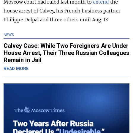
Moscow court had ruled last month to
extend
the
house arrest of Calvey, his French business partner
Philippe Delpal and three others until Aug. 13.
NEWS
Calvey Case: While Two Foreigners Are Under
House Arrest, Their Three Russian Colleagues
Remain in Jail
READ MORE