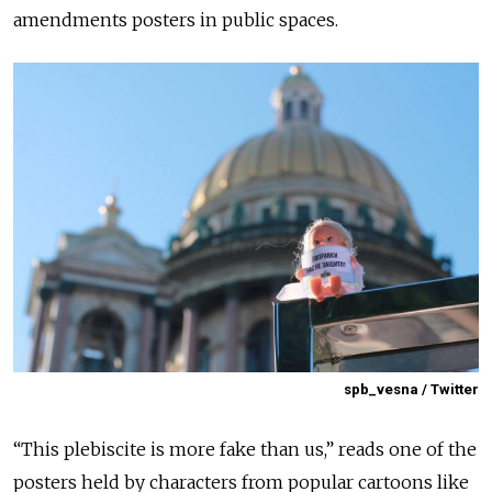
amendments posters in public spaces.
spb_vesna / Twitter
“This plebiscite is more fake than us,” reads one of the
posters held by characters from popular cartoons like