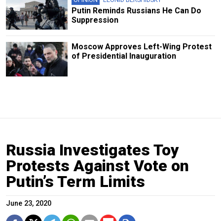
Putin Reminds Russians He Can Do
Suppression
Moscow Approves Left-Wing Protest
of Presidential Inauguration
Russia Investigates Toy
Protests Against Vote on
Putin’s Term Limits
June 23, 2020