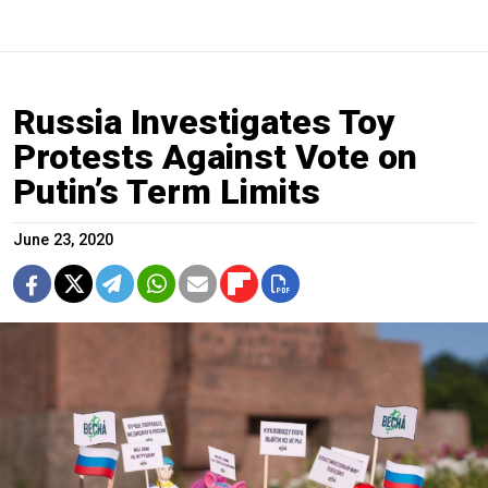
Russia Investigates Toy
Protests Against Vote on
Putin’s Term Limits
June 23, 2020