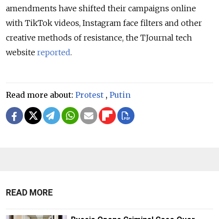
amendments have shifted their campaigns online
with TikTok videos, Instagram face filters and other
creative methods of resistance, the TJournal tech
website
reported
.
Read more about:
Protest
,
Putin
READ MORE