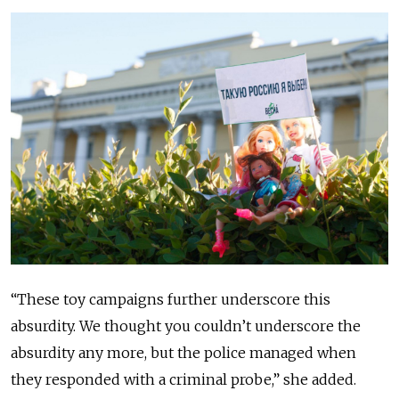
“These toy campaigns further underscore this
absurdity. We thought you couldn’t underscore the
absurdity any more, but the police managed when
they responded with a criminal probe,” she added.