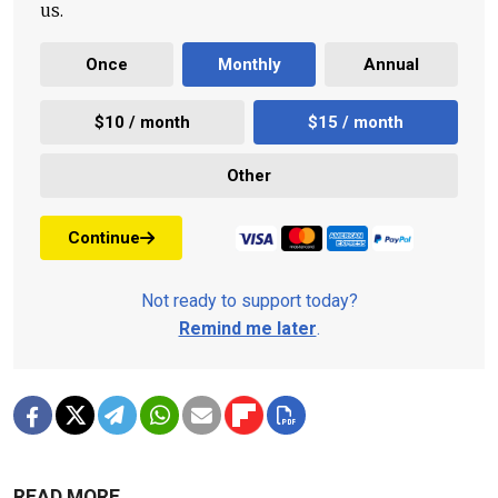
us.
Once
Monthly
Annual
$10 / month
$15 / month
Other
Continue
Not ready to support today?
Remind me later
.
READ MORE