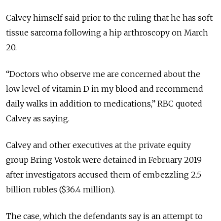
Calvey himself said prior to the ruling that he has soft
tissue sarcoma following a hip arthroscopy on March
20.
“Doctors who observe me are concerned about the
low level of vitamin D in my blood and recommend
daily walks in addition to medications,” RBC quoted
Calvey as saying.
Calvey and other executives at the private equity
group Bring Vostok were detained in February 2019
after investigators accused them of embezzling 2.5
billion rubles ($36.4 million).
The case, which the defendants say is an attempt to