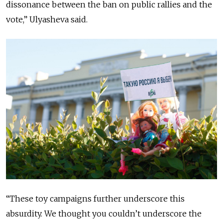
dissonance between the ban on public rallies and the
vote,” Ulyasheva said.
“These toy campaigns further underscore this
absurdity. We thought you couldn’t underscore the