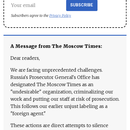
SUBSCRIBE
Subscribers agree to the
Privacy Policy
A Message from The Moscow Times:
Dear readers,
We are facing unprecedented challenges.
Russia's Prosecutor General's Office has
designated The Moscow Times as an
"undesirable" organization, criminalizing our
work and putting our staff at risk of prosecution.
This follows our earlier unjust labeling as a
"foreign agent."
These actions are direct attempts to silence