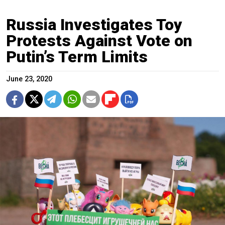
Russia Investigates Toy
Protests Against Vote on
Putin’s Term Limits
June 23, 2020