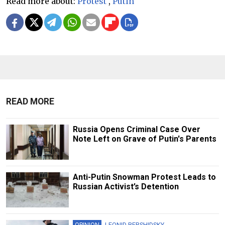
Read more about:
Protest
,
Putin
READ MORE
Russia Opens Criminal Case Over
Note Left on Grave of Putin's Parents
Anti-Putin Snowman Protest Leads to
Russian Activist’s Detention
OPINION
LEONID BERSHIDSKY