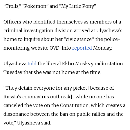
“Trolls,” “Pokemon” and “My Little Pony.”
Officers who identified themselves as members of a
criminal investigation division arrived at Ulyasheva’s
home to inquire about her “civic stance,” the police-
monitoring website OVD-Info
reported
Monday.
Ulyasheva
told
the liberal Ekho Moskvy radio station
Tuesday that she was not home at the time.
“They detain everyone for any picket [because of
Russia’s coronavirus outbreak]... while no one has
canceled the vote on the Constitution, which creates a
dissonance between the ban on public rallies and the
vote,” Ulyasheva said.