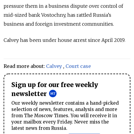
pressure them in a business dispute over control of
mid-sized bank Vostochny, has rattled Russia’s
business and foreign investment communities.
Calvey has been under house arrest since April 2019.
Read more about:
Calvey
,
Court case
Sign up for our free weekly
newsletter
Our weekly newsletter contains a hand-picked
selection of news, features, analysis and more
from The Moscow Times. You will receive it in
your mailbox every Friday. Never miss the
latest news from Russia.