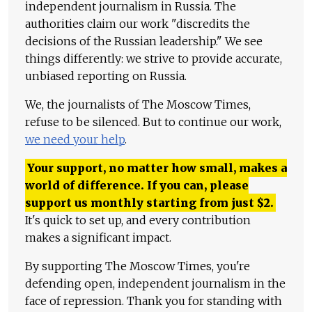
independent journalism in Russia. The
authorities claim our work "discredits the
decisions of the Russian leadership." We see
things differently: we strive to provide accurate,
unbiased reporting on Russia.
We, the journalists of The Moscow Times,
refuse to be silenced. But to continue our work,
we need your help
.
Your support, no matter how small, makes a
world of difference. If you can, please
support us monthly starting from just
$
2.
It's quick to set up, and every contribution
makes a significant impact.
By supporting The Moscow Times, you're
defending open, independent journalism in the
face of repression. Thank you for standing with