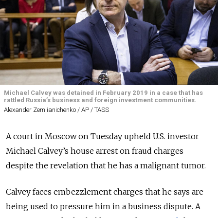
Michael Calvey was detained in February 2019 in a case that has
rattled Russia’s business and foreign investment communities.
Alexander Zemlianichenko / AP / TASS
A court in Moscow on Tuesday upheld U.S. investor
Michael Calvey’s house arrest on fraud charges
despite the revelation that he has a malignant tumor.
Calvey faces embezzlement charges that he says are
being used to pressure him in a business dispute. A