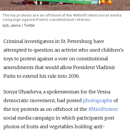
The toy protests are an offshoot of the #MiniProtest social media
campaign against Putin's constitutional reforms.
spb_vesna / Twitter
Criminal investigators in St. Petersburg have
attempted to question an activist who used children's
toys to protest against a vote on constitutional
amendments that would allow President Vladimir
Putin to extend his rule into 2036.
Sonya Ulyasheva, a spokeswoman for the Vesna
democratic movement, had posted
photographs
of
the toy protests as on offshoot of the
#MiniProtest
social media campaign in which participants post
photos of fruits and vegetables holding anti-