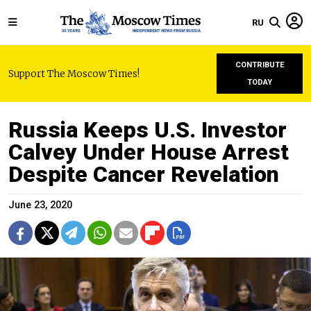
RU
CONTRIBUTE
Support The Moscow Times!
TODAY
Russia Keeps U.S. Investor
Calvey Under House Arrest
Despite Cancer Revelation
June 23, 2020