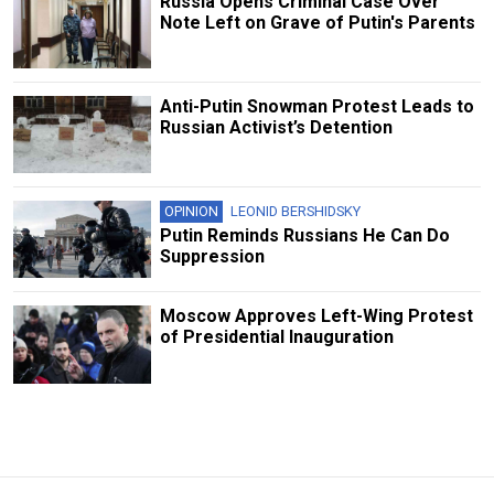
Russia Opens Criminal Case Over
Note Left on Grave of Putin's Parents
Anti-Putin Snowman Protest Leads to
Russian Activist’s Detention
OPINION
LEONID BERSHIDSKY
Putin Reminds Russians He Can Do
Suppression
Moscow Approves Left-Wing Protest
of Presidential Inauguration