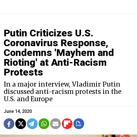
Putin Criticizes U.S.
Coronavirus Response,
Condemns 'Mayhem and
Rioting' at Anti-Racism
Protests
In a major interview, Vladimir Putin
discussed anti-racism protests in the
U.S. and Europe
June 14, 2020