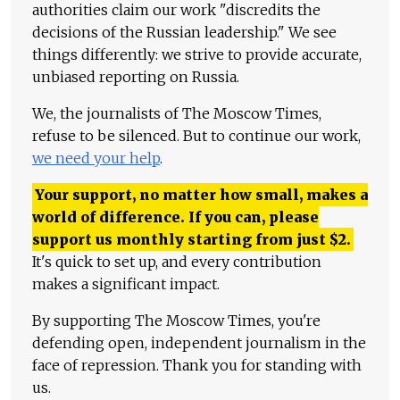
authorities claim our work "discredits the
decisions of the Russian leadership." We see
things differently: we strive to provide accurate,
unbiased reporting on Russia.
We, the journalists of The Moscow Times,
refuse to be silenced. But to continue our work,
we need your help
.
Your support, no matter how small, makes a
world of difference. If you can, please
support us monthly starting from just
$
2.
It's quick to set up, and every contribution
makes a significant impact.
By supporting The Moscow Times, you're
defending open, independent journalism in the
face of repression. Thank you for standing with
us.