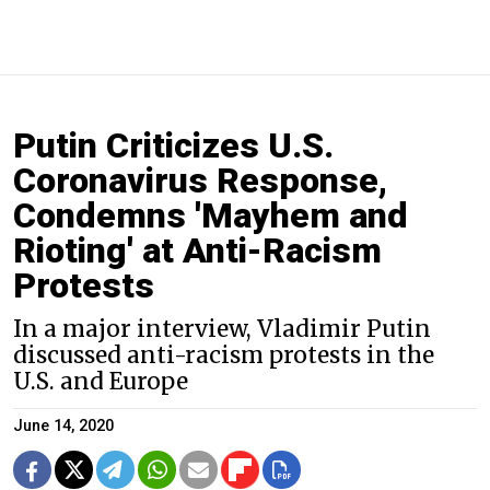
Putin Criticizes U.S.
Coronavirus Response,
Condemns 'Mayhem and
Rioting' at Anti-Racism
Protests
In a major interview, Vladimir Putin
discussed anti-racism protests in the
U.S. and Europe
June 14, 2020