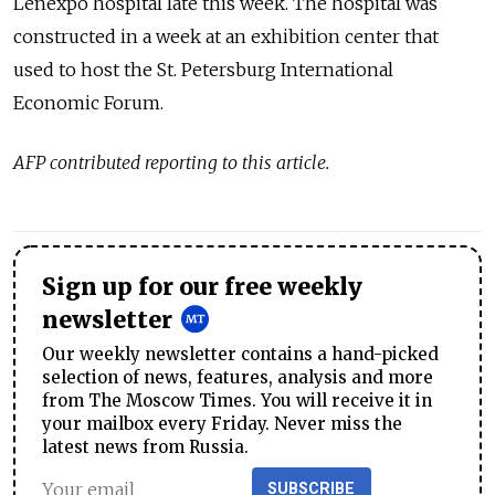
Lenexpo hospital late this week. The hospital was
constructed in a week at an exhibition center
that
used to host the St. Petersburg International
Economic Forum.
AFP contributed reporting to this article.
Sign up for our free weekly
newsletter
Our weekly newsletter contains a hand-picked
selection of news, features, analysis and more
from The Moscow Times. You will receive it in
your mailbox every Friday. Never miss the
latest news from Russia.
SUBSCRIBE