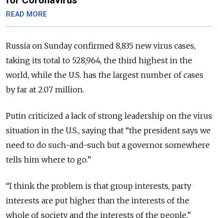
READ MORE
Russia on Sunday confirmed 8,835 new virus cases,
taking its total to 528,964, the third highest in the
world, while the U.S. has the largest number of cases
by far at 2.07 million.
Putin criticized a lack of strong leadership on the virus
situation in the U.S., saying that “the president says we
need to do such-and-such but a governor somewhere
tells him where to go.”
“I think the problem is that group interests, party
interests are put higher than the interests of the
whole of society and the interests of the people.”