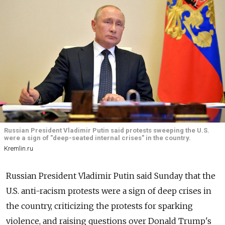
Russian President Vladimir Putin said protests sweeping the U.S.
were a sign of "deep-seated internal crises" in the country.
Kremlin.ru
Russian President Vladimir Putin said Sunday that the
U.S. anti-racism protests were a sign of deep crises in
the country, criticizing the protests for sparking
violence, and raising questions over Donald Trump's