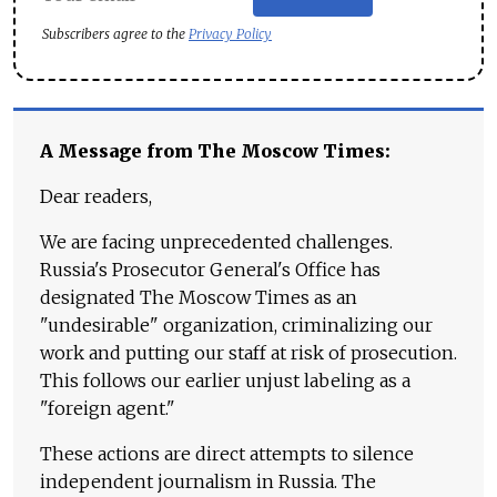
Subscribers agree to the
Privacy Policy
A Message from The Moscow Times:
Dear readers,
We are facing unprecedented challenges.
Russia's Prosecutor General's Office has
designated The Moscow Times as an
"undesirable" organization, criminalizing our
work and putting our staff at risk of prosecution.
This follows our earlier unjust labeling as a
"foreign agent."
These actions are direct attempts to silence
independent journalism in Russia. The