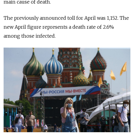
main cause of death.
The previously announced toll for April was 1,152. The
new April figure represents a death rate of 2.6%
among those infected.