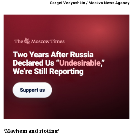
Sergei Vedyashkin / Moskva News Agency
‘Mayhem and rioting’