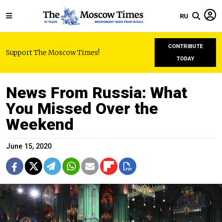
RU
CONTRIBUTE
Support The Moscow Times!
TODAY
News From Russia: What
You Missed Over the
Weekend
June 15, 2020