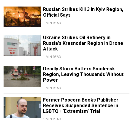
Russian Strikes Kill 3 in Kyiv Region,
Official Says
1 MIN READ
Ukraine Strikes Oil Refinery in
Russia's Krasnodar Region in Drone
Attack
1 MIN READ
Deadly Storm Batters Smolensk
Region, Leaving Thousands Without
Power
1 MIN READ
Former Popcorn Books Publisher
Receives Suspended Sentence in
LGBTQ+ ‘Extremism’ Trial
1 MIN READ