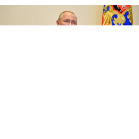
Russian President Vladimir Putin said protests sweeping the U.S.
were a sign of "deep-seated internal crises" in the country.
Kremlin.ru
Russian President Vladimir Putin said Sunday that the
U.S. anti-racism protests were a sign of deep crises in
the country, criticizing the protests for sparking