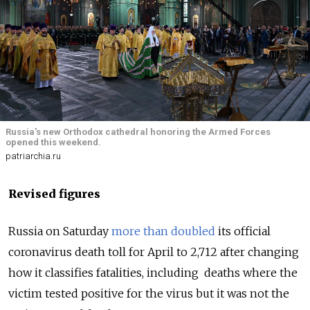
Russia's new Orthodox cathedral honoring the Armed Forces
opened this weekend.
patriarchia.ru
Revised figures
Russia on Saturday
more than doubled
its official
coronavirus death toll for April to 2,712 after changing
how it classifies fatalities, including deaths where the
victim tested positive for the virus but it was not the