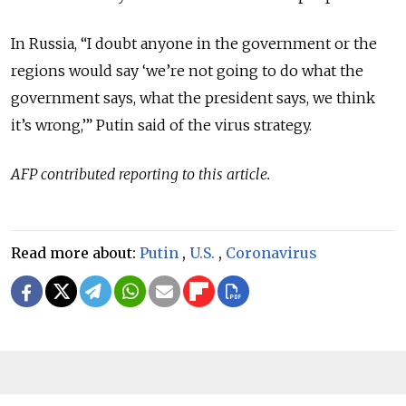
In Russia, “I doubt anyone in the government or the
regions would say ‘we’re not going to do what the
government says, what the president says, we think
it’s wrong,’” Putin said of the virus strategy.
AFP contributed reporting to this article.
Read more about:
Putin
,
U.S.
,
Coronavirus