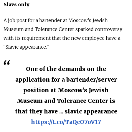
Slavs only
A job post for a bartender at Moscow’s Jewish
Museum and Tolerance Center sparked controversy
with its requirement that the new employee have a
“Slavic appearance.”
One of the demands on the
application for a bartender/server
position at Moscow’s Jewish
Museum and Tolerance Center is
that they have ... slavic appearance
https://t.co/TaQcO7oV17