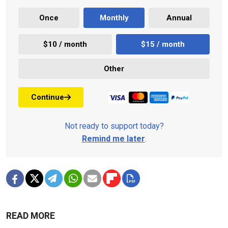
Once
Monthly
Annual
$10 / month
$15 / month
Other
Continue
Not ready to support today?
Remind me later
.
READ MORE