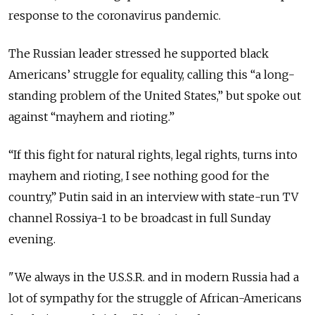
response to the coronavirus pandemic.
The Russian leader stressed he supported black
Americans’ struggle for equality, calling this “a long-
standing problem of the United States,” but spoke out
against “mayhem and rioting.”
“If this fight for natural rights, legal rights, turns into
mayhem and rioting, I see nothing good for the
country,” Putin said in an interview with state-run TV
channel Rossiya-1 to be broadcast in full Sunday
evening.
"We always in the U.S.S.R. and in modern Russia had a
lot of sympathy for the struggle of African-Americans