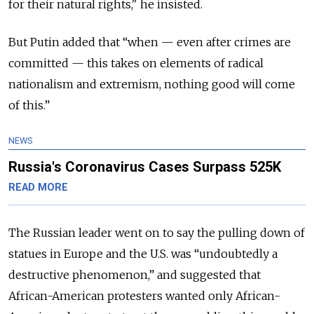
for their natural rights," he insisted.
But Putin added that “when — even after crimes are
committed — this takes on elements of radical
nationalism and extremism, nothing good will come
of this.”
NEWS
Russia's Coronavirus Cases Surpass 525K
READ MORE
The Russian leader went on to say the pulling down of
statues in Europe and the U.S. was “undoubtedly a
destructive phenomenon,” and suggested that
African-American protesters wanted only African-