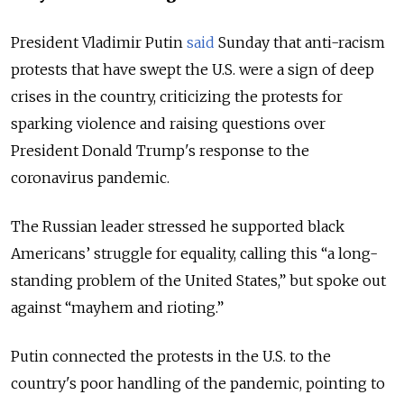
President Vladimir Putin
said
Sunday that anti-racism
protests that have swept the U.S. were a sign of deep
crises in the country, criticizing the protests for
sparking violence and raising questions over
President Donald Trump's response to the
coronavirus pandemic.
The Russian leader stressed he supported black
Americans’ struggle for equality, calling this “a long-
standing problem of the United States,” but spoke out
against “mayhem and rioting.”
Putin connected the protests in the U.S. to the
country's poor handling of the pandemic, pointing to