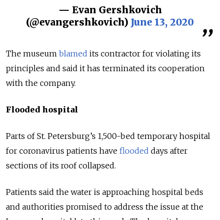
— Evan Gershkovich
(@evangershkovich)
June 13, 2020
The museum
blamed
its contractor for violating its
principles and said it has terminated its cooperation
with the company.
Flooded hospital
Parts of St. Petersburg’s 1,500-bed temporary hospital
for coronavirus patients have
flooded
days after
sections of its roof collapsed.
Patients said the water is approaching hospital beds
and authorities promised to address the issue at the