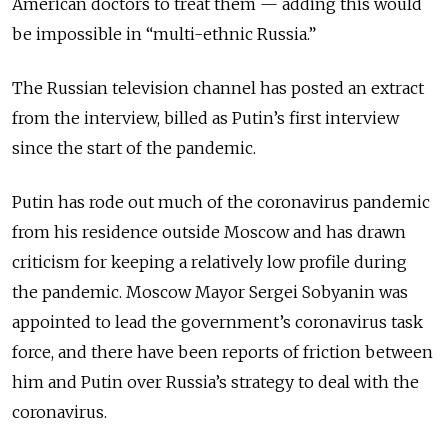
American doctors to treat them — adding this would
be impossible in “multi-ethnic Russia.”
The Russian television channel has posted an extract
from the interview, billed as Putin’s first interview
since the start of the pandemic.
Putin has rode out much of the coronavirus pandemic
from his residence outside Moscow and has drawn
criticism for keeping a relatively low profile during
the pandemic. Moscow Mayor Sergei Sobyanin was
appointed to lead the government’s coronavirus task
force, and there have been reports of friction between
him and Putin over Russia’s strategy to deal with the
coronavirus.