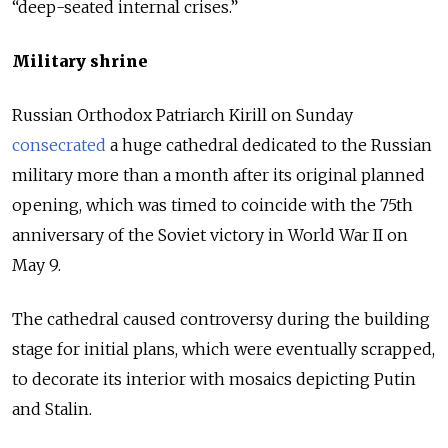
“deep-seated internal crises.”
Military shrine
Russian Orthodox Patriarch Kirill on Sunday
consecrated
a huge cathedral dedicated to the Russian
military more than a month after its original planned
opening, which was timed to coincide with the 75th
anniversary of the Soviet victory in World War II on
May 9.
The cathedral caused controversy during the building
stage for initial plans, which were eventually scrapped,
to decorate its interior with mosaics depicting Putin
and Stalin.