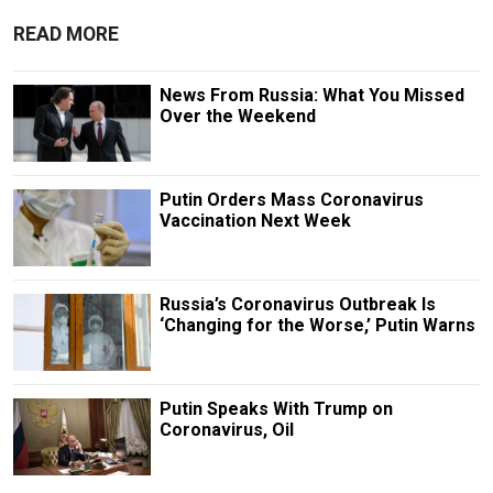
READ MORE
News From Russia: What You Missed
Over the Weekend
Putin Orders Mass Coronavirus
Vaccination Next Week
Russia’s Coronavirus Outbreak Is
‘Changing for the Worse,’ Putin Warns
Putin Speaks With Trump on
Coronavirus, Oil