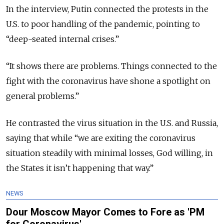
In the interview, Putin connected the protests in the
U.S. to poor handling of the pandemic, pointing to
“deep-seated internal crises.”
“It shows there are problems. Things connected to the
fight with the coronavirus have shone a spotlight on
general problems.”
He contrasted the virus situation in the U.S. and Russia,
saying that while “we are exiting the coronavirus
situation steadily with minimal losses, God willing, in
the States it isn’t happening that way.”
NEWS
Dour Moscow Mayor Comes to Fore as 'PM
for Coronavirus'