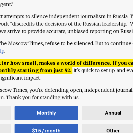
agent."
ct attempts to silence independent journalism in Russia. 
work "discredits the decisions of the Russian leadership." 
 we strive to provide accurate, unbiased reporting on Russi
 The Moscow Times, refuse to be silenced. But to continue
lp
.
ter how small, makes a world of difference. If you ca
onthly starting from just
$
2.
It's quick to set up, and ev
ignificant impact.
scow Times, you're defending open, independent journa
ion. Thank you for standing with us.
Monthly
Annual
$15 / month
Other