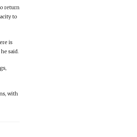
o return
acity to
ere is
 he said.
gs,
ns, with