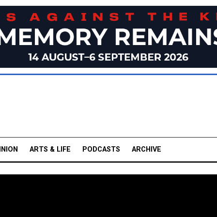
INION
ARTS & LIFE
PODCASTS
ARCHIVE