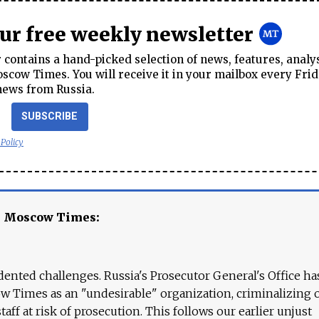
our free weekly newsletter
contains a hand-picked selection of news, features, analy
cow Times. You will receive it in your mailbox every Frid
news from Russia.
SUBSCRIBE
 Policy
e Moscow Times:
ented challenges. Russia's Prosecutor General's Office ha
 Times as an "undesirable" organization, criminalizing 
aff at risk of prosecution. This follows our earlier unjust