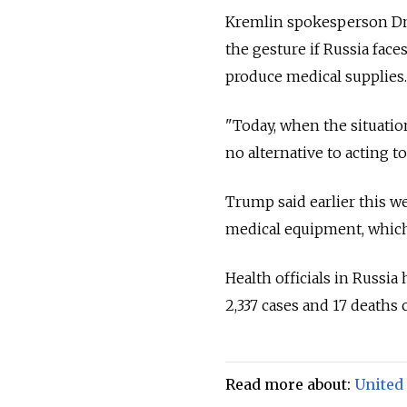
Kremlin spokesperson Dmi
the gesture if
Russia
faces
produce medical supplies.
"Today, when the situation
no alternative to acting t
Trump said earlier this w
medical equipment, which
Health officials in
Russia
2,337 cases and 17 deaths
Read more about:
United 