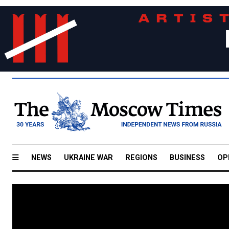
NEWS
UKRAINE WAR
REGIONS
BUSINESS
OP