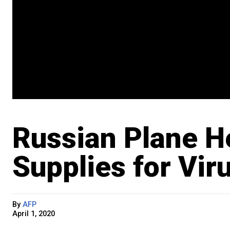
Russian Plane He
Supplies for Vir
By
AFP
April 1, 2020