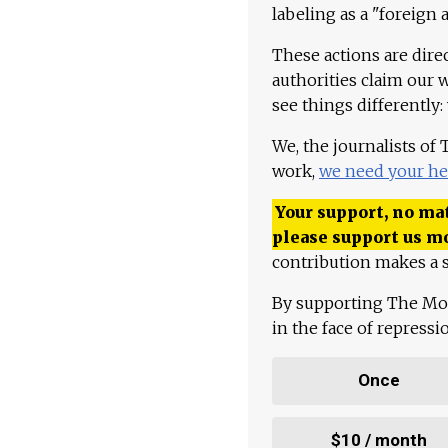
labeling as a "foreign 
These actions are dire
authorities claim our 
see things differently:
We, the journalists of
work,
we need your he
Your support, no mat
please support us m
contribution makes a s
By supporting The Mo
in the face of repress
Once
$10 / month