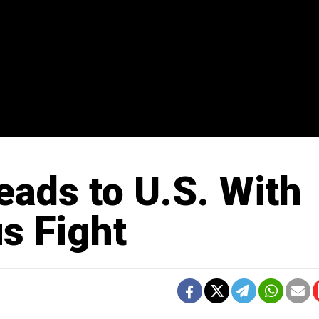
ads to U.S. With
us Fight