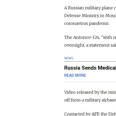
A Russian military plane 
Defense Ministry in Mosco
coronavirus pandemic.
The Antonov-124, "with me
overnight, a statement sai
NEWS
Russia Sends Medical
READ MORE
Video released by the min
off from a military airb
Contacted by AFP, the Def