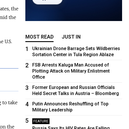
ates, the
mid the
MOST READ
JUST IN
e U.S.
1
Ukrainian Drone Barrage Sets Wildberries
Sortation Center in Tula Region Ablaze
2
FSB Arrests Kaluga Man Accused of
Plotting Attack on Military Enlistment
Office
3
Former European and Russian Officials
Held Secret Talks in Austria – Bloomberg
 to take
4
Putin Announces Reshuffling of Top
Military Leadership
5
FEATURE
 on the
Russia Says Its HIV Rates Are Falling.