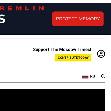
Support The Moscow Times!
CONTRIBUTE TODAY
RU