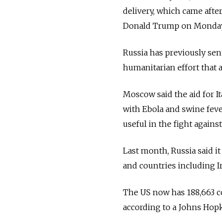
delivery, which came afte
Donald Trump on Monda
Russia
has previously sent
humanitarian effort that a
Moscow said the aid for I
with Ebola and swine feve
useful in the fight against
Last month,
Russia
said i
and countries including I
The US now has 188,663 co
according to a Johns Hopk