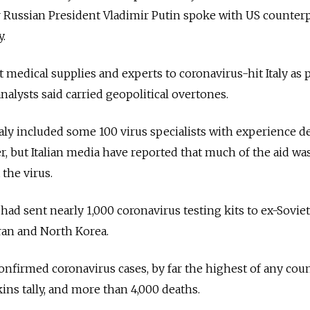
r Russian President Vladimir Putin spoke with US counter
y.
 medical supplies and experts to coronavirus-hit Italy as p
nalysts said carried geopolitical overtones.
taly included some 100 virus specialists with experience d
r, but Italian media have reported that much of the aid wa
 the virus.
t had sent nearly 1,000 coronavirus testing kits to ex-Soviet
ran and North Korea.
nfirmed coronavirus cases, by far the highest of any coun
ins tally, and more than 4,000 deaths.