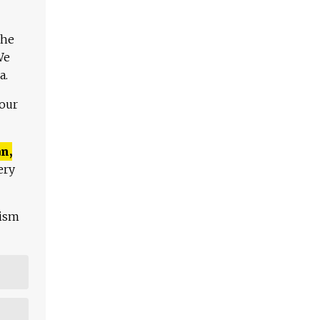
The
We
a.
 our
n,
ery
lism