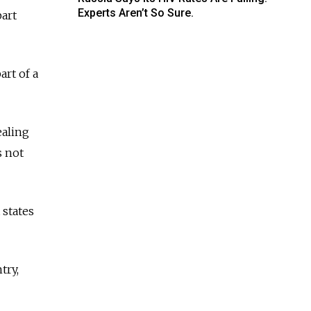
Experts Aren’t So Sure.
part
art of a
ealing
s not
 states
try,