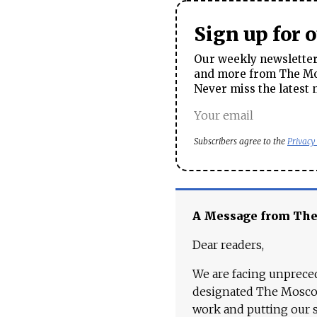
Sign up for 
Our weekly newsletter 
and more from The Mos
Never miss the latest 
Subscribers agree to the
Privacy
A Message from Th
Dear readers,
We are facing unpreced
designated The Moscow
work and putting our st