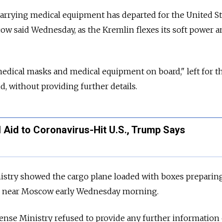
carrying medical equipment has departed for the United St
w said Wednesday, as the Kremlin flexes its soft power a
dical masks and medical equipment on board," left for th
d, without providing further details.
 Aid to Coronavirus-Hit U.S., Trump Says
istry showed the cargo plane loaded with boxes preparing
ase near Moscow early Wednesday morning.
ense Ministry refused to provide any further information