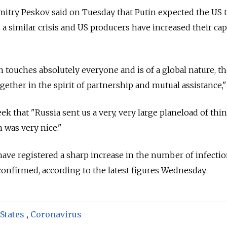
try Peskov said on Tuesday that Putin expected the US t
 a similar crisis and US producers have increased their cap
 touches absolutely everyone and is of a global nature, th
ogether in the spirit of partnership and mutual assistance,"
eek that "Russia
sent us a very, very large planeload of thin
 was very nice."
have registered a sharp increase in the number of infectio
 confirmed, according to the latest figures Wednesday.
States
,
Coronavirus