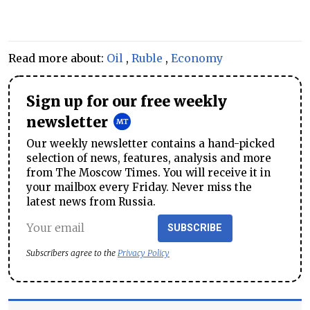
Read more about:
Oil
,
Ruble
,
Economy
Sign up for our free weekly
newsletter
Our weekly newsletter contains a hand-picked
selection of news, features, analysis and more
from The Moscow Times. You will receive it in
your mailbox every Friday. Never miss the
latest news from Russia.
SUBSCRIBE
Subscribers agree to the
Privacy Policy