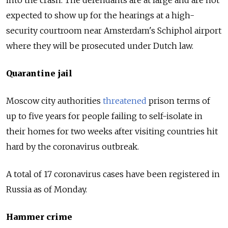
into the crash.
The defendants are at large and are not
expected to show up for the hearings at a high-
security courtroom near Amsterdam's Schiphol airport
where they will be prosecuted under Dutch law.
Quarantine jail
Moscow city authorities
threatened
prison terms of
up to five years for people failing to self-isolate in
their homes for two weeks after visiting countries hit
hard by the coronavirus outbreak.
A total of 17 coronavirus cases have been registered in
Russia as of Monday.
Hammer crime