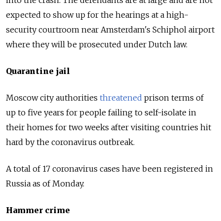
expected to show up for the hearings at a high-
security courtroom near Amsterdam's Schiphol airport
where they will be prosecuted under Dutch law.
Quarantine jail
Moscow city authorities
threatened
prison terms of
up to five years for people failing to self-isolate in
their homes for two weeks after visiting countries hit
hard by the coronavirus outbreak.
A total of 17 coronavirus cases have been registered in
Russia as of Monday.
Hammer crime