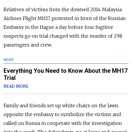
Relatives of victims from the downed 2014 Malaysia
Airlines Flight MH17 protested in front of the
Russia
n
Embassy in the Hague a day before four fugitive
suspects go on trial charged with the murder of 298
passengers and crew.
NEWS
Everything You Need to Know About the MH17
Trial
READ MORE
Family and friends set up white chairs on the lawn
opposite the embassy to symbolize the victims and
called on
Russia
to cooperate with the investigation