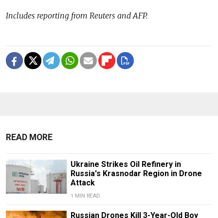
Includes reporting from Reuters and AFP.
READ MORE
Ukraine Strikes Oil Refinery in
Russia's Krasnodar Region in Drone
Attack
1 MIN READ
Russian Drones Kill 3-Year-Old Boy