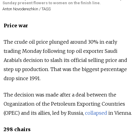
Sunday present flowers to women on the finish line.
Anton Novoderezhkin / TASS
Price war
The crude oil price plunged around 30% in early
trading Monday following top oil exporter Saudi
Arabia's decision to slash its official selling price and
step up production. That was the biggest percentage
drop since 1991.
The decision was made after a deal between the
Organization of the Petroleum Exporting Countries
(OPEC) and its allies, led by
Russia
,
collapsed
in Vienna.
298 chairs