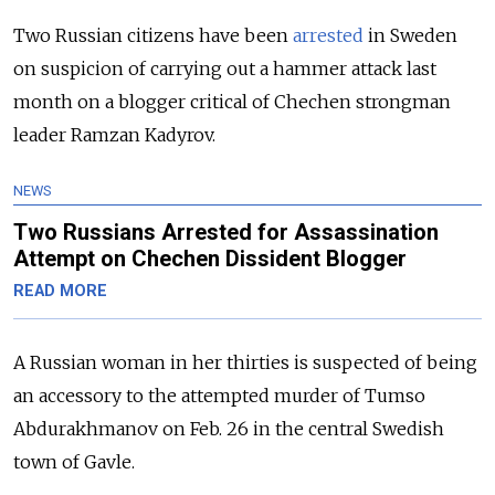
Two Russian citizens have been
arrested
in Sweden
on suspicion of carrying out a hammer attack last
month on a blogger critical of Chechen strongman
leader Ramzan Kadyrov.
NEWS
Two Russians Arrested for Assassination
Attempt on Chechen Dissident Blogger
READ MORE
A Russian woman in her thirties is suspected of being
an accessory to the attempted murder of Tumso
Abdurakhmanov on Feb. 26 in the central Swedish
town of Gavle.