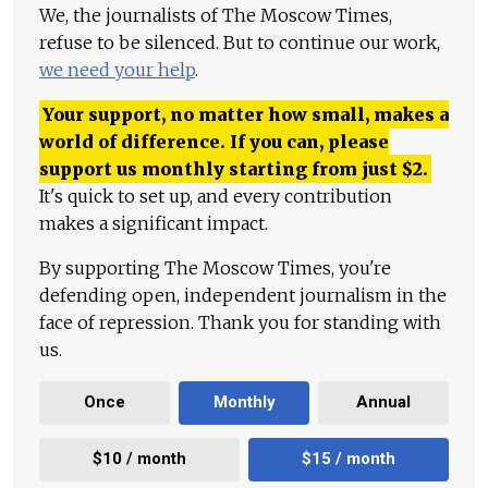
We, the journalists of The Moscow Times,
refuse to be silenced. But to continue our work,
we need your help
.
Your support, no matter how small, makes a
world of difference. If you can, please
support us monthly starting from just
$
2.
It's quick to set up, and every contribution
makes a significant impact.
By supporting The Moscow Times, you're
defending open, independent journalism in the
face of repression. Thank you for standing with
us.
Once
Monthly
Annual
$10 / month
$15 / month