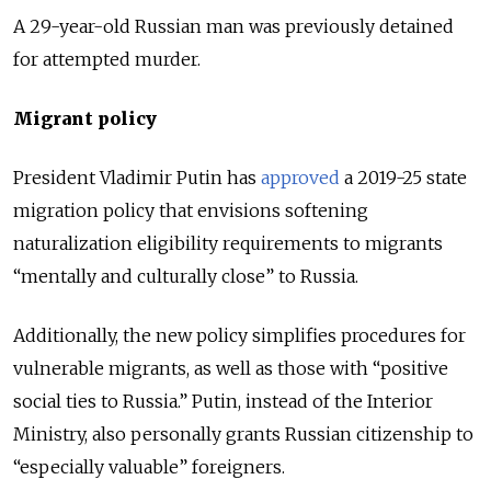
A 29-year-old Russian man was previously detained
for attempted murder.
Migrant policy
President Vladimir Putin has
approved
a 2019-25 state
migration policy that envisions softening
naturalization eligibility requirements to migrants
“mentally and culturally close” to Russia.
Additionally, the new policy simplifies procedures for
vulnerable migrants, as well as those with “positive
social ties to Russia.” Putin, instead of the Interior
Ministry, also personally grants Russian citizenship to
“especially valuable” foreigners.