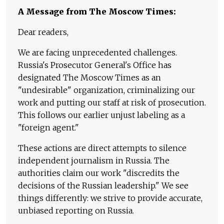
A Message from The Moscow Times:
Dear readers,
We are facing unprecedented challenges.
Russia's Prosecutor General's Office has
designated The Moscow Times as an
"undesirable" organization, criminalizing our
work and putting our staff at risk of prosecution.
This follows our earlier unjust labeling as a
"foreign agent."
These actions are direct attempts to silence
independent journalism in Russia. The
authorities claim our work "discredits the
decisions of the Russian leadership." We see
things differently: we strive to provide accurate,
unbiased reporting on Russia.