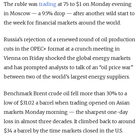
The ruble was
trading
at 75 to $1 on Monday evening
in Moscow — a 9.5% drop — after another wild start to
the week for financial markets around the world.
Russia’s rejection of a renewed round of oil production
cuts in the OPEC+ format at a crunch meeting in
Vienna on Friday shocked the global energy markets
and has prompted analysts to talk of an “oil price war”
between two of the world’s largest energy suppliers.
Benchmark Brent crude oil fell more than 30% to a
low of $31.02 a barrel when trading opened on Asian
markets Monday morning — the sharpest one-day
loss in almost three decades. It climbed back to around
$34 a barrel by the time markets closed in the U.S.