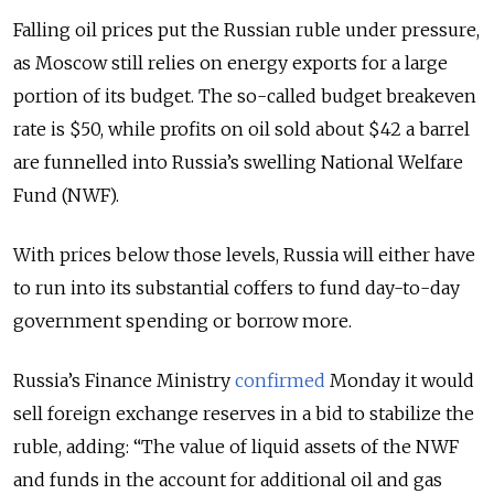
Falling oil prices put the Russian ruble under pressure,
as Moscow still relies on energy exports for a large
portion of its budget. The so-called budget breakeven
rate is $50, while profits on oil sold about $42 a barrel
are funnelled into Russia’s swelling National Welfare
Fund (NWF).
With prices below those levels, Russia will either have
to run into its substantial coffers to fund day-to-day
government spending or borrow more.
Russia’s Finance Ministry
confirmed
Monday it would
sell foreign exchange reserves in a bid to stabilize the
ruble, adding: “The value of liquid assets of the NWF
and funds in the account for additional oil and gas