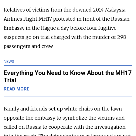
Relatives of victims from the downed 2014 Malaysia
Airlines Flight MH17 protested in front of the
Russia
n
Embassy in the Hague a day before four fugitive
suspects go on trial charged with the murder of 298
passengers and crew.
NEWS
Everything You Need to Know About the MH17
Trial
READ MORE
Family and friends set up white chairs on the lawn
opposite the embassy to symbolize the victims and
called on
Russia
to cooperate with the investigation
into the crash.
The defendants are at large and are not