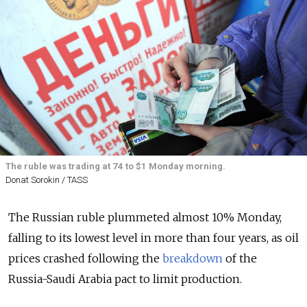
The ruble was trading at 74 to $1 Monday morning.
Donat Sorokin / TASS
The Russian ruble plummeted almost 10% Monday,
falling to its lowest level in more than four years, as oil
prices crashed following the
breakdown
of the
Russia-Saudi Arabia pact to limit production.