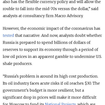
also has the flexible currency policy and will allow the
rouble to fall into the mid-70s versus the dollar,” said
analysts at consultancy firm Macro Advisory.
However, the economic impact of the coronavirus has
tested
that narrative. And now, analysts doubt whether
Russia is prepared to spend billions of dollars of
reserves to support its economy through a period of
low oil prices in an apparent gamble to undermine U.S.
shale producers.
“Russia’s problem is around its high cost production.
Its oil industry faces acute risks if oil reaches $30. The
government’s budget is more resilient, but a
significant drop in prices will make it more difficult
for Moscow to fund its
National Projects
, which are