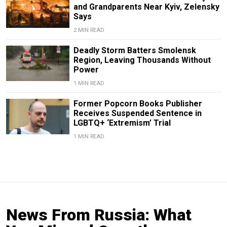
and Grandparents Near Kyiv, Zelensky
Says
2 MIN READ
Deadly Storm Batters Smolensk
Region, Leaving Thousands Without
Power
1 MIN READ
Former Popcorn Books Publisher
Receives Suspended Sentence in
LGBTQ+ ‘Extremism’ Trial
1 MIN READ
News From Russia: What