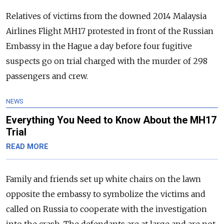
Relatives of victims from the downed 2014 Malaysia
Airlines Flight MH17 protested in front of the
Russia
n
Embassy in the Hague a day before four fugitive
suspects go on trial charged with the murder of 298
passengers and crew.
NEWS
Everything You Need to Know About the MH17
Trial
READ MORE
Family and friends set up white chairs on the lawn
opposite the embassy to symbolize the victims and
called on
Russia
to cooperate with the investigation
into the crash.
The defendants are at large and are not