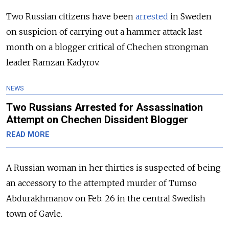
Two Russian citizens have been
arrested
in Sweden
on suspicion of carrying out a hammer attack last
month on a blogger critical of Chechen strongman
leader Ramzan Kadyrov.
NEWS
Two Russians Arrested for Assassination
Attempt on Chechen Dissident Blogger
READ MORE
A Russian woman in her thirties is suspected of being
an accessory to the attempted murder of Tumso
Abdurakhmanov on Feb. 26 in the central Swedish
town of Gavle.