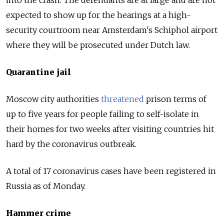
expected to show up for the hearings at a high-
security courtroom near Amsterdam's Schiphol airport
where they will be prosecuted under Dutch law.
Quarantine jail
Moscow city authorities
threatened
prison terms of
up to five years for people failing to self-isolate in
their homes for two weeks after visiting countries hit
hard by the coronavirus outbreak.
A total of 17 coronavirus cases have been registered in
Russia as of Monday.
Hammer crime