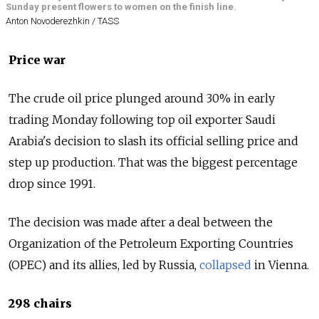
Sunday present flowers to women on the finish line.
Anton Novoderezhkin / TASS
Price war
The crude oil price plunged around 30% in early
trading Monday following top oil exporter Saudi
Arabia's decision to slash its official selling price and
step up production. That was the biggest percentage
drop since 1991.
The decision was made after a deal between the
Organization of the Petroleum Exporting Countries
(OPEC) and its allies, led by
Russia
,
collapsed
in Vienna.
298 chairs