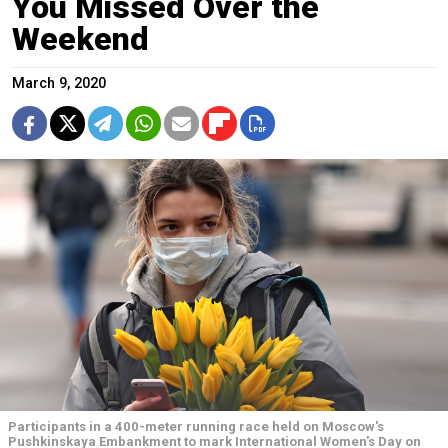
You Missed Over the
Weekend
March 9, 2020
Participants in a 400-meter running race held on Moscow's
Pushkinskaya Embankment to mark International Women's Day on