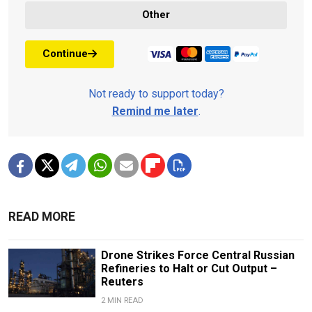
Other
Continue
Not ready to support today?
Remind me later
.
READ MORE
Drone Strikes Force Central Russian
Refineries to Halt or Cut Output –
Reuters
2 MIN READ