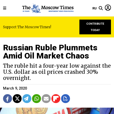
RU
CONTRIBUTE
Support The Moscow Times!
TODAY
Russian Ruble Plummets
Amid Oil Market Chaos
The ruble hit a four-year low against the
U.S. dollar as oil prices crashed 30%
overnight.
March 9, 2020