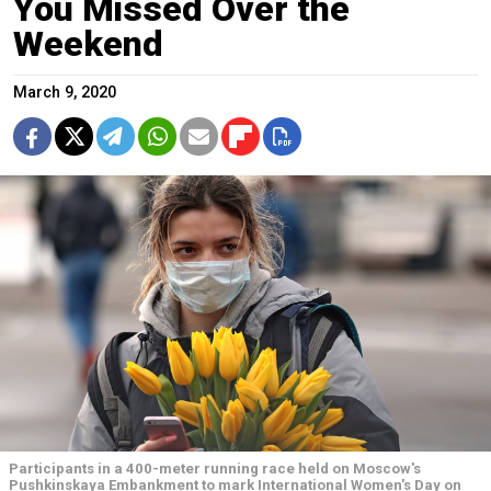
You Missed Over the
Weekend
March 9, 2020
Participants in a 400-meter running race held on Moscow's
Pushkinskaya Embankment to mark International Women's Day on