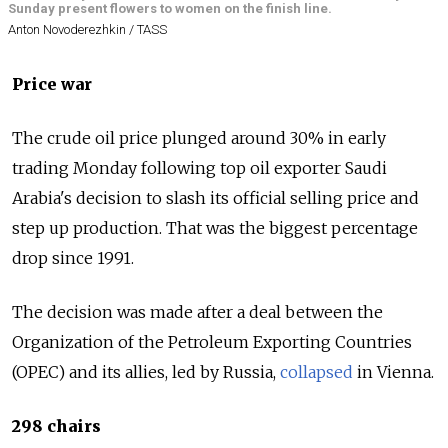
Sunday present flowers to women on the finish line.
Anton Novoderezhkin / TASS
Price war
The crude oil price plunged around 30% in early
trading Monday following top oil exporter Saudi
Arabia's decision to slash its official selling price and
step up production. That was the biggest percentage
drop since 1991.
The decision was made after a deal between the
Organization of the Petroleum Exporting Countries
(OPEC) and its allies, led by
Russia
,
collapsed
in Vienna.
298 chairs