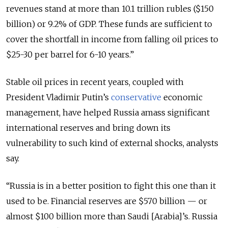
revenues stand at more than 10.1 trillion rubles ($150
billion) or 9.2% of GDP. These funds are sufficient to
cover the shortfall in income from falling oil prices to
$25-30 per barrel for 6-10 years.”
Stable oil prices in recent years, coupled with
President Vladimir Putin’s
conservative
economic
management, have helped Russia amass significant
international reserves and bring down its
vulnerability to such kind of external shocks, analysts
say.
“Russia is in a better position to fight this one than it
used to be. Financial reserves are $570 billion — or
almost $100 billion more than Saudi [Arabia]’s. Russia