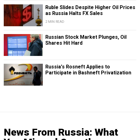
Ruble Slides Despite Higher Oil Prices
as Russia Halts FX Sales
2 MIN READ
Russian Stock Market Plunges, Oil
Shares Hit Hard
Russia's Rosneft Applies to
Participate in Bashneft Privatization
News From Russia: What