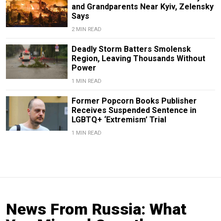
and Grandparents Near Kyiv, Zelensky
Says
2 MIN READ
Deadly Storm Batters Smolensk
Region, Leaving Thousands Without
Power
1 MIN READ
Former Popcorn Books Publisher
Receives Suspended Sentence in
LGBTQ+ ‘Extremism’ Trial
1 MIN READ
News From Russia: What