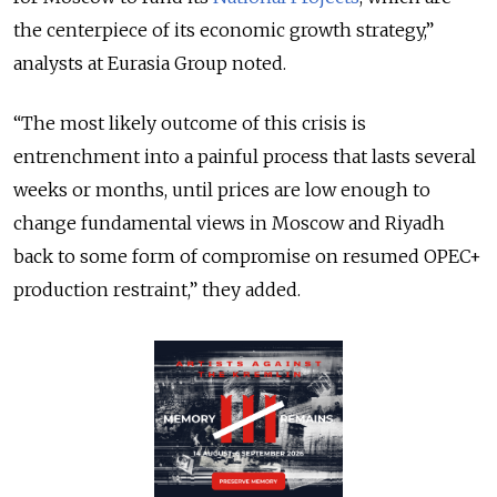
the centerpiece of its economic growth strategy,”
analysts at Eurasia Group noted.
“The most likely outcome of this crisis is
entrenchment into a painful process that lasts several
weeks or months, until prices are low enough to
change fundamental views in Moscow and Riyadh
back to some form of compromise on resumed OPEC+
production restraint,” they added.