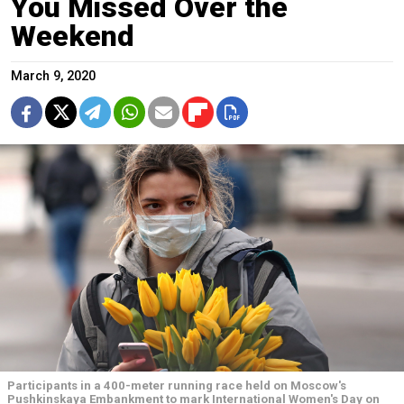
You Missed Over the
Weekend
March 9, 2020
Participants in a 400-meter running race held on Moscow's
Pushkinskaya Embankment to mark International Women's Day on