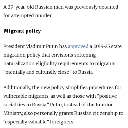
A 29-year-old Russian man was previously detained
for attempted murder.
Migrant policy
President Vladimir Putin has
approved
a 2019-25 state
migration policy that envisions softening
naturalization eligibility requirements to migrants
“mentally and culturally close” to Russia.
Additionally, the new policy simplifies procedures for
vulnerable migrants, as well as those with “positive
social ties to Russia.” Putin, instead of the Interior
Ministry, also personally grants Russian citizenship to
“especially valuable” foreigners.