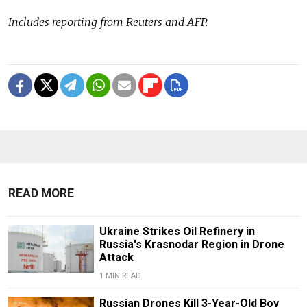
Includes reporting from Reuters and AFP.
READ MORE
Ukraine Strikes Oil Refinery in
Russia's Krasnodar Region in Drone
Attack
1 MIN READ
Russian Drones Kill 3-Year-Old Boy