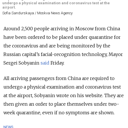
undergo a physical examination and coronavirus test at the
airport.
Sofia Sandurskaya / Moskva News Agency
Around 2,500 people arriving in Moscow from China
have been ordered to be placed under quarantine for
the coronavirus and are being monitored by the
Russian capital’s facial-recognition technology, Mayor
Sergei Sobyanin
said
Friday.
All arriving passengers from China are required to
undergo a physical examination and coronavirus test
at the airport, Sobyanin wrote on his website. They are
then given an order to place themselves under two-
week quarantine, even if no symptoms are shown.
NEWS