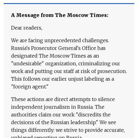
A Message from The Moscow Times:
Dear readers,
We are facing unprecedented challenges.
Russia's Prosecutor General's Office has
designated The Moscow Times as an
"undesirable" organization, criminalizing our
work and putting our staff at risk of prosecution.
This follows our earlier unjust labeling as a
"foreign agent."
These actions are direct attempts to silence
independent journalism in Russia. The
authorities claim our work "discredits the
decisions of the Russian leadership." We see
things differently: we strive to provide accurate,
unbiased reporting on Russia.