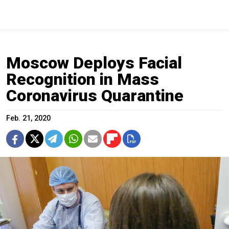
Moscow Deploys Facial
Recognition in Mass
Coronavirus Quarantine
Feb. 21, 2020