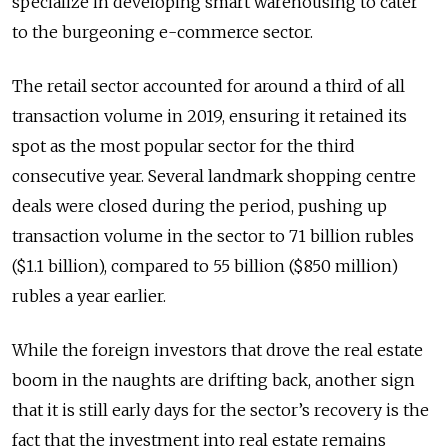
specialize in developing smart warehousing to cater
to the burgeoning e-commerce sector.
The retail sector accounted for around a third of all
transaction volume in 2019, ensuring it retained its
spot as the most popular sector for the third
consecutive year. Several landmark shopping centre
deals were closed during the period, pushing up
transaction volume in the sector to 71 billion rubles
($1.1 billion), compared to 55 billion ($850 million)
rubles a year earlier.
While the foreign investors that drove the real estate
boom in the naughts are drifting back, another sign
that it is still early days for the sector’s recovery is the
fact that the investment into real estate remains