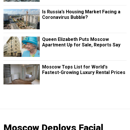
Is Russia’s Housing Market Facing a
Coronavirus Bubble?
Queen Elizabeth Puts Moscow
Apartment Up for Sale, Reports Say
Moscow Tops List for World's
Fastest-Growing Luxury Rental Prices
Moscow Deploys Facial