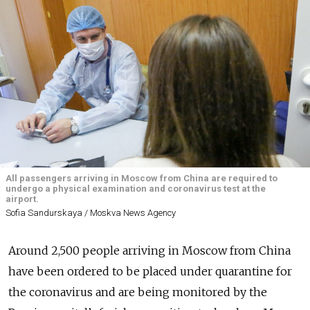
All passengers arriving in Moscow from China are required to
undergo a physical examination and coronavirus test at the
airport.
Sofia Sandurskaya / Moskva News Agency
Around 2,500 people arriving in Moscow from China
have been ordered to be placed under quarantine for
the coronavirus and are being monitored by the