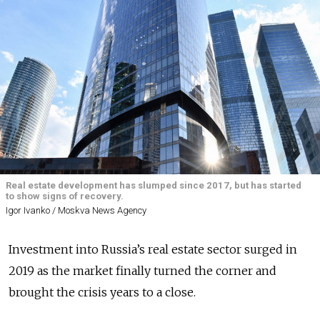
Real estate development has slumped since 2017, but has started
to show signs of recovery.
Igor Ivanko / Moskva News Agency
Investment into Russia’s real estate sector surged in
2019 as the market finally turned the corner and
brought the crisis years to a close.