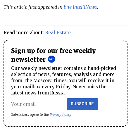
This article first appeared in
bne IntelliNews
.
Read more about:
Real Estate
Sign up for our free weekly
newsletter
Our weekly newsletter contains a hand-picked
selection of news, features, analysis and more
from The Moscow Times. You will receive it in
your mailbox every Friday. Never miss the
latest news from Russia.
SUBSCRIBE
Subscribers agree to the
Privacy Policy