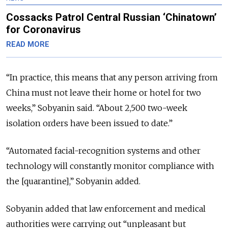
Cossacks Patrol Central Russian ‘Chinatown’
for Coronavirus
READ MORE
“In practice, this means that any person arriving from
China must not leave their home or hotel for two
weeks,” Sobyanin said. “About 2,500 two-week
isolation orders have been issued to date.”
“Automated facial-recognition systems and other
technology will constantly monitor compliance with
the [quarantine],” Sobyanin added.
Sobyanin added that law enforcement and medical
authorities were carrying out “unpleasant but