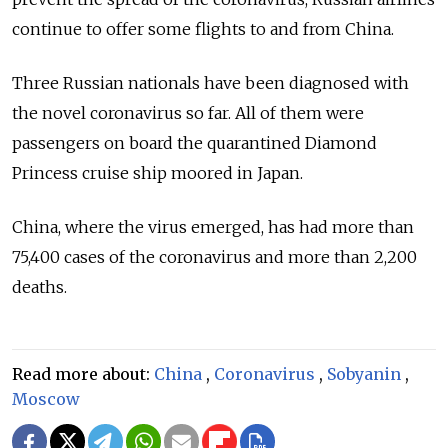
continue to offer some flights to and from China.
Three Russian nationals have been diagnosed with
the novel coronavirus so far. All of them were
passengers on board the quarantined Diamond
Princess cruise ship moored in Japan.
China, where the virus emerged, has had more than
75,400 cases of the coronavirus and more than 2,200
deaths.
Read more about:
China
,
Coronavirus
,
Sobyanin
,
Moscow