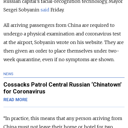
Russian capital’s facial-recognition technology, Mayor
Sergei Sobyanin
said
Friday.
All arriving passengers from China are required to
undergo a physical examination and coronavirus test
at the airport, Sobyanin wrote on his website. They are
then given an order to place themselves under two-
week quarantine, even if no symptoms are shown.
NEWS
Cossacks Patrol Central Russian ‘Chinatown’
for Coronavirus
READ MORE
“In practice, this means that any person arriving from
China must not leave their home or hotel for two