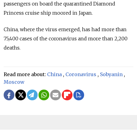
passengers on board the quarantined Diamond
Princess cruise ship moored in Japan.
China, where the virus emerged, has had more than
75,400 cases of the coronavirus and more than 2,200
deaths.
Read more about:
China
,
Coronavirus
,
Sobyanin
,
Moscow