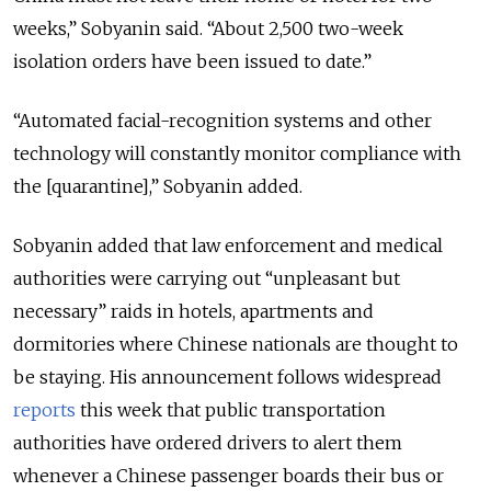
weeks,” Sobyanin said. “About 2,500 two-week
isolation orders have been issued to date.”
“Automated facial-recognition systems and other
technology will constantly monitor compliance with
the [quarantine],” Sobyanin added.
Sobyanin added that law enforcement and medical
authorities were carrying out “unpleasant but
necessary” raids in hotels, apartments and
dormitories where Chinese nationals are thought to
be staying. His announcement follows widespread
reports
this week that public transportation
authorities have ordered drivers to alert them
whenever a Chinese passenger boards their bus or