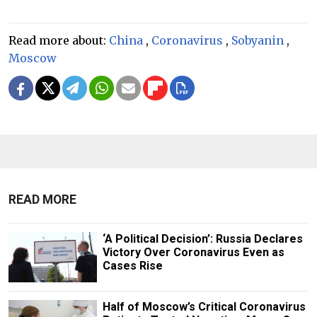
Read more about:
China
,
Coronavirus
,
Sobyanin
,
Moscow
READ MORE
‘A Political Decision’: Russia Declares
Victory Over Coronavirus Even as
Cases Rise
Half of Moscow’s Critical Coronavirus