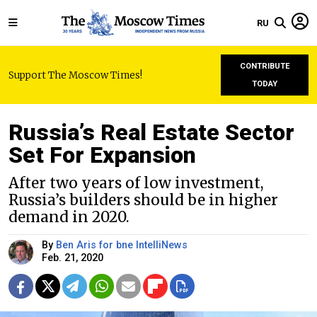
RU
CONTRIBUTE
Support The Moscow Times!
TODAY
Russia’s Real Estate Sector
Set For Expansion
After two years of low investment,
Russia’s builders should be in higher
demand in 2020.
By
Ben Aris for bne IntelliNews
Feb. 21, 2020