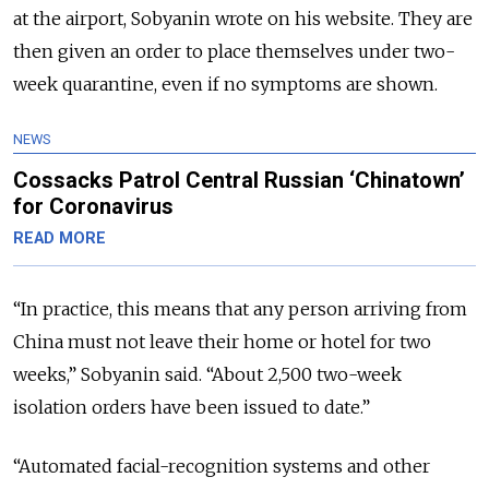
at the airport, Sobyanin wrote on his website. They are
then given an order to place themselves under two-
week quarantine, even if no symptoms are shown.
NEWS
Cossacks Patrol Central Russian ‘Chinatown’
for Coronavirus
READ MORE
“In practice, this means that any person arriving from
China must not leave their home or hotel for two
weeks,” Sobyanin said. “About 2,500 two-week
isolation orders have been issued to date.”
“Automated facial-recognition systems and other