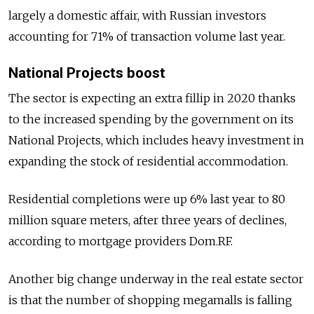
largely a domestic affair, with Russian investors
accounting for 71% of transaction volume last year.
National Projects boost
The sector is expecting an extra fillip in 2020 thanks
to the increased spending by the government on its
National Projects, which includes heavy investment in
expanding the stock of residential accommodation.
Residential completions were up 6% last year to 80
million square meters, after three years of declines,
according to mortgage providers Dom.RF.
Another big change underway in the real estate sector
is that the number of shopping megamalls is falling