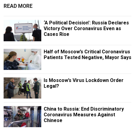
READ MORE
‘A Political Decision’: Russia Declares
Victory Over Coronavirus Even as
Cases Rise
Half of Moscow’s Critical Coronavirus
Patients Tested Negative, Mayor Says
Is Moscow’s Virus Lockdown Order
Legal?
China to Russia: End Discriminatory
Coronavirus Measures Against
Chinese