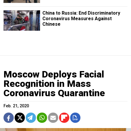
China to Russia: End Discriminatory
Coronavirus Measures Against
Chinese
Moscow Deploys Facial
Recognition in Mass
Coronavirus Quarantine
Feb. 21, 2020