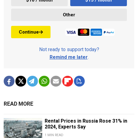
Other
Continue
Not ready to support today?
Remind me later
.
READ MORE
Rental Prices in Russia Rose 31% in
2024, Experts Say
1 MIN READ