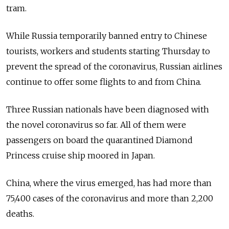
tram.
While Russia temporarily banned entry to Chinese
tourists, workers and students starting Thursday to
prevent the spread of the coronavirus, Russian airlines
continue to offer some flights to and from China.
Three Russian nationals have been diagnosed with
the novel coronavirus so far. All of them were
passengers on board the quarantined Diamond
Princess cruise ship moored in Japan.
China, where the virus emerged, has had more than
75,400 cases of the coronavirus and more than 2,200
deaths.