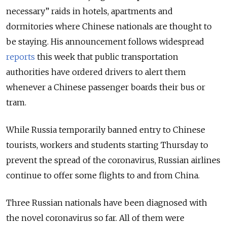
necessary” raids in hotels, apartments and
dormitories where Chinese nationals are thought to
be staying. His announcement follows widespread
reports
this week that public transportation
authorities have ordered drivers to alert them
whenever a Chinese passenger boards their bus or
tram.
While Russia temporarily banned entry to Chinese
tourists, workers and students starting Thursday to
prevent the spread of the coronavirus, Russian airlines
continue to offer some flights to and from China.
Three Russian nationals have been diagnosed with
the novel coronavirus so far. All of them were