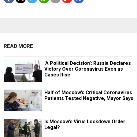
READ MORE
‘A Political Decision’: Russia Declares
Victory Over Coronavirus Even as
Cases Rise
Half of Moscow’s Critical Coronavirus
Patients Tested Negative, Mayor Says
Is Moscow’s Virus Lockdown Order
Legal?