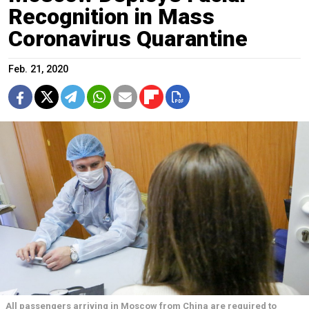
Recognition in Mass
Coronavirus Quarantine
Feb. 21, 2020
All passengers arriving in Moscow from China are required to