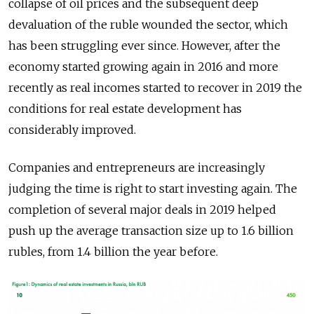
collapse of oil prices and the subsequent deep
devaluation of the ruble wounded the sector, which
has been struggling ever since. However, after the
economy started growing again in 2016 and more
recently as real incomes started to recover in 2019 the
conditions for real estate development has
considerably improved.
Companies and entrepreneurs are increasingly
judging the time is right to start investing again. The
completion of several major deals in 2019 helped
push up the average transaction size up to 1.6 billion
rubles, from 1.4 billion the year before.