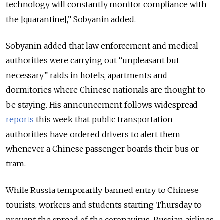
technology will constantly monitor compliance with
the [quarantine],” Sobyanin added.
Sobyanin added that law enforcement and medical
authorities were carrying out “unpleasant but
necessary” raids in hotels, apartments and
dormitories where Chinese nationals are thought to
be staying. His announcement follows widespread
reports
this week that public transportation
authorities have ordered drivers to alert them
whenever a Chinese passenger boards their bus or
tram.
While Russia temporarily banned entry to Chinese
tourists, workers and students starting Thursday to
prevent the spread of the coronavirus, Russian airlines