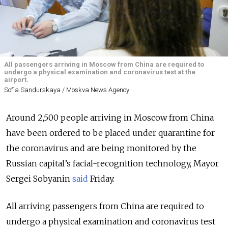
All passengers arriving in Moscow from China are required to
undergo a physical examination and coronavirus test at the
airport.
Sofia Sandurskaya / Moskva News Agency
Around 2,500 people arriving in Moscow from China
have been ordered to be placed under quarantine for
the coronavirus and are being monitored by the
Russian capital’s facial-recognition technology, Mayor
Sergei Sobyanin
said
Friday.
All arriving passengers from China are required to
undergo a physical examination and coronavirus test