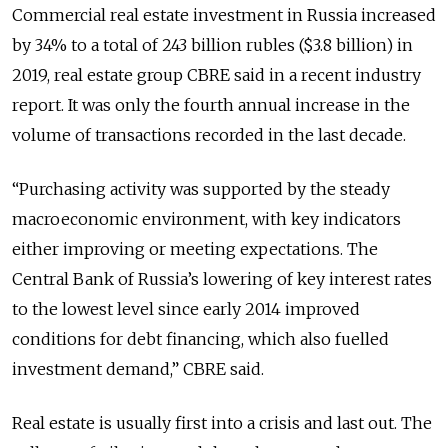
Commercial real estate investment in Russia increased
by 34% to a total of 243 billion rubles ($3.8 billion) in
2019, real estate group CBRE said in a recent industry
report. It was only the fourth annual increase in the
volume of transactions recorded in the last decade.
“Purchasing activity was supported by the steady
macroeconomic environment, with key indicators
either improving or meeting expectations. The
Central Bank of Russia’s lowering of key interest rates
to the lowest level since early 2014 improved
conditions for debt financing, which also fuelled
investment demand,” CBRE said.
Real estate is usually first into a crisis and last out. The