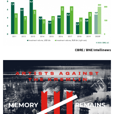
CBRE / BNE Intellinews