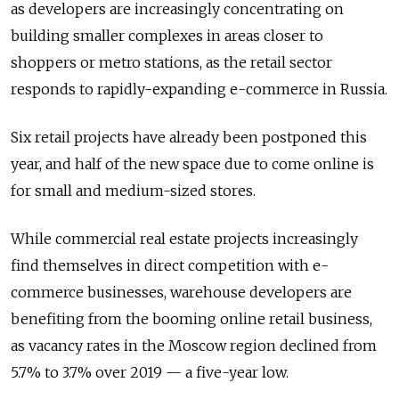
as developers are increasingly concentrating on
building smaller complexes in areas closer to
shoppers or metro stations, as the retail sector
responds to rapidly-expanding e-commerce in Russia.
Six retail projects have already been postponed this
year, and half of the new space due to come online is
for small and medium-sized stores.
While commercial real estate projects increasingly
find themselves in direct competition with e-
commerce businesses, warehouse developers are
benefiting from the booming online retail business,
as vacancy rates in the Moscow region declined from
5.7% to 3.7% over 2019 — a five-year low.