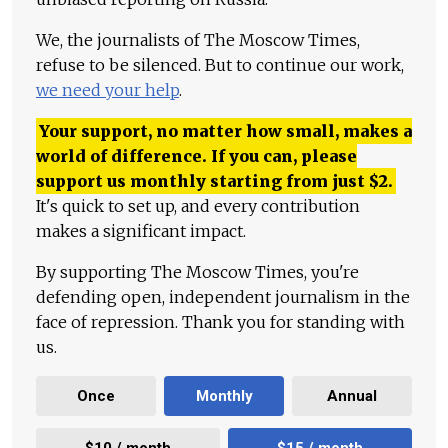
We, the journalists of The Moscow Times,
refuse to be silenced. But to continue our work,
we need your help
.
Your support, no matter how small, makes a
world of difference. If you can, please
support us monthly starting from just
$
2.
It's quick to set up, and every contribution
makes a significant impact.
By supporting The Moscow Times, you're
defending open, independent journalism in the
face of repression. Thank you for standing with
us.
Once
Monthly
Annual
$10 / month
$15 / month