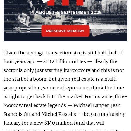
Given the average transaction size is still half that of
four years ago — at 3.2 billion rubles — clearly the
sector is only just starting its recovery and this is not
the start of a boom. But given real estate is a multi-
year proposition, some entrepreneurs think the time
is right to get back into the market. For instance, three
Moscow real estate legends — Michael Langer, Jean
Francois Ott and Michel Pascalis — began fundraising
January for a new $140 million fund that will