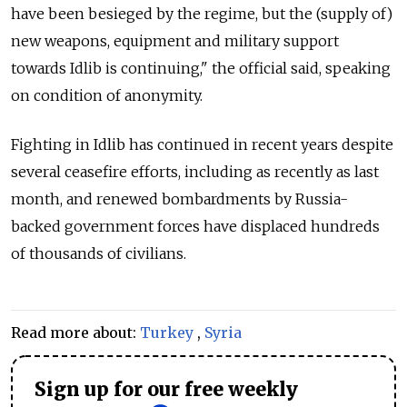
have been besieged by the regime, but the (supply of)
new weapons, equipment and military support
towards Idlib is continuing," the official said, speaking
on condition of anonymity.
Fighting in Idlib has continued in recent years despite
several ceasefire efforts, including as recently as last
month, and renewed bombardments by
Russia
-
backed government forces have displaced hundreds
of thousands of civilians.
Read more about:
Turkey
,
Syria
Sign up for our free weekly