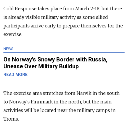
Cold Response takes place from March 2-18, but there
is already visible military activity as some allied
participants arrive early to prepare themselves for the
exercise.
NEWS
On Norway's Snowy Border with Russia,
Unease Over Military Buildup
READ MORE
The exercise area stretches from Narvik in the south
to Norway's Finnmark in the north, but the main
activities will be located near the military camps in
Troms.