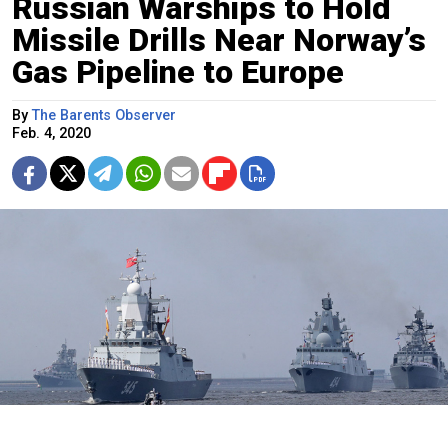
Russian Warships to Hold
Missile Drills Near Norway’s
Gas Pipeline to Europe
By
The Barents Observer
Feb. 4, 2020