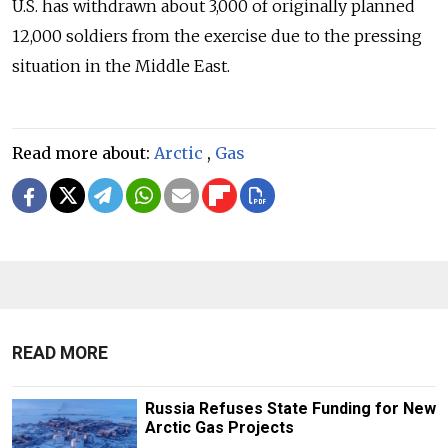
U.S. has withdrawn about 3,000 of originally planned
12,000 soldiers from the exercise due to the pressing
situation in the Middle East.
Read more about:
Arctic
,
Gas
READ MORE
Russia Refuses State Funding for New
Arctic Gas Projects