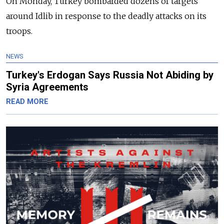
On Monday, Turkey bombarded dozens of targets
around Idlib in response to the deadly attacks on its
troops.
NEWS
Turkey's Erdogan Says Russia Not Abiding by
Syria Agreements
READ MORE