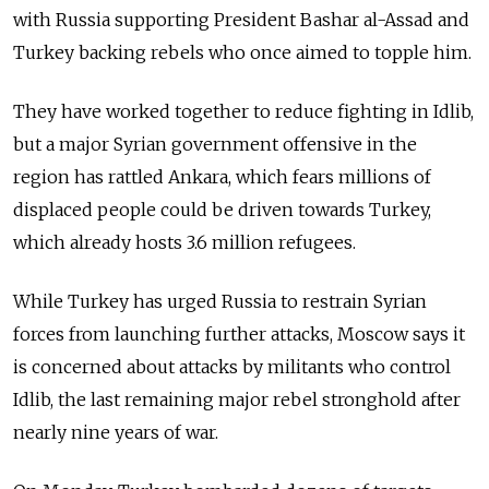
with
Russia
supporting President Bashar al-Assad and
Turkey backing rebels who once aimed to topple him.
They have worked together to reduce fighting in Idlib,
but a major Syrian government offensive in the
region has rattled Ankara, which fears millions of
displaced people could be driven towards Turkey,
which already hosts 3.6 million refugees.
While Turkey has urged
Russia
to restrain Syrian
forces from launching further attacks, Moscow says it
is concerned about attacks by militants who control
Idlib, the last remaining major rebel stronghold after
nearly nine years of war.