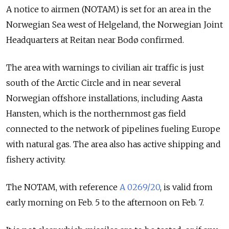
A notice to airmen (NOTAM) is set for an area in the
Norwegian Sea west of Helgeland, the Norwegian Joint
Headquarters at Reitan near Bodø confirmed.
The area with warnings to civilian air traffic is just
south of the Arctic Circle and in near several
Norwegian offshore installations, including Aasta
Hansten, which is the northernmost gas field
connected to the network of pipelines fueling Europe
with natural gas. The area also has active shipping and
fishery activity.
The NOTAM, with
reference
A 0269/20
, is valid from
early morning on Feb. 5 to the afternoon on Feb. 7.