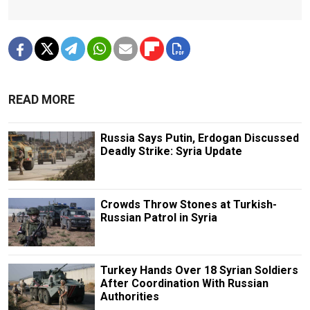
READ MORE
Russia Says Putin, Erdogan Discussed
Deadly Strike: Syria Update
Crowds Throw Stones at Turkish-
Russian Patrol in Syria
Turkey Hands Over 18 Syrian Soldiers
After Coordination With Russian
Authorities