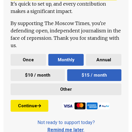
It's quick to set up, and every contribution
makes a significant impact.
By supporting The Moscow Times, you're
defending open, independent journalism in the
face of repression. Thank you for standing with
us.
Once
Monthly
Annual
$10 / month
$15 / month
Other
Continue
Not ready to support today?
Remind me later
.