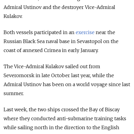
Admiral Ustinov and the destroyer Vice-Admiral
Kulakov.
Both vessels participated in
an
exercise
near the
Russian Black Sea naval base in Sevastopol
on the
coast of annexed Crimea in early January.
The Vice-Admiral Kulakov sailed out from
Severomorsk in late October last year, while the
Admiral Ustinov has been on a world voyage since last
summer.
Last week, the two ships crossed the Bay of Biscay
where they conducted anti-submarine training tasks
while sailing north in the direction to the English