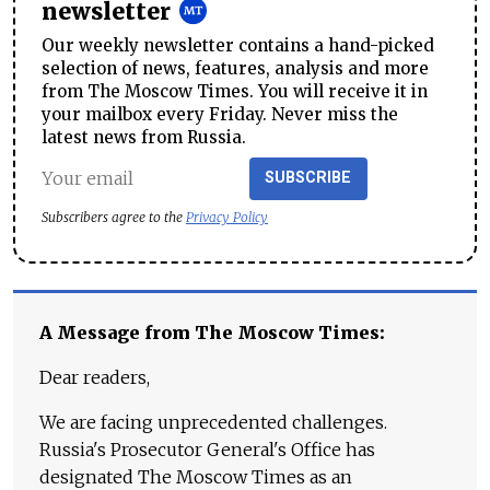
newsletter
Our weekly newsletter contains a hand-picked
selection of news, features, analysis and more
from The Moscow Times. You will receive it in
your mailbox every Friday. Never miss the
latest news from Russia.
SUBSCRIBE
Subscribers agree to the
Privacy Policy
A Message from The Moscow Times:
Dear readers,
We are facing unprecedented challenges.
Russia's Prosecutor General's Office has
designated The Moscow Times as an