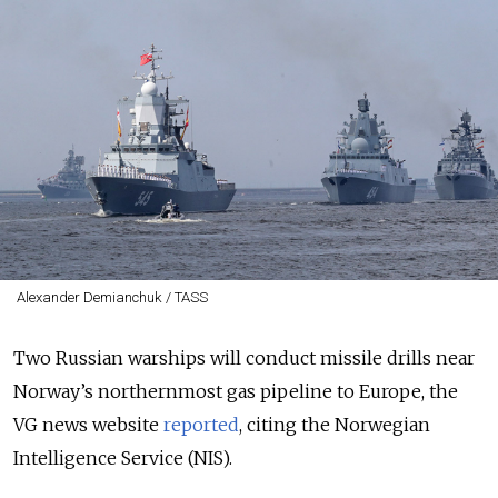
Alexander Demianchuk / TASS
Two Russian warships will conduct missile drills near
Norway’s northernmost gas pipeline to Europe, the
VG news website
reported
, citing the
Norwegian
Intelligence Service (NIS).