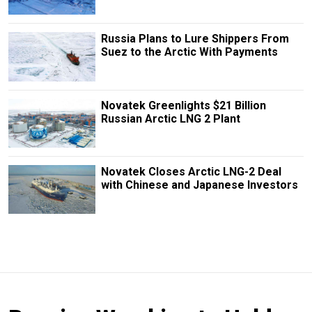
Russia Plans to Lure Shippers From
Suez to the Arctic With Payments
Novatek Greenlights $21 Billion
Russian Arctic LNG 2 Plant
Novatek Closes Arctic LNG-2 Deal
with Chinese and Japanese Investors