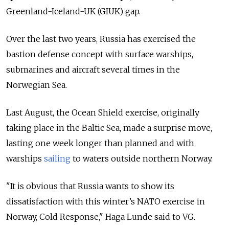
Greenland-Iceland-UK (GIUK) gap.
Over the last two years, Russia has exercised the
bastion defense concept with surface warships,
submarines and aircraft several times in the
Norwegian Sea.
Last August, the Ocean Shield exercise, originally
taking place in the Baltic Sea, made a surprise move,
lasting one week longer than planned and with
warships
sailing
to waters outside northern Norway.
"It is obvious that Russia wants to show its
dissatisfaction with this winter’s NATO exercise in
Norway, Cold Response," Haga Lunde said to VG.