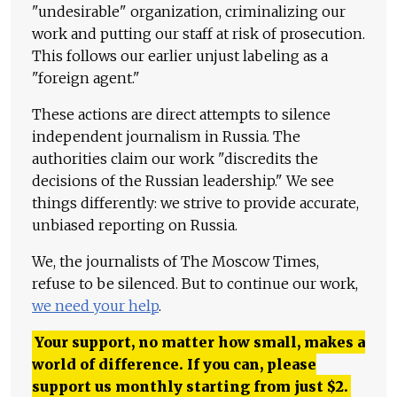
"undesirable" organization, criminalizing our
work and putting our staff at risk of prosecution.
This follows our earlier unjust labeling as a
"foreign agent."
These actions are direct attempts to silence
independent journalism in Russia. The
authorities claim our work "discredits the
decisions of the Russian leadership." We see
things differently: we strive to provide accurate,
unbiased reporting on Russia.
We, the journalists of The Moscow Times,
refuse to be silenced. But to continue our work,
we need your help
.
Your support, no matter how small, makes a
world of difference. If you can, please
support us monthly starting from just
$
2.