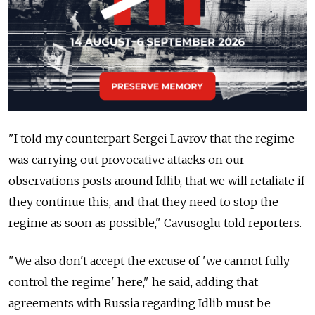
"I told my counterpart Sergei Lavrov that the regime
was carrying out provocative attacks on our
observations posts around Idlib, that we will retaliate if
they continue this, and that they need to stop the
regime as soon as possible," Cavusoglu told reporters.
"We also don't accept the excuse of 'we cannot fully
control the regime' here," he said, adding that
agreements with
Russia
regarding Idlib must be