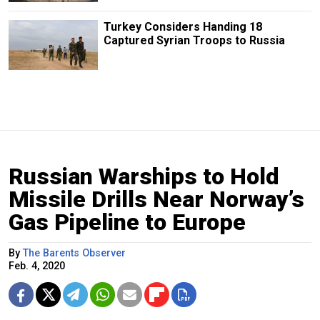
Turkey Considers Handing 18
Captured Syrian Troops to Russia
Russian Warships to Hold
Missile Drills Near Norway’s
Gas Pipeline to Europe
By
The Barents Observer
Feb. 4, 2020