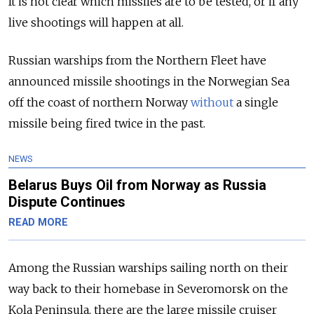
It is not clear which missiles are to be tested, or if any
live shootings will happen at all.
Russian warships from the Northern Fleet have
announced missile shootings in the Norwegian Sea
off the coast of northern Norway
without
a single
missile being fired twice in the past.
NEWS
Belarus Buys Oil from Norway as Russia
Dispute Continues
READ MORE
Among the Russian warships sailing north on their
way back to their homebase in Severomorsk on the
Kola Peninsula, there are the large missile cruiser