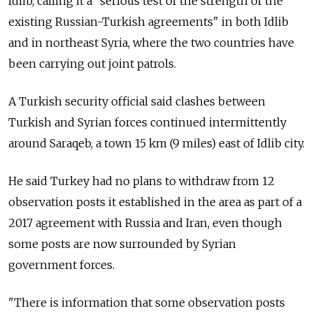
Idlib, calling it a "serious test of the strength of the
existing
Russia
n-Turkish agreements" in both Idlib
and in northeast Syria, where the two countries have
been carrying out joint patrols.
A Turkish security official said clashes between
Turkish and Syrian forces continued intermittently
around Saraqeb, a town 15 km (9 miles) east of Idlib city.
He said Turkey had no plans to withdraw from 12
observation posts it established in the area as part of a
2017 agreement with
Russia
and Iran, even though
some posts are now surrounded by Syrian
government forces.
"There is information that some observation posts