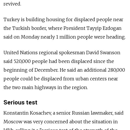
revived.
Turkey is building housing for displaced people near
the Turkish border, where President Tayyip Erdogan
said on Monday nearly 1 million people were heading.
United Nations regional spokesman David Swanson
said 520,000 people had been displaced since the
beginning of December. He said an additional 280,000
people could be displaced from urban centers near
the two main highways in the region.
Serious test
Konstantin Kosachev, a senior
Russia
n lawmaker, said
Moscow was very concerned about the situation in