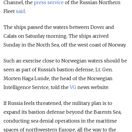
Channel,
the
press service
of the Russian Northern
Fleet
said
.
The ships passed the waters between Dover and
Calais on Saturday morning. The ships arrived
Sunday in the North Sea, off the west coast of Norway.
Such an exercise close to Norwegian waters should be
seen as part of Russia’s bastion defense, Lt. Gen.
Morten Haga Lunde, the head of the Norwegian
Intelligence Service, told the
VG
news website.
If Russia feels threatened, the military plan is to
expand its bastion defense beyond the Barents Sea,
conducting sea denial operations in the maritime
spaces of northwestern Europe, all the way to the