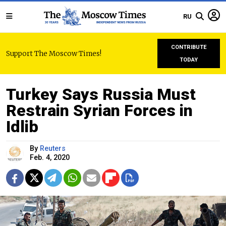
RU
CONTRIBUTE
Support The Moscow Times!
TODAY
Turkey Says Russia Must
Restrain Syrian Forces in
Idlib
By
Reuters
Feb. 4, 2020