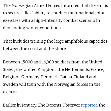
The Norwegian Armed Forces informed that the aim is
to secure allies’ ability to conduct multinational joint
exercises with a high-intensity combat scenario in
demanding winter conditions.
That includes training the large amphibious capacities
between the coast and the shore.
Between 15,000 and 16,000 soldiers from the United
States, the United Kingdom, the Netherlands, France,
Belgium, Germany, Denmark, Latvia, Finland and
Sweden will train with the Norwegian forces in the
exercise.
Earlier in January, The
Barents Observer
reported
the