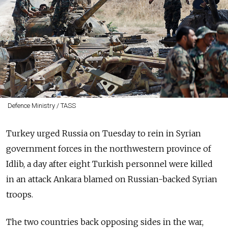
Defence Ministry / TASS
Turkey urged
Russia
on Tuesday to rein in Syrian
government forces in the northwestern province of
Idlib, a day after eight Turkish personnel were killed
in an attack Ankara blamed on
Russia
n-backed Syrian
troops.
The two countries back opposing sides in the war,