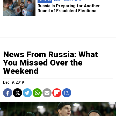
OPINION
KIRILL MARTYNOV
Russia Is Preparing for Another
Round of Fraudulent Elections
News From Russia: What
You Missed Over the
Weekend
Dec. 9, 2019