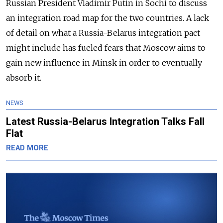
Russian President Vladimir Putin in Sochi to discuss
an integration road map for the two countries. A lack
of detail on what a Russia-Belarus integration pact
might include has fueled fears that Moscow aims to
gain new influence in Minsk in order to eventually
absorb it.
NEWS
Latest Russia-Belarus Integration Talks Fall
Flat
READ MORE