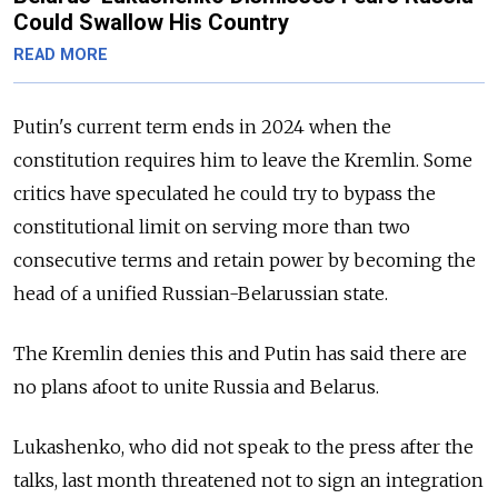
Could Swallow His Country
READ MORE
Putin's current term ends in 2024 when the
constitution requires him to leave the Kremlin. Some
critics have speculated he could try to bypass the
constitutional limit on serving more than two
consecutive terms and retain power by becoming the
head of a unified Russian-Belarussian state.
The Kremlin denies this and Putin has said there are
no plans afoot to unite Russia and Belarus.
Lukashenko, who did not speak to the press after the
talks, last month threatened not to sign an integration