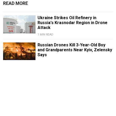
READ MORE
Ukraine Strikes Oil Refinery in
Russia's Krasnodar Region in Drone
Attack
1 MIN READ
Russian Drones Kill 3-Year-Old Boy
and Grandparents Near Kyiv, Zelensky
Says
2 MIN READ
Deadly Storm Batters Smolensk
Region, Leaving Thousands Without
Power
1 MIN READ
Former Popcorn Books Publisher
Receives Suspended Sentence in
LGBTQ+ ‘Extremism’ Trial