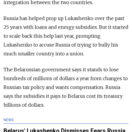
integration between the two countries.
Russia has helped prop up Lukashenko over the past
25 years with loans and energy subsidies. But it started
to scale back this help last year, prompting
Lukashenko to accuse Russia of trying to bully his
much smaller country into a union.
The Belarussian government says it stands to lose
hundreds of millions of dollars a year from changes to
Russian tax policy and wants compensation. Russia
says the subsidies it pays to Belarus cost its treasury
billions of dollars.
NEWS
Belarus' Lukashenko Dismisses Fears Russia