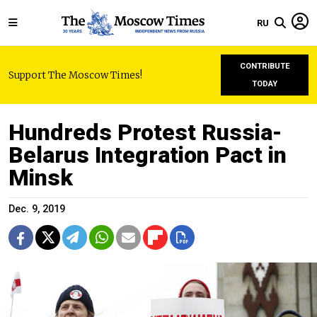
RU
CONTRIBUTE
Support The Moscow Times!
TODAY
Hundreds Protest Russia-
Belarus Integration Pact in
Minsk
Dec. 9, 2019