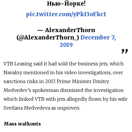
Нью-Йорке!
pic.twitter.com/yPkI3oFkc1
— AlexanderThorn
(@AlexanderThorn_)
December 7,
2019
VTB Leasing said it had sold the business jets, which
Navalny mentioned in his video investigations, over
sanctions risks in 2017. Prime Minister Dmitry
Medvedev’s spokesman dismissed the investigation
which linked VTB with jets allegedly flown by his wife
Svetlana Medvedeva as unproven.
Mass walkouts