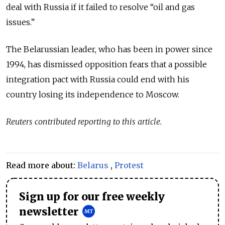
deal with Russia if it failed to resolve “oil and gas
issues.”
The Belarussian leader, who has been in power since
1994, has dismissed opposition fears that a possible
integration pact with Russia could end with his
country losing its independence to Moscow.
Reuters contributed reporting to this article.
Read more about:
Belarus
,
Protest
Sign up for our free weekly
newsletter