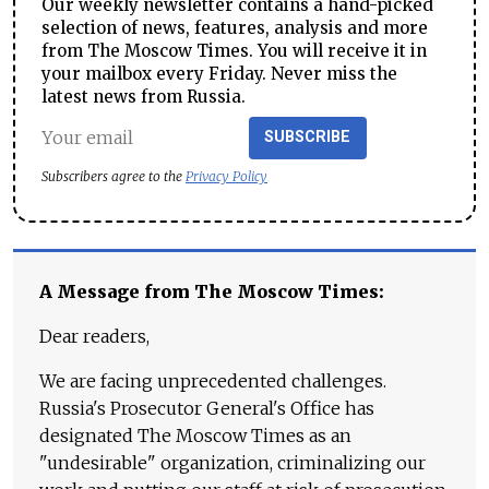
Our weekly newsletter contains a hand-picked
selection of news, features, analysis and more
from The Moscow Times. You will receive it in
your mailbox every Friday. Never miss the
latest news from Russia.
SUBSCRIBE
Subscribers agree to the
Privacy Policy
A Message from The Moscow Times:
Dear readers,
We are facing unprecedented challenges.
Russia's Prosecutor General's Office has
designated The Moscow Times as an
"undesirable" organization, criminalizing our