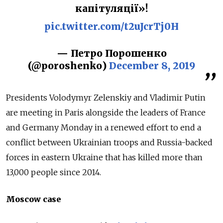
капітуляції»!
pic.twitter.com/t2uJcrTj0H
— Петро Порошенко
(@poroshenko)
December 8, 2019
Presidents Volodymyr Zelenskiy and Vladimir Putin
are meeting in Paris alongside the leaders of France
and Germany Monday in a renewed effort to end a
conflict between Ukrainian troops and
Russia
-backed
forces in eastern Ukraine that has killed more than
13,000 people since 2014.
Moscow case