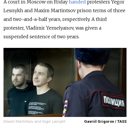
A court in Moscow on Friday
handed
protesters Yegor
Lesnykh and Maxim Martintsov prison terms of three
and two-and-a-half years, respectively. A third
protester, Vladimir Yemelyanov, was given a
suspended sentence of two years.
Maxim Martintsov and Yegor Lesnykh
Gavriil Grigorov / TASS