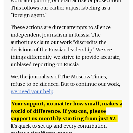
work and putting our staff at risk of prosecution.
This follows our earlier unjust labeling as a
"foreign agent."
These actions are direct attempts to silence
independent journalism in Russia. The
authorities claim our work "discredits the
decisions of the Russian leadership." We see
things differently: we strive to provide accurate,
unbiased reporting on Russia.
We, the journalists of The Moscow Times,
refuse to be silenced. But to continue our work,
we need your help
.
Your support, no matter how small, makes a
world of difference. If you can, please
support us monthly starting from just
$
2.
It's quick to set up, and every contribution