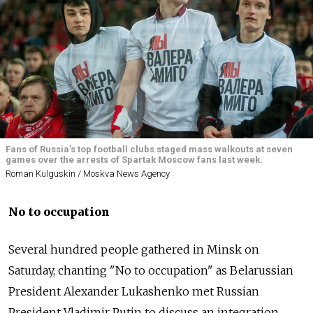
Fans of Russia’s top football clubs staged mass walkouts at seven
games over the arrests of Spartak Moscow fans last week.
Roman Kulguskin / Moskva News Agency
No to occupation
Several hundred people gathered in Minsk on
Saturday, chanting "No to occupation" as Bela
russia
n
President Alexander Lukashenko met
Russia
n
President Vladimir Putin to discuss an integration