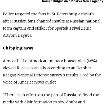
Roman Kulguskin / Moskva News Agency
Police targeted the fans in St. Petersburg a month
after Russian fans chanted insults at Russian national
team captain and striker for Spartak’s rival Zenit,
Artyom Dzyuba.
Chipping away
Almost half of American military households (46%)
viewed Russia as an ally, according to an October
Reagan National Defense survey’s results
cited
by the
Voice of America news outlet.
“There is an effort, on the part of Russia, to flood the
media with disinformation to sow doubt and