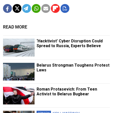
READ MORE
‘Hacktivist’ Cyber Disruption Could
Spread to Russia, Experts Believe
Belarus Strongman Toughens Protest
Laws
Roman Protasevich: From Teen
Activist to Belarus Bugbear