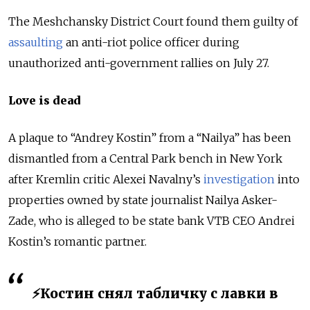
The Meshchansky District Court found them guilty of
assaulting
an anti-riot police officer during
unauthorized anti-government rallies on July 27.
Love is dead
A plaque to “Andrey Kostin” from a “Nailya” has been
dismantled from a Central Park bench in New York
after Kremlin critic Alexei Navalny’s
investigation
into
properties owned by state journalist Nailya Asker-
Zade, who is alleged to be state bank VTB CEO Andrei
Kostin’s romantic partner.
⚡️Костин снял табличку с лавки в