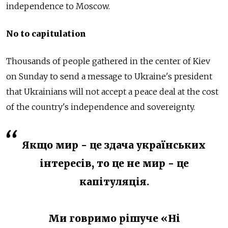
independence to Moscow.
No to capitulation
Thousands of people gathered in the center of Kiev
on Sunday to send a message to Ukraine's president
that Ukrainians will not accept a peace deal at the cost
of the country's independence and sovereignty.
Якщо мир - це здача українських
інтересів, то це не мир - це
капітуляція.
Ми говримо рішуче «Ні