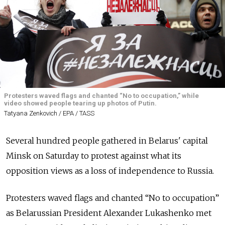
Protesters waved flags and chanted “No to occupation,” while
video showed people tearing up photos of Putin.
Tatyana Zenkovich / EPA / TASS
Several hundred people gathered in Belarus' capital
Minsk on Saturday to protest against what its
opposition views as a loss of independence to Russia.
Protesters waved flags and chanted “No to occupation”
as Belarussian President Alexander Lukashenko met