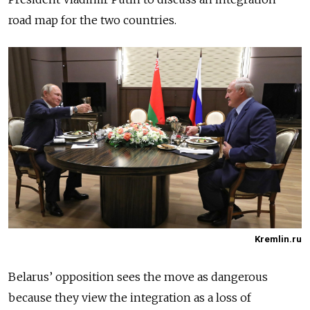
road map for the two countries.
Kremlin.ru
Bela
rus’
opposition sees the move as dangerous
because they view the integration as a loss of