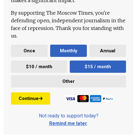
makes a significant impact.
By supporting The Moscow Times, you're
defending open, independent journalism in the
face of repression. Thank you for standing with
us.
Once
Monthly
Annual
$10 / month
$15 / month
Other
Continue
Not ready to support today?
Remind me later
.