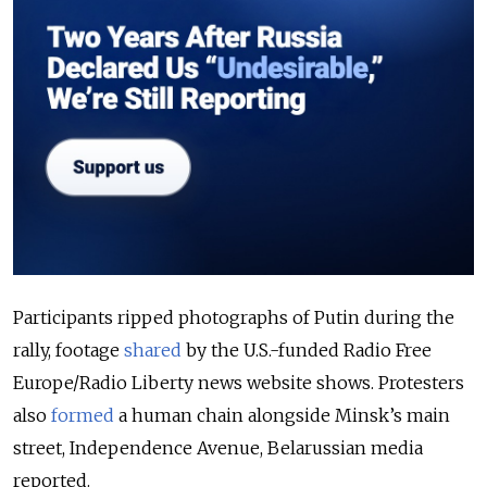
Participants ripped photographs of Putin during the
rally, footage
shared
by the U.S.-funded Radio Free
Europe/Radio Liberty news website shows. Protesters
also
formed
a human chain alongside Minsk’s main
street, Independence Avenue, Belarussian media
reported.