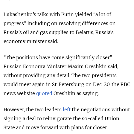
Lukashenko’s talks with Putin yielded “a lot of
progress” including on resolving differences on
Russia’s oil and gas supplies to Belarus, Russia’s
economy minister said.
“The positions have come significantly closer,”
Russian Economy Minister Maxim Oreshkin said,
without providing any detail. The two presidents
would meet again in St. Petersburg on Dec. 20, the RBC
news website
quoted
Oreshkin as saying.
However, the two leaders
left
the negotiations without
signing a deal to reinvigorate the so-called Union
State and move forward with plans for closer