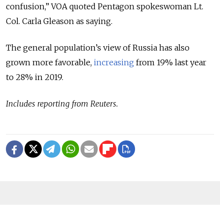
confusion,” VOA quoted Pentagon spokeswoman Lt.
Col. Carla Gleason as saying.
The general population’s view of Russia has also
grown more favorable,
increasing
from 19% last year
to 28% in 2019.
Includes reporting from Reuters.