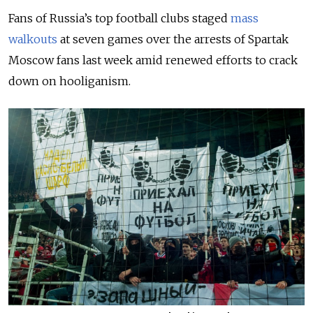
Fans of Russia’s top football clubs staged
mass
walkouts
at seven games over the arrests of Spartak
Moscow fans last week amid renewed efforts to crack
down on hooliganism.