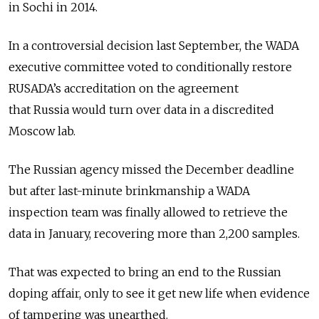
in Sochi in 2014.
In a controversial decision last September, the WADA
executive committee voted to conditionally restore
RUSADA’s accreditation on the agreement
that
Russia
would turn over data in a discredited
Moscow lab.
The
Russia
n agency missed the December deadline
but after last-minute brinkmanship a WADA
inspection team was finally allowed to retrieve the
data in January, recovering more than 2,200 samples.
That was expected to bring an end to the
Russia
n
doping affair, only to see it get new life when evidence
of tampering was unearthed.