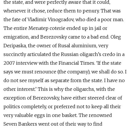
the state, and were perfectly aware that it could,
whenever it chose, reduce them to penury. That was
the fate of Vladimir Vinogradov, who died a poor man.
The entire Menatep coterie ended up in jail or
emigration, and Berezovsky came to a bad end. Oleg
Deripaska, the owner of Rusal aluminium, very
succinctly articulated the Russian oligarch’s credo in a
2007 interview with the Financial Times. ‘If the state
says we must renounce (the company), we shall do so. I
do not see myself as separate from the state. I have no
other interest.’ This is why the oligarchs, with the
exception of Berezovsky, have either steered clear of
politics completely, or preferred not to keep all their
very valuable eggs in one basket. The renowned
Seven Bankers went out of their way to find