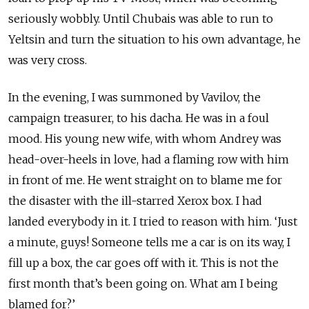
seriously wobbly. Until Chubais was able to run to
Yeltsin and turn the situation to his own advantage, he
was very cross.
In the evening, I was summoned by Vavilov, the
campaign treasurer, to his dacha. He was in a foul
mood. His young new wife, with whom Andrey was
head-over-heels in love, had a flaming row with him
in front of me. He went straight on to blame me for
the disaster with the ill-starred Xerox box. I had
landed everybody in it. I tried to reason with him. ‘Just
a minute, guys! Someone tells me a car is on its way, I
fill up a box, the car goes off with it. This is not the
first month that’s been going on. What am I being
blamed for?’