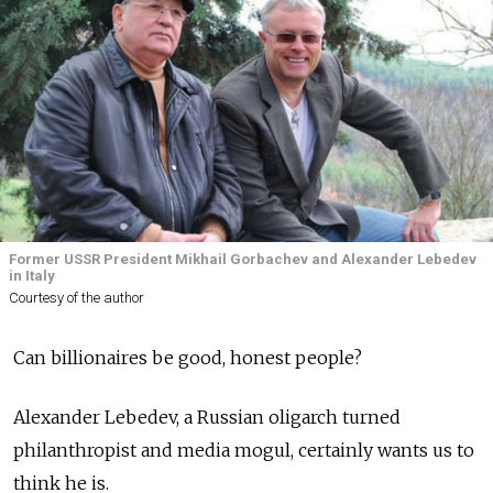
Former USSR President Mikhail Gorbachev and Alexander Lebedev
in Italy
Courtesy of the author
Can billionaires be good, honest people?
Alexander Lebedev, a Russian oligarch turned
philanthropist and media mogul, certainly wants us to
think he is.