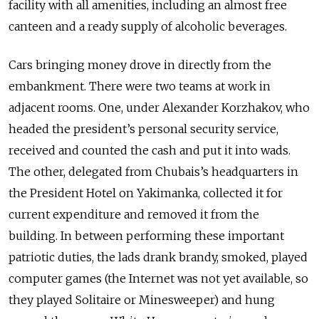
facility with all amenities, including an almost free
canteen and a ready supply of alcoholic beverages.
Cars bringing money drove in directly from the
embankment. There were two teams at work in
adjacent rooms. One, under Alexander Korzhakov, who
headed the president’s personal security service,
received and counted the cash and put it into wads.
The other, delegated from Chubais’s headquarters in
the President Hotel on Yakimanka, collected it for
current expenditure and removed it from the
building. In between performing these important
patriotic duties, the lads drank brandy, smoked, played
computer games (the Internet was not yet available, so
they played Solitaire or Minesweeper) and hung