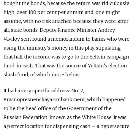
bought the bonds, because the return was ridiculously
high: over 100 per cent per annum and, one might
assume, with no risk attached because they were, after
all, state bonds. Deputy Finance Minister Andrey
Vavilov sent round a memorandum to banks who were
using the ministry’s money in this play, stipulating
that half the income was to go to the Yeltsin campaign
fund, in cash. That was the source of Yeltsin’s election
slush fund, of which more below.
It had a very specific address: No. 2,
Krasnopresnenskaya Embankment, which happened
to be the head office of the Government of the
Russian Federation, known as the White House. It was
a perfect location for dispensing cash – a hypersecure