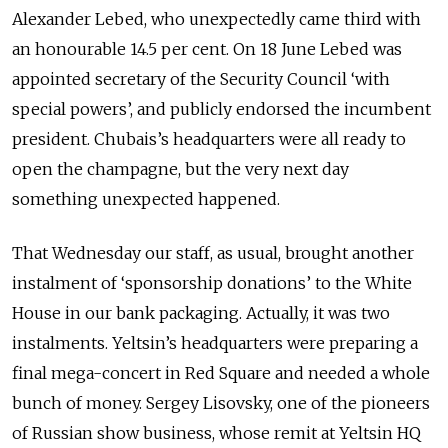
Alexander Lebed, who unexpectedly came third with
an honourable 14.5 per cent. On 18 June Lebed was
appointed secretary of the Security Council ‘with
special powers’, and publicly endorsed the incumbent
president. Chubais’s headquarters were all ready to
open the champagne, but the very next day
something unexpected happened.
That Wednesday our staff, as usual, brought another
instalment of ‘sponsorship donations’ to the White
House in our bank packaging. Actually, it was two
instalments. Yeltsin’s headquarters were preparing a
final mega-concert in Red Square and needed a whole
bunch of money. Sergey Lisovsky, one of the pioneers
of Russian show business, whose remit at Yeltsin HQ