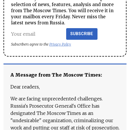
selection of news, features, analysis and more
from The Moscow Times. You will receive it in
your mailbox every Friday. Never miss the
latest news from Russia.
SUBSCRIBE
Subscribers agree to the
Privacy Policy
A Message from The Moscow Times:
Dear readers,
We are facing unprecedented challenges.
Russia's Prosecutor General's Office has
designated The Moscow Times as an
"undesirable" organization, criminalizing our
work and putting our staff at risk of prosecution.