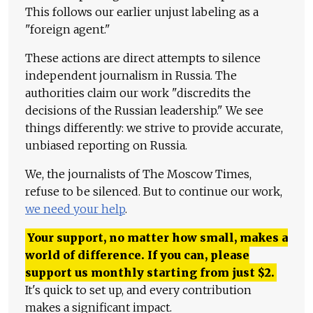
This follows our earlier unjust labeling as a
"foreign agent."
These actions are direct attempts to silence
independent journalism in Russia. The
authorities claim our work "discredits the
decisions of the Russian leadership." We see
things differently: we strive to provide accurate,
unbiased reporting on Russia.
We, the journalists of The Moscow Times,
refuse to be silenced. But to continue our work,
we need your help
.
Your support, no matter how small, makes a
world of difference. If you can, please
support us monthly starting from just
$
2.
It's quick to set up, and every contribution
makes a significant impact.