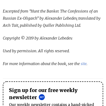
Excerpted from “Hunt the Banker. The Confessions of an
Russian Ex-Oligarch” by Alexander Lebedev, translated by
Arch Tait, published by Quiller Publishing Ltd.
Copyright © 2019 by Alexander Lebedev.
Used by permission. All rights reserved.
For more information about the book, see the
site
.
Sign up for our free weekly
newsletter
Our weekly newsletter contains a hand-picked