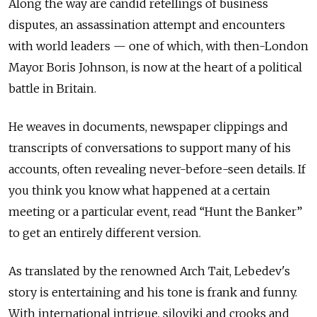
Along the way are candid retellings of business
disputes, an assassination attempt and encounters
with world leaders — one of which, with then-London
Mayor Boris Johnson, is now at the heart of a political
battle in Britain.
He weaves in documents, newspaper clippings and
transcripts of conversations to support many of his
accounts, often revealing never-before-seen details. If
you think you know what happened at a certain
meeting or a particular event, read “Hunt the Banker”
to get an entirely different version.
As translated by the renowned Arch Tait, Lebedev's
story is entertaining and his tone is frank and funny.
With international intrigue, siloviki and crooks and