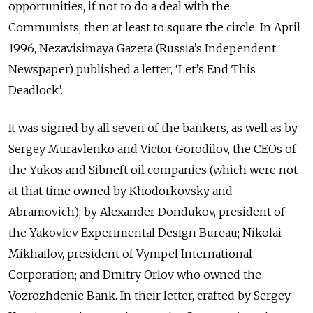
opportunities, if not to do a deal with the
Communists, then at least to square the circle. In April
1996, Nezavisimaya Gazeta (Russia’s Independent
Newspaper) published a letter, ‘Let’s End This
Deadlock’.
It was signed by all seven of the bankers, as well as by
Sergey Muravlenko and Victor Gorodilov, the CEOs of
the Yukos and Sibneft oil companies (which were not
at that time owned by Khodorkovsky and
Abramovich); by Alexander Dondukov, president of
the Yakovlev Experimental Design Bureau; Nikolai
Mikhailov, president of Vympel International
Corporation; and Dmitry Orlov who owned the
Vozrozhdenie Bank. In their letter, crafted by Sergey