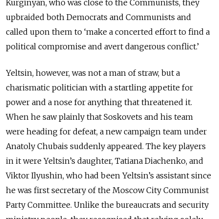
Kurginyan, who was close to the Communists, they
upbraided both Democrats and Communists and
called upon them to ‘make a concerted effort to find a
political compromise and avert dangerous conflict.’
Yeltsin, however, was not a man of straw, but a
charismatic politician with a startling appetite for
power and a nose for anything that threatened it.
When he saw plainly that Soskovets and his team
were heading for defeat, a new campaign team under
Anatoly Chubais suddenly appeared. The key players
in it were Yeltsin’s daughter, Tatiana Diachenko, and
Viktor Ilyushin, who had been Yeltsin’s assistant since
he was first secretary of the Moscow City Communist
Party Committee. Unlike the bureaucrats and security