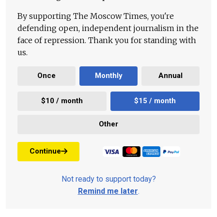
By supporting The Moscow Times, you're
defending open, independent journalism in the
face of repression. Thank you for standing with
us.
Once
Monthly
Annual
$10 / month
$15 / month
Other
Continue
Not ready to support today?
Remind me later
.