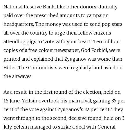
National Reserve Bank, like other donors, dutifully
paid over the prescribed amounts to campaign
headquarters. The money was used to send pop stars
all over the country to urge their fellow citizens
attending gigs to ‘vote with your heart’. Ten million
copies of a free colour newspaper, God Forbid!, were
printed and explained that Zyuganov was worse than
Hitler. The Communists were regularly lambasted on
the airwaves.
As a result, in the first round of the election, held on
16 June, Yeltsin overtook his main rival, gaining 35 per
cent of the vote against Zyuganov’s 32 per cent. They
went through to the second, decisive round, held on 3
July. Yeltsin managed to strike a deal with General