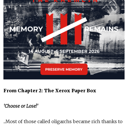
From Chapter 2: The Xerox Paper Box
'Choose or Lose!'
...Most of those called oligarchs became rich thanks to