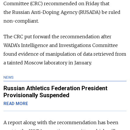
Committee (CRC) recommended on Friday that
the
Russia
n Anti-Doping Agency (RUSADA) be ruled
non-compliant.
The CRC put forward the recommendation after
WADA's Intelligence and Investigations Committee
found evidence of manipulation of data retrieved from
a tainted Moscow laboratory in January.
NEWS
Russian Athletics Federation President
Provisionally Suspended
READ MORE
A report along with the recommendation has been