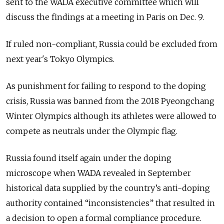
sent to the WADA executive committee which will
discuss the findings at a meeting in Paris on Dec. 9.
If ruled non-compliant,
Russia
could be excluded from
next year's Tokyo Olympics.
As punishment for failing to respond to the doping
crisis,
Russia
was banned from the 2018 Pyeongchang
Winter Olympics although its athletes were allowed to
compete as neutrals under the Olympic flag.
Russia
found itself again under the doping
microscope when WADA revealed in September
historical data supplied by the country’s anti-doping
authority contained “inconsistencies” that resulted in
a decision to open a formal compliance procedure.