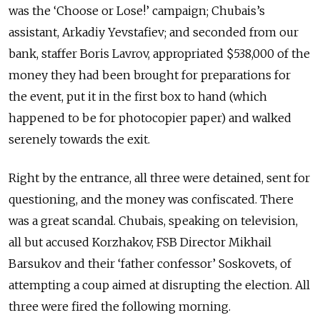
was the ‘Choose or Lose!’ campaign; Chubais’s
assistant, Arkadiy Yevstafiev; and seconded from our
bank, staffer Boris Lavrov, appropriated $538,000 of the
money they had been brought for preparations for
the event, put it in the first box to hand (which
happened to be for photocopier paper) and walked
serenely towards the exit.
Right by the entrance, all three were detained, sent for
questioning, and the money was confiscated. There
was a great scandal. Chubais, speaking on television,
all but accused Korzhakov, FSB Director Mikhail
Barsukov and their ‘father confessor’ Soskovets, of
attempting a coup aimed at disrupting the election. All
three were fired the following morning.