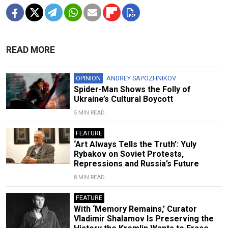
READ MORE
OPINION
ANDREY SAPOZHNIKOV
Spider-Man Shows the Folly of
Ukraine’s Cultural Boycott
5 MIN READ
FEATURE
‘Art Always Tells the Truth’: Yuly
Rybakov on Soviet Protests,
Repressions and Russia’s Future
8 MIN READ
FEATURE
With ‘Memory Remains,’ Curator
Vladimir Shalamov Is Preserving the