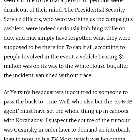
seems to me to be that a person or persons were
drunk out of their mind. The Presidential Security
Service officers, who were working as the campaign’s
cashiers, were indeed seriously imbibing while on
duty and may simply have forgotten what they were
supposed to be there for. To cap it all, according to
people involved in the event, a vehicle bearing $5
million was on its way to the White House but, after
the incident, vanished without trace.
At Yeltsin’s headquarters it occurred to someone to
pass the buck to … me. Well, who else but the ‘ex-KGB
agent’ must have set the whole thing up in cahoots
with Korzhakov? I suspect the source of the rumour
was Gusinsky, in order later to demand an interbank
loan to prop up his TV-Most, which was becoming