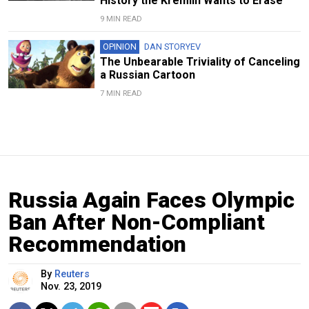
History the Kremlin Wants to Erase
9 MIN READ
OPINION
DAN STORYEV
The Unbearable Triviality of Canceling
a Russian Cartoon
7 MIN READ
Russia Again Faces Olympic
Ban After Non-Compliant
Recommendation
By
Reuters
Nov. 23, 2019