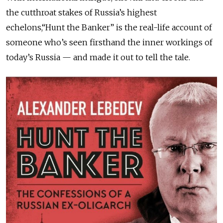
the cutthroat stakes of Russia’s highest
echelons,“Hunt the Banker” is the real-life account of
someone who’s seen firsthand the inner workings of
today’s Russia — and made it out to tell the tale.