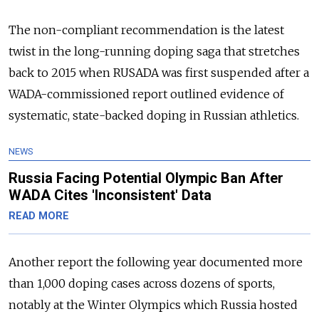
The non-compliant recommendation is the latest
twist in the long-running doping saga that stretches
back to 2015 when RUSADA was first suspended after a
WADA-commissioned report outlined evidence of
systematic, state-backed doping in
Russia
n athletics.
NEWS
Russia Facing Potential Olympic Ban After
WADA Cites 'Inconsistent' Data
READ MORE
Another report the following year documented more
than 1,000 doping cases across dozens of sports,
notably at the Winter Olympics which
Russia
hosted