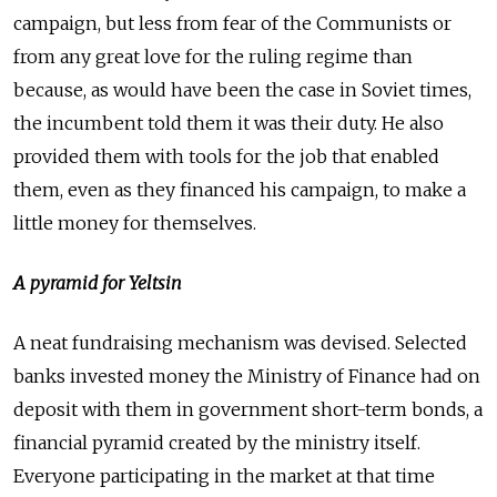
campaign, but less from fear of the Communists or
from any great love for the ruling regime than
because, as would have been the case in Soviet times,
the incumbent told them it was their duty. He also
provided them with tools for the job that enabled
them, even as they financed his campaign, to make a
little money for themselves.
A pyramid for Yeltsin
A neat fundraising mechanism was devised. Selected
banks invested money the Ministry of Finance had on
deposit with them in government short-term bonds, a
financial pyramid created by the ministry itself.
Everyone participating in the market at that time