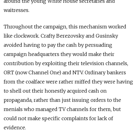
around the young White House secretaries and
waitresses.
Throughout the campaign, this mechanism worked
like clockwork. Crafty Berezovsky and Gusinsky
avoided having to pay the cash by persuading
campaign headquarters they would make their
contribution by exploiting their television channels,
ORT (now Channel One) and NTV. Ordinary bankers
from the coalface were rather miffed they were having
to shell out their honestly acquired cash on
propaganda, rather than just issuing orders to the
menials who managed TV channels for them, but
could not make specific complaints for lack of
evidence.