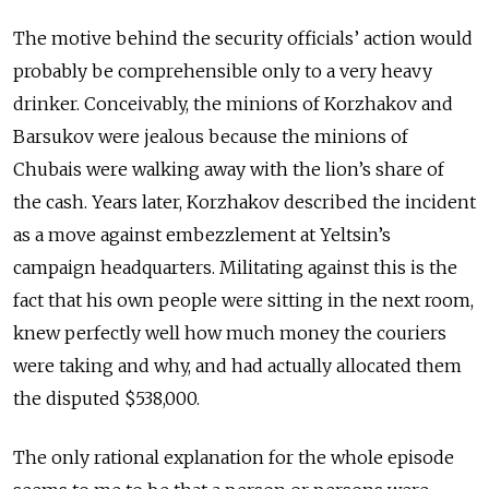
The motive behind the security officials’ action would
probably be comprehensible only to a very heavy
drinker. Conceivably, the minions of Korzhakov and
Barsukov were jealous because the minions of
Chubais were walking away with the lion’s share of
the cash. Years later, Korzhakov described the incident
as a move against embezzlement at Yeltsin’s
campaign headquarters. Militating against this is the
fact that his own people were sitting in the next room,
knew perfectly well how much money the couriers
were taking and why, and had actually allocated them
the disputed $538,000.
The only rational explanation for the whole episode