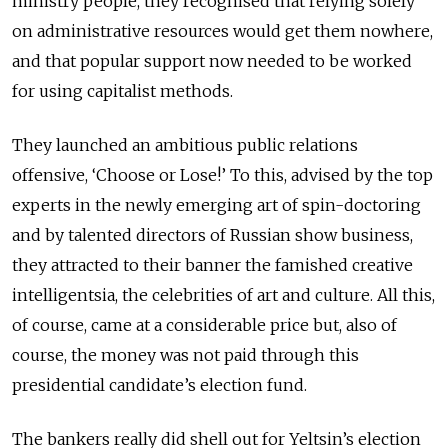
ministry people, they recognised that relying solely
on administrative resources would get them nowhere,
and that popular support now needed to be worked
for using capitalist methods.
They launched an ambitious public relations
offensive, ‘Choose or Lose!’ To this, advised by the top
experts in the newly emerging art of spin-doctoring
and by talented directors of Russian show business,
they attracted to their banner the famished creative
intelligentsia, the celebrities of art and culture. All this,
of course, came at a considerable price but, also of
course, the money was not paid through this
presidential candidate’s election fund.
The bankers really did shell out for Yeltsin’s election