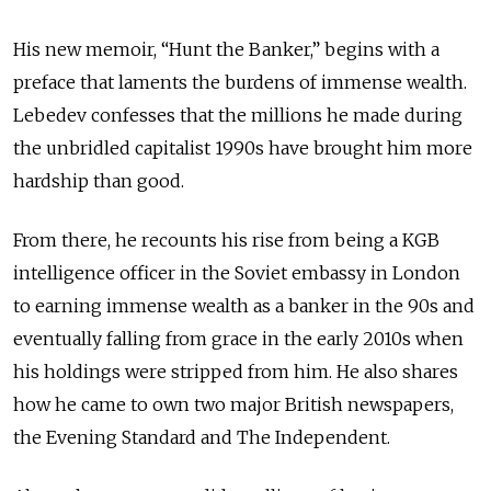
His new memoir, “Hunt the Banker,” begins with a
preface that laments the burdens of immense wealth.
Lebedev confesses that the millions he made during
the unbridled capitalist 1990s have brought him more
hardship than good.
From there, he recounts his rise from being a KGB
intelligence officer in the Soviet embassy in London
to earning immense wealth as a banker in the 90s and
eventually falling from grace in the early 2010s when
his holdings were stripped from him. He also shares
how he came to own two major British newspapers,
the Evening Standard and The Independent.