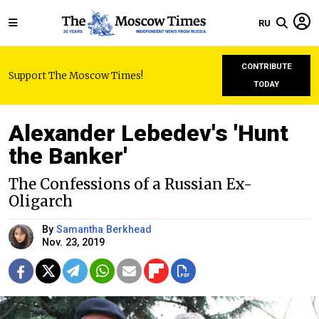
RU
CONTRIBUTE
Support The Moscow Times!
TODAY
Alexander Lebedev's 'Hunt
the Banker'
The Confessions of a Russian Ex-
Oligarch
By
Samantha Berkhead
Nov. 23, 2019