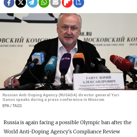
Russian Anti-Doping Agency (RUSADA) director general Yuri
Ganus speaks during a press conference in Moscow.
EPA / TASS
Russia
is again facing a possible Olympic ban after the
World Anti-Doping Agency's Compliance Review