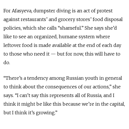
For Afasyeva, dumpster diving is an act of protest
against restaurants’ and grocery stores’ food disposal
policies, which she calls “shameful.” She says she’d
like to see an organized, humane system where
leftover food is made available at the end of each day
to those who need it — but for now, this will have to
do.
“There’s a tendency among Russian youth in general
to think about the consequences of our actions,” she
says. “I can’t say this represents all of Russia, and I
think it might be like this because we’re in the capital,
but I think it’s growing.”