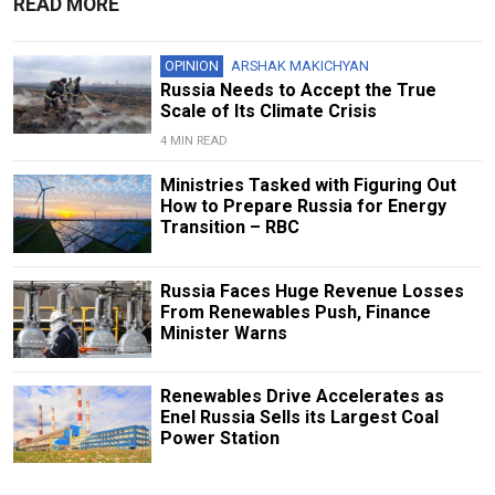
READ MORE
OPINION
ARSHAK MAKICHYAN
Russia Needs to Accept the True
Scale of Its Climate Crisis
4 MIN READ
Ministries Tasked with Figuring Out
How to Prepare Russia for Energy
Transition – RBC
Russia Faces Huge Revenue Losses
From Renewables Push, Finance
Minister Warns
Renewables Drive Accelerates as
Enel Russia Sells its Largest Coal
Power Station