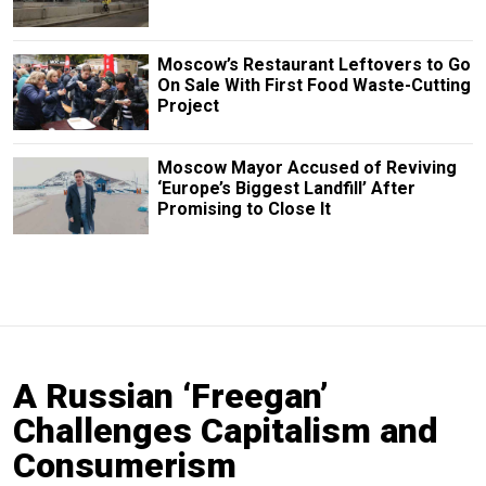
Moscow’s Restaurant Leftovers to Go
On Sale With First Food Waste-Cutting
Project
Moscow Mayor Accused of Reviving
‘Europe’s Biggest Landfill’ After
Promising to Close It
A Russian ‘Freegan’
Challenges Capitalism and
Consumerism