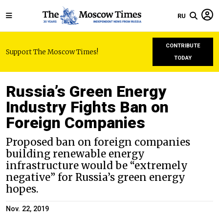
RU
CONTRIBUTE
Support The Moscow Times!
TODAY
Russia’s Green Energy
Industry Fights Ban on
Foreign Companies
Proposed ban on foreign companies
building renewable energy
infrastructure would be “extremely
negative” for Russia’s green energy
hopes.
Nov. 22, 2019