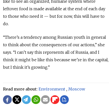
like to see an organized, humane system where
leftover food is made available at the end of each day
to those who need it — but for now, this will have to
do.
“There’s a tendency among Russian youth in general
to think about the consequences of our actions,” she
says. “I can’t say this represents all of Russia, and I
think it might be like this because we’re in the capital,
but I think it’s growing.”
Read more about:
Environment
,
Moscow