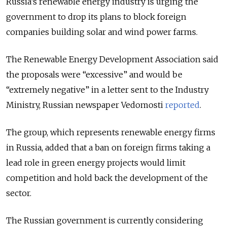
Russia’s renewable energy industry is urging the
government to drop its plans to block foreign
companies building solar and wind power farms.
The Renewable Energy Development Association said
the proposals were “excessive” and would be
“extremely negative” in a letter sent to the Industry
Ministry, Russian newspaper Vedomosti
reported
.
The group, which represents renewable energy firms
in Russia, added that a ban on foreign firms taking a
lead role in green energy projects would limit
competition and hold back the development of the
sector.
The Russian government is currently considering