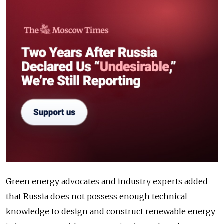
Green energy advocates and industry experts added
that Russia does not possess enough technical
knowledge to design and construct renewable energy