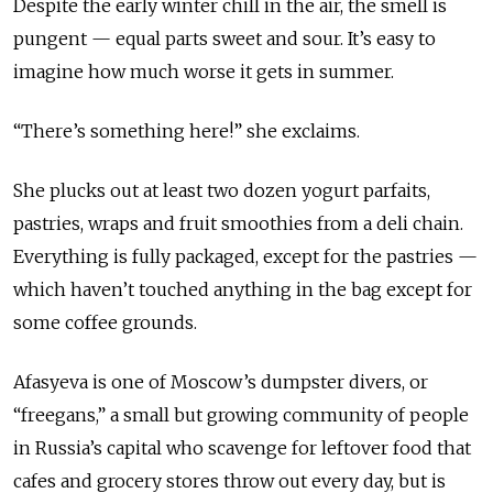
Despite the early winter chill in the air, the smell is
pungent — equal parts sweet and sour. It’s easy to
imagine how much worse it gets in summer.
“There’s something here!” she exclaims.
She plucks out at least two dozen yogurt parfaits,
pastries, wraps and fruit smoothies from a deli chain.
Everything is fully packaged, except for the pastries —
which haven’t touched anything in the bag except for
some coffee grounds.
Afasyeva is one of Moscow’s dumpster divers, or
“freegans,” a small but growing community of people
in Russia’s capital who scavenge for leftover food that
cafes and grocery stores throw out every day, but is