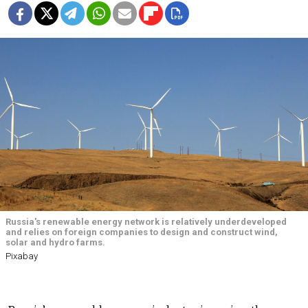
Russia's renewable energy network is relatively underdeveloped
and relies on foreign companies to design and construct wind,
solar and hydro farms.
Pixabay