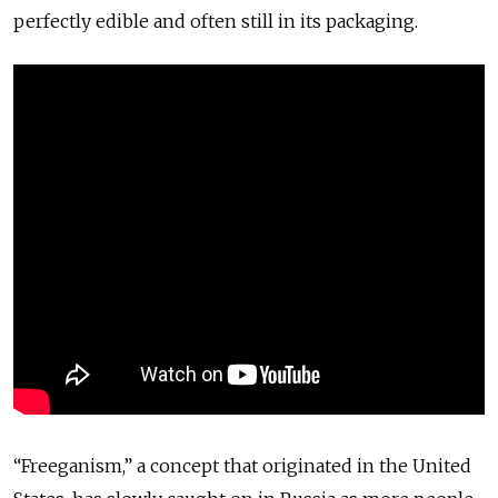
perfectly edible and often still in its packaging.
“Freeganism,” a concept that originated in the United