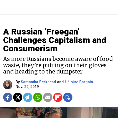
A Russian ‘Freegan’
Challenges Capitalism and
Consumerism
As more Russians become aware of food
waste, they’re putting on their gloves
and heading to the dumpster.
By
Samantha Berkhead
and
Héloïse Bargain
Nov. 22, 2019