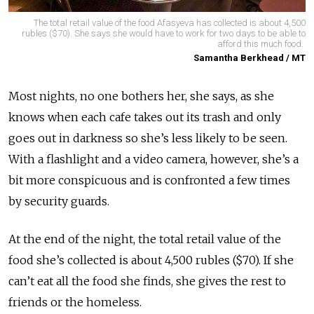
The total retail value of the food Afasyeva has collected is about 4,500
rubles ($70). She says she would have to work for two days to be able to
afford this much food.
Samantha Berkhead / MT
Most nights, no one bothers her, she says, as she
knows when each cafe takes out its trash and only
goes out in darkness so she’s less likely to be seen.
With a flashlight and a video camera, however, she’s a
bit more conspicuous and is confronted a few times
by security guards.
At the end of the night, the total retail value of the
food she’s collected is about 4,500 rubles ($70). If she
can’t eat all the food she finds, she gives the rest to
friends or the homeless.