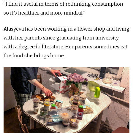
“I find it useful in terms of rethinking consumption
so it’s healthier and more mindful.”
Afasyeva has been working in a flower shop and living
with her parents since graduating from university
with a degree in literature. Her parents sometimes eat
the food she brings home.