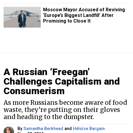
Moscow Mayor Accused of Reviving
‘Europe’s Biggest Landfill’ After
Promising to Close It
A Russian ‘Freegan’
Challenges Capitalism and
Consumerism
As more Russians become aware of food
waste, they’re putting on their gloves
and heading to the dumpster.
By
Samantha Berkhead
and
Héloïse Bargain