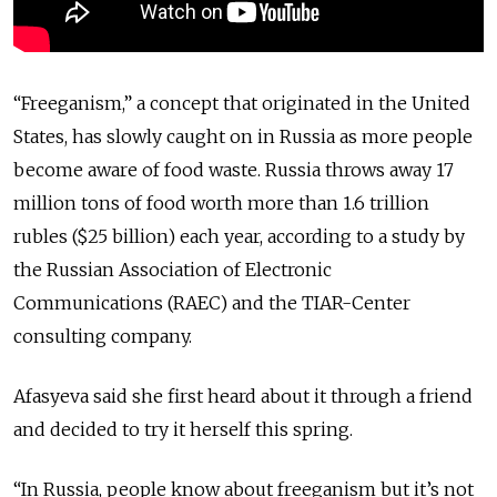
“Freeganism,” a concept that originated in the United
States, has slowly caught on in Russia as more people
become aware of food waste. Russia throws away 17
million tons of food worth more than 1.6 trillion
rubles ($25 billion) each year, according to a study by
the Russian Association of Electronic
Communications (RAEC) and the TIAR-Center
consulting company.
Afasyeva said she first heard about it through a friend
and decided to try it herself this spring.
“In Russia, people know about freeganism but it’s not