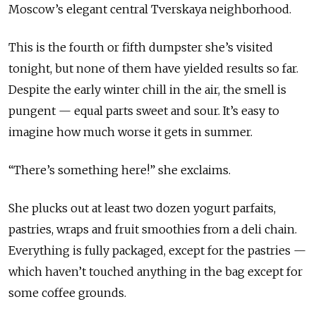
Moscow’s elegant central Tverskaya neighborhood.
This is the fourth or fifth dumpster she’s visited
tonight, but none of them have yielded results so far.
Despite the early winter chill in the air, the smell is
pungent — equal parts sweet and sour. It’s easy to
imagine how much worse it gets in summer.
“There’s something here!” she exclaims.
She plucks out at least two dozen yogurt parfaits,
pastries, wraps and fruit smoothies from a deli chain.
Everything is fully packaged, except for the pastries —
which haven’t touched anything in the bag except for
some coffee grounds.