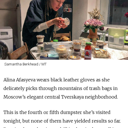
Samantha Berkhead / MT
Alina Afasyeva wears black leather gloves as she
delicately picks through mountains of trash bags in
Moscow’s elegant central Tverskaya neighborhood.
This is the fourth or fifth dumpster she’s visited
tonight, but none of them have yielded results so far.