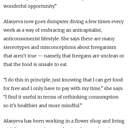
wonderful opportunity.”
Afasyeva now goes dumpster diving a few times every
week as a way of embracing an anticapitalist,
anticonsumerist lifestyle. She says there are many
stereotypes and misconceptions about freeganism
that aren’t true — namely, that freegans are unclean or
that the food is unsafe to eat.
“I do this in principle, just knowing that I can get food
for free and I only have to pay with my time,” she says.
“I find it useful in terms of rethinking consumption
so it’s healthier and more mindful.”
Afasyeva has been working in a flower shop and living