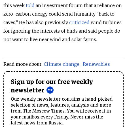
this week
told
an investment forum that a reliance on
zero-carbon energy could send humanity “back to
caves.” He has also previously
criticized
wind turbines
for ignoring the interests of birds and said people do
not want to live near wind and solar farms.
Read more about:
Climate change
,
Renewables
Sign up for our free weekly
newsletter
Our weekly newsletter contains a hand-picked
selection of news, features, analysis and more
from The Moscow Times. You will receive it in
your mailbox every Friday. Never miss the
latest news from Russia.