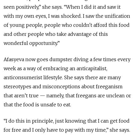
seen positively,” she says. “When I did it and saw it
with my own eyes, I was shocked. I saw the unification
of young people, people who couldn't afford this food
and other people who take advantage of this
wonderful opportunity.”
Afasyeva now goes dumpster diving a few times every
week as a way of embracing an anticapitalist,
anticonsumerist lifestyle. She says there are many
stereotypes and misconceptions about freeganism
that aren’t true — namely, that freegans are unclean or
that the food is unsafe to eat.
“I do this in principle, just knowing that I can get food
for free and I only have to pay with my time,” she says.