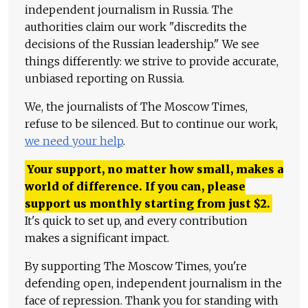
independent journalism in Russia. The
authorities claim our work "discredits the
decisions of the Russian leadership." We see
things differently: we strive to provide accurate,
unbiased reporting on Russia.
We, the journalists of The Moscow Times,
refuse to be silenced. But to continue our work,
we need your help
.
Your support, no matter how small, makes a
world of difference. If you can, please
support us monthly starting from just
$
2.
It's quick to set up, and every contribution
makes a significant impact.
By supporting The Moscow Times, you're
defending open, independent journalism in the
face of repression. Thank you for standing with