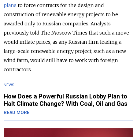
plans
to force contracts for the design and
construction of renewable energy projects to be
awarded only to Russian companies. Analysts
previously told The Moscow Times that such a move
would inflate prices, as any Russian firm leading a
large-scale renewable energy project, such as a new
wind farm, would still have to work with foreign
contractors.
NEWS
How Does a Powerful Russian Lobby Plan to
Halt Climate Change? With Coal, Oil and Gas
READ MORE