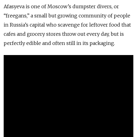
Afasyeva is one of Moscow’s dumpster divers, or
“freegans,” a small but growing community of people
in Russia’s capital who scavenge for leftover food that
cafes and grocery stores throw out every day, but is
perfectly edible and often still in its packaging.