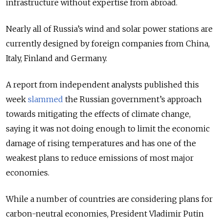
infrastructure without expertise from abroad.
Nearly all of Russia’s wind and solar power stations are
currently designed by foreign companies from China,
Italy, Finland and Germany.
A report from independent analysts published this
week
slammed
the Russian government’s approach
towards mitigating the effects of climate change,
saying it was not doing enough to limit the economic
damage of rising temperatures and has one of the
weakest plans to reduce emissions of most major
economies.
While a number of countries are considering plans for
carbon-neutral economies, President Vladimir Putin