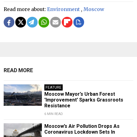
Read more about:
Environment
,
Moscow
READ MORE
FEATURE
Moscow Mayor’s Urban Forest
'Improvement' Sparks Grassroots
Resistance
6 MIN READ
Moscow’s Air Pollution Drops As
Coronavirus Lockdown Sets In