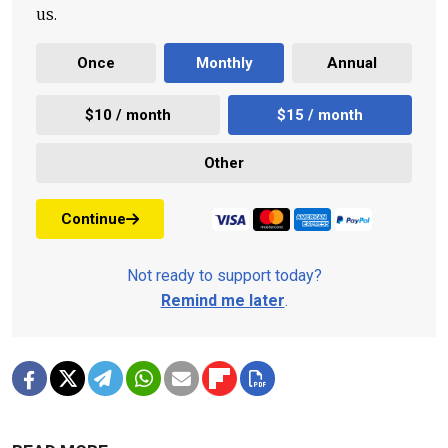
us.
Once
Monthly
Annual
$10 / month
$15 / month
Other
Continue
Not ready to support today?
Remind me later
.