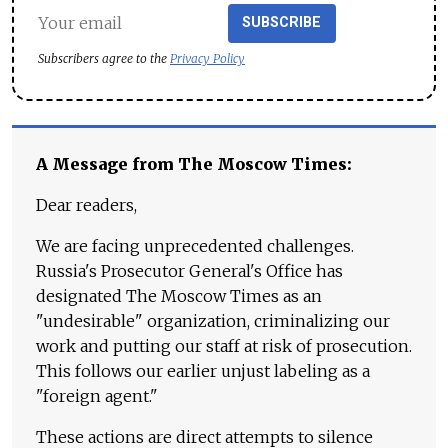
SUBSCRIBE
Subscribers agree to the
Privacy Policy
A Message from The Moscow Times:
Dear readers,
We are facing unprecedented challenges.
Russia's Prosecutor General's Office has
designated The Moscow Times as an
"undesirable" organization, criminalizing our
work and putting our staff at risk of prosecution.
This follows our earlier unjust labeling as a
"foreign agent."
These actions are direct attempts to silence