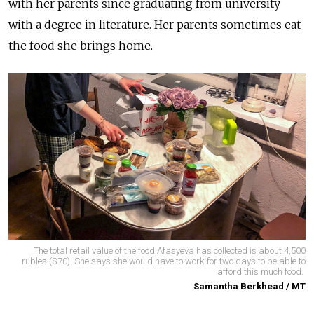
with her parents since graduating from university
with a degree in literature. Her parents sometimes eat
the food she brings home.
The total retail value of the food Afasyeva has collected is about 4,500
rubles ($70). She says she would have to work for two days to be able to
afford this much food.
Samantha Berkhead / MT