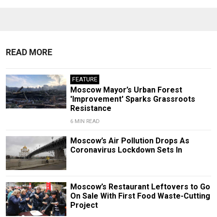
READ MORE
FEATURE
Moscow Mayor’s Urban Forest
'Improvement' Sparks Grassroots
Resistance
6 MIN READ
Moscow’s Air Pollution Drops As
Coronavirus Lockdown Sets In
Moscow’s Restaurant Leftovers to Go
On Sale With First Food Waste-Cutting
Project