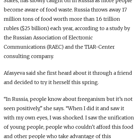
States, has slowly caught on in Russia as more people
become aware of food waste. Russia throws away 17
million tons of food worth more than 1.6 trillion
rubles ($25 billion) each year, according to a study by
the Russian Association of Electronic
Communications (RAEC) and the TIAR-Center
consulting company.
Afasyeva said she first heard about it through a friend
and decided to try it herself this spring.
“In Russia, people know about freeganism but it’s not
seen positively,” she says. “When I did it and saw it
with my own eyes, I was shocked. I saw the unification
of young people, people who couldn't afford this food
and other people who take advantage of this