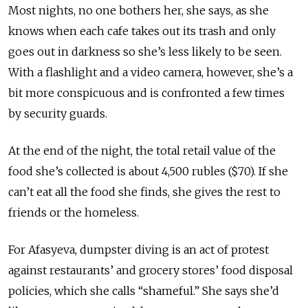
Most nights, no one bothers her, she says, as she
knows when each cafe takes out its trash and only
goes out in darkness so she’s less likely to be seen.
With a flashlight and a video camera, however, she’s a
bit more conspicuous and is confronted a few times
by security guards.
At the end of the night, the total retail value of the
food she’s collected is about 4,500 rubles ($70). If she
can’t eat all the food she finds, she gives the rest to
friends or the homeless.
For Afasyeva, dumpster diving is an act of protest
against restaurants’ and grocery stores’ food disposal
policies, which she calls “shameful.” She says she’d