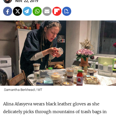
Nov. 22, 2019
Samantha Berkhead / MT
Alina Afasyeva wears black leather gloves as she
delicately picks through mountains of trash bags in