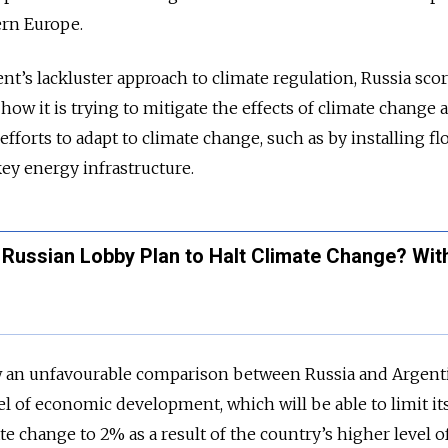
ern Europe.
nt’s lackluster approach to climate regulation, Russia sco
ow it is trying to mitigate the effects of climate change 
efforts to adapt to climate change, such as by installing fl
ey energy infrastructure.
Russian Lobby Plan to Halt Climate Change? With
w an unfavourable comparison between Russia and Argent
el of economic development, which will be able to limit it
e change to 2% as a result of the country’s higher level o