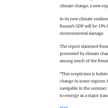
climate change, a new re
In its new climate resilie
Russia’s GDP will be 3.3%
environmental damage.
The report slammed Russia
presented by climate cha
among much of the Russi
“This scepticism is bolste
change in some regions: fo
navigable in the summer 
to emerge as a major tran
NEWS