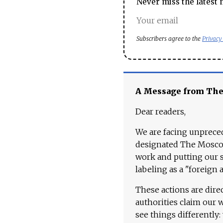
Never miss the latest 
Subscribers agree to the
Privacy
A Message from Th
Dear readers,
We are facing unpreced
designated The Moscow
work and putting our st
labeling as a "foreign 
These actions are dire
authorities claim our 
see things differently: