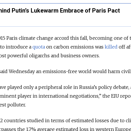
hind Putin’s Lukewarm Embrace of Paris Pact
15 Paris climate change accord this fall, becoming one of t
 to introduce a
quota
on carbon emissions was
killed
off af
ost powerful oligarchs and business owners.
said Wednesday an emissions-free world would harm civili
e played only a peripheral role in Russia’s policy debate,
minent player in international negotiations,” the EIU repo
est polluter.
82 countries studied in terms of estimated losses due to c
urpasses the 1.7% average estimated loss in western Europ