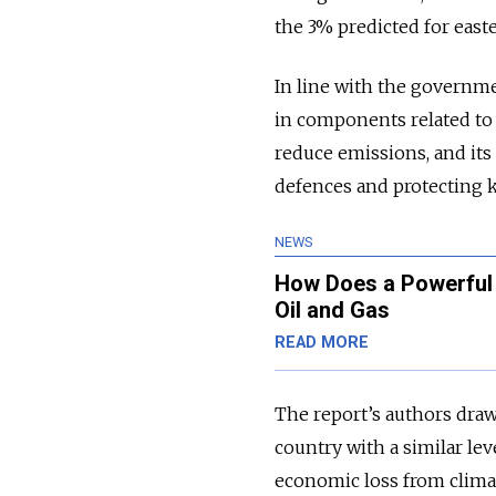
the 3% predicted for east
In line with the governme
in components related to h
reduce emissions, and its 
defences and protecting k
NEWS
How Does a Powerful 
Oil and Gas
READ MORE
The report’s authors dra
country with a similar lev
economic loss from climat