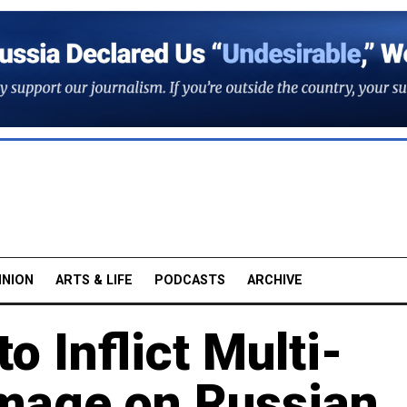
INION
ARTS & LIFE
PODCASTS
ARCHIVE
o Inflict Multi-
amage on Russian