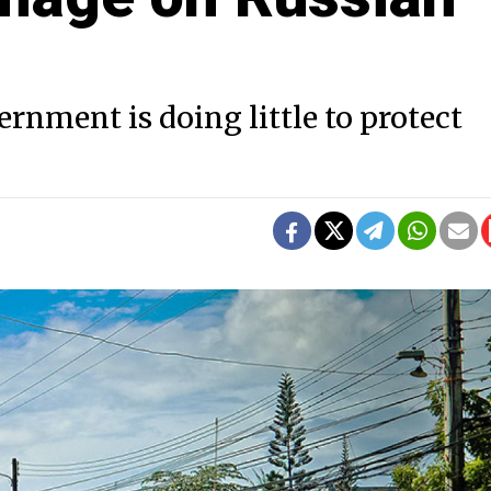
rnment is doing little to protect