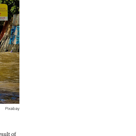
Pixabay
esult of