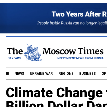
NEWS
UKRAINE WAR
REGIONS
BUSINESS
OP
Climate Change t
Billion Dollar D