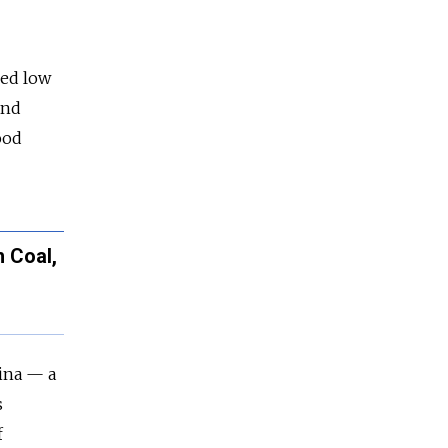
red low
and
ood
 Coal,
ina — a
s
f