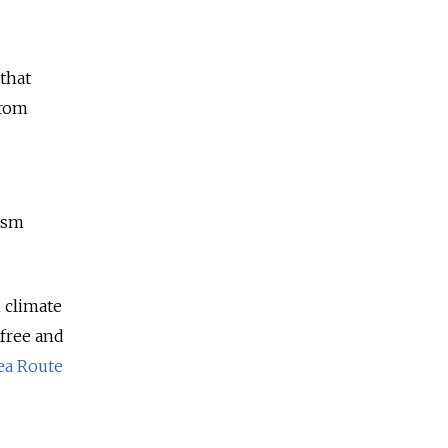
 that
from
ism
m climate
-free and
ea Route