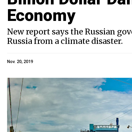
Economy
New report says the Russian gove
Russia from a climate disaster.
Nov. 20, 2019