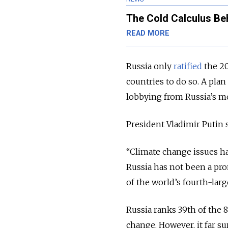
The Cold Calculus Be
READ MORE
Russia only
ratified
the 20
countries to do so. A plan
lobbying from Russia’s m
President Vladimir Putin 
“Climate change issues hav
Russia has not been a pro
of the world’s fourth-larg
Russia ranks 39th of the 
change. However, it far s