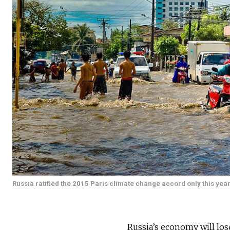
Russia ratified the 2015 Paris climate change accord only this year
Russia’s economy will lose