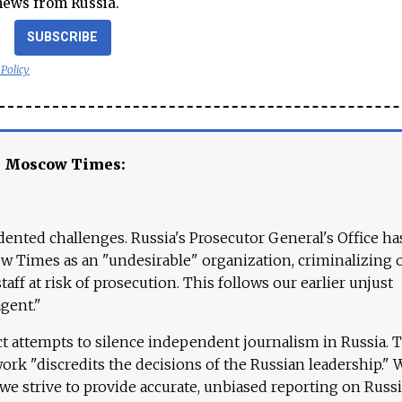
news from Russia.
SUBSCRIBE
 Policy
e Moscow Times:
ented challenges. Russia's Prosecutor General's Office ha
 Times as an "undesirable" organization, criminalizing 
aff at risk of prosecution. This follows our earlier unjust
agent."
ct attempts to silence independent journalism in Russia. 
work "discredits the decisions of the Russian leadership." 
 we strive to provide accurate, unbiased reporting on Russi