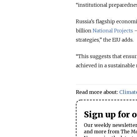
“institutional preparedne
Russia’s flagship econom
billion
National Projects
—
strategies,” the EIU adds.
“This suggests that ensu
achieved in a sustainable 
Read more about:
Climat
Sign up for 
Our weekly newsletter 
and more from The Mos