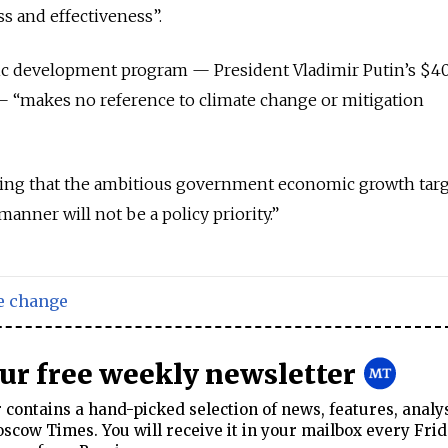
ss and effectiveness”.
ic development program — President Vladimir Putin’s $4
 “makes no reference to climate change or mitigation
ring that the ambitious government economic growth targ
manner will not be a policy priority.”
e change
our free weekly newsletter
contains a hand-picked selection of news, features, analy
cow Times. You will receive it in your mailbox every Frid