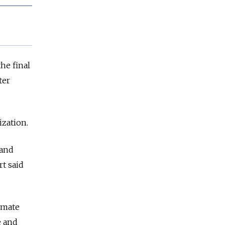
he final
ter
zation.
 and
rt said
limate
e and