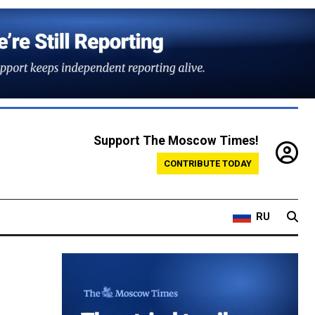
Support The Moscow Times!
CONTRIBUTE TODAY
RU