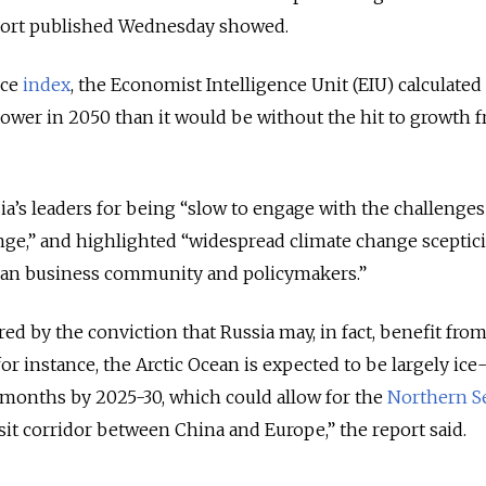
port published Wednesday showed.
nce
index
, the Economist Intelligence Unit (EIU) calculated
 lower in 2050 than it would be without the hit to growth 
’s leaders for being “slow to engage with the challenges
nge,” and highlighted “widespread climate change sceptic
an business community and policymakers.”
red by the conviction that Russia may, in fact, benefit fro
r instance, the Arctic Ocean is expected to be largely ice
months by 2025-30, which could allow for the
Northern S
sit corridor between China and Europe,” the report said.