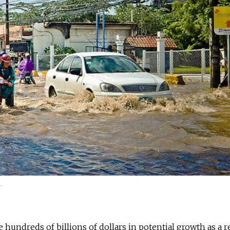
.
 hundreds of billions of dollars in potential growth as a r