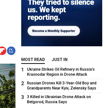
MOST READ
JUST IN
1
Ukraine Strikes Oil Refinery in Russia's
Krasnodar Region in Drone Attack
2
Russian Drones Kill 3-Year-Old Boy and
Grandparents Near Kyiv, Zelensky Says
3
3 Killed in Ukrainian Drone Attack on
Belgorod, Russia Says