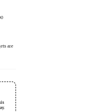
00
ets are
sis
ay.