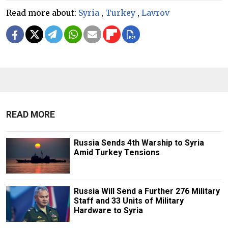
Read more about:
Syria
,
Turkey
,
Lavrov
READ MORE
Russia Sends 4th Warship to Syria
Amid Turkey Tensions
Russia Will Send a Further 276 Military
Staff and 33 Units of Military
Hardware to Syria