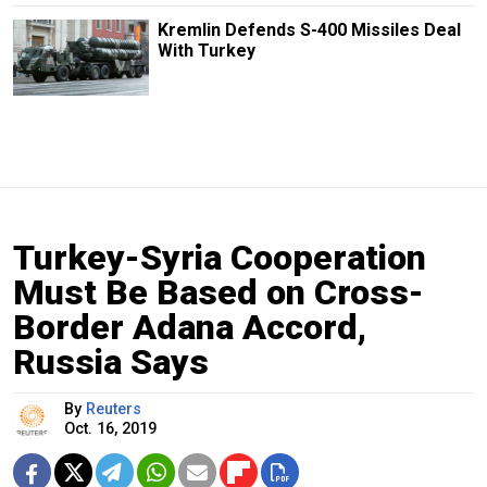
Kremlin Defends S-400 Missiles Deal
With Turkey
Turkey-Syria Cooperation
Must Be Based on Cross-
Border Adana Accord,
Russia Says
By
Reuters
Oct. 16, 2019