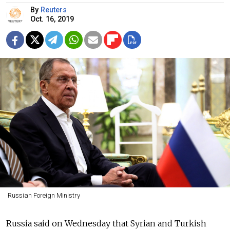
By
Reuters
Oct. 16, 2019
Russian Foreign Ministry
Russia said on Wednesday that Syrian and Turkish