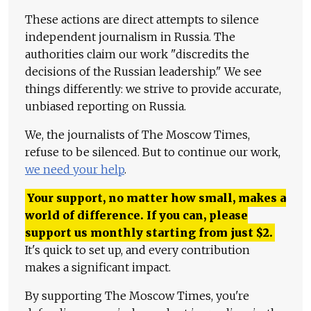
These actions are direct attempts to silence
independent journalism in Russia. The
authorities claim our work "discredits the
decisions of the Russian leadership." We see
things differently: we strive to provide accurate,
unbiased reporting on Russia.
We, the journalists of The Moscow Times,
refuse to be silenced. But to continue our work,
we need your help
.
Your support, no matter how small, makes a
world of difference. If you can, please
support us monthly starting from just
$
2.
It's quick to set up, and every contribution
makes a significant impact.
By supporting The Moscow Times, you're