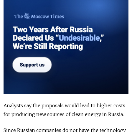
Analysts say the proposals would lead to higher costs
for producing new sources of clean energy in Russia.
Since Russian companies do not have the technology