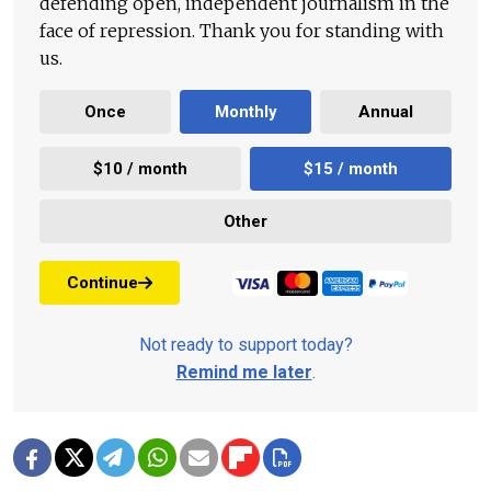
defending open, independent journalism in the
face of repression. Thank you for standing with
us.
Once
Monthly
Annual
$10 / month
$15 / month
Other
Continue
Not ready to support today?
Remind me later
.