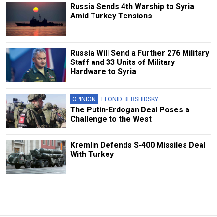
Russia Sends 4th Warship to Syria
Amid Turkey Tensions
Russia Will Send a Further 276 Military
Staff and 33 Units of Military
Hardware to Syria
OPINION
LEONID BERSHIDSKY
The Putin-Erdogan Deal Poses a
Challenge to the West
Kremlin Defends S-400 Missiles Deal
With Turkey