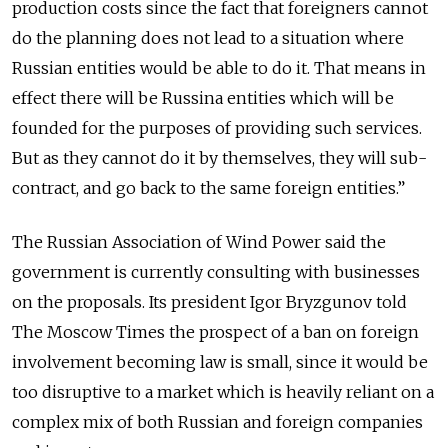
production costs since the fact that foreigners cannot
do the planning does not lead to a situation where
Russian entities would be able to do it. That means in
effect there will be Russina entities which will be
founded for the purposes of providing such services.
But as they cannot do it by themselves, they will sub-
contract, and go back to the same foreign entities.”
The Russian Association of Wind Power said the
government is currently consulting with businesses
on the proposals. Its president Igor Bryzgunov told
The Moscow Times the prospect of a ban on foreign
involvement becoming law is small, since it would be
too disruptive to a market which is heavily reliant on a
complex mix of both Russian and foreign companies