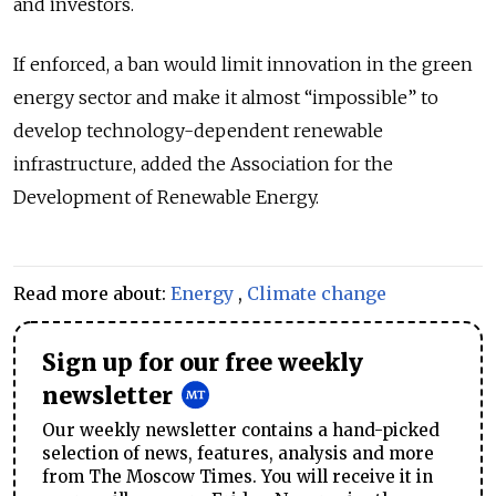
and investors.
If enforced, a ban would limit innovation in the green
energy sector and make it almost “impossible” to
develop technology-dependent renewable
infrastructure, added the Association for the
Development of Renewable Energy.
Read more about:
Energy
,
Climate change
Sign up for our free weekly
newsletter
Our weekly newsletter contains a hand-picked
selection of news, features, analysis and more
from The Moscow Times. You will receive it in