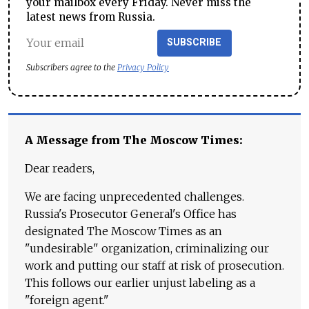
your mailbox every Friday. Never miss the
latest news from Russia.
SUBSCRIBE
Subscribers agree to the
Privacy Policy
A Message from The Moscow Times:
Dear readers,
We are facing unprecedented challenges.
Russia's Prosecutor General's Office has
designated The Moscow Times as an
"undesirable" organization, criminalizing our
work and putting our staff at risk of prosecution.
This follows our earlier unjust labeling as a
"foreign agent."