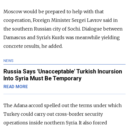
Moscow would be prepared to help with that
cooperation, Foreign Minister Sergei Lavrov said in
the southern Russian city of Sochi. Dialogue between
Damascus and Syria's Kurds was meanwhile yielding
concrete results, he added.
NEWS
Russia Says 'Unacceptable' Turkish Incursion
Into Syria Must Be Temporary
READ MORE
The Adana accord spelled out the terms under which
Turkey could carry out cross-border security
operations inside northern Syria. It also forced