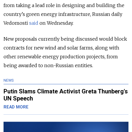
from taking a lead role in designing and building the
country’s green energy infrastructure, Russian daily
Vedomosti
said
on Wednesday.
New proposals currently being discussed would block
contracts for new wind and solar farms, along with
other renewable energy production projects, from
being awarded to non-Russian entities.
NEWS
Putin Slams Climate Activist Greta Thunberg's
UN Speech
READ MORE