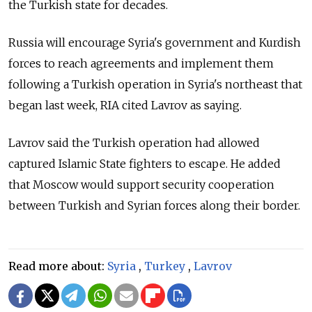
the Turkish state for decades.
Russia will encourage Syria's government and Kurdish
forces to reach agreements and implement them
following a Turkish operation in Syria's northeast that
began last week, RIA cited Lavrov as saying.
Lavrov said the Turkish operation had allowed
captured Islamic State fighters to escape. He added
that Moscow would support security cooperation
between Turkish and Syrian forces along their border.
Read more about:
Syria
,
Turkey
,
Lavrov