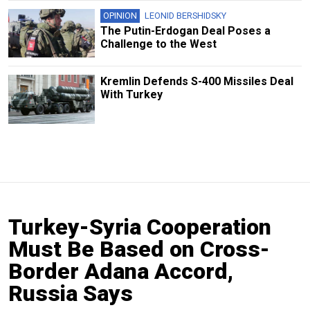
OPINION
LEONID BERSHIDSKY
The Putin-Erdogan Deal Poses a
Challenge to the West
Kremlin Defends S-400 Missiles Deal
With Turkey
Turkey-Syria Cooperation
Must Be Based on Cross-
Border Adana Accord,
Russia Says