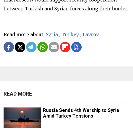
between Turkish and Syrian forces along their border.
Read more about:
Syria
,
Turkey
,
Lavrov
READ MORE
Russia Sends 4th Warship to Syria
Amid Turkey Tensions