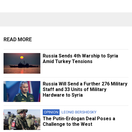
READ MORE
Russia Sends 4th Warship to Syria
Amid Turkey Tensions
Russia Will Send a Further 276 Military
Staff and 33 Units of Military
Hardware to Syria
OPINION
LEONID BERSHIDSKY
The Putin-Erdogan Deal Poses a
Challenge to the West