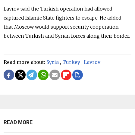
Lavrov said the Turkish operation had allowed
captured Islamic State fighters to escape. He added
that Moscow would support security cooperation
between Turkish and Syrian forces along their border.
Read more about:
Syria
,
Turkey
,
Lavrov
READ MORE