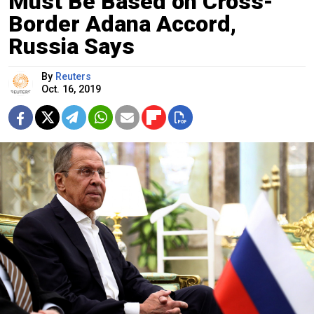
Must Be Based on Cross-
Border Adana Accord,
Russia Says
By
Reuters
Oct. 16, 2019