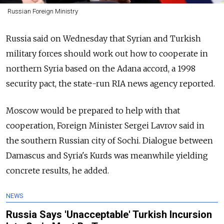
Russian Foreign Ministry
Russia said on Wednesday that Syrian and Turkish
military forces should work out how to cooperate in
northern Syria based on the Adana accord, a 1998
security pact, the state-run RIA news agency reported.
Moscow would be prepared to help with that
cooperation, Foreign Minister Sergei Lavrov said in
the southern Russian city of Sochi. Dialogue between
Damascus and Syria's Kurds was meanwhile yielding
concrete results, he added.
NEWS
Russia Says 'Unacceptable' Turkish Incursion