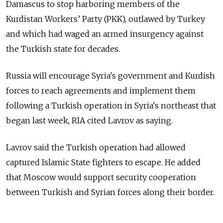
Damascus to stop harboring members of the
Kurdistan Workers’ Party (PKK), outlawed by Turkey
and which had waged an armed insurgency against
the Turkish state for decades.
Russia will encourage Syria's government and Kurdish
forces to reach agreements and implement them
following a Turkish operation in Syria's northeast that
began last week, RIA cited Lavrov as saying.
Lavrov said the Turkish operation had allowed
captured Islamic State fighters to escape. He added
that Moscow would support security cooperation
between Turkish and Syrian forces along their border.