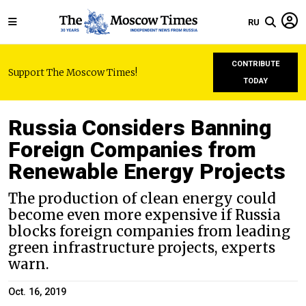
RU
CONTRIBUTE
Support The Moscow Times!
TODAY
Russia Considers Banning
Foreign Companies from
Renewable Energy Projects
The production of clean energy could
become even more expensive if Russia
blocks foreign companies from leading
green infrastructure projects, experts
warn.
Oct. 16, 2019