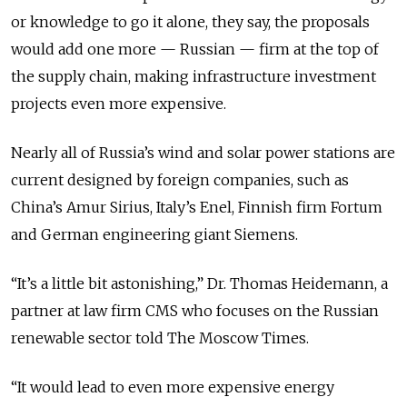
or knowledge to go it alone, they say, the proposals
would add one more — Russian — firm at the top of
the supply chain, making infrastructure investment
projects even more expensive.
Nearly all of Russia’s wind and solar power stations are
current designed by foreign companies, such as
China’s Amur Sirius, Italy’s Enel, Finnish firm Fortum
and German engineering giant Siemens.
“It’s a little bit astonishing,” Dr. Thomas Heidemann, a
partner at law firm CMS who focuses on the Russian
renewable sector told The Moscow Times.
“It would lead to even more expensive energy