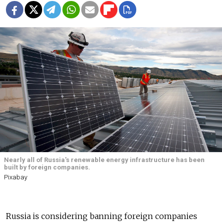
Nearly all of Russia's renewable energy infrastructure has been
built by foreign companies.
Pixabay
Russia is considering banning foreign companies