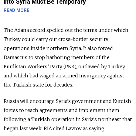
Into Syria Must Be Temporary
READ MORE
The Adana accord spelled out the terms under which
Turkey could carry out cross-border security
operations inside northern Syria. It also forced
Damascus to stop harboring members of the
Kurdistan Workers’ Party (PKK), outlawed by Turkey
and which had waged an armed insurgency against
the Turkish state for decades.
Russia will encourage Syria's government and Kurdish
forces to reach agreements and implement them
following a Turkish operation in Syria's northeast that
began last week, RIA cited Lavrov as saying.