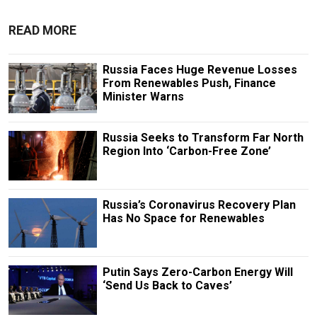
READ MORE
Russia Faces Huge Revenue Losses
From Renewables Push, Finance
Minister Warns
Russia Seeks to Transform Far North
Region Into ‘Carbon-Free Zone’
Russia’s Coronavirus Recovery Plan
Has No Space for Renewables
Putin Says Zero-Carbon Energy Will
‘Send Us Baсk to Caves’