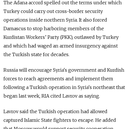
The Adana accord spelled out the terms under which
Turkey could carry out cross-border security
operations inside northern Syria. It also forced
Damascus to stop harboring members of the
Kurdistan Workers’ Party (PKK), outlawed by Turkey
and which had waged an armed insurgency against
the Turkish state for decades.
Russia will encourage Syria's government and Kurdish
forces to reach agreements and implement them
following a Turkish operation in Syria's northeast that
began last week, RIA cited Lavrov as saying.
Lavrov said the Turkish operation had allowed
captured Islamic State fighters to escape. He added
that Moscow would support security cooperation