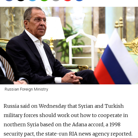
Russian Foreign Ministry
Russia said on Wednesday that Syrian and Turkish
military forces should work out how to cooperate in
northern Syria based on the Adana accord, a 1998
security pact, the state-run RIA news agency reported.