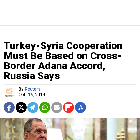
Turkey-Syria Cooperation
Must Be Based on Cross-
Border Adana Accord,
Russia Says
By
Reuters
Oct. 16, 2019