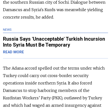
the southern Russian city of Sochi. Dialogue between
Damascus and Syria's Kurds was meanwhile yielding
concrete results, he added.
NEWS
Russia Says 'Unacceptable' Turkish Incursion
Into Syria Must Be Temporary
READ MORE
The Adana accord spelled out the terms under which
Turkey could carry out cross-border security
operations inside northern Syria. It also forced
Damascus to stop harboring members of the
Kurdistan Workers’ Party (PKK), outlawed by Turkey
and which had waged an armed insurgency against