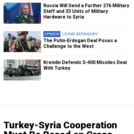
Russia Will Send a Further 276 Military
Staff and 33 Units of Military
Hardware to Syria
OPINION
LEONID BERSHIDSKY
The Putin-Erdogan Deal Poses a
Challenge to the West
Kremlin Defends S-400 Missiles Deal
With Turkey
Turkey-Syria Cooperation