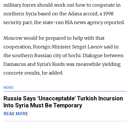
military forces should work out how to cooperate in
northern Syria based on the Adana accord, a 1998
security pact, the state-run RIA news agency reported.
Moscow would be prepared to help with that
cooperation, Foreign Minister Sergei Lavrov said in
the southern Russian city of Sochi. Dialogue between
Damascus and Syria's Kurds was meanwhile yielding
concrete results, he added.
NEWS
Russia Says 'Unacceptable' Turkish Incursion
Into Syria Must Be Temporary
READ MORE