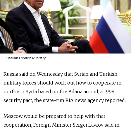
Russian Foreign Ministry
Russia said on Wednesday that Syrian and Turkish
military forces should work out how to cooperate in
northern Syria based on the Adana accord, a 1998
security pact, the state-run RIA news agency reported.
Moscow would be prepared to help with that
cooperation, Foreign Minister Sergei Lavrov said in