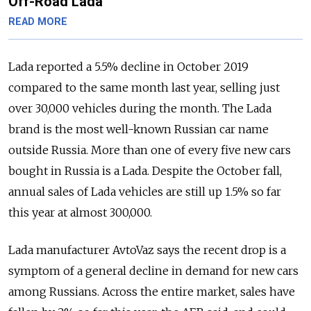
Off-Road Lada
READ MORE
Lada reported a 5.5% decline in October 2019
compared to the same month last year, selling just
over 30,000 vehicles during the month. The Lada
brand is the most well-known Russian car name
outside Russia. More than one of every five new cars
bought in Russia is a Lada. Despite the October fall,
annual sales of Lada vehicles are still up 1.5% so far
this year at almost 300,000.
Lada manufacturer AvtoVaz says the recent drop is a
symptom of a general decline in demand for new cars
among Russians. Across the entire market, sales have