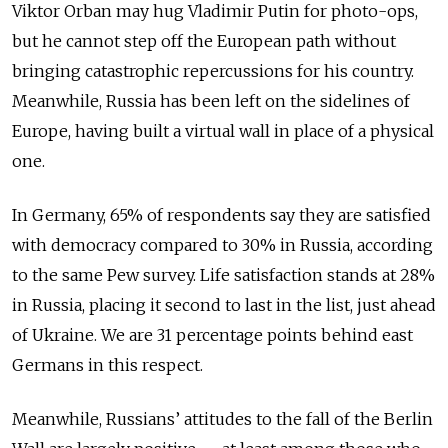
Viktor Orban may hug Vladimir Putin for photo-ops,
but he cannot step off the European path without
bringing catastrophic repercussions for his country.
Meanwhile, Russia has been left on the sidelines of
Europe, having built a virtual wall in place of a physical
one.
In Germany, 65% of respondents say they are satisfied
with democracy compared to 30% in Russia, according
to the same Pew survey. Life satisfaction stands at 28%
in Russia, placing it second to last in the list, just ahead
of Ukraine. We are 31 percentage points behind east
Germans in this respect.
Meanwhile, Russians’ attitudes to the fall of the Berlin