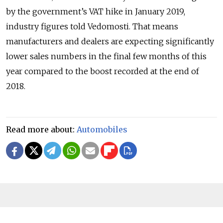
by the government’s VAT hike in January 2019,
industry figures told Vedomosti. That means
manufacturers and dealers are expecting significantly
lower sales numbers in the final few months of this
year compared to the boost recorded at the end of
2018.
Read more about:
Automobiles