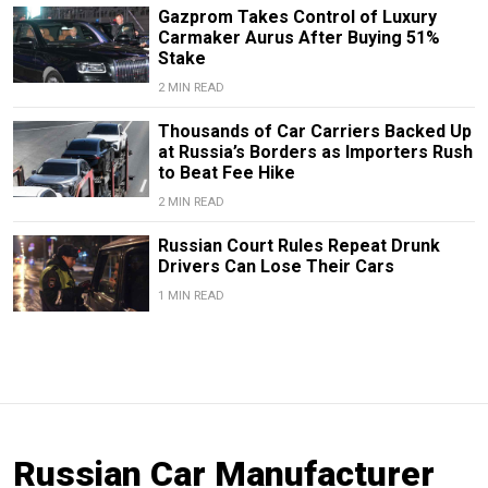
Gazprom Takes Control of Luxury
Carmaker Aurus After Buying 51%
Stake
2 MIN READ
Thousands of Car Carriers Backed Up
at Russia’s Borders as Importers Rush
to Beat Fee Hike
2 MIN READ
Russian Court Rules Repeat Drunk
Drivers Can Lose Their Cars
1 MIN READ
Russian Car Manufacturer