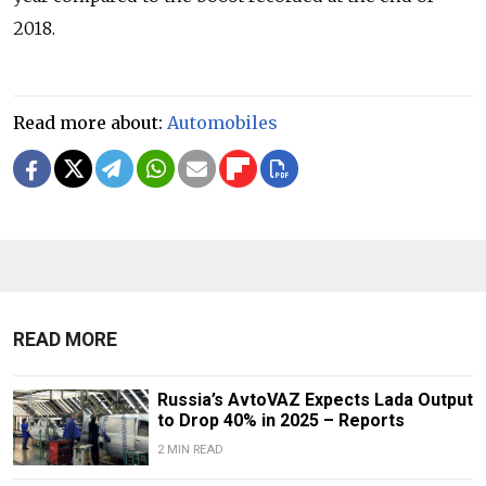
2018.
Read more about:
Automobiles
READ MORE
Russia’s AvtoVAZ Expects Lada Output
to Drop 40% in 2025 – Reports
2 MIN READ