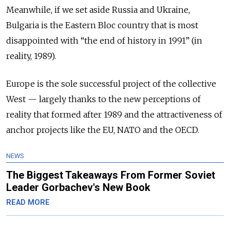
Meanwhile, if we set aside Russia and Ukraine,
Bulgaria is the Eastern Bloc country that is most
disappointed with “the end of history in 1991” (in
reality, 1989).
Europe is the sole successful project of the collective
West
—
largely thanks to the new perceptions of
reality that formed after 1989 and the attractiveness of
anchor projects like the EU, NATO and the OECD.
NEWS
The Biggest Takeaways From Former Soviet
Leader Gorbachev's New Book
READ MORE