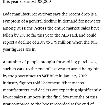
this year at almost 300,000.
Lada manufacturer AvtoVaz says the recent drop is a
symptom of a general decline in demand for new cars
among Russians. Across the entire market, sales have
fallen by 2% so far this year, the AEB said, and could
report a decline of 2.3% to 1.76 million when the full-
year figures are in.
A number of people brought forward big purchases,
such as cars, to the end of last year to avoid being hit
by the government’s VAT hike in January 2019,
industry figures told Vedomosti. That means
manufacturers and dealers are expecting significantly
lower sales numbers in the final few months of this
year compared to the boost recorded at the end of