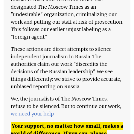
designated The Moscow Times as an
"undesirable" organization, criminalizing our
work and putting our staff at risk of prosecution.
This follows our earlier unjust labeling as a
"foreign agent."
These actions are direct attempts to silence
independent journalism in Russia. The
authorities claim our work "discredits the
decisions of the Russian leadership." We see
things differently: we strive to provide accurate,
unbiased reporting on Russia.
We, the journalists of The Moscow Times,
refuse to be silenced. But to continue our work,
we need your help
.
Your support, no matter how small, makes a
world of difference. If you can, please