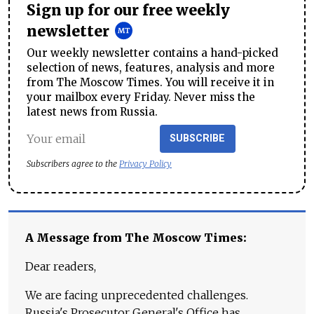
Sign up for our free weekly
newsletter
Our weekly newsletter contains a hand-picked
selection of news, features, analysis and more
from The Moscow Times. You will receive it in
your mailbox every Friday. Never miss the
latest news from Russia.
SUBSCRIBE
Subscribers agree to the
Privacy Policy
A Message from The Moscow Times:
Dear readers,
We are facing unprecedented challenges.
Russia's Prosecutor General's Office has