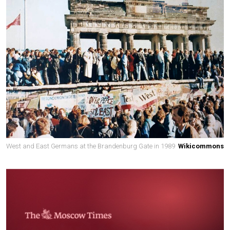
West and East Germans at the Brandenburg Gate in 1989
Wikicommons