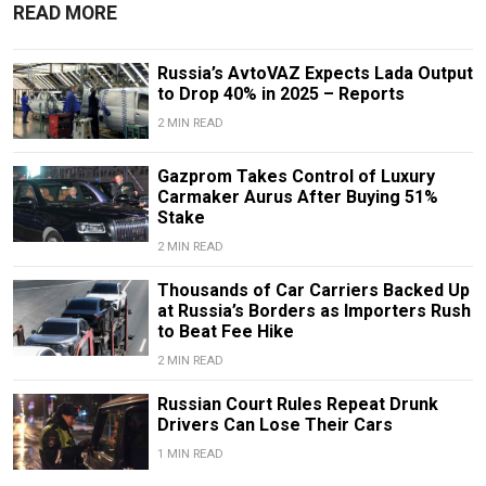
READ MORE
Russia’s AvtoVAZ Expects Lada Output
to Drop 40% in 2025 – Reports
2 MIN READ
Gazprom Takes Control of Luxury
Carmaker Aurus After Buying 51%
Stake
2 MIN READ
Thousands of Car Carriers Backed Up
at Russia’s Borders as Importers Rush
to Beat Fee Hike
2 MIN READ
Russian Court Rules Repeat Drunk
Drivers Can Lose Their Cars
1 MIN READ