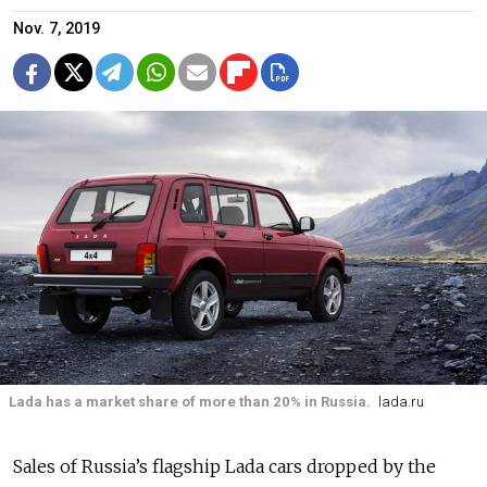
Nov. 7, 2019
Lada has a market share of more than 20% in Russia.
lada.ru
Sales of Russia’s flagship Lada cars dropped by the