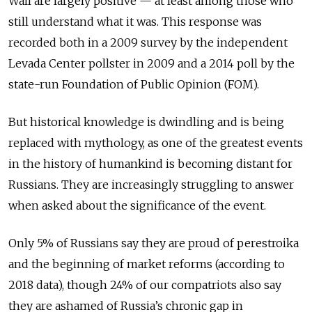
Wall are largely positive — at least among those who
still understand what it was. This response was
recorded both in a 2009 survey by the independent
Levada Center pollster in 2009 and a 2014 poll by the
state-run Foundation of Public Opinion (FOM).
But historical knowledge is dwindling and is being
replaced with mythology, as one of the greatest events
in the history of humankind is becoming distant for
Russians. They are increasingly struggling to answer
when asked about the significance of the event.
Only 5% of Russians say they are proud of perestroika
and the beginning of market reforms (according to
2018 data), though 24% of our compatriots also say
they are ashamed of Russia’s chronic gap in