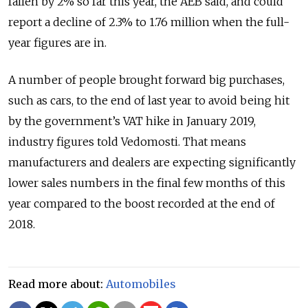
fallen by 2% so far this year, the AEB said, and could
report a decline of 2.3% to 1.76 million when the full-
year figures are in.
A number of people brought forward big purchases,
such as cars, to the end of last year to avoid being hit
by the government’s VAT hike in January 2019,
industry figures told Vedomosti. That means
manufacturers and dealers are expecting significantly
lower sales numbers in the final few months of this
year compared to the boost recorded at the end of
2018.
Read more about:
Automobiles