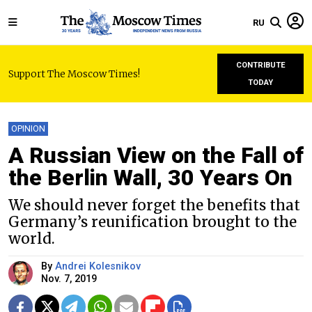
RU
CONTRIBUTE
Support The Moscow Times!
TODAY
OPINION
A Russian View on the Fall of
the Berlin Wall, 30 Years On
We should never forget the benefits that
Germany’s reunification brought to the
world.
By
Andrei Kolesnikov
Nov. 7, 2019