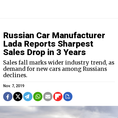
Russian Car Manufacturer
Lada Reports Sharpest
Sales Drop in 3 Years
Sales fall marks wider industry trend, as
demand for new cars among Russians
declines.
Nov. 7, 2019