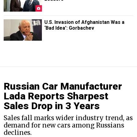
U.S. Invasion of Afghanistan Was a
‘Bad Idea’: Gorbachev
Russian Car Manufacturer
Lada Reports Sharpest
Sales Drop in 3 Years
Sales fall marks wider industry trend, as
demand for new cars among Russians
declines.