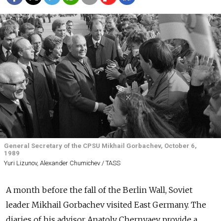
General Secretary of the CPSU Mikhail Gorbachev, October 6,
1989
Yuri Lizunov, Alexander Chumichev / TASS
A month before the fall of the Berlin Wall, Soviet
leader Mikhail Gorbachev visited East Germany. The
diaries of his advisor Anatoly Chernyaev provide a