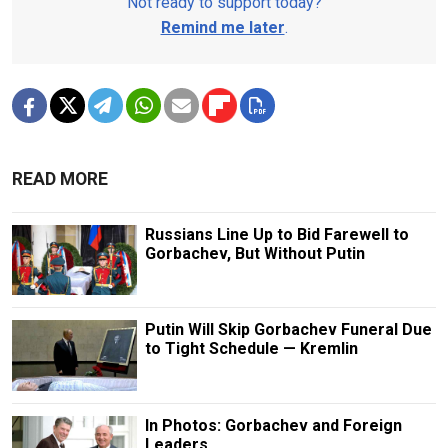
Not ready to support today?
Remind me later
.
READ MORE
Russians Line Up to Bid Farewell to
Gorbachev, But Without Putin
Putin Will Skip Gorbachev Funeral Due
to Tight Schedule — Kremlin
In Photos: Gorbachev and Foreign
Leaders