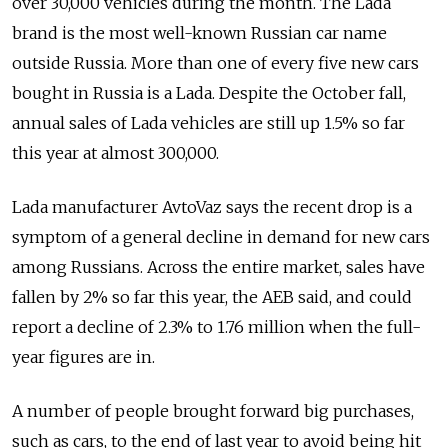
over 30,000 vehicles during the month. The Lada
brand is the most well-known Russian car name
outside Russia. More than one of every five new cars
bought in Russia is a Lada. Despite the October fall,
annual sales of Lada vehicles are still up 1.5% so far
this year at almost 300,000.
Lada manufacturer AvtoVaz says the recent drop is a
symptom of a general decline in demand for new cars
among Russians. Across the entire market, sales have
fallen by 2% so far this year, the AEB said, and could
report a decline of 2.3% to 1.76 million when the full-
year figures are in.
A number of people brought forward big purchases,
such as cars, to the end of last year to avoid being hit