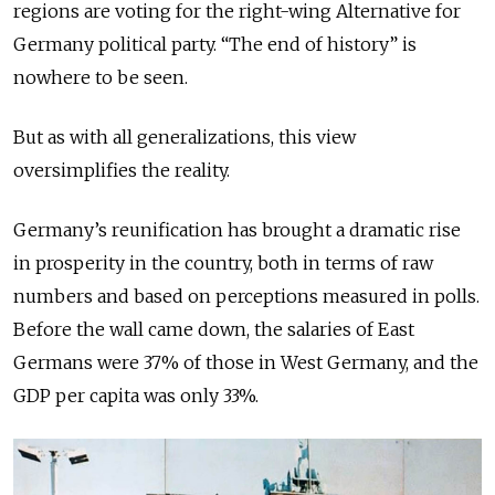
regions are voting for the right-wing Alternative for
Germany political party. “The end of history” is
nowhere to be seen.
But as with all generalizations, this view
oversimplifies the reality.
Germany’s reunification has brought a dramatic rise
in prosperity in the country, both in terms of raw
numbers and based on perceptions measured in polls.
Before the wall came down, the salaries of East
Germans were 37% of those in West Germany, and the
GDP per capita was only 33%.