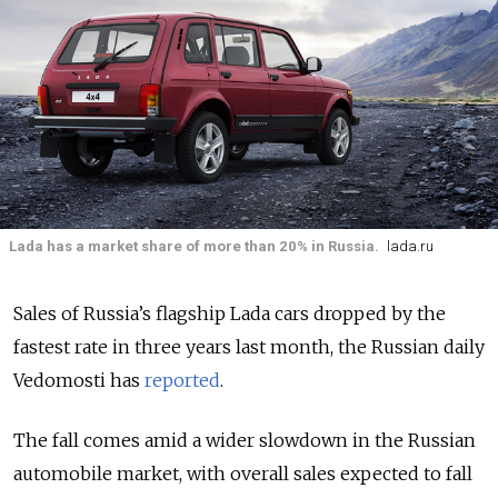
Lada has a market share of more than 20% in Russia.
lada.ru
Sales of Russia’s flagship Lada cars dropped by the
fastest rate in three years last month, the Russian daily
Vedomosti has
reported
.
The fall comes amid a wider slowdown in the Russian
automobile market, with overall sales expected to fall