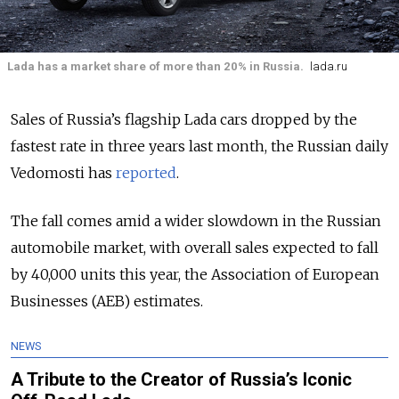
Lada has a market share of more than 20% in Russia.
lada.ru
Sales of Russia’s flagship Lada cars dropped by the
fastest rate in three years last month, the Russian daily
Vedomosti has
reported
.
The fall comes amid a wider slowdown in the Russian
automobile market, with overall sales expected to fall
by 40,000 units this year, the Association of European
Businesses (AEB) estimates.
NEWS
A Tribute to the Creator of Russia’s Iconic