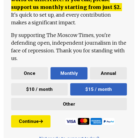
support us monthly starting from just
$
2.
It's quick to set up, and every contribution
makes a significant impact.
By supporting The Moscow Times, you're
defending open, independent journalism in the
face of repression. Thank you for standing with
us.
Once
Monthly
Annual
$10 / month
$15 / month
Other
Continue