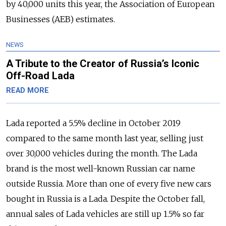
by 40,000 units this year, the Association of European
Businesses (AEB) estimates.
NEWS
A Tribute to the Creator of Russia’s Iconic
Off-Road Lada
READ MORE
Lada reported a 5.5% decline in October 2019
compared to the same month last year, selling just
over 30,000 vehicles during the month. The Lada
brand is the most well-known Russian car name
outside Russia. More than one of every five new cars
bought in Russia is a Lada. Despite the October fall,
annual sales of Lada vehicles are still up 1.5% so far