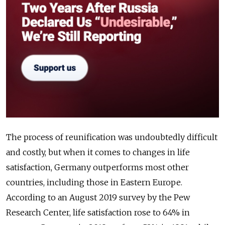
The process of reunification was undoubtedly difficult
and costly, but when it comes to changes in life
satisfaction, Germany outperforms most other
countries, including those in Eastern Europe.
According to an August 2019 survey by the Pew
Research Center, life satisfaction rose to 64% in