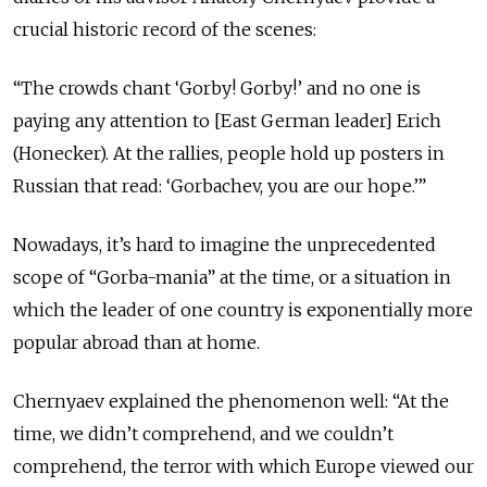
crucial historic record of the scenes:
“The crowds chant ‘Gorby! Gorby!’ and no one is
paying any attention to [East German leader] Erich
(Honecker). At the rallies, people hold up posters in
Russian that read: ‘Gorbachev, you are our hope.’”
Nowadays, it’s hard to imagine the unprecedented
scope of “Gorba-mania” at the time, or a situation in
which the leader of one country is exponentially more
popular abroad than at home.
Chernyaev explained the phenomenon well: “At the
time, we didn’t comprehend, and we couldn’t
comprehend, the terror with which Europe viewed our