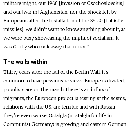
military might, our 1968 [invasion of Czechoslovakia]
and our [war in] Afghanistan, nor the shock felt by
Europeans after the installation of the SS-20 [ballistic
missiles]. We didn’t want to know anything about it, as
we were busy showcasing the might of socialism. It
was Gorby who took away that terror.”
The walls within
Thirty years after the fall of the Berlin Wall, it’s
common to have pessimistic views. Europe is divided,
populists are on the march, there is an influx of
migrants, the European project is tearing at the seams,
relations with the U.S. are terrible and with Russia
they’re even worse, Ostalgia (nostalgia for life in
Communist Germany) is growing and eastern German