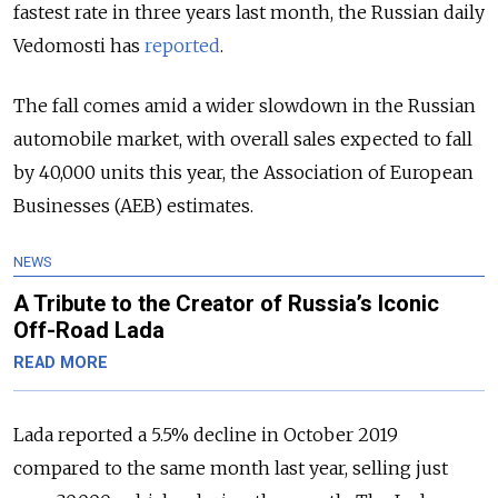
fastest rate in three years last month, the Russian daily
Vedomosti has
reported
.
The fall comes amid a wider slowdown in the Russian
automobile market, with overall sales expected to fall
by 40,000 units this year, the Association of European
Businesses (AEB) estimates.
NEWS
A Tribute to the Creator of Russia’s Iconic
Off-Road Lada
READ MORE
Lada reported a 5.5% decline in October 2019
compared to the same month last year, selling just