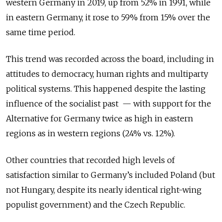
western Germany in 2019, up from 52% in 1991, while
in eastern Germany, it rose to 59% from 15% over the
same time period.
This trend was recorded across the board, including in
attitudes to democracy, human rights and multiparty
political systems. This happened despite the lasting
influence of the socialist past
—
with support for the
Alternative for Germany twice as high in eastern
regions as in western regions (24% vs. 12%).
Other countries that recorded high levels of
satisfaction similar to Germany’s included Poland (but
not Hungary, despite its nearly identical right-wing
populist government) and the Czech Republic.