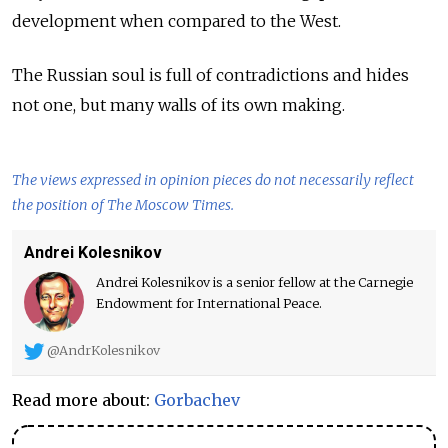
development when compared to the West.
The Russian soul is full of contradictions and hides
not one, but many walls of its own making.
The views expressed in opinion pieces do not necessarily reflect
the position of The Moscow Times.
Andrei Kolesnikov
Andrei Kolesnikov is a senior fellow at the Carnegie
Endowment for International Peace.
@AndrKolesnikov
Read more about:
Gorbachev