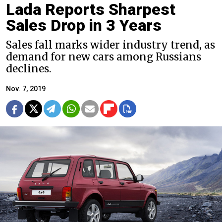
Lada Reports Sharpest
Sales Drop in 3 Years
Sales fall marks wider industry trend, as
demand for new cars among Russians
declines.
Nov. 7, 2019