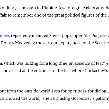
ts military campaign in Ukraine, few foreign leaders atten
ffair to remember one of the great political figures of the
ndees
reportedly included Soviet pop singer Alla Pugache
 Dmitry Medvedev, the current deputy head of the Securit
m, which was lacking for a long time, an absence of fear," 4
panova said at the entrance to the hall where Gorbachev's
out from the outside world, I am for openness, for dialogu
ich showed the world," she said, using Gorbachev's patro