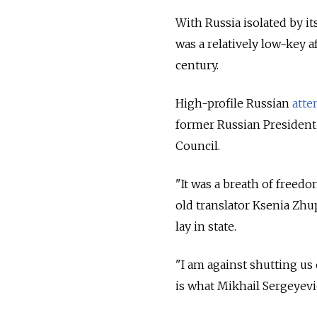
With Russia isolated by i
was a relatively low-key a
century.
High-profile Russian
atte
former Russian President
Council.
"It was a breath of freedo
old translator Ksenia Zhu
lay in state.
"I am against shutting us 
is what Mikhail Sergeyev