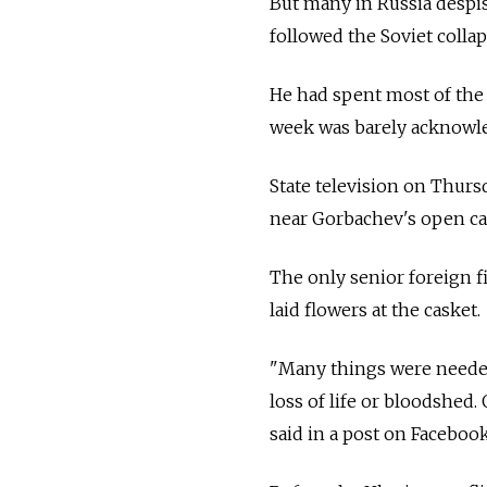
But many in
Russia despi
followed the Soviet collap
He had spent most of the l
week was barely acknowled
State television on Thurs
near Gorbachev's open cas
The only senior foreign 
laid flowers at the casket.
"Many things were needed
loss of life or bloodshed
said in a post on Facebook