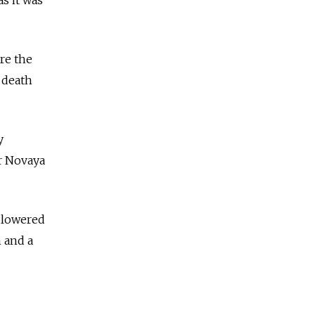
s it was
re the
s death
y
r Novaya
 lowered
m and a