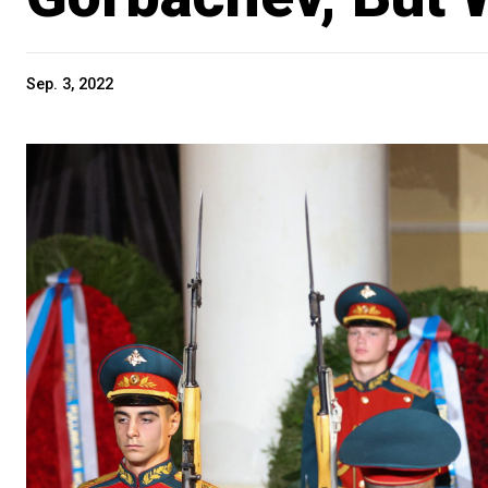
Sep. 3, 2022