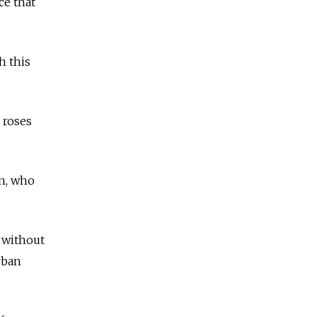
ce that
h this
 roses
an, who
 without
rban