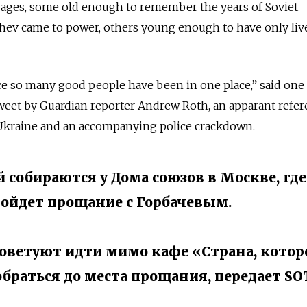
 ages, some old enough to remember the years of Soviet
hev came to power, others young enough to have only liv
ce so many good people have been in one place,” said one
weet by Guardian reporter Andrew Roth, an apparant refer
 Ukraine and an accompanying police crackdown.
 собираются у Дома союзов в Москве, где
ойдет прощание с Горбачевым.
оветуют идти мимо кафе «Страна, котор
обраться до места прощания, передает SO