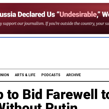
INION
ARTS & LIFE
PODCASTS
ARCHIVE
 to Bid Farewell t
Without Putin