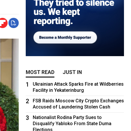
MOST READ
JUST IN
1
Ukrainian Attack Sparks Fire at Wildberries
Facility in Yekaterinburg
2
FSB Raids Moscow City Crypto Exchanges
Accused of Laundering Stolen Cash
3
Nationalist Rodina Party Sues to
Disqualify Yabloko From State Duma
Elections