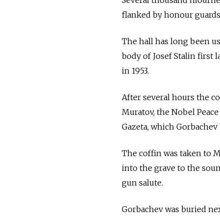
Several thousand mourners
flanked by honour guards 
The hall has long been use
body of Josef Stalin first
in 1953.
After several hours the co
Muratov, the Nobel Peace
Gazeta, which Gorbachev 
The coffin was taken to 
into the grave to the sou
gun salute.
Gorbachev was buried next