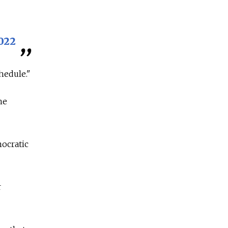
022
hedule."
he
ocratic
r