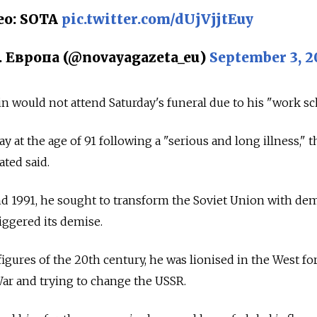
ео: SOTA
pic.twitter.com/dUjVjjtEuy
. Европа (@novayagazeta_eu)
September 3, 2
n would not attend Saturday's funeral due to his "work sc
 at the age of 91 following a "serious and long illness," t
ated said.
d 1991, he sought to transform the Soviet Union with dem
iggered its demise.
 figures of the 20th century, he was lionised in the West fo
ar and trying to change the USSR.