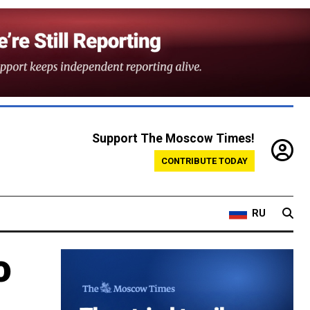
Support The Moscow Times!
CONTRIBUTE TODAY
RU
o