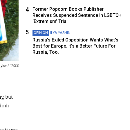
4
Former Popcorn Books Publisher
Receives Suspended Sentence in LGBTQ+
‘Extremism’ Trial
5
OPINION
ILYA YASHIN
Russia’s Exiled Opposition Wants What’s
Best for Europe. It’s a Better Future For
Russia, Too.
ylev / TASS
y, but
dimir