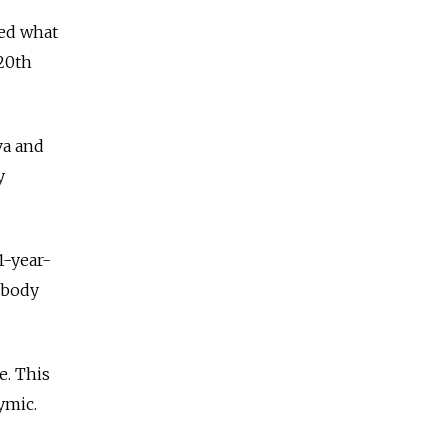
ded what
 20th
va and
y
1-year-
 body
e. This
nymic.