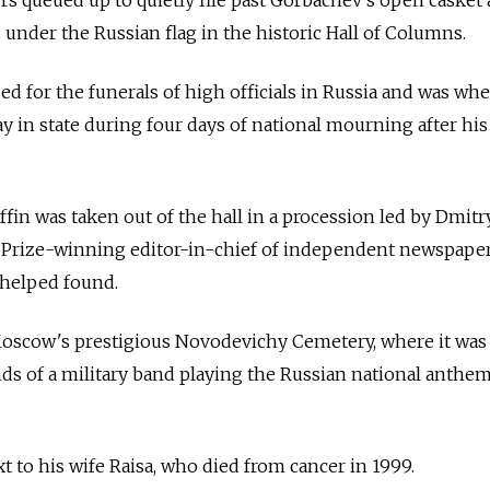
 queued up to quietly file past Gorbachev's open casket a
under the Russian flag in the historic Hall of Columns.
d for the funerals of high officials in
Russia and was whe
 lay in state during four days of national mourning after hi
ffin was taken out of the hall in a procession led by Dmitr
 Prize-winning editor-in-chief of independent newspape
helped found.
Moscow's prestigious Novodevichy Cemetery, where it was
nds of a military band playing the Russian national anthe
 to his wife Raisa, who died from cancer in 1999.