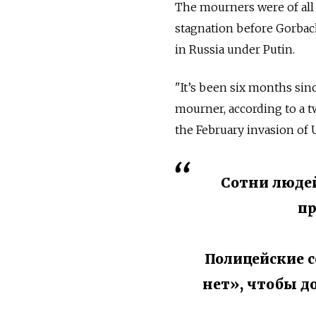
The mourners were of all
stagnation before Gorbac
in
Russia under Putin.
"
It’s been six months sin
mourner, according to a t
the February invasion of
Сотни людей
пр
Полицейские с
нет», чтобы д