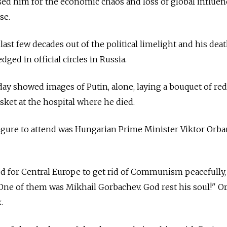
sed him for the economic chaos and loss of global influen
se.
ast few decades out of the political limelight and his deat
ged in official circles in
Russia.
day showed images of Putin, alone, laying a bouquet of red
ket at the hospital where he died.
figure to attend was Hungarian Prime Minister Viktor Orb
 for Central Europe to get rid of Communism peacefully,
. One of them was Mikhail Gorbachev. God rest his soul!" O
.