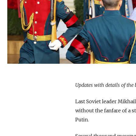
Updates with details of the
Last Soviet leader Mikhai
without the fanfare of a s
Putin.