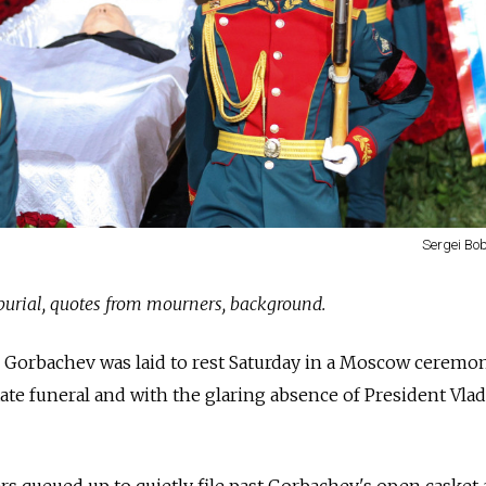
Sergei Bob
 burial, quotes from mourners, background.
l Gorbachev was laid to rest Saturday in a Moscow ceremon
tate funeral and with the glaring absence of President Vla