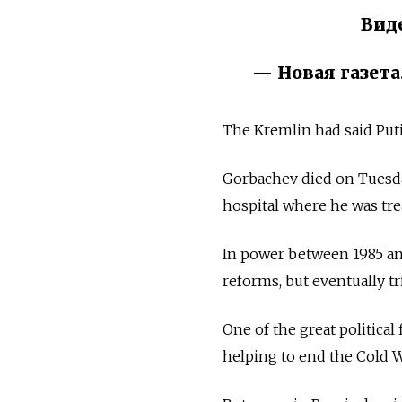
Вид
— Новая газета
The Kremlin had said Puti
Gorbachev died on Tuesday
hospital where he was tre
In power between 1985 an
reforms, but eventually tr
One of the great political
helping to end the Cold W