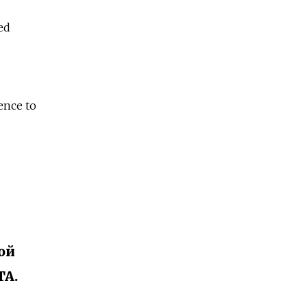
ed
ence to
ой
TA.