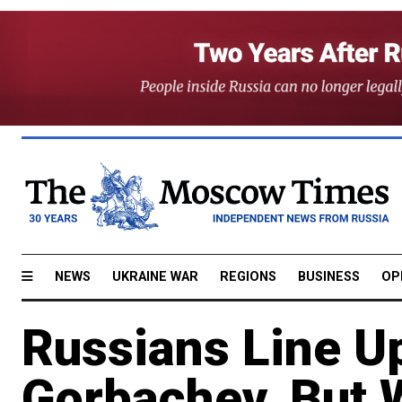
NEWS
UKRAINE WAR
REGIONS
BUSINESS
OP
Russians Line Up
Gorbachev, But 