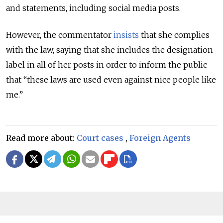
and statements, including social media posts.
However, the commentator
insists
that she complies
with the law, saying that she includes the designation
label in all of her posts in order to inform the public
that “these laws are used even against nice people like
me.”
Read more about:
Court cases
,
Foreign Agents