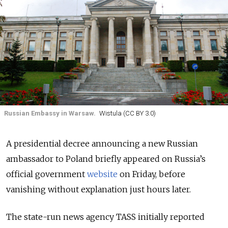
Russian Embassy in Warsaw.
Wistula (CC BY 3.0)
A presidential decree announcing a new Russian
ambassador to Poland briefly appeared on Russia’s
official government
website
on Friday, before
vanishing without explanation just hours later.
The state-run news agency TASS initially reported