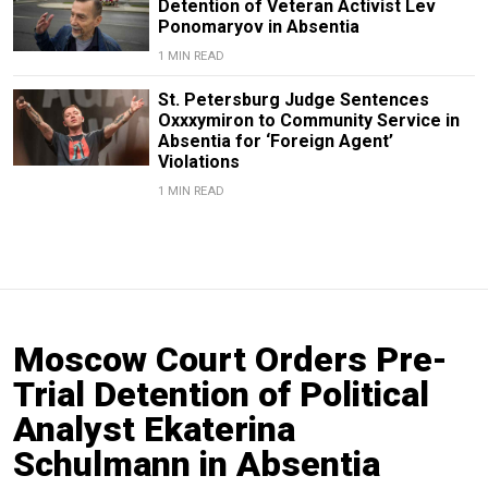
Detention of Veteran Activist Lev
Ponomaryov in Absentia
1 MIN READ
St. Petersburg Judge Sentences
Oxxxymiron to Community Service in
Absentia for ‘Foreign Agent’
Violations
1 MIN READ
Moscow Court Orders Pre-
Trial Detention of Political
Analyst Ekaterina
Schulmann in Absentia