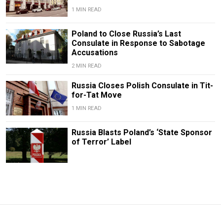
1 MIN READ
Poland to Close Russia’s Last
Consulate in Response to Sabotage
Accusations
2 MIN READ
Russia Closes Polish Consulate in Tit-
for-Tat Move
1 MIN READ
Russia Blasts Poland’s ‘State Sponsor
of Terror’ Label