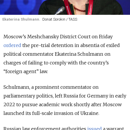
Ekaterina Shulmann.
Donat Sorokin / TASS
Moscow’s Meshchansky District Court on Friday
ordered
the pre-trial detention in absentia of exiled
political commentator Ekaterina Schulmann on
charges of failing to comply with the country’s
“foreign agent” law.
Schulmann, a prominent commentator on
parliamentary politics, left Russia for Germany in early
2022 to pursue academic work shortly after Moscow
launched its full-scale invasion of Ukraine.
Russian law enforcement authorities
issued
a warrant