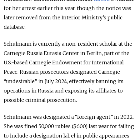
for her arrest earlier this year, though the notice was
later removed from the Interior Ministry’s public
database.
Schulmann is currently a non-resident scholar at the
Carnegie Russia Eurasia Center in Berlin, part of the
U.S.-based Carnegie Endowment for International
Peace. Russian prosecutors designated Carnegie
“undesirable” in July 2024, effectively banning its
operations in Russia and exposing its affiliates to
possible criminal prosecution.
Schulmann was designated a “foreign agent” in 2022.
She was fined 50,000 rubles ($600) last year for failing
to include a designation label in public appearances