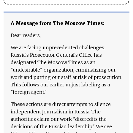
A Message from The Moscow Times:
Dear readers,
We are facing unprecedented challenges.
Russia's Prosecutor General's Office has
designated The Moscow Times as an
"undesirable" organization, criminalizing our
work and putting our staff at risk of prosecution.
This follows our earlier unjust labeling as a
"foreign agent."
These actions are direct attempts to silence
independent journalism in Russia. The
authorities claim our work "discredits the
decisions of the Russian leadership." We see