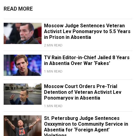
READ MORE
Moscow Judge Sentences Veteran
Activist Lev Ponomaryov to 5.5 Years
in Prison in Absentia
2 MIN READ
TV Rain Editor-in-Chief Jailed 8 Years
in Absentia Over War ‘Fakes’
1 MIN READ
Moscow Court Orders Pre-Trial
Detention of Veteran Activist Lev
Ponomaryov in Absentia
1 MIN READ
St. Petersburg Judge Sentences
Oxxxymiron to Community Service in
Absentia for ‘Foreign Agent’
Violations