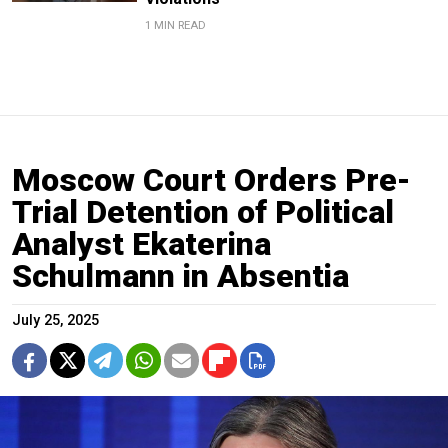
1 MIN READ
Moscow Court Orders Pre-
Trial Detention of Political
Analyst Ekaterina
Schulmann in Absentia
July 25, 2025