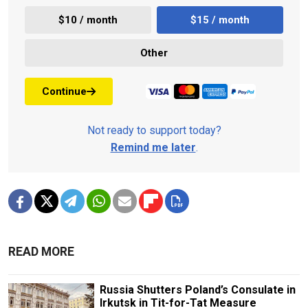
$10 / month
$15 / month
Other
Continue
Not ready to support today?
Remind me later
.
READ MORE
Russia Shutters Poland’s Consulate in
Irkutsk in Tit-for-Tat Measure