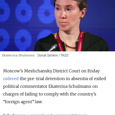
Ekaterina Shulmann.
Donat Sorokin / TASS
Moscow’s Meshchansky District Court on Friday
ordered
the pre-trial detention in absentia of exiled
political commentator Ekaterina Schulmann on
charges of failing to comply with the country’s
“foreign agent” law.