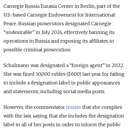
Carnegie Russia Eurasia Center in Berlin, part of the
U.S.-based Carnegie Endowment for International
Peace. Russian prosecutors designated Carnegie
“undesirable” in July 2024, effectively banning its
operations in Russia and exposing its affiliates to
possible criminal prosecution.
Schulmann was designated a “foreign agent” in 2022.
She was fined 50,000 rubles ($600) last year for failing
to include a designation label in public appearances
and statements, including social media posts.
However, the commentator
insists
that she complies
with the law, saying that she includes the designation
label in all of her posts in order to inform the public