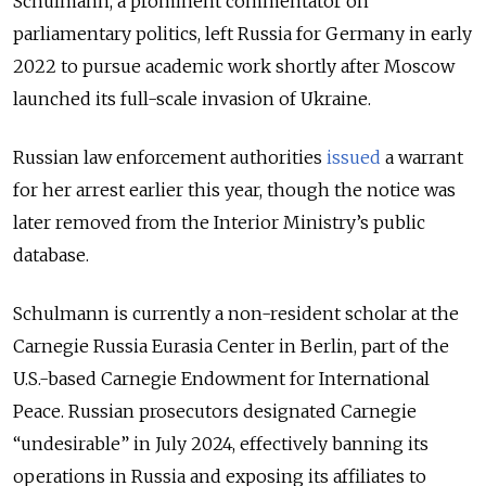
Schulmann, a prominent commentator on
parliamentary politics, left Russia for Germany in early
2022 to pursue academic work shortly after Moscow
launched its full-scale invasion of Ukraine.
Russian law enforcement authorities
issued
a warrant
for her arrest earlier this year, though the notice was
later removed from the Interior Ministry’s public
database.
Schulmann is currently a non-resident scholar at the
Carnegie Russia Eurasia Center in Berlin, part of the
U.S.-based Carnegie Endowment for International
Peace. Russian prosecutors designated Carnegie
“undesirable” in July 2024, effectively banning its
operations in Russia and exposing its affiliates to