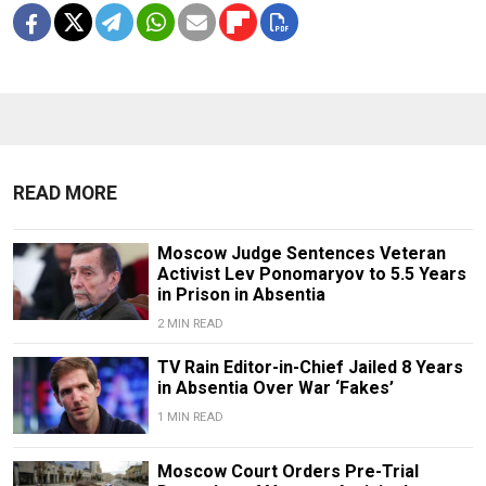
READ MORE
Moscow Judge Sentences Veteran
Activist Lev Ponomaryov to 5.5 Years
in Prison in Absentia
2 MIN READ
TV Rain Editor-in-Chief Jailed 8 Years
in Absentia Over War ‘Fakes’
1 MIN READ
Moscow Court Orders Pre-Trial