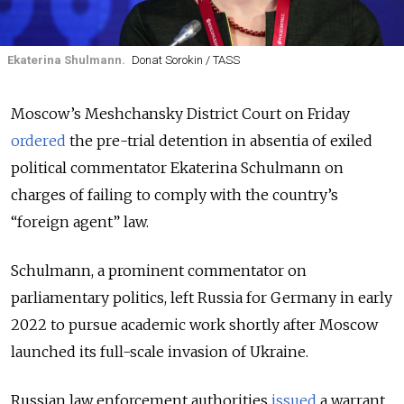
Ekaterina Shulmann.
Donat Sorokin / TASS
Moscow’s Meshchansky District Court on Friday
ordered
the pre-trial detention in absentia of exiled
political commentator Ekaterina Schulmann on
charges of failing to comply with the country’s
“foreign agent” law.
Schulmann, a prominent commentator on
parliamentary politics, left Russia for Germany in early
2022 to pursue academic work shortly after Moscow
launched its full-scale invasion of Ukraine.
Russian law enforcement authorities
issued
a warrant