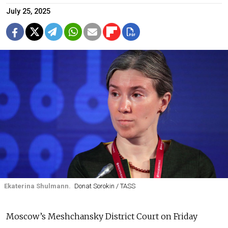
July 25, 2025
Ekaterina Shulmann.
Donat Sorokin / TASS
Moscow’s Meshchansky District Court on Friday