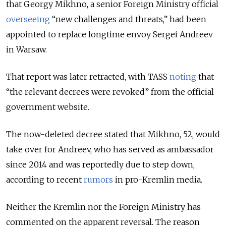
that Georgy Mikhno, a senior Foreign Ministry official
overseeing
“new challenges and threats,” had been
appointed to replace longtime envoy Sergei Andreev
in Warsaw.
That report was later retracted, with TASS
noting
that
“the relevant decrees were revoked” from the official
government website.
The now-deleted decree stated that Mikhno, 52, would
take over for Andreev, who has served as ambassador
since 2014 and was reportedly due to step down,
according to recent
rumors
in pro-Kremlin media.
Neither the Kremlin nor the Foreign Ministry has
commented on the apparent reversal. The reason