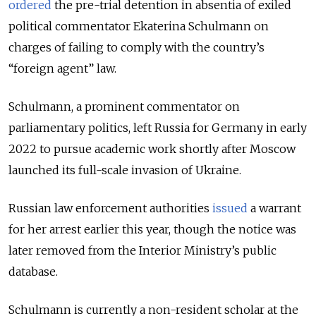
ordered
the pre-trial detention in absentia of exiled
political commentator Ekaterina Schulmann on
charges of failing to comply with the country’s
“foreign agent” law.
Schulmann, a prominent commentator on
parliamentary politics, left Russia for Germany in early
2022 to pursue academic work shortly after Moscow
launched its full-scale invasion of Ukraine.
Russian law enforcement authorities
issued
a warrant
for her arrest earlier this year, though the notice was
later removed from the Interior Ministry’s public
database.
Schulmann is currently a non-resident scholar at the