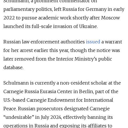
Schulmann, a prominent commentator on
parliamentary politics, left Russia for Germany in early
2022 to pursue academic work shortly after Moscow
launched its full-scale invasion of Ukraine.
Russian law enforcement authorities
issued
a warrant
for her arrest earlier this year, though the notice was
later removed from the Interior Ministry’s public
database.
Schulmann is currently a non-resident scholar at the
Carnegie Russia Eurasia Center in Berlin, part of the
U.S.-based Carnegie Endowment for International
Peace. Russian prosecutors designated Carnegie
“undesirable” in July 2024, effectively banning its
operations in Russia and exposing its affiliates to