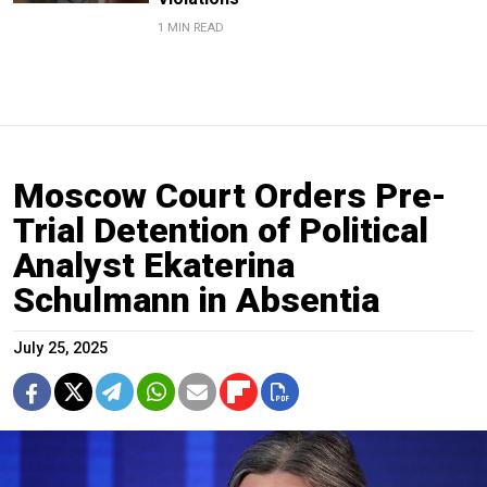
1 MIN READ
Moscow Court Orders Pre-
Trial Detention of Political
Analyst Ekaterina
Schulmann in Absentia
July 25, 2025