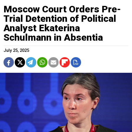
Moscow Court Orders Pre-
Trial Detention of Political
Analyst Ekaterina
Schulmann in Absentia
July 25, 2025