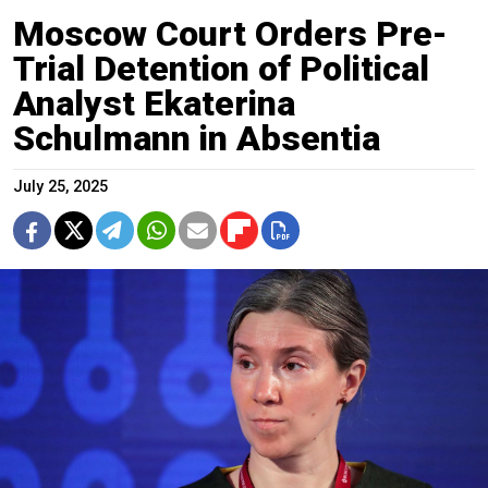
Moscow Court Orders Pre-
Trial Detention of Political
Analyst Ekaterina
Schulmann in Absentia
July 25, 2025