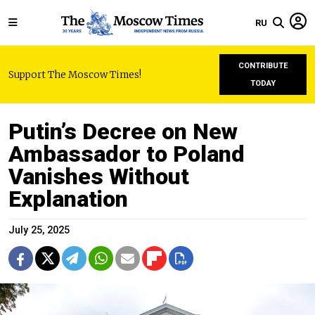
RU
CONTRIBUTE
Support The Moscow Times!
TODAY
Putin’s Decree on New
Ambassador to Poland
Vanishes Without
Explanation
July 25, 2025