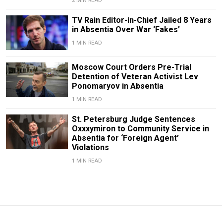
2 MIN READ
TV Rain Editor-in-Chief Jailed 8 Years
in Absentia Over War ‘Fakes’
1 MIN READ
Moscow Court Orders Pre-Trial
Detention of Veteran Activist Lev
Ponomaryov in Absentia
1 MIN READ
St. Petersburg Judge Sentences
Oxxxymiron to Community Service in
Absentia for ‘Foreign Agent’
Violations
1 MIN READ