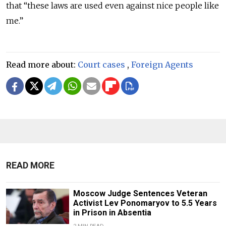
that “these laws are used even against nice people like
me.”
Read more about:
Court cases
,
Foreign Agents
READ MORE
Moscow Judge Sentences Veteran
Activist Lev Ponomaryov to 5.5 Years
in Prison in Absentia