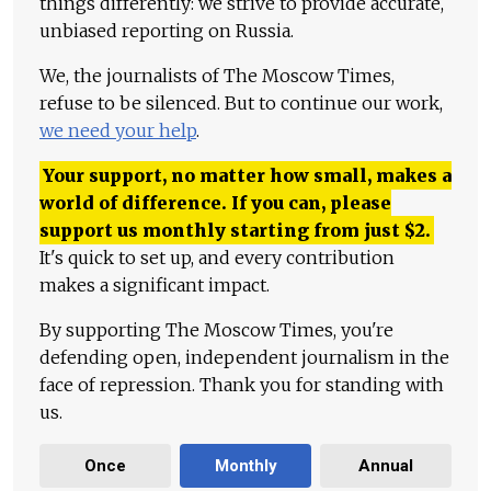
things differently: we strive to provide accurate,
unbiased reporting on Russia.
We, the journalists of The Moscow Times,
refuse to be silenced. But to continue our work,
we need your help
.
Your support, no matter how small, makes a
world of difference. If you can, please
support us monthly starting from just
$
2.
It's quick to set up, and every contribution
makes a significant impact.
By supporting The Moscow Times, you're
defending open, independent journalism in the
face of repression. Thank you for standing with
us.
Once
Monthly
Annual