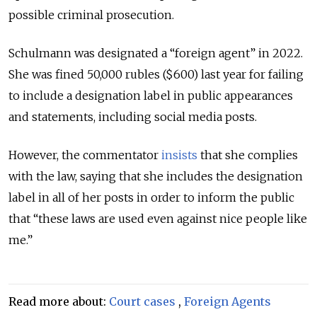
possible criminal prosecution.
Schulmann was designated a “foreign agent” in 2022.
She was fined 50,000 rubles ($600) last year for failing
to include a designation label in public appearances
and statements, including social media posts.
However, the commentator
insists
that she complies
with the law, saying that she includes the designation
label in all of her posts in order to inform the public
that “these laws are used even against nice people like
me.”
Read more about:
Court cases
,
Foreign Agents