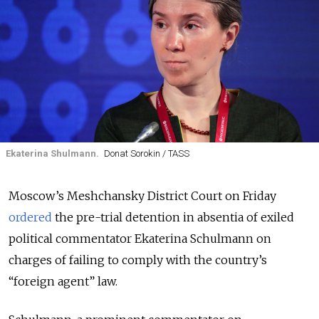
Ekaterina Shulmann.
Donat Sorokin / TASS
Moscow’s Meshchansky District Court on Friday
ordered
the pre-trial detention in absentia of exiled
political commentator Ekaterina Schulmann on
charges of failing to comply with the country’s
“foreign agent” law.