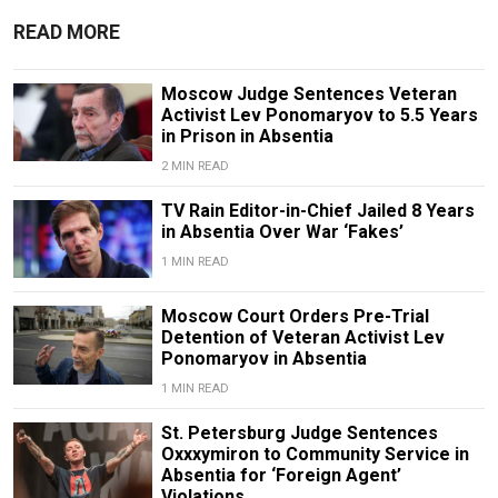
READ MORE
Moscow Judge Sentences Veteran
Activist Lev Ponomaryov to 5.5 Years
in Prison in Absentia
2 MIN READ
TV Rain Editor-in-Chief Jailed 8 Years
in Absentia Over War ‘Fakes’
1 MIN READ
Moscow Court Orders Pre-Trial
Detention of Veteran Activist Lev
Ponomaryov in Absentia
1 MIN READ
St. Petersburg Judge Sentences
Oxxxymiron to Community Service in
Absentia for ‘Foreign Agent’
Violations