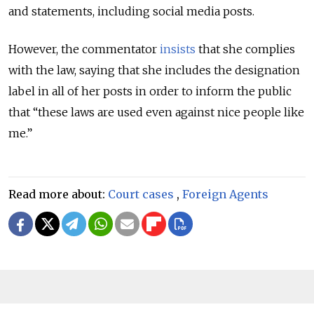
and statements, including social media posts.
However, the commentator
insists
that she complies
with the law, saying that she includes the designation
label in all of her posts in order to inform the public
that “these laws are used even against nice people like
me.”
Read more about:
Court cases
,
Foreign Agents