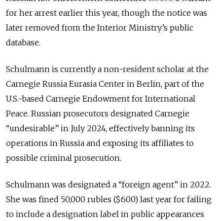
for her arrest earlier this year, though the notice was
later removed from the Interior Ministry’s public
database.
Schulmann is currently a non-resident scholar at the
Carnegie Russia Eurasia Center in Berlin, part of the
U.S.-based Carnegie Endowment for International
Peace. Russian prosecutors designated Carnegie
“undesirable” in July 2024, effectively banning its
operations in Russia and exposing its affiliates to
possible criminal prosecution.
Schulmann was designated a “foreign agent” in 2022.
She was fined 50,000 rubles ($600) last year for failing
to include a designation label in public appearances