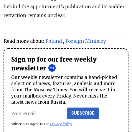
behind the appointment’s publication and its sudden
retraction remains unclear.
Read more about:
Poland
,
Foreign Ministry
Sign up for our free weekly
newsletter
Our weekly newsletter contains a hand-picked
selection of news, features, analysis and more
from The Moscow Times. You will receive it in
your mailbox every Friday. Never miss the
latest news from Russia.
SUBSCRIBE
Subscribers agree to the
Privacy Policy