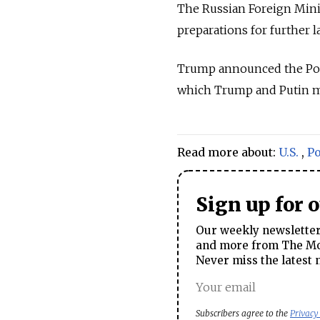
The
Russia
n Foreign Minis
preparations for further 
Trump announced the Poli
which Trump and Putin m
Read more about:
U.S.
,
P
Sign up for 
Our weekly newsletter 
and more from The Mos
Never miss the latest 
Subscribers agree to the
Privacy