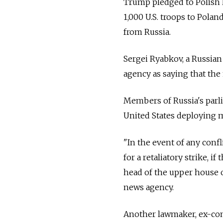
Trump pledged to Polish
1,000 U.S. troops to Polan
from
Russia
.
Sergei Ryabkov, a
Russia
n
agency as saying that the
Members of
Russia
's par
United States deploying m
"In the event of any confl
for a retaliatory strike, 
head of the upper house of
news agency.
Another lawmaker, ex-c