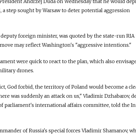
 President Andrzej Duda on Wednesday that he would dep
d, a step sought by Warsaw to deter potential aggression
 deputy foreign minister, was quoted by the state-run RI
 move may reflect Washington's "aggressive intentions."
liament were quick to react to the plan, which also envisag
ilitary drones.
ict, God forbid, the territory of Poland would become a cle
if there was suddenly an attack on us," Vladimir Dzhabarov, 
 parliament's international affairs committee, told the In
ommander of
Russia
's special forces Vladimir Shamanov, 