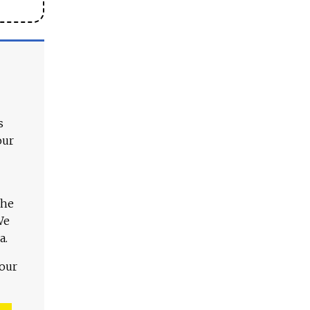
s
our
The
We
a.
 our