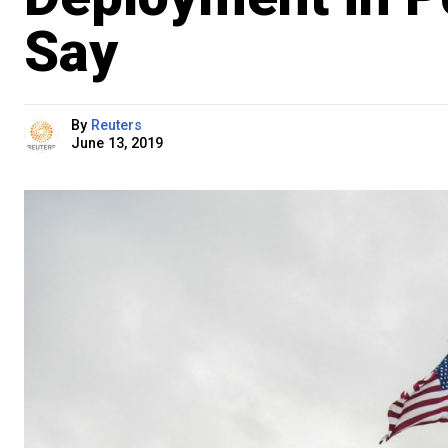
Say
By
Reuters
June 13, 2019