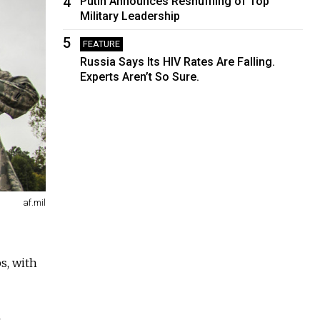
4
Putin Announces Reshuffling of Top
Military Leadership
5
FEATURE
Russia Says Its HIV Rates Are Falling.
Experts Aren’t So Sure.
af.mil
s, with