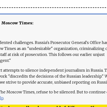
e Moscow Times:
ented challenges. Russia's Prosecutor General's Office ha
 Times as an "undesirable" organization, criminalizing 
aff at risk of prosecution. This follows our earlier unjust
agent."
ct attempts to silence independent journalism in Russia. 
work "discredits the decisions of the Russian leadership." 
 we strive to provide accurate, unbiased reporting on Russi
 The Moscow Times, refuse to be silenced. But to continue
lp
.