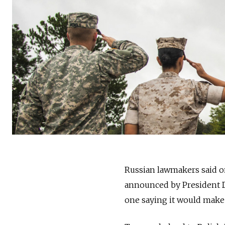
Russia
n lawmakers said o
announced by President D
one saying it would make P