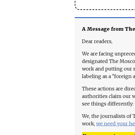
A Message from Th
Dear readers,
We are facing unpreced
designated The Moscow
work and putting our st
labeling as a "foreign 
These actions are dire
authorities claim our 
see things differently:
We, the journalists of
work,
we need your he