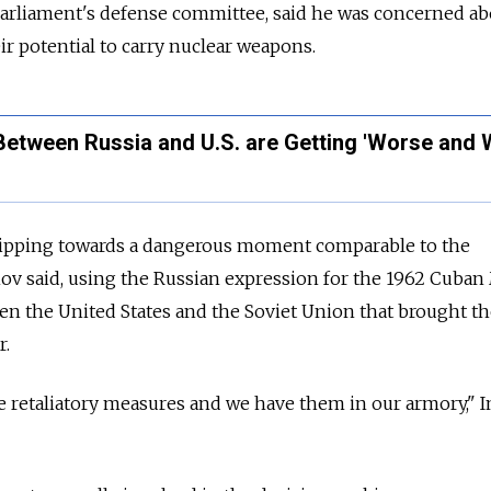
parliament's defense committee, said he was concerned ab
ir potential to carry nuclear weapons.
Between Russia and U.S. are Getting 'Worse and 
slipping towards a dangerous moment comparable to the
ov said, using the
Russia
n expression for the 1962 Cuban 
en the United States and the Soviet Union that brought t
r.
take retaliatory measures and we have them in our armory," I