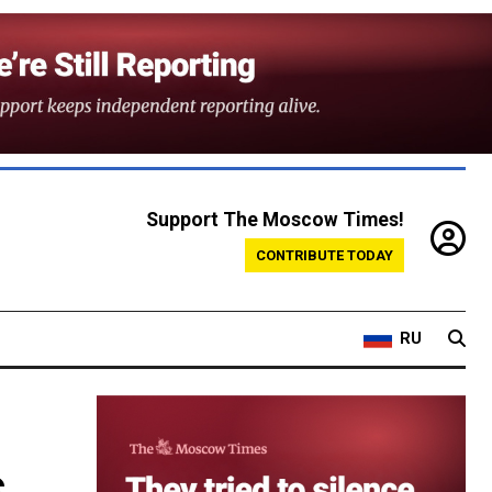
Support The Moscow Times!
CONTRIBUTE TODAY
RU
s