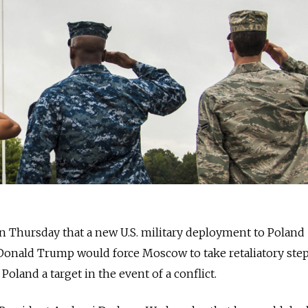
n Thursday that a new U.S. military deployment to Poland
onald Trump would force Moscow to take retaliatory step
oland a target in the event of a conflict.