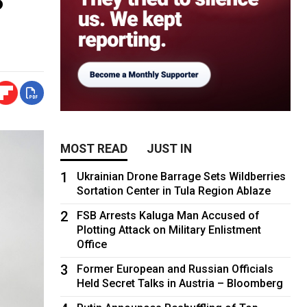
MOST READ
JUST IN
1
Ukrainian Drone Barrage Sets Wildberries
Sortation Center in Tula Region Ablaze
2
FSB Arrests Kaluga Man Accused of
Plotting Attack on Military Enlistment
Office
3
Former European and Russian Officials
Held Secret Talks in Austria – Bloomberg