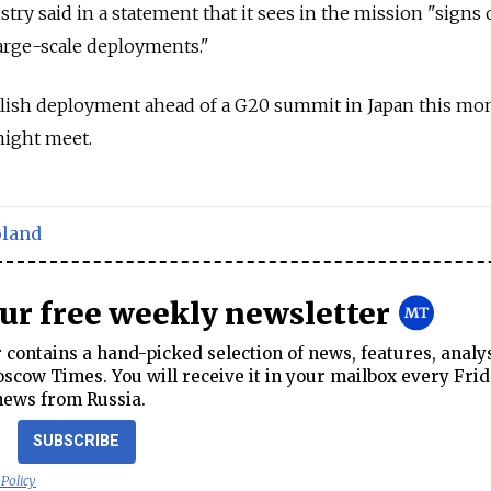
try said in a statement that it sees in the mission "signs 
large-scale deployments."
sh deployment ahead of a G20 summit in Japan this mon
ight meet.
oland
our free weekly newsletter
contains a hand-picked selection of news, features, analy
cow Times. You will receive it in your mailbox every Frid
news from Russia.
SUBSCRIBE
 Policy