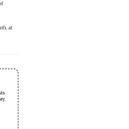
of
th, at
sis
ay.