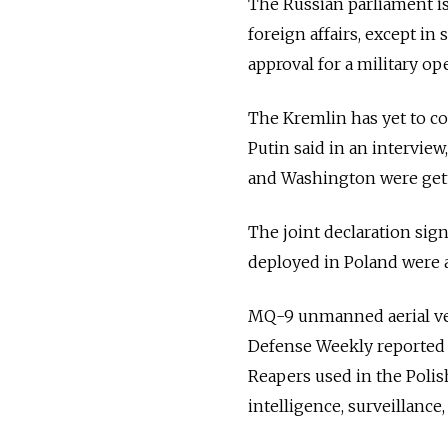
The
Russia
n parliament i
foreign affairs, except i
approval for a military op
The Kremlin has yet to c
Putin said in an intervie
and Washington were get
The joint declaration sig
deployed in Poland were 
MQ-9 unmanned aerial veh
Defense Weekly reported in
Reapers used in the Poli
intelligence, surveillanc