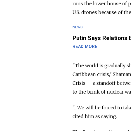
runs the lower house of 
U.S. drones because of the
NEWS
Putin Says Relations 
READ MORE
"The world is gradually 
Caribbean crisis," Shaman
Crisis — a standoff betwe
to the brink of nuclear wa
"... We will be forced to 
cited him as saying.