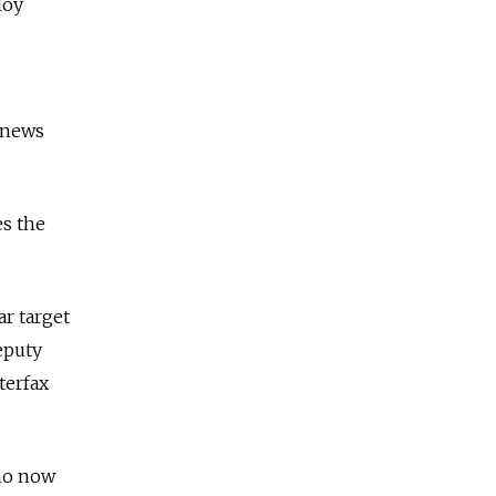
loy
A news
es the
ar target
deputy
terfax
who now