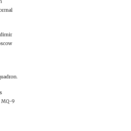
n
formal
adimir
Moscow
quadron.
s
he MQ-9