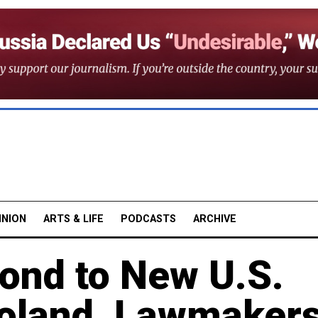
INION
ARTS & LIFE
PODCASTS
ARCHIVE
pond to New U.S.
Poland, Lawmaker