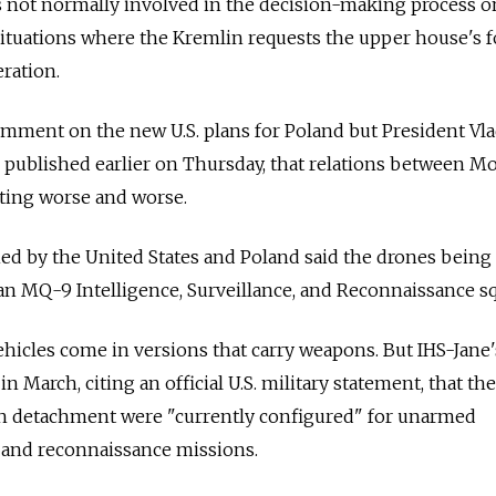
s not normally involved in the decision-making process o
n situations where the Kremlin requests the upper house's 
eration.
omment on the new U.S. plans for Poland but President Vl
w, published earlier on Thursday, that relations between 
ting worse and worse.
ned by the United States and Poland said the drones being
an MQ-9 Intelligence, Surveillance, and Reconnaissance s
icles come in versions that carry weapons. But IHS-Jane'
 March, citing an official U.S. military statement, that t
sh detachment were "currently configured" for unarmed
e, and reconnaissance missions.