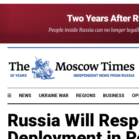
NEWS
UKRAINE WAR
REGIONS
BUSINESS
OP
Russia Will Res
Deployment in 