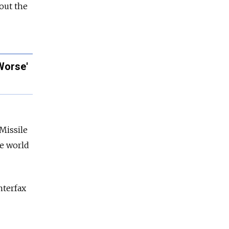
out the
Worse'
Missile
he world
nterfax