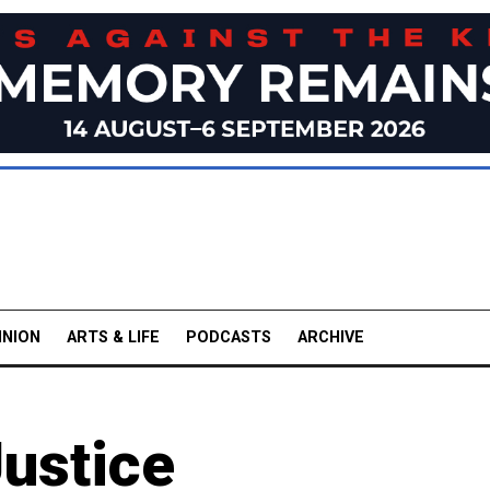
INION
ARTS & LIFE
PODCASTS
ARCHIVE
Justice