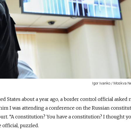
Igor Ivanko / Moskva 
d States about a year ago, a border control official asked
ld him I was attending a conference on the Russian constitu
urt. “A constitution? You have a constitution? I thought yo
 official, puzzled.