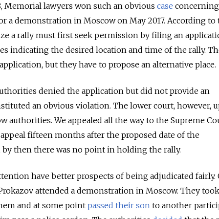
18, Memorial lawyers won such an obvious
case
concerning
 for a demonstration in Moscow on May 2017. According to 
ze a rally must first seek permission by filing an applicat
s indicating the desired location and time of the rally. T
pplication, but they have to propose an alternative place.
uthorities denied the application but did not provide an
nstituted an obvious violation. The lower court, however, 
w authorities. We appealed all the way to the Supreme Cou
 appeal fifteen months after the proposed date of the
 by then there was no point in holding the rally.
attention have better prospects of being adjudicated fairly.
y Prokazov attended a demonstration in Moscow. They took
them and at some point
passed their son
to another partici