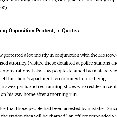
00).
ng Opposition Protest, in Quotes
protested a lot, mostly in conjunction with the Moscow 
ensed attorney, I visited those detained at police stations a
emonstrations. I also saw people detained by mistake, suc
eft his client’s apartment ten minutes before being
 in sweatpants and red running shoes who resides in cent
on his way home after a morning run.
lice that those people had been arrested by mistake. “Sinc
 the station they will be charged,” an officer responded wi