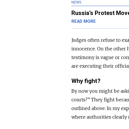
NEWS
Russia’s Protest Mov
READ MORE
Judges often refuse to ex
innocence. On the other h
testimony is vague or cont
are executing their officia
Why fight?
By now you might be asking
courts?” They fight becaus
outlined above. In my exp
where authorities clearly 