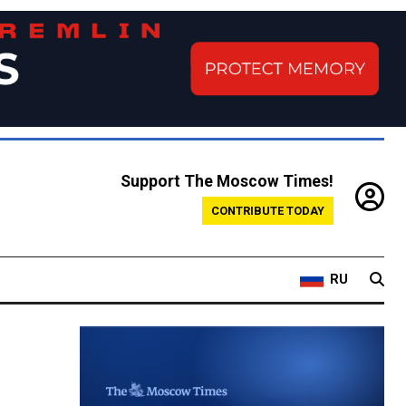
Support The Moscow Times!
CONTRIBUTE TODAY
RU