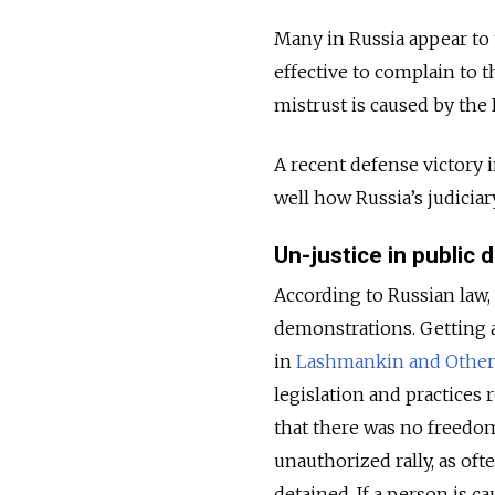
Many in Russia appear to 
effective to complain to t
mistrust is caused by the 
A recent defense victory i
well how Russia’s judicia
Un-justice in public
According to Russian law, i
demonstrations. Getting a
in
Lashmankin and Others
legislation and practices
that there was no freedom
unauthorized rally, as oft
detained. If a person is c