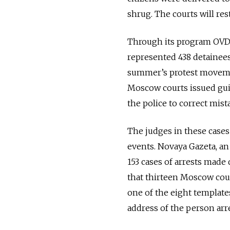
shrug. The courts will rest
Through its program OVD-
represented 438 detainees
summer’s protest movemen
Moscow courts issued guilt
the police to correct mis
The judges in these cases
events. Novaya Gazeta, a
153 cases of arrests made
that thirteen Moscow court
one of the eight template
address of the person arr