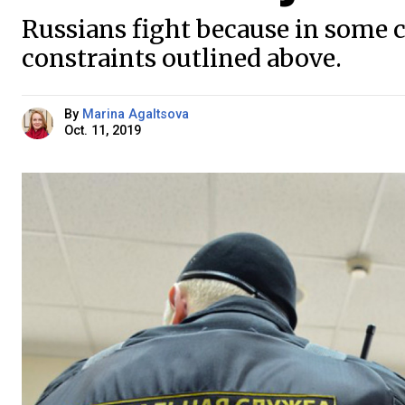
Russians fight because in some cas
constraints outlined above.
By
Marina Agaltsova
Oct. 11, 2019