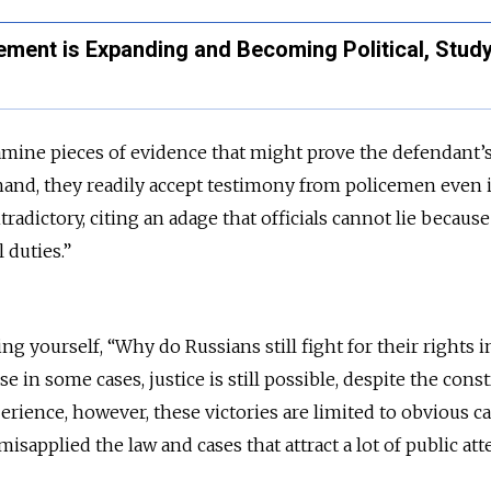
ement is Expanding and Becoming Political, Stud
amine pieces of evidence that might prove the defendant’
and, they readily accept testimony from policemen even i
radictory, citing an adage that officials cannot lie because
l duties.”
 yourself, “Why do Russians still fight for their rights i
e in some cases, justice is still possible, despite the const
erience, however, these victories are limited to obvious c
misapplied the law and cases that attract a lot of public at