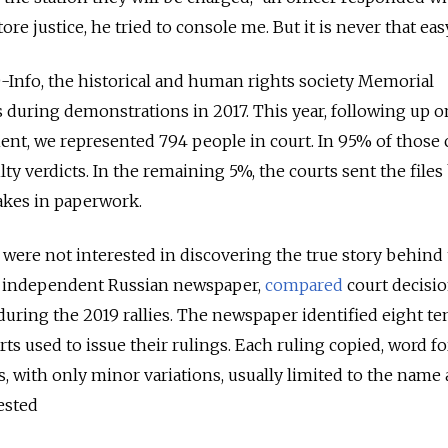
ore justice, he tried to console me. But it is never that easy
Info, the historical and human rights society Memorial
 during demonstrations in 2017. This year, following up o
t, we represented 794 people in court. In 95% of those c
y verdicts. In the remaining 5%, the courts sent the files
takes in paperwork.
 were not interested in discovering the true story behind
n independent Russian newspaper,
compared
court decisio
 during the 2019 rallies. The newspaper identified eight t
s used to issue their rulings. Each ruling copied, word fo
s, with only minor variations, usually limited to the name
ested