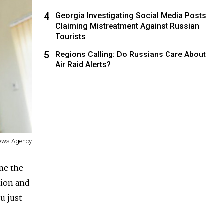
4
Georgia Investigating Social Media Posts
Claiming Mistreatment Against Russian
Tourists
5
Regions Calling: Do Russians Care About
Air Raid Alerts?
News Agency
 me the
tion and
u just