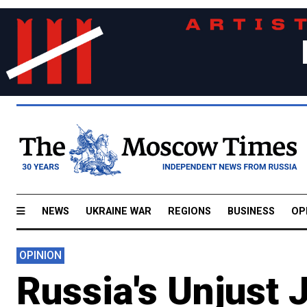
NEWS
UKRAINE WAR
REGIONS
BUSINESS
OP
OPINION
Russia's Unjust 