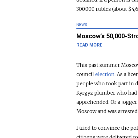
300,000 rubles (about $4,6
NEWS
Moscow’s 50,000-Stro
READ MORE
This past summer Moscow 
council
election
. As a lic
people who took part in d
Kyrgyz plumber who had l
apprehended. Or a jogger
Moscow and was arrested 
I tried to convince the po
citizens were delivered to