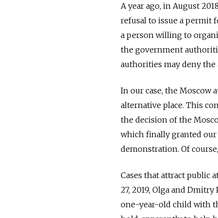
A year ago, in August 20
refusal to issue a permit
a person willing to organi
the government authoritie
authorities may deny the a
In our case, the Moscow a
alternative place. This co
the decision of the Mosco
which finally granted our
demonstration. Of course,
Cases that attract public 
27, 2019, Olga and Dmitr
one-year-old child with 