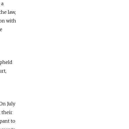
 a
the law,
ion with
he
upheld
rt,
 On July
 their
pant to