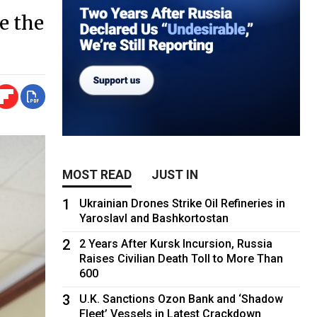
te the
MOST READ
JUST IN
1
Ukrainian Drones Strike Oil Refineries in
Yaroslavl and Bashkortostan
2
2 Years After Kursk Incursion, Russia
Raises Civilian Death Toll to More Than
600
3
U.K. Sanctions Ozon Bank and ‘Shadow
Fleet’ Vessels in Latest Crackdown