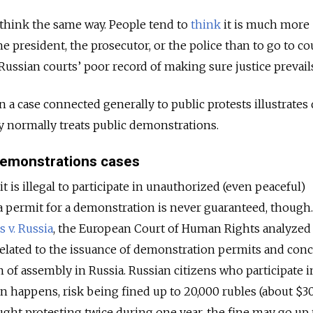
think the same way. People tend to
think
it is much more
he president, the prosecutor, or the police than to go to co
Russian courts’ poor record of making sure justice prevail
n a case connected generally to public protests illustrates 
ry normally treats public demonstrations.
 demonstrations cases
t is illegal to participate in unauthorized (even peaceful)
 permit for a demonstration is never guaranteed, though. 
 v. Russia
, the European Court of Human Rights analyzed 
 related to the issuance of demonstration permits and con
 of assembly in Russia. Russian citizens who participate i
en happens, risk being fined up to 20,000 rubles (about $30
aught protesting twice during one year, the fine may go up 