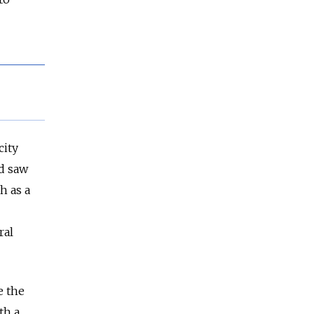
city
nd saw
h as a
ral
e the
th a