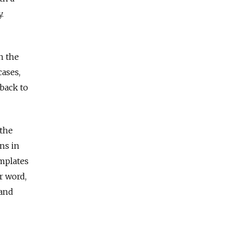
.
n the
ases,
 back to
 the
ns in
emplates
r word,
 and