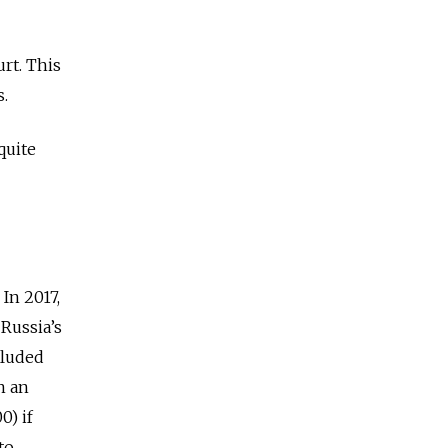
urt. This
s.
quite
In 2017,
Russia’s
cluded
n an
0) if
to