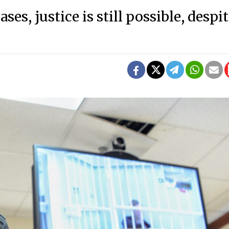
es, justice is still possible, despi