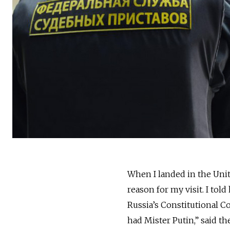
When I landed in the Unite
reason for my visit. I to
Russia’s Constitutional Co
had Mister Putin,” said the