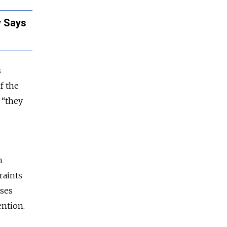
y Says
s
f the
 “they
n
raints
ases
tention.