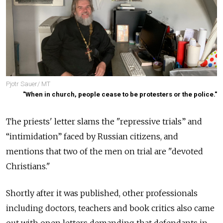
Pjotr Sauer/ MT
"When in church, people cease to be protesters or the police."
The priests' letter slams the "repressive trials” and
“intimidation” faced by Russian citizens, and
mentions that two of the men on trial are "devoted
Christians."
Shortly after it was published, other professionals
including doctors, teachers and book critics also came
out with open letters demanding that defendants in