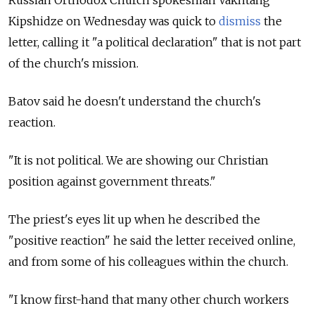
Kipshidze on Wednesday was quick to
dismiss
the
letter, calling it "a political declaration" that is not part
of the church's mission.
Batov said he doesn't understand the church's
reaction.
"It is not political. We are showing our Christian
position against government threats."
The priest's eyes lit up when he described the
"positive reaction" he said the letter received online,
and from some of his colleagues within the church.
"I know first-hand that many other church workers