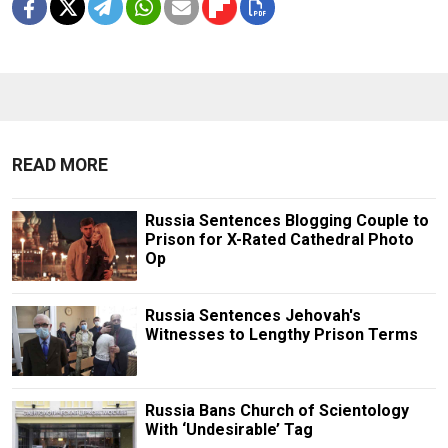
READ MORE
Russia Sentences Blogging Couple to
Prison for X-Rated Cathedral Photo
Op
Russia Sentences Jehovah's
Witnesses to Lengthy Prison Terms
Russia Bans Church of Scientology
With ‘Undesirable’ Tag