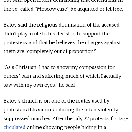
the so-called “Moscow case” be acquitted or let free.
Batov said the religious domination of the accused
didn't play a role in his decision to support the
protesters, and that he believes the charges against
them are “completely out of proportion."
“As a Christian, I had to show my compassion for
others’ pain and suffering, much of which I actually
saw with my own eyes,” he said.
Batov’s church is on one of the routes used by
protesters this summer during the often violently
suppressed marches. After the July 27 protests, footage
circulated
online showing people hiding in a