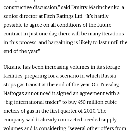
constructive discussion,” said Dmitry Marinchenko, a
senior director at Fitch Ratings Ltd. “It’s hardly
possible to agree on all conditions of the future
contract in just one day, there will be many iterations
in this process, and bargaining is likely to last until the
end of the year.”
Ukraine has been increasing volumes in its storage
facilities, preparing for a scenario in which Russia
stops gas transit at the end of the year. On Tuesday,
Naftogaz announced it signed an agreement with a
“big international trader” to buy 450 million cubic
meters of gas in the first quarter of 2020. The
company said it already contracted needed supply
volumes and is considering “several other offers from