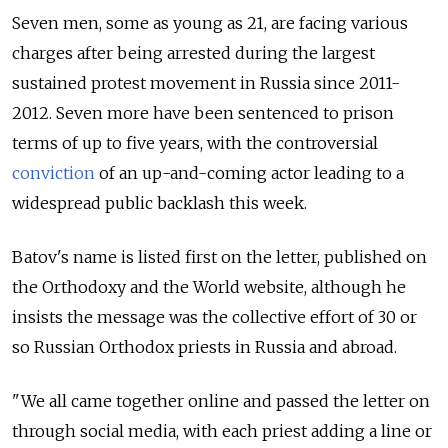
Seven men, some as young as 21, are facing various
charges after being arrested during the largest
sustained protest movement in Russia since 2011-
2012. Seven more have been sentenced to prison
terms of up to five years, with the controversial
conviction
of an up-and-coming actor leading to a
widespread public backlash this week.
Batov's name is listed first on the letter, published on
the Orthodoxy and the World website, although he
insists the message was the collective effort of 30 or
so Russian Orthodox priests in Russia and abroad.
"We all came together online and passed the letter on
through social media, with each priest adding a line or