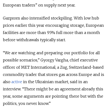
European traders” on supply next year.
Gazprom also intensified stockpiling. With low hub
prices earlier this year encouraging storage, European
facilities are more than 95% full more than a month
before withdrawals typically start.
“We are watching and preparing our portfolio for all
possible scenarios,” Gyorgy Vargha, chief executive
officer of MET International, a Zug, Switzerland-based
commodity trader that stores gas across Europe and is
also
active
in the Ukrainian market, said in an
interview. “There might be an agreement already this
year, some arguments are pointing there but with the
politics, you never know.”