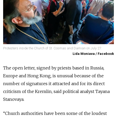
Protesters inside the Church of St. Cosmas and Damian on July 27.
Lida Moniava / Facebook
The open letter, signed by priests based in Russia,
Europe and Hong Kong, is unusual because of the
number of signatures it attracted and for its direct
criticism of the Kremlin, said political analyst Tayana
Stanovaya.
“Church authorities have been some of the loudest