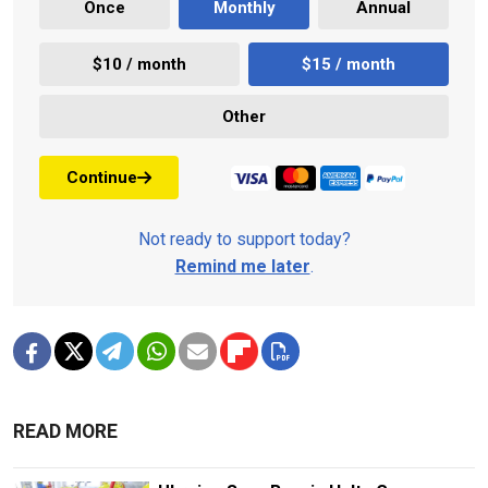
Once
Monthly
Annual
$10 / month
$15 / month
Other
Continue
Not ready to support today?
Remind me later
.
READ MORE