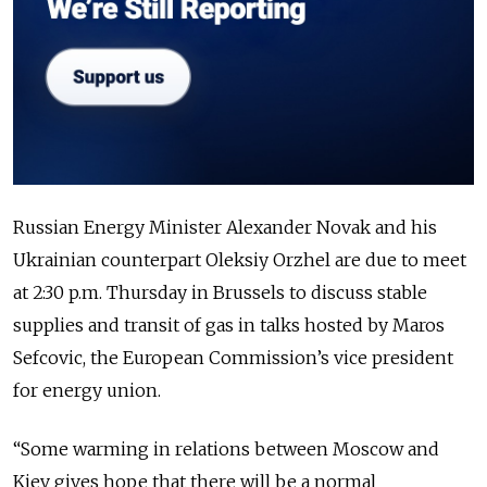
Russian Energy Minister Alexander Novak and his
Ukrainian counterpart Oleksiy Orzhel are due to meet
at 2:30 p.m. Thursday in Brussels to discuss stable
supplies and transit of gas in talks hosted by Maros
Sefcovic, the European Commission’s vice president
for energy union.
“Some warming in relations between Moscow and
Kiev gives hope that there will be a normal