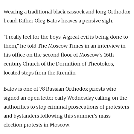
Wearing a traditional black cassock and long Orthodox
beard, Father Oleg Batov heaves a pensive sigh.
"I really feel for the boys. A great evil is being done to
them,” he told The Moscow Times in an interview in
his office on the second floor of Moscow’s 16th-
century Church of the Dormition of Theotokos,
located steps from the Kremlin.
Batov is one of 78 Russian Orthodox priests who
signed an open letter early Wednesday calling on the
authorities to stop criminal prosecutions of protesters
and bystanders following this summer's mass
election protests in Moscow.