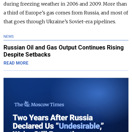
during freezing weather in 2006 and 2009. More than
a third of Europe’s gas comes from Russia, and most of
that goes through Ukraine’s Soviet-era pipelines.
NEWS
Russian Oil and Gas Output Continues Rising
Despite Setbacks
READ MORE