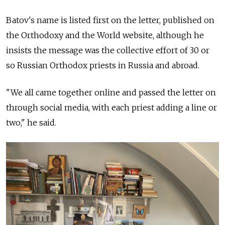
Batov's name is listed first on the letter, published on
the Orthodoxy and the World website, although he
insists the message was the collective effort of 30 or
so Russian Orthodox priests in Russia and abroad.
"We all came together online and passed the letter on
through social media, with each priest adding a line or
two," he said.