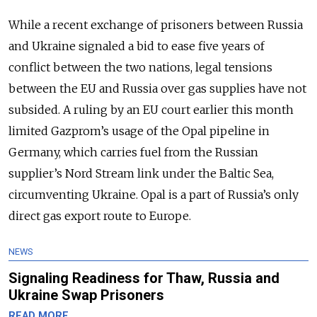
While a recent exchange of prisoners between Russia
and Ukraine signaled a bid to ease five years of
conflict between the two nations, legal tensions
between the EU and Russia over gas supplies have not
subsided. A ruling by an EU court earlier this month
limited Gazprom’s usage of the Opal pipeline in
Germany, which carries fuel from the Russian
supplier’s Nord Stream link under the Baltic Sea,
circumventing Ukraine. Opal is a part of Russia’s only
direct gas export route to Europe.
NEWS
Signaling Readiness for Thaw, Russia and
Ukraine Swap Prisoners
READ MORE