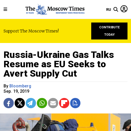
RU
CONTRIBUTE
Support The Moscow Times!
TODAY
Russia-Ukraine Gas Talks
Resume as EU Seeks to
Avert Supply Cut
By
Bloomberg
Sep. 19, 2019