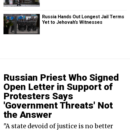
Russia Hands Out Longest Jail Terms
Yet to Jehovah’s Witnesses
Russian Priest Who Signed
Open Letter in Support of
Protesters Says
'Government Threats' Not
the Answer
"A state devoid of justice is no better