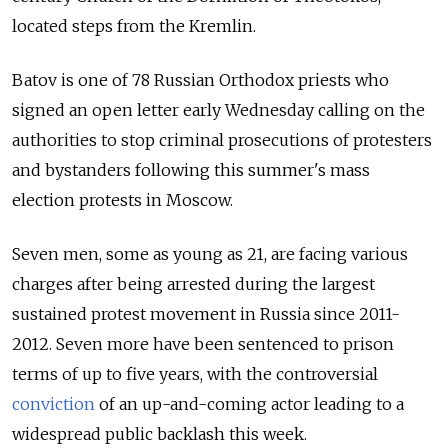
located steps from the Kremlin.
Batov is one of 78 Russian Orthodox priests who
signed an open letter early Wednesday calling on the
authorities to stop criminal prosecutions of protesters
and bystanders following this summer's mass
election protests in Moscow.
Seven men, some as young as 21, are facing various
charges after being arrested during the largest
sustained protest movement in Russia since 2011-
2012. Seven more have been sentenced to prison
terms of up to five years, with the controversial
conviction
of an up-and-coming actor leading to a
widespread public backlash this week.