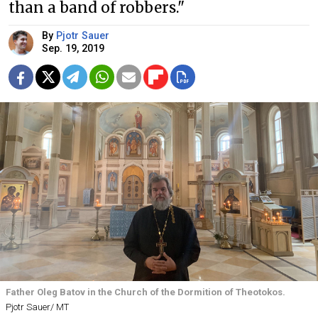
than a band of robbers."
By
Pjotr Sauer
Sep. 19, 2019
Father Oleg Batov in the Church of the Dormition of Theotokos.
Pjotr Sauer/ MT