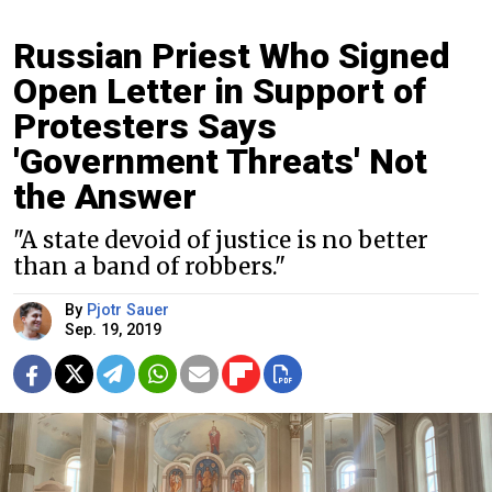
Russian Priest Who Signed
Open Letter in Support of
Protesters Says
'Government Threats' Not
the Answer
"A state devoid of justice is no better
than a band of robbers."
By
Pjotr Sauer
Sep. 19, 2019