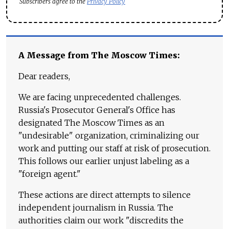
Subscribers agree to the
Privacy Policy
A Message from The Moscow Times:
Dear readers,
We are facing unprecedented challenges.
Russia's Prosecutor General's Office has
designated The Moscow Times as an
"undesirable" organization, criminalizing our
work and putting our staff at risk of prosecution.
This follows our earlier unjust labeling as a
"foreign agent."
These actions are direct attempts to silence
independent journalism in Russia. The
authorities claim our work "discredits the