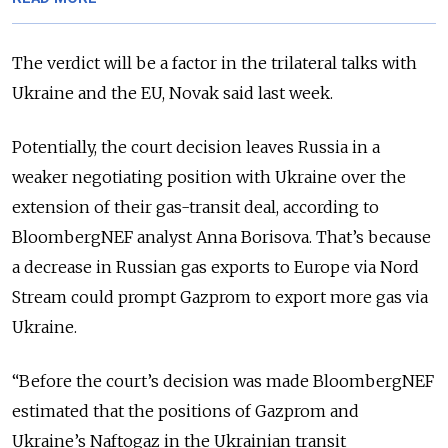
The verdict will be a factor in the trilateral talks with
Ukraine and the EU, Novak said last week.
Potentially, the court decision leaves Russia in a
weaker negotiating position with Ukraine over the
extension of their gas-transit deal, according to
BloombergNEF analyst Anna Borisova. That’s because
a decrease in Russian gas exports to Europe via Nord
Stream could prompt Gazprom to export more gas via
Ukraine.
“Before the court’s decision was made BloombergNEF
estimated that the positions of Gazprom and
Ukraine’s Naftogaz in the Ukrainian transit