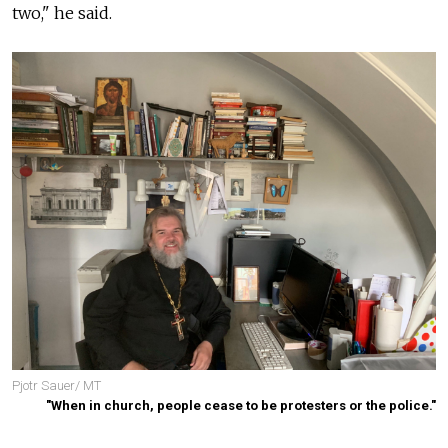
two," he said.
Pjotr Sauer/ MT
"When in church, people cease to be protesters or the police."