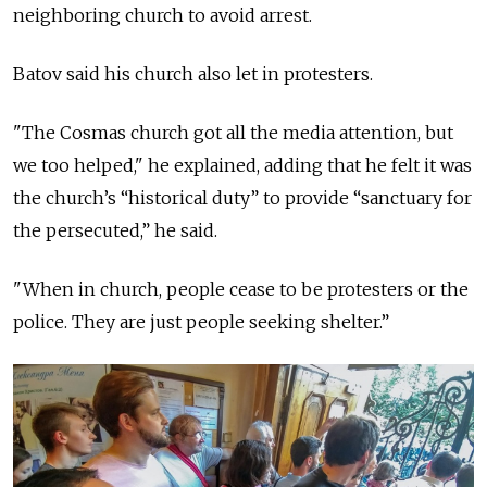
neighboring church to avoid arrest.
Batov said his church also let in protesters.
"The Cosmas church got all the media attention, but
we too helped," he explained, adding that he felt it was
the church’s “historical duty” to provide “sanctuary for
the persecuted,” he said.
"When in church, people cease to be protesters or the
police. They are just people seeking shelter.”