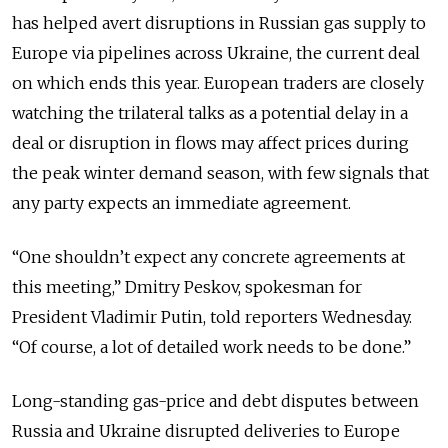
has helped avert disruptions in Russian gas supply to
Europe via pipelines across Ukraine, the current deal
on which ends this year. European traders are closely
watching the trilateral talks as a potential delay in a
deal or disruption in flows may affect prices during
the peak winter demand season, with few signals that
any party expects an immediate agreement.
“One shouldn’t expect any concrete agreements at
this meeting,” Dmitry Peskov, spokesman for
President Vladimir Putin, told reporters Wednesday.
“Of course, a lot of detailed work needs to be done.”
Long-standing gas-price and debt disputes between
Russia and Ukraine disrupted deliveries to Europe