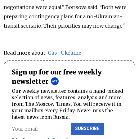
negotiations were equal,” Borisova said. “Both were
preparing contingency plans for a no-Ukrainian-
transit scenario. Their priorities may now change.”
Read more about:
Gas
,
Ukraine
Sign up for our free weekly
newsletter
Our weekly newsletter contains a hand-picked
selection of news, features, analysis and more
from The Moscow Times. You will receive it in
your mailbox every Friday. Never miss the
latest news from Russia.
SUBSCRIBE