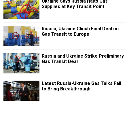
Ukraine Says Russia Halts Gas
Supplies at Key Transit Point
Russia, Ukraine Clinch Final Deal on
Gas Transit to Europe
Russia and Ukraine Strike Preliminary
Gas Transit Deal
Latest Russia-Ukraine Gas Talks Fail
to Bring Breakthrough