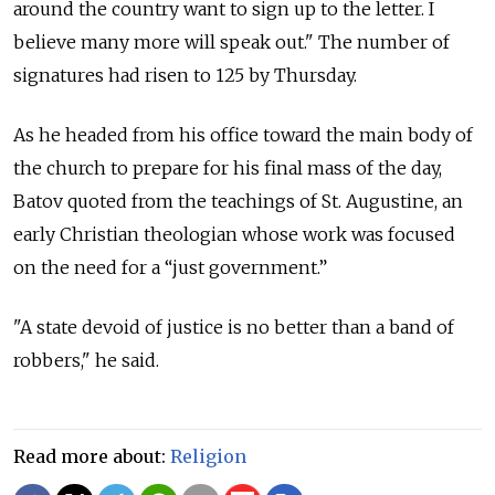
around the country want to sign up to the letter. I
believe many more will speak out." The number of
signatures had risen to 125 by Thursday.
As he headed from his office toward the main body of
the church to prepare for his final mass of the day,
Batov quoted from the teachings of St. Augustine, an
early Christian theologian whose work was focused
on the need for a “just government.”
"A state devoid of justice is no better than a band of
robbers," he said.
Read more about:
Religion