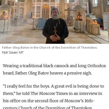
Father Oleg Batov in the Church of the Dormition of Theotokos.
Pjotr Sauer/ MT
Wearing a traditional black cassock and long Orthodox
beard, Father Oleg Batov heaves a pensive sigh.
"I really feel for the boys. A great evil is being done to
them,” he told The Moscow Times in an interview in
his office on the second floor of Moscow’s 16th-
century Church of the Dormition of Theotokos,