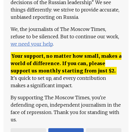
decisions of the Russian leadership." We see
things differently: we strive to provide accurate,
unbiased reporting on Russia.
We, the journalists of The Moscow Times,
refuse to be silenced. But to continue our work,
we need your help
.
Your support, no matter how small, makes a
world of difference. If you can, please
support us monthly starting from just
$
2.
It's quick to set up, and every contribution
makes a significant impact.
By supporting The Moscow Times, you're
defending open, independent journalism in the
face of repression. Thank you for standing with
us.