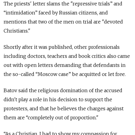
The priests' letter slams the "repressive trials” and
“intimidation” faced by Russian citizens, and
mentions that two of the men on trial are "devoted
Christians."
Shortly after it was published, other professionals
including doctors, teachers and book critics also came
out with open letters demanding that defendants in
the so-called “Moscow case” be acquitted or let free.
Batov said the religious domination of the accused
didn't play a role in his decision to support the
protesters, and that he believes the charges against
them are “completely out of proportion."
“As a Christian, I had to show my compassion for