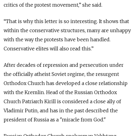
critics of the protest movement,” she said.
“That is why this letter is so interesting. It shows that
within the conservative structures, many are unhappy
with the way the protests have been handled.
Conservative elites will also read this.”
After decades of repression and persecution under
the officially atheist Soviet regime, the resurgent
Orthodox Church has developed a close relationship
with the Kremlin. Head of the Russian Orthodox
Church Patriarch Kirill is considered a close ally of
Vladimir Putin, and has in the past described the
president of Russia as a "miracle from God."
Russian Orthodox Church spokesman Vakhtang