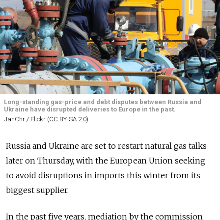
Long-standing gas-price and debt disputes between Russia and
Ukraine have disrupted deliveries to Europe in the past.
JanChr / Flickr (CC BY-SA 2.0)
Russia and Ukraine are set to restart natural gas talks
later on Thursday, with the European Union seeking
to avoid disruptions in imports this winter from its
biggest supplier.
In the past five years, mediation by the commission