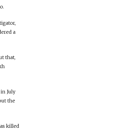
go.
igator,
dered a
t that,
akh
in July
but the
as killed