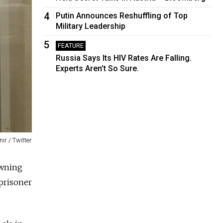
4
Putin Announces Reshuffling of Top
Military Leadership
5
FEATURE
Russia Says Its HIV Rates Are Falling.
Experts Aren’t So Sure.
r / Twitter
owning
 prisoner