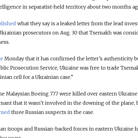
elligence in separatist-held territory about two months a
lished
what they say is a leaked letter from the lead invest
 Ukrainian prosecutors on Aug. 30 that Tsemakh was consi
ness.
te
Monday that it has confirmed the letter’s authenticity bu
blic Prosecution Service, Ukraine was free to trade Tsem
nian cell for a Ukrainian case.”
he Malaysian Boeing 777 were killed over eastern Ukraine 
mant that it wasn’t involved in the downing of the plane, 
med
three Russian suspects in the case.
an troops and
Russia
n-backed forces in eastern Ukraine h