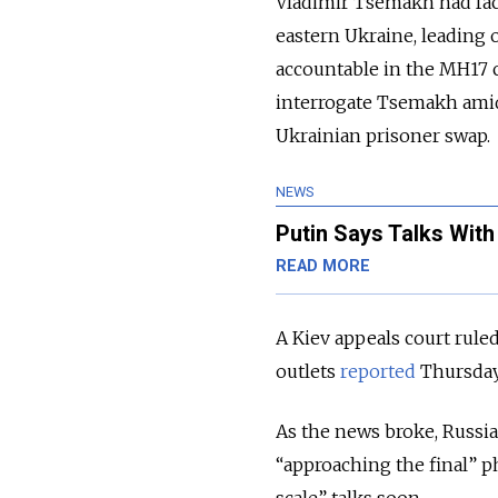
Vladimir Tsemakh had face
eastern Ukraine, leading 
accountable in the MH17 c
interrogate Tsemakh amid
Ukrainian prisoner swap.
NEWS
Putin Says Talks Wit
READ MORE
A Kiev appeals court rule
outlets
reported
Thursday
As the news broke, Russi
“approaching the final” p