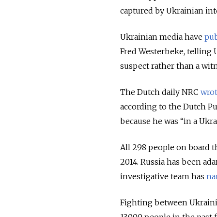
captured by Ukrainian int
Ukrainian media have
pub
Fred Westerbeke, telling
suspect rather than a wit
The Dutch daily NRC
wro
according to the Dutch Pu
because he was “in a Ukrai
All 298 people on board t
2014. Russia has been ada
investigative team has
na
Fighting between Ukraini