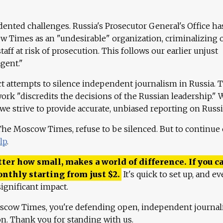
ented challenges. Russia's Prosecutor General's Office ha
 Times as an "undesirable" organization, criminalizing 
aff at risk of prosecution. This follows our earlier unjust
agent."
ct attempts to silence independent journalism in Russia. 
work "discredits the decisions of the Russian leadership." 
 we strive to provide accurate, unbiased reporting on Russi
 The Moscow Times, refuse to be silenced. But to continue
lp
.
ter how small, makes a world of difference. If you ca
onthly starting from just
$
2.
It's quick to set up, and ev
ignificant impact.
scow Times, you're defending open, independent journa
ion. Thank you for standing with us.