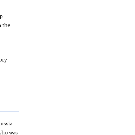
ap
n the
tory —
Russia
 who was