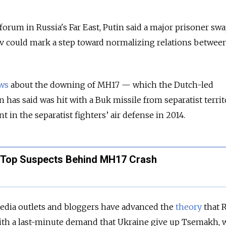
orum in Russia's Far East, Putin said a major prisoner sw
could mark a step toward normalizing relations betwee
ws
about the downing of MH17 — which the Dutch-led
n has said was hit with a Buk missile from separatist terri
 in the separatist fighters’ air defense in 2014.
4 Top Suspects Behind MH17 Crash
dia outlets and bloggers have advanced the
theory
that 
ith a last-minute demand that Ukraine give up Tsemakh,