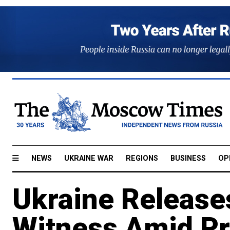
NEWS
UKRAINE WAR
REGIONS
BUSINESS
OP
Ukraine Releas
Witness Amid Pr