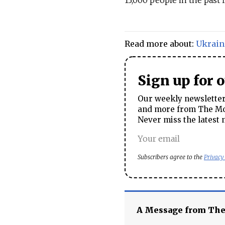
13,000 people in the past f
Read more about:
Ukrain
Sign up for 
Our weekly newsletter 
and more from The Mos
Never miss the latest 
Subscribers agree to the
Privacy
A Message from Th