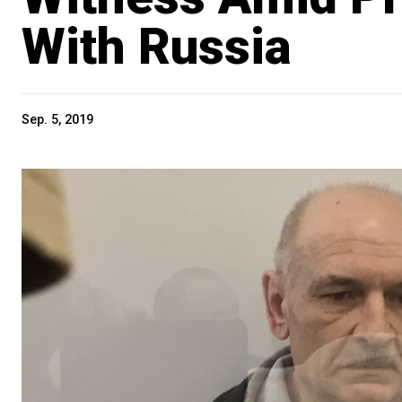
With Russia
Sep. 5, 2019