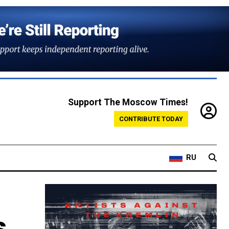
Support The Moscow Times!
CONTRIBUTE TODAY
RU
s