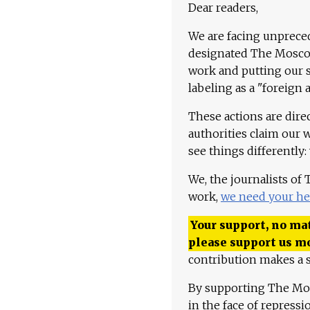
Dear readers,
We are facing unpreced
designated The Moscow
work and putting our st
labeling as a "foreign 
These actions are dire
authorities claim our 
see things differently:
We, the journalists of
work,
we need your he
Your support, no mat
please support us m
contribution makes a s
By supporting The Mo
in the face of repress