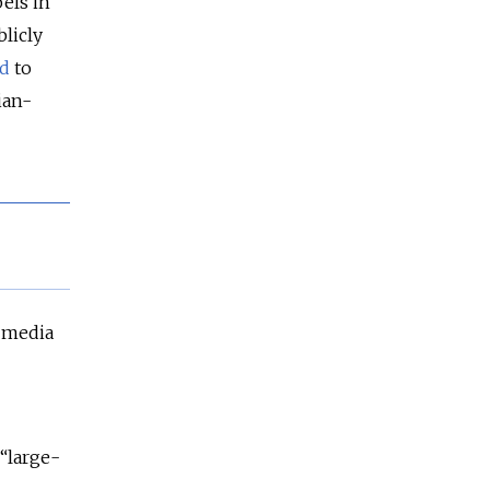
els in
blicly
d
to
ian-
media
 “large-