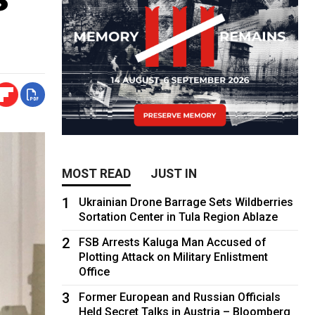
MOST READ
JUST IN
1
Ukrainian Drone Barrage Sets Wildberries
Sortation Center in Tula Region Ablaze
2
FSB Arrests Kaluga Man Accused of
Plotting Attack on Military Enlistment
Office
3
Former European and Russian Officials
Held Secret Talks in Austria – Bloomberg