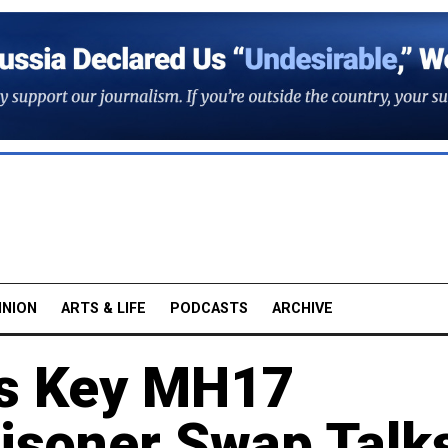
INION
ARTS & LIFE
PODCASTS
ARCHIVE
es Key MH17
isoner Swap Talk