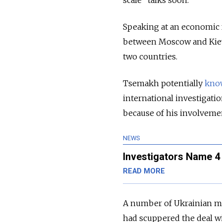
scale” talks soon.
Speaking at an economic f
between Moscow and Kiev 
two countries.
Tsemakh potentially
kno
international investigatio
because of his involvement
NEWS
Investigators Name 
READ MORE
A number of Ukrainian me
had scuppered the deal w