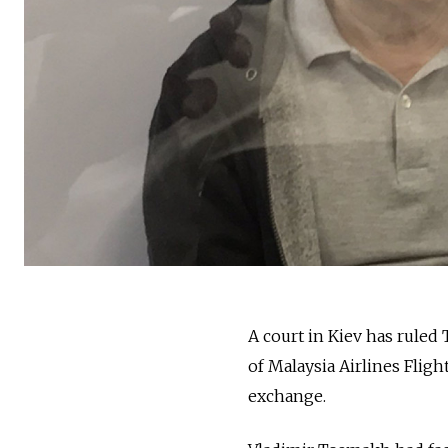
A court in Kiev has ruled
of Malaysia Airlines Fligh
exchange.