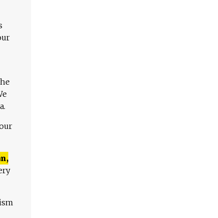
s
our
The
We
a.
 our
n,
ery
lism