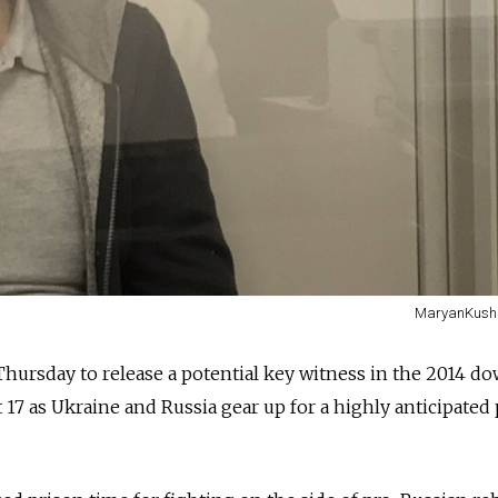
MaryanKushni
 Thursday to release a potential key witness in the 2014 d
t 17 as Ukraine and Russia gear up for a highly anticipated