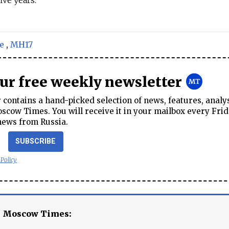
ive years.
e
,
MH17
our free weekly newsletter
contains a hand-picked selection of news, features, analy
cow Times. You will receive it in your mailbox every Frid
news from Russia.
SUBSCRIBE
 Policy
e Moscow Times: