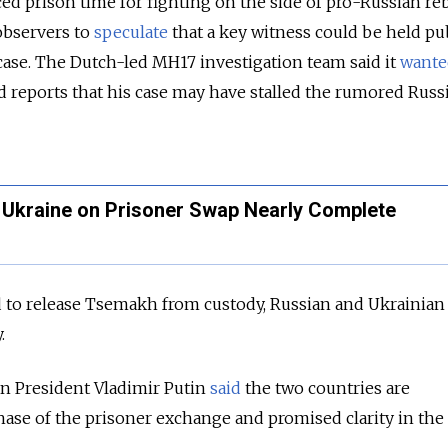
d prison time for fighting on the side of pro-Russian reb
observers to
speculate
that a key witness could be held pu
ase.
The Dutch-led MH17 investigation team said it
wante
 reports that his case may have stalled the rumored Russ
h Ukraine on Prisoner Swap Nearly Complete
d to release Tsemakh from custody, Russian and
Ukrainian
.
an President Vladimir Putin
said
the two countries are
hase of the prisoner exchange and promised clarity in the