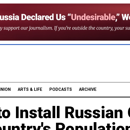
INION
ARTS & LIFE
PODCASTS
ARCHIVE
to Install Russian
ountry's Populatio