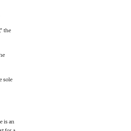
.
," the
the
e sole
e is an
t for a