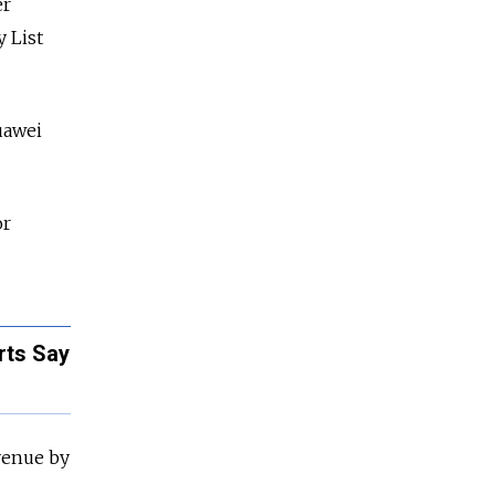
er
 List
Huawei
or
rts Say
evenue by