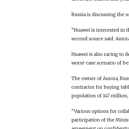
Russia is discussing the 
"Huawei is interested in t
second source said. Aurora
Huawei is also racing to 
worst-case scenario of be
The owner of Aurora, Russ
contractor for buying tab
population of 147 million,
"Various options for coll
participation of the Minis
agreement on confidentiali