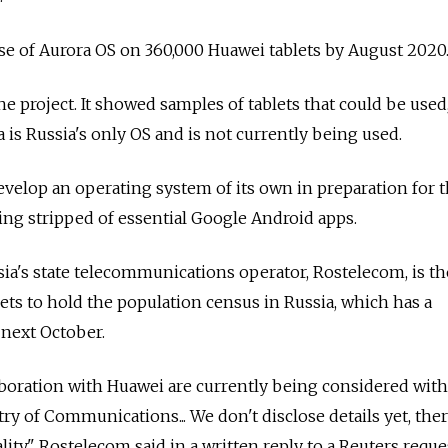
use of Aurora OS on 360,000 Huawei tablets by August 2020
he project. It showed samples of tablets that could be used
 is Russia's only OS and is not currently being used.
develop an operating system of its own in preparation for 
ing stripped of essential Google Android apps.
ia's state telecommunications operator, Rostelecom, is th
lets to hold the population census in Russia, which has a
 next October.
aboration with Huawei are currently being considered with
try of Communications... We don't disclose details yet, ther
ty," Rostelecom said in a written reply to a Reuters reques