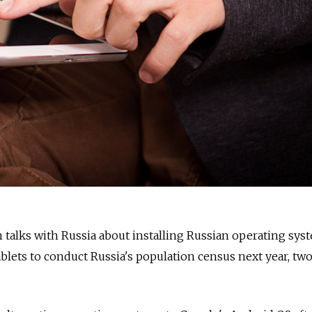
talks with Russia about installing Russian operating sys
ablets to conduct Russia's population census next year, tw