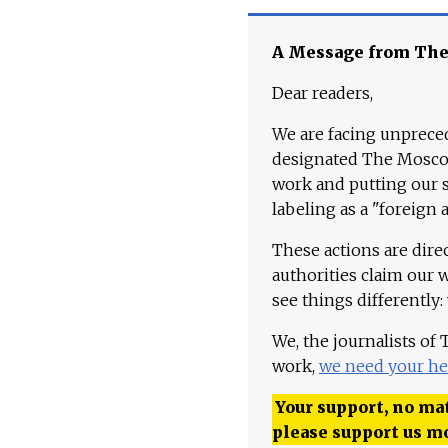
A Message from Th
Dear readers,
We are facing unpreced
designated The Moscow
work and putting our st
labeling as a "foreign 
These actions are dire
authorities claim our 
see things differently:
We, the journalists of
work,
we need your he
Your support, no mat
please support us m