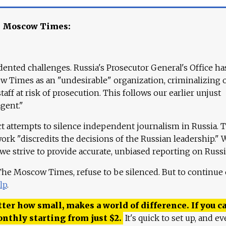
e Moscow Times:
ented challenges. Russia's Prosecutor General's Office ha
 Times as an "undesirable" organization, criminalizing 
aff at risk of prosecution. This follows our earlier unjust
agent."
ct attempts to silence independent journalism in Russia. 
work "discredits the decisions of the Russian leadership." 
 we strive to provide accurate, unbiased reporting on Russi
 The Moscow Times, refuse to be silenced. But to continue
lp
.
ter how small, makes a world of difference. If you ca
onthly starting from just
$
2.
It's quick to set up, and ev