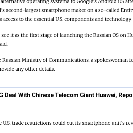
alternative operating systems to Google's Android OS aft
's second-largest smartphone maker on a so-called Entity
its access to the essential U.S. components and technology.
We see it as the first stage of launching the Russian OS on 
aid.
the Russian Ministry of Communications, a spokeswoman f
rovide any other details.
G Deal With Chinese Telecom Giant Huawei, Repo
 U.S. trade restrictions could cut its smartphone unit's r
.