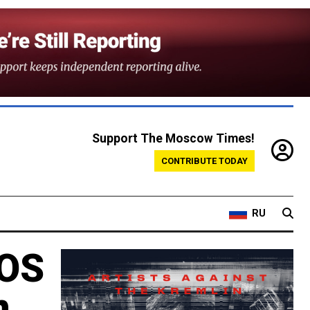
Support The Moscow Times!
CONTRIBUTE TODAY
RU
 OS
n