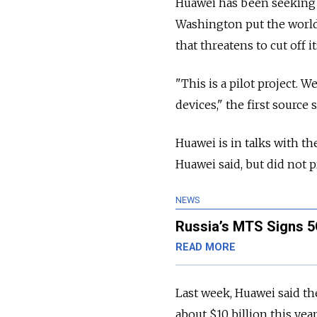
Huawei has been seeking 
Washington put the world
that threatens to cut off 
"This is a pilot project. 
devices," the first source s
Huawei is in talks with 
Huawei said, but did not p
NEWS
Russia’s MTS Signs 5
READ MORE
Last week, Huawei said the
about $10 billion this year