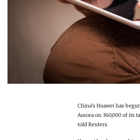
China's Huawei has begun 
Aurora on 360,000 of its t
told Reuters.