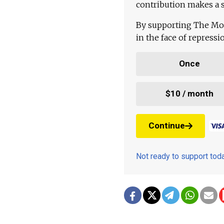
contribution makes a s
By supporting The Mo
in the face of repress
Once
$10 / month
Continue
Not ready to support to