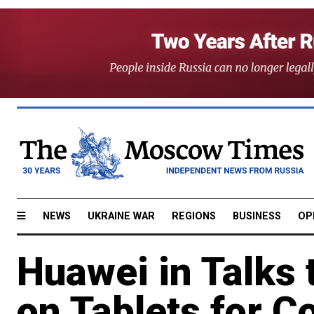
NEWS
UKRAINE WAR
REGIONS
BUSINESS
OP
Huawei in Talks 
on Tablets for C