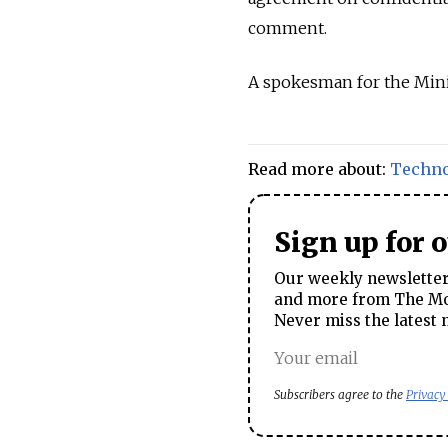
comment.
A spokesman for the Min
Read more about:
Techn
Sign up for 
Our weekly newsletter 
and more from The Mos
Never miss the latest 
Subscribers agree to the
Privacy