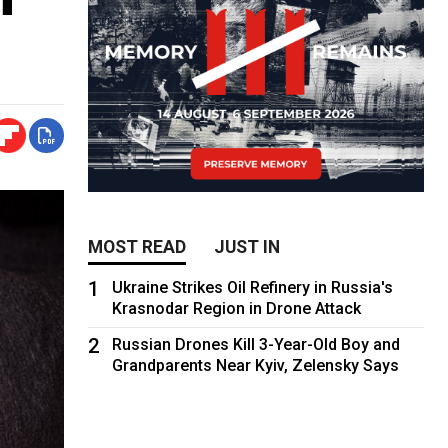
MOST READ
JUST IN
1
Ukraine Strikes Oil Refinery in Russia's
Krasnodar Region in Drone Attack
2
Russian Drones Kill 3-Year-Old Boy and
Grandparents Near Kyiv, Zelensky Says