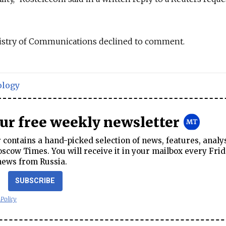
istry of Communications declined to comment.
ology
our free weekly newsletter
contains a hand-picked selection of news, features, analy
cow Times. You will receive it in your mailbox every Frid
news from Russia.
SUBSCRIBE
 Policy