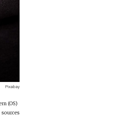
Pixabay
tem (OS)
o sources