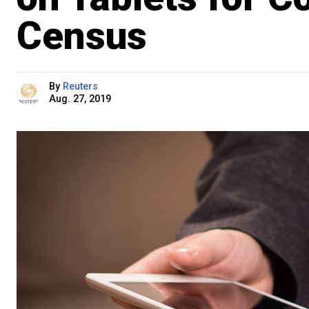
Census
By
Reuters
Aug. 27, 2019