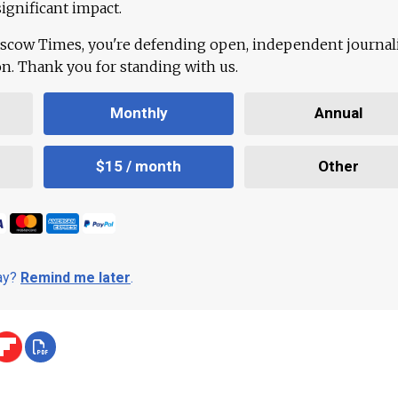
ignificant impact.
scow Times, you're defending open, independent journa
ion. Thank you for standing with us.
Monthly
Annual
$15 / month
Other
day?
Remind me later
.