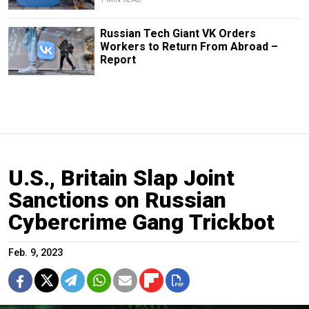
Russian Tech Giant VK Orders
Workers to Return From Abroad –
Report
U.S., Britain Slap Joint
Sanctions on Russian
Cybercrime Gang Trickbot
Feb. 9, 2023