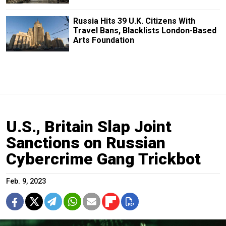
Russia Hits 39 U.K. Citizens With
Travel Bans, Blacklists London-Based
Arts Foundation
U.S., Britain Slap Joint
Sanctions on Russian
Cybercrime Gang Trickbot
Feb. 9, 2023