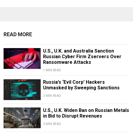
READ MORE
U.S., U.K. and Australia Sanction
Russian Cyber Firm Zservers Over
Ransomware Attacks
1 MIN READ
Russia’s ‘Evil Corp’ Hackers
Unmasked by Sweeping Sanctions
2 MIN READ
U.S., U.K. Widen Ban on Russian Metals
in Bid to Disrupt Revenues
2 MIN READ