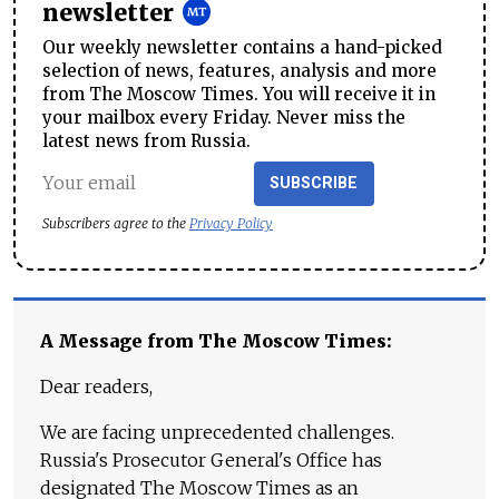
newsletter
Our weekly newsletter contains a hand-picked
selection of news, features, analysis and more
from The Moscow Times. You will receive it in
your mailbox every Friday. Never miss the
latest news from Russia.
SUBSCRIBE
Subscribers agree to the
Privacy Policy
A Message from The Moscow Times:
Dear readers,
We are facing unprecedented challenges.
Russia's Prosecutor General's Office has
designated The Moscow Times as an