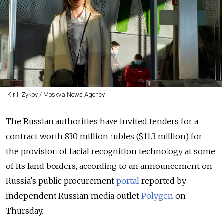
Kirill Zykov / Moskva News Agency
The Russian authorities have invited tenders for a
contract worth 830 million rubles ($11.3 million) for
the provision of facial recognition technology at some
of its land borders, according to an announcement on
Russia's public procurement
portal
reported by
independent Russian media outlet
Polygon
on
Thursday.