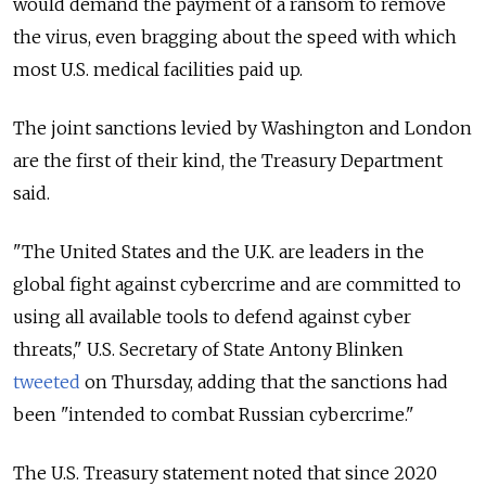
would demand the payment of a ransom to remove
the virus, even bragging about the speed with which
most U.S. medical facilities paid up.
The joint sanctions levied by Washington and London
are the first of their kind, the Treasury Department
said.
"The United States and the U.K. are leaders in the
global fight against cybercrime and are committed to
using all available tools to defend against cyber
threats," U.S. Secretary of State Antony Blinken
tweeted
on Thursday, adding that the sanctions had
been "intended
to combat Russian cybercrime."
The U.S. Treasury statement noted that since 2020