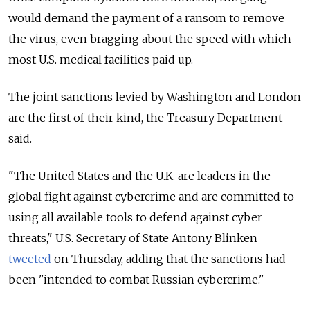
would demand the payment of a ransom to remove
the virus, even bragging about the speed with which
most U.S. medical facilities paid up.
The joint sanctions levied by Washington and London
are the first of their kind, the Treasury Department
said.
"The United States and the U.K. are leaders in the
global fight against cybercrime and are committed to
using all available tools to defend against cyber
threats," U.S. Secretary of State Antony Blinken
tweeted
on Thursday, adding that the sanctions had
been "intended
to combat Russian cybercrime."