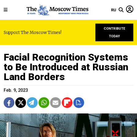
RU
CONTRIBUTE
Support The Moscow Times!
TODAY
Facial Recognition Systems
to Be Introduced at Russian
Land Borders
Feb. 9, 2023