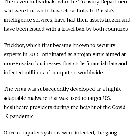
The seven individuals, who the Treasury Department
said were known to have close links to Russia's
intelligence services, have had their assets frozen and
have been issued with a travel ban by both countries.
Trickbot, which first became known to security
experts in 2016, originated as a trojan virus aimed at
non-Russian businesses that stole financial data and
infected millions of computers worldwide.
The virus was subsequently developed as a highly
adaptable malware that was used to target U.S.
healthcare providers during the height of the Covid-
19 pandemic.
Once computer systems were infected, the gang