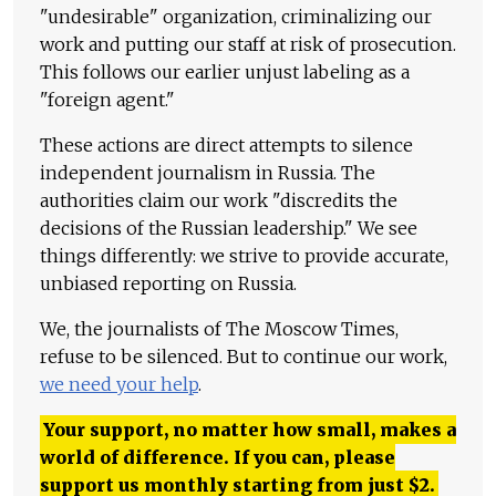
"undesirable" organization, criminalizing our
work and putting our staff at risk of prosecution.
This follows our earlier unjust labeling as a
"foreign agent."
These actions are direct attempts to silence
independent journalism in Russia. The
authorities claim our work "discredits the
decisions of the Russian leadership." We see
things differently: we strive to provide accurate,
unbiased reporting on Russia.
We, the journalists of The Moscow Times,
refuse to be silenced. But to continue our work,
we need your help
.
Your support, no matter how small, makes a
world of difference. If you can, please
support us monthly starting from just
$
2.