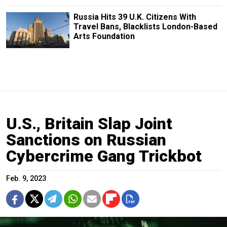
Russia Hits 39 U.K. Citizens With
Travel Bans, Blacklists London-Based
Arts Foundation
U.S., Britain Slap Joint
Sanctions on Russian
Cybercrime Gang Trickbot
Feb. 9, 2023