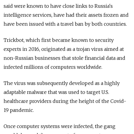
said were known to have close links to Russia's
intelligence services, have had their assets frozen and
have been issued with a travel ban by both countries.
Trickbot, which first became known to security
experts in 2016, originated as a trojan virus aimed at
non-Russian businesses that stole financial data and
infected millions of computers worldwide.
The virus was subsequently developed as a highly
adaptable malware that was used to target U.S.
healthcare providers during the height of the Covid-
19 pandemic.
Once computer systems were infected, the gang