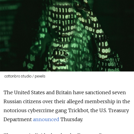
cottonbro studio / pexels
The United States and Britain have sanctioned seven
Russian citizens over their alleged membership in the
notorious cybercrime gang Trickbot, the U.S. Treasury
Department
announced
Thursday.