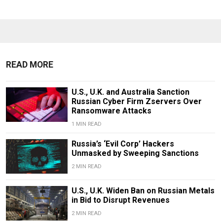
READ MORE
U.S., U.K. and Australia Sanction
Russian Cyber Firm Zservers Over
Ransomware Attacks
1 MIN READ
Russia’s ‘Evil Corp’ Hackers
Unmasked by Sweeping Sanctions
2 MIN READ
U.S., U.K. Widen Ban on Russian Metals
in Bid to Disrupt Revenues
2 MIN READ