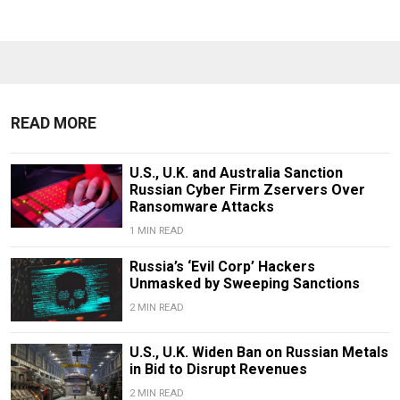
READ MORE
U.S., U.K. and Australia Sanction
Russian Cyber Firm Zservers Over
Ransomware Attacks
1 MIN READ
Russia’s ‘Evil Corp’ Hackers
Unmasked by Sweeping Sanctions
2 MIN READ
U.S., U.K. Widen Ban on Russian Metals
in Bid to Disrupt Revenues
2 MIN READ