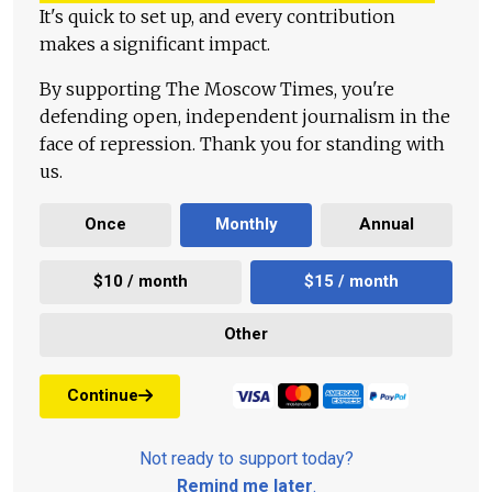
It's quick to set up, and every contribution
makes a significant impact.
By supporting The Moscow Times, you're
defending open, independent journalism in the
face of repression. Thank you for standing with
us.
Once
Monthly
Annual
$10 / month
$15 / month
Other
Continue
Not ready to support today?
Remind me later
.