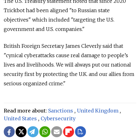
The U.S. Treasury statement noted that since 2020
Trickbot had been aligned "to Russian state
objectives" which included "targeting the U.S.
government and U.S. companies."
British Foreign Secretary James Cleverly said that
"cynical cyberattacks cause real damage to people’s
lives and livelihoods. We will always put our national
security first by protecting the U.K. and our allies from
serious organized crime."
Read more about:
Sanctions
,
United Kingdom
,
United States
,
Cybersecurity