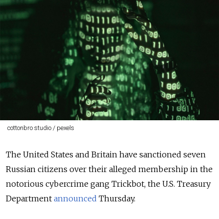
cottonbro studio / pexels
The United States and Britain have sanctioned seven
Russian citizens over their alleged membership in the
notorious cybercrime gang Trickbot, the U.S. Treasury
Department
announced
Thursday.