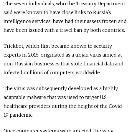
The seven individuals, who the Treasury Department
said were known to have close links to Russia's
intelligence services, have had their assets frozen and
have been issued with a travel ban by both countries.
Trickbot, which first became known to security
experts in 2016, originated as a trojan virus aimed at
non-Russian businesses that stole financial data and
infected millions of computers worldwide.
The virus was subsequently developed as a highly
adaptable malware that was used to target U.S.
healthcare providers during the height of the Covid-
19 pandemic.
Once computer systems were infected, the gang