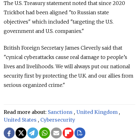
The U.S. Treasury statement noted that since 2020
Trickbot had been aligned "to Russian state
objectives" which included "targeting the U.S.
government and U.S. companies."
British Foreign Secretary James Cleverly said that
"cynical cyberattacks cause real damage to people’s
lives and livelihoods. We will always put our national
security first by protecting the U.K. and our allies from
serious organized crime."
Read more about:
Sanctions
,
United Kingdom
,
United States
,
Cybersecurity