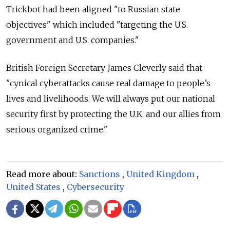
Trickbot had been aligned "to Russian state
objectives" which included "targeting the U.S.
government and U.S. companies."
British Foreign Secretary James Cleverly said that
"cynical cyberattacks cause real damage to people’s
lives and livelihoods. We will always put our national
security first by protecting the U.K. and our allies from
serious organized crime."
Read more about:
Sanctions
,
United Kingdom
,
United States
,
Cybersecurity