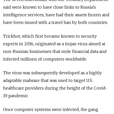
said were known to have close links to Russia's
intelligence services, have had their assets frozen and
have been issued with a travel ban by both countries.
Trickbot, which first became known to security
experts in 2016, originated as a trojan virus aimed at
non-Russian businesses that stole financial data and
infected millions of computers worldwide.
The virus was subsequently developed as a highly
adaptable malware that was used to target U.S.
healthcare providers during the height of the Covid-
19 pandemic.
Once computer systems were infected, the gang