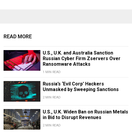
READ MORE
U.S., U.K. and Australia Sanction
Russian Cyber Firm Zservers Over
Ransomware Attacks
1 MIN READ
Russia’s ‘Evil Corp’ Hackers
Unmasked by Sweeping Sanctions
2 MIN READ
U.S., U.K. Widen Ban on Russian Metals
in Bid to Disrupt Revenues
2 MIN READ