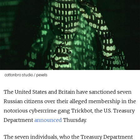
cottonbro studio / pexels
The United States and Britain have sanctioned seven
Russian citizens over their alleged membership in the
notorious cybercrime gang Trickbot, the U.S. Treasury
Department
announced
Thursday.
The seven individuals, who the Treasury Department