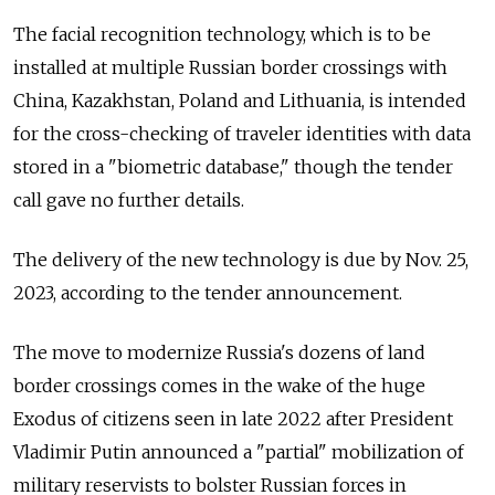
The facial recognition technology, which is to be
installed at multiple Russian border crossings with
China, Kazakhstan, Poland and Lithuania, is intended
for the cross-checking of traveler identities with data
stored in a "biometric database," though the tender
call gave no further details.
The delivery of the new technology is due by Nov. 25,
2023, according to the tender announcement.
The move to modernize Russia's dozens of land
border crossings comes in the wake of the huge
Exodus of citizens seen in late 2022 after President
Vladimir Putin announced a "partial" mobilization of
military reservists to bolster Russian forces in