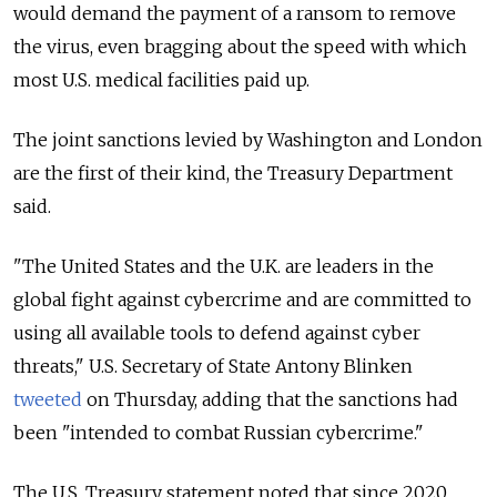
would demand the payment of a ransom to remove
the virus, even bragging about the speed with which
most U.S. medical facilities paid up.
The joint sanctions levied by Washington and London
are the first of their kind, the Treasury Department
said.
"The United States and the U.K. are leaders in the
global fight against cybercrime and are committed to
using all available tools to defend against cyber
threats," U.S. Secretary of State Antony Blinken
tweeted
on Thursday, adding that the sanctions had
been "intended
to combat Russian cybercrime."
The U.S. Treasury statement noted that since 2020