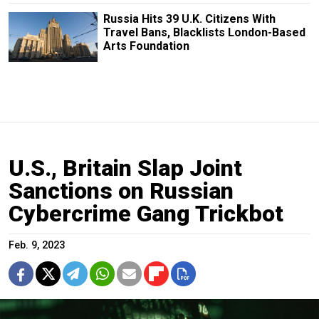
Russia Hits 39 U.K. Citizens With
Travel Bans, Blacklists London-Based
Arts Foundation
U.S., Britain Slap Joint
Sanctions on Russian
Cybercrime Gang Trickbot
Feb. 9, 2023