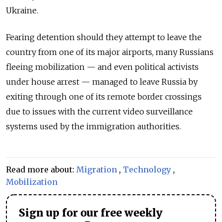
Ukraine.
Fearing detention should they attempt to leave the
country from one of its major airports, many Russians
fleeing mobilization — and even political activists
under house arrest — managed to leave Russia by
exiting through one of its remote border crossings
due to issues with the current video surveillance
systems used by the immigration authorities.
Read more about:
Migration
,
Technology
,
Mobilization
Sign up for our free weekly