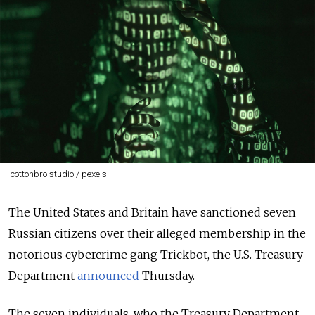
cottonbro studio / pexels
The United States and Britain have sanctioned seven
Russian citizens over their alleged membership in the
notorious cybercrime gang Trickbot, the U.S. Treasury
Department
announced
Thursday.
The seven individuals, who the Treasury Department