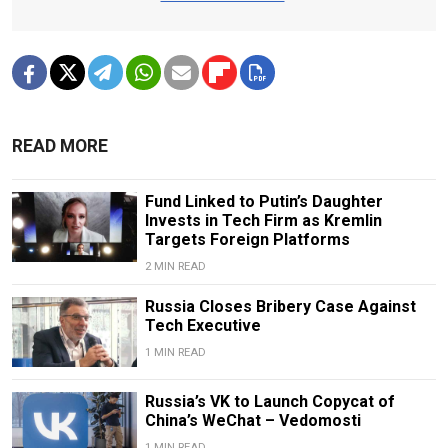
READ MORE
Fund Linked to Putin’s Daughter
Invests in Tech Firm as Kremlin
Targets Foreign Platforms
2 MIN READ
Russia Closes Bribery Case Against
Tech Executive
1 MIN READ
Russia’s VK to Launch Copycat of
China’s WeChat – Vedomosti
1 MIN READ