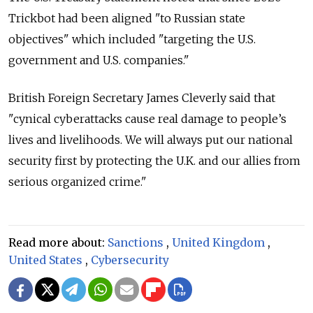
Trickbot had been aligned "to Russian state
objectives" which included "targeting the U.S.
government and U.S. companies."
British Foreign Secretary James Cleverly said that
"cynical cyberattacks cause real damage to people’s
lives and livelihoods. We will always put our national
security first by protecting the U.K. and our allies from
serious organized crime."
Read more about:
Sanctions
,
United Kingdom
,
United States
,
Cybersecurity