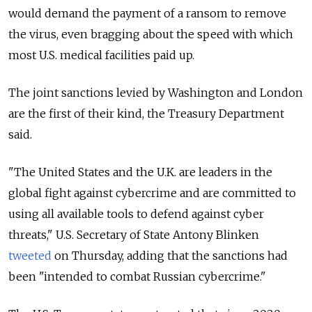
would demand the payment of a ransom to remove
the virus, even bragging about the speed with which
most U.S. medical facilities paid up.
The joint sanctions levied by Washington and London
are the first of their kind, the Treasury Department
said.
"The United States and the U.K. are leaders in the
global fight against cybercrime and are committed to
using all available tools to defend against cyber
threats," U.S. Secretary of State Antony Blinken
tweeted
on Thursday, adding that the sanctions had
been "intended
to combat Russian cybercrime."