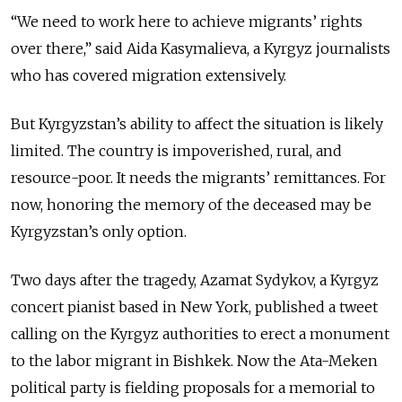
“We need to work here to achieve migrants’ rights
over there,” said Aida Kasymalieva, a Kyrgyz journalists
who has covered migration extensively.
But Kyrgyzstan’s ability to affect the situation is likely
limited. The country is impoverished, rural, and
resource-poor. It needs the migrants’ remittances. For
now, honoring the memory of the deceased may be
Kyrgyzstan’s only option.
Two days after the tragedy, Azamat Sydykov, a Kyrgyz
concert pianist based in New York, published a tweet
calling on the Kyrgyz authorities to erect a monument
to the labor migrant in Bishkek. Now the Ata-Meken
political party is fielding proposals for a memorial to