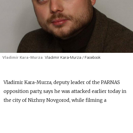
Vladimir Kara-Murza
Vladimir Kara-Murza / Facebook
Vladimir Kara-Murza, deputy leader of the PARNAS
opposition party, says he was attacked earlier today in
the city of Nizhny Novgorod, while filming a
documentary about Boris Nemtsov, the former deputy
prime minister who was murdered in Moscow in
February 2015. Kara-Murza says three men wearing