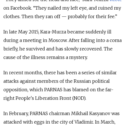
on Facebook. “They nailed my left eye, and ruined my
clothes. Then they ran off — probably for their fee.”
In late May 2015, Kara-Murza became suddenly ill
during a meeting in Moscow. After falling into a coma
briefly, he survived and has slowly recovered. The
cause of the illness remains a mystery.
In recent months, there has been a series of similar
attacks against members of the Russian political
opposition, which PARNAS has blamed on the far-
right People's Liberation Front (NOD).
In February, PARNAS chairman Mikhail Kasyanov was
attacked with eggs in the city of Vladimir. In March,