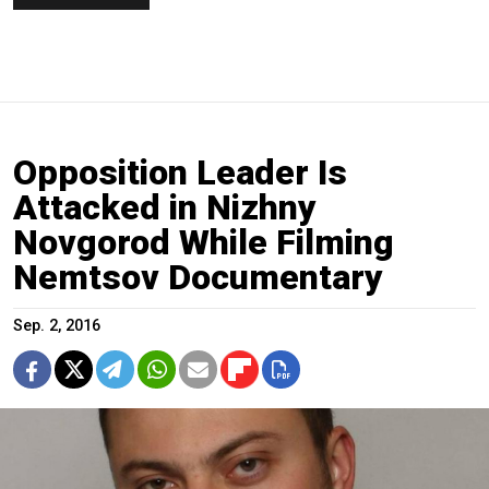
Opposition Leader Is
Attacked in Nizhny
Novgorod While Filming
Nemtsov Documentary
Sep. 2, 2016