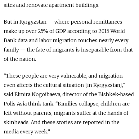
sites and renovate apartment buildings.
But in Kyrgyzstan -- where personal remittances
make up over 25% of GDP according to 2015 World
Bank data and labor migration touches nearly every
family -- the fate of migrants is inseparable from that
of the nation.
“These people are very vulnerable, and migration
even affects the cultural situation [in Kyrgyzstan],”
said Elmira Nogoibaeva, director of the Bishkek-based
Polis Asia think tank. “Families collapse, children are
left without parents, migrants suffer at the hands of
skinheads. And these stories are reported in the
media every week.”