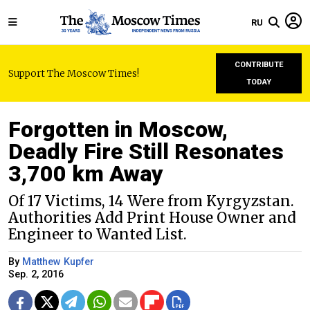
RU
CONTRIBUTE
Support The Moscow Times!
TODAY
Forgotten in Moscow,
Deadly Fire Still Resonates
3,700 km Away
Of 17 Victims, 14 Were from Kyrgyzstan.
Authorities Add Print House Owner and
Engineer to Wanted List.
By
Matthew Kupfer
Sep. 2, 2016