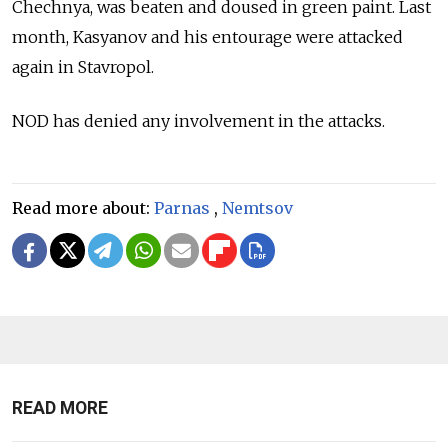
Chechnya, was beaten and doused in green paint. Last
month, Kasyanov and his entourage were attacked
again in Stavropol.
NOD has denied any involvement in the attacks.
Read more about:
Parnas
,
Nemtsov
READ MORE