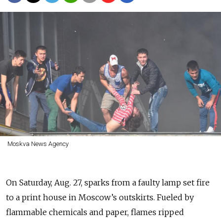
Moskva News Agency
On Saturday, Aug. 27, sparks from a faulty lamp set fire
to a print house in Moscow’s outskirts. Fueled by
flammable chemicals and paper, flames ripped