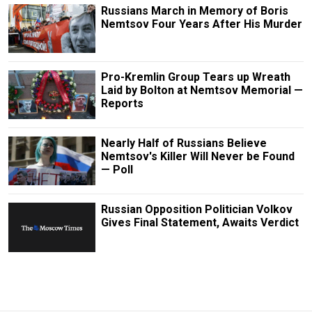
Russians March in Memory of Boris
Nemtsov Four Years After His Murder
Pro-Kremlin Group Tears up Wreath
Laid by Bolton at Nemtsov Memorial —
Reports
Nearly Half of Russians Believe
Nemtsov's Killer Will Never be Found
— Poll
Russian Opposition Politician Volkov
Gives Final Statement, Awaits Verdict