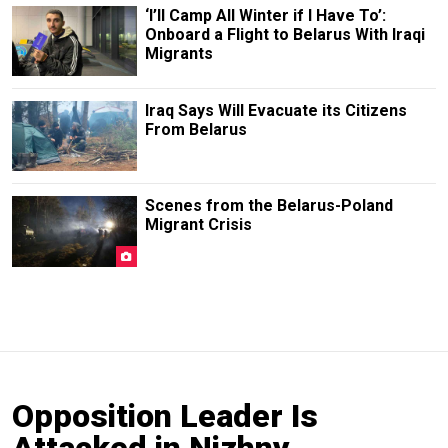
‘I’ll Camp All Winter if I Have To’:
Onboard a Flight to Belarus With Iraqi
Migrants
Iraq Says Will Evacuate its Citizens
From Belarus
Scenes from the Belarus-Poland
Migrant Crisis
Opposition Leader Is
Attacked in Nizhny