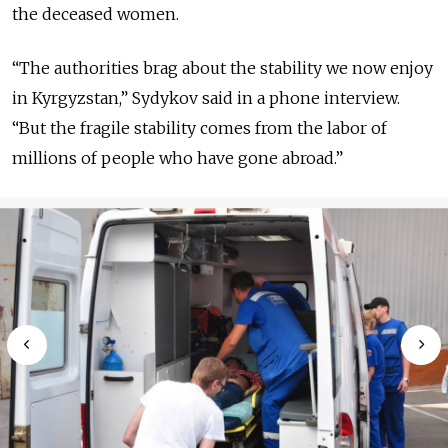
the deceased women.
“The authorities brag about the stability we now enjoy
in Kyrgyzstan,” Sydykov said in a phone interview.
“But the fragile stability comes from the labor of
millions of people who have gone abroad.”