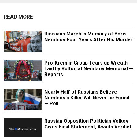
READ MORE
Russians March in Memory of Boris
Nemtsov Four Years After His Murder
Pro-Kremlin Group Tears up Wreath
Laid by Bolton at Nemtsov Memorial —
Reports
Nearly Half of Russians Believe
Nemtsov's Killer Will Never be Found
— Poll
Russian Opposition Politician Volkov
Gives Final Statement, Awaits Verdict