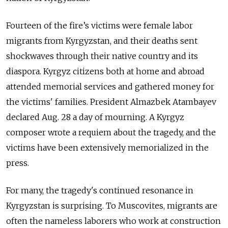
Fourteen of the fire’s victims were female labor
migrants from Kyrgyzstan, and their deaths sent
shockwaves through their native country and its
diaspora. Kyrgyz citizens both at home and abroad
attended memorial services and gathered money for
the victims' families. President Almazbek Atambayev
declared Aug. 28 a day of mourning. A Kyrgyz
composer wrote a requiem about the tragedy, and the
victims have been extensively memorialized in the
press.
For many, the tragedy's continued resonance in
Kyrgyzstan is surprising. To Muscovites, migrants are
often the nameless laborers who work at construction