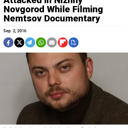
Novgorod While Filming
Nemtsov Documentary
Sep. 2, 2016