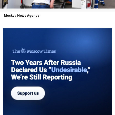
Moskva News Agency