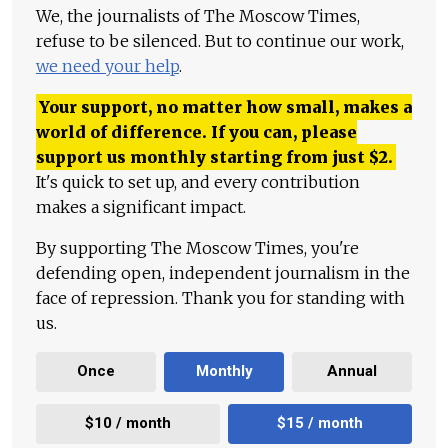
We, the journalists of The Moscow Times,
refuse to be silenced. But to continue our work,
we need your help
.
Your support, no matter how small, makes a
world of difference. If you can, please
support us monthly starting from just
$
2.
It's quick to set up, and every contribution
makes a significant impact.
By supporting The Moscow Times, you're
defending open, independent journalism in the
face of repression. Thank you for standing with
us.
Once
Monthly
Annual
$10 / month
$15 / month