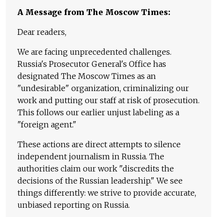
A Message from The Moscow Times:
Dear readers,
We are facing unprecedented challenges.
Russia's Prosecutor General's Office has
designated The Moscow Times as an
"undesirable" organization, criminalizing our
work and putting our staff at risk of prosecution.
This follows our earlier unjust labeling as a
"foreign agent."
These actions are direct attempts to silence
independent journalism in Russia. The
authorities claim our work "discredits the
decisions of the Russian leadership." We see
things differently: we strive to provide accurate,
unbiased reporting on Russia.