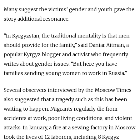
Many suggest the victims’ gender and youth gave the
story additional resonance.
“In Kyrgyzstan, the traditional mentality is that men
should provide for the family,” said Daniar Aitman, a
popular Kyrgyz blogger and activist who frequently
writes about gender issues. “But here you have
families sending young women to work in Russia.”
Several observers interviewed by the Moscow Times
also suggested that a tragedy such as this has been
waiting to happen. Migrants regularly die from
accidents at work, poor living conditions, and violent
attacks. In January, a fire at a sewing factory in Moscow
took the lives of 12 laborers, including 8 Kyrgyz