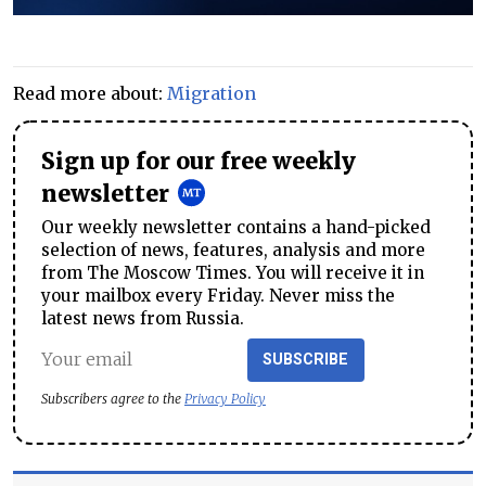
Read more about:
Migration
Sign up for our free weekly
newsletter
Our weekly newsletter contains a hand-picked
selection of news, features, analysis and more
from The Moscow Times. You will receive it in
your mailbox every Friday. Never miss the
latest news from Russia.
SUBSCRIBE
Subscribers agree to the
Privacy Policy