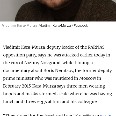
Vladimir Kara-Murza
Vladimir Kara-Murza / Facebook
Vladimir Kara-Murza, deputy leader of the PARNAS
opposition party, says he was attacked earlier today in
the city of Nizhny Novgorod, while filming a
documentary about Boris Nemtsov, the former deputy
prime minister who was murdered in Moscow in
February 2015. Kara-Murza says three men wearing
hoods and masks stormed a cafe where he was having
lunch and threw eggs at him and his colleague.
“They aimed for the head and face,” Kara-Murza
wrote