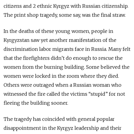
citizens and 2 ethnic Kyrgyz with Russian citizenship.
The print shop tragedy, some say, was the final straw.
In the deaths of these young women, people in
Kyrgyzstan saw yet another manifestation of the
discrimination labor migrants face in Russia. Many felt
that the firefighters didn’t do enough to rescue the
women from the burning building. Some believed the
women were locked in the room where they died.
Others were outraged when a Russian woman who
witnessed the fire called the victims “stupid” for not
fleeing the building sooner.
The tragedy has coincided with general popular
disappointment in the Kyrgyz leadership and their