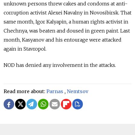
unknown persons threw cakes and condoms at anti-
corruption activist Alexei Navalny in Novosibirsk. That
same month, Igor Kalyapin, a human rights activist in
Chechnya, was beaten and doused in green paint. Last
month, Kasyanov and his entourage were attacked
again in Stavropol.
NOD has denied any involvement in the attacks.
Read more about:
Parnas
,
Nemtsov