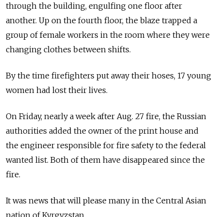
through the building, engulfing one floor after
another. Up on the fourth floor, the blaze trapped a
group of female workers in the room where they were
changing clothes between shifts.
By the time firefighters put away their hoses, 17 young
women had lost their lives.
On Friday, nearly a week after Aug. 27 fire, the Russian
authorities added the owner of the print house and
the engineer responsible for fire safety to the federal
wanted list. Both of them have disappeared since the
fire.
It was news that will please many in the Central Asian
nation of Kyrgyzstan.