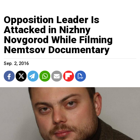
Opposition Leader Is
Attacked in Nizhny
Novgorod While Filming
Nemtsov Documentary
Sep. 2, 2016