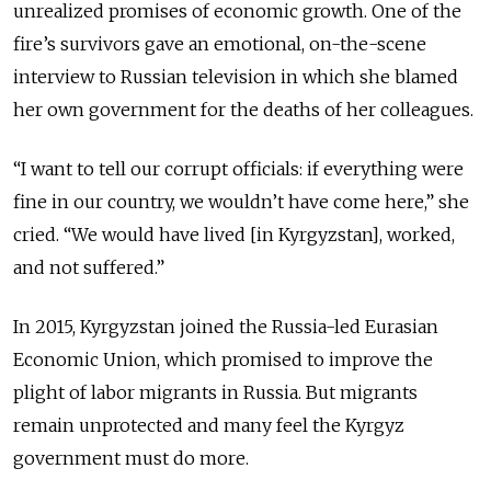
unrealized promises of economic growth. One of the
fire’s survivors gave an emotional, on-the-scene
interview to Russian television in which she blamed
her own government for the deaths of her colleagues.
“I want to tell our corrupt officials: if everything were
fine in our country, we wouldn’t have come here,” she
cried. “We would have lived [in Kyrgyzstan], worked,
and not suffered.”
In 2015, Kyrgyzstan joined the Russia-led Eurasian
Economic Union, which promised to improve the
plight of labor migrants in Russia. But migrants
remain unprotected and many feel the Kyrgyz
government must do more.