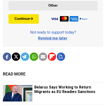
Other
Continue
Not ready to support today?
Remind me later
.
READ MORE
Belarus Says Working to Return
Migrants as EU Readies Sanctions