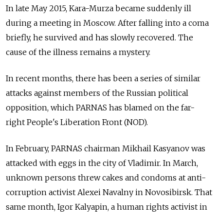
In late May 2015, Kara-Murza became suddenly ill
during a meeting in Moscow. After falling into a coma
briefly, he survived and has slowly recovered. The
cause of the illness remains a mystery.
In recent months, there has been a series of similar
attacks against members of the Russian political
opposition, which PARNAS has blamed on the far-
right People's Liberation Front (NOD).
In February, PARNAS chairman Mikhail Kasyanov was
attacked with eggs in the city of Vladimir. In March,
unknown persons threw cakes and condoms at anti-
corruption activist Alexei Navalny in Novosibirsk. That
same month, Igor Kalyapin, a human rights activist in