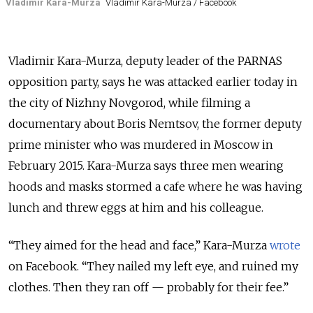
Vladimir Kara-Murza
Vladimir Kara-Murza / Facebook
Vladimir Kara-Murza, deputy leader of the PARNAS
opposition party, says he was attacked earlier today in
the city of Nizhny Novgorod, while filming a
documentary about Boris Nemtsov, the former deputy
prime minister who was murdered in Moscow in
February 2015. Kara-Murza says three men wearing
hoods and masks stormed a cafe where he was having
lunch and threw eggs at him and his colleague.
“They aimed for the head and face,” Kara-Murza
wrote
on Facebook. “They nailed my left eye, and ruined my
clothes. Then they ran off — probably for their fee.”