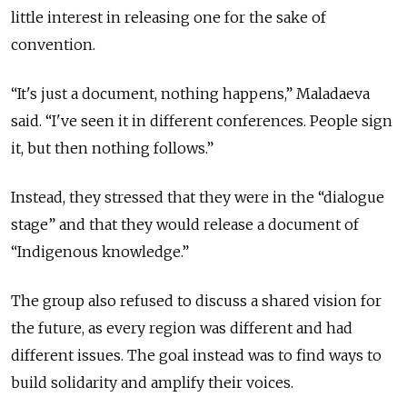
little interest in releasing one for the sake of
convention.
“It's just a document, nothing happens,” Maladaeva
said. “I've seen it in different conferences. People sign
it, but then nothing follows.”
Instead, they stressed that they were in the “dialogue
stage” and that they would release a document of
“Indigenous knowledge.”
The group also refused to discuss a shared vision for
the future, as every region was different and had
different issues. The goal instead was to find ways to
build solidarity and amplify their voices.