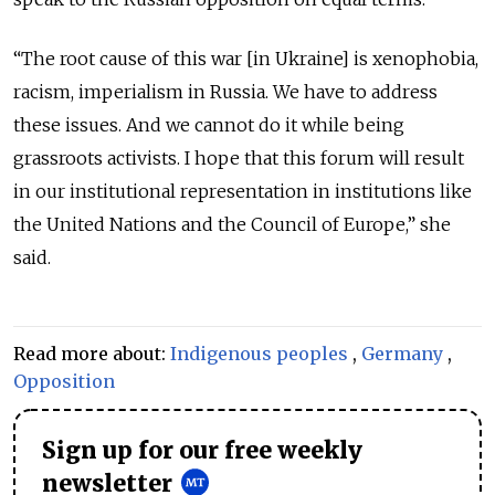
“The root cause of this war [in Ukraine] is xenophobia,
racism, imperialism in Russia. We have to address
these issues. And we cannot do it while being
grassroots activists. I hope that this forum will result
in our institutional representation in institutions like
the United Nations and the Council of Europe,” she
said.
Read more about:
Indigenous peoples
,
Germany
,
Opposition
Sign up for our free weekly
newsletter