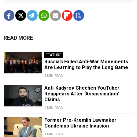
READ MORE
FEATURE
Russia’s Exiled Anti-War Movements
Are Learning to Play the Long Game
5 MIN READ
Anti-Kadyrov Chechen YouTuber
Reappears After ‘Assassination’
Claims
2 MIN READ
Former Pro-Kremlin Lawmaker
Condemns Ukraine Invasion
1 MIN READ