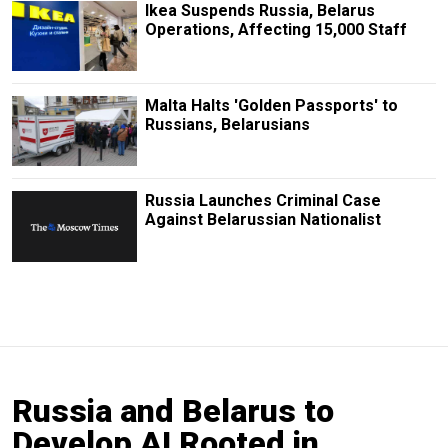
Ikea Suspends Russia, Belarus
Operations, Affecting 15,000 Staff
Malta Halts 'Golden Passports' to
Russians, Belarusians
Russia Launches Criminal Case
Against Belarussian Nationalist
Russia and Belarus to
Develop AI Rooted in