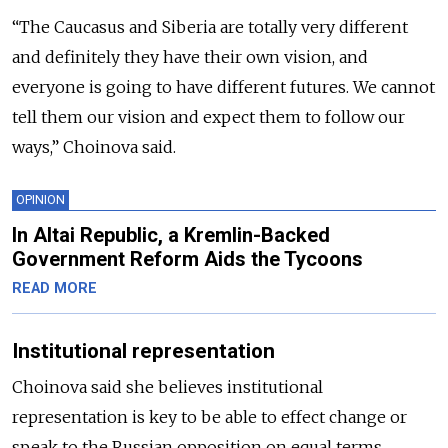
“The Caucasus and Siberia are totally very different
and definitely they have their own vision, and
everyone is going to have different futures. We cannot
tell them our vision and expect them to follow our
ways,” Choinova said.
OPINION
In Altai Republic, a Kremlin-Backed
Government Reform Aids the Tycoons
READ MORE
Institutional representation
Choinova said she believes institutional
representation is key to be able to effect change or
speak to the Russian opposition on equal terms.