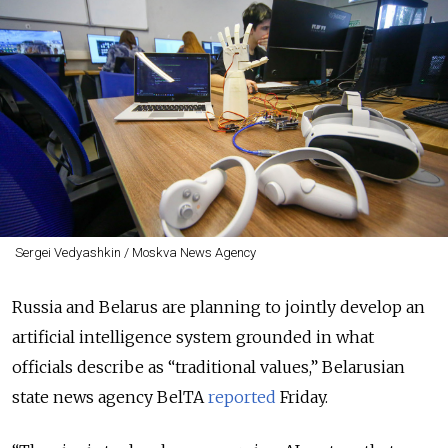
Sergei Vedyashkin / Moskva News Agency
Russia and Belarus are planning to jointly develop an
artificial intelligence system grounded in what
officials describe as “traditional values,” Belarusian
state news agency BelTA
reported
Friday.