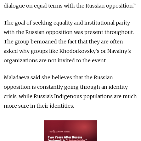
dialogue on equal terms with the Russian opposition.”
The goal of seeking equality and institutional parity
with the Russian opposition was present throughout.
The group bemoaned the fact that they are often
asked why groups like Khodorkovsky’s or Navalny’s
organizations are not invited to the event.
Maladaeva said she believes that the Russian
opposition is constantly going through an identity
crisis, while Russia’s Indigenous populations are much
more sure in their identities.