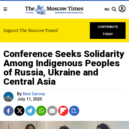
RU
CONTRIBUTE
Support The Moscow Times!
TODAY
Conference Seeks Solidarity
Among Indigenous Peoples
of Russia, Ukraine and
Central Asia
By
Ned Garvey
July 11, 2025