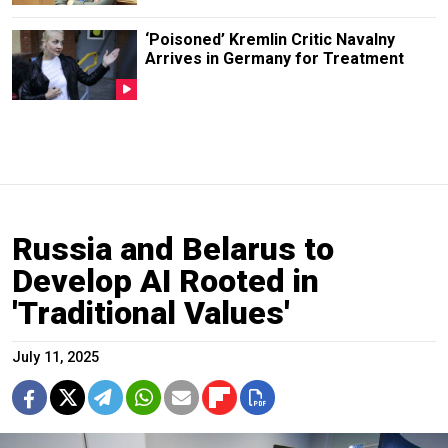
‘Poisoned’ Kremlin Critic Navalny
Arrives in Germany for Treatment
Russia and Belarus to
Develop AI Rooted in
'Traditional Values'
July 11, 2025