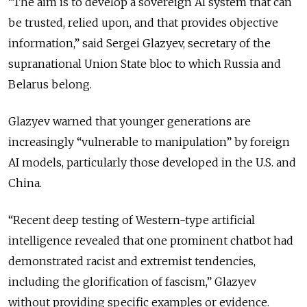
“The aim is to develop a sovereign AI system that can
be trusted, relied upon, and that provides objective
information,” said Sergei Glazyev, secretary of the
supranational Union State bloc to which Russia and
Belarus belong.
Glazyev warned that younger generations are
increasingly “vulnerable to manipulation” by foreign
AI models, particularly those developed in the U.S. and
China.
“Recent deep testing of Western-type artificial
intelligence revealed that one prominent chatbot had
demonstrated racist and extremist tendencies,
including the glorification of fascism,” Glazyev
without providing specific examples or evidence.