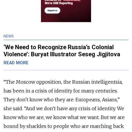
NEWS
‘We Need to Recognize Russia’s Colonial
Violence’: Buryat Illustrator Seseg Jigjitova
READ MORE
“The Moscow opposition, the Russian intelligentsia,
has been in a crisis of identity for many centuries.
They don't know who they are: Europeans, Asians,”
she said. “And we don't have any crisis of identity. We
know who we are, we know what we want. But we are
bound by shackles to people who are marching back