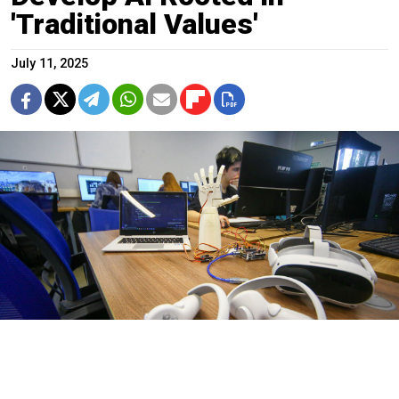
'Traditional Values'
July 11, 2025
Sergei Vedyashkin / Moskva News Agency