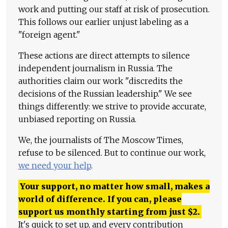
work and putting our staff at risk of prosecution.
This follows our earlier unjust labeling as a
"foreign agent."
These actions are direct attempts to silence
independent journalism in Russia. The
authorities claim our work "discredits the
decisions of the Russian leadership." We see
things differently: we strive to provide accurate,
unbiased reporting on Russia.
We, the journalists of The Moscow Times,
refuse to be silenced. But to continue our work,
we need your help
.
Your support, no matter how small, makes a
world of difference. If you can, please
support us monthly starting from just
$
2.
It's quick to set up, and every contribution