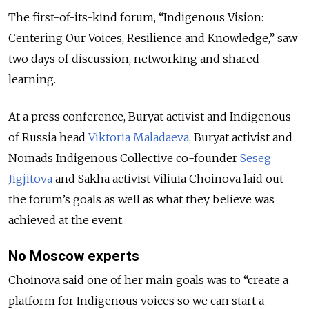
The first-of-its-kind forum, “Indigenous Vision:
Centering Our Voices, Resilience and Knowledge,” saw
two days of discussion, networking and shared
learning.
At a press conference, Buryat activist and Indigenous
of Russia head
Viktoria Maladaeva
, Buryat activist and
Nomads Indigenous Collective co-founder
Seseg
Jigjitova
and Sakha activist Viliuia Choinova laid out
the forum’s goals as well as what they believe was
achieved at the event.
No Moscow experts
Choinova said one of her main goals was to “create a
platform for Indigenous voices so we can start a