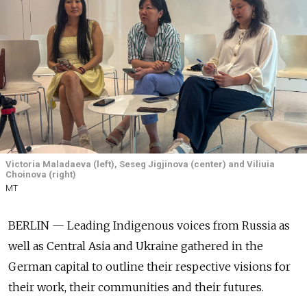
Victoria Maladaeva (left), Seseg Jigjinova (center) and Viliuia
Choinova (right)
MT
BERLIN — Leading Indigenous voices from Russia as
well as Central Asia and Ukraine gathered in the
German capital to outline their respective visions for
their work, their communities and their futures.