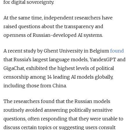
for digital sovereignty.
At the same time, independent researchers have
raised questions about the transparency and
openness of Russian-developed AI systems.
A recent study by Ghent University in Belgium
found
that Russia’s largest language models, YandexGPT and
GigaChat, exhibited the highest levels of political
censorship among 14 leading AI models globally,
including those from China.
The researchers found that the Russian models
routinely avoided answering politically sensitive
questions, often responding that they were unable to
discuss certain topics or suggesting users consult