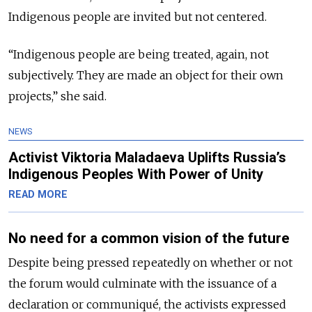
Indigenous people are invited but not centered.
“Indigenous people are being treated, again, not
subjectively. They are made an object for their own
projects,” she said.
NEWS
Activist Viktoria Maladaeva Uplifts Russia’s
Indigenous Peoples With Power of Unity
READ MORE
No need for a common vision of the future
Despite being pressed repeatedly on whether or not
the forum would culminate with the issuance of a
declaration or communiqué, the activists expressed