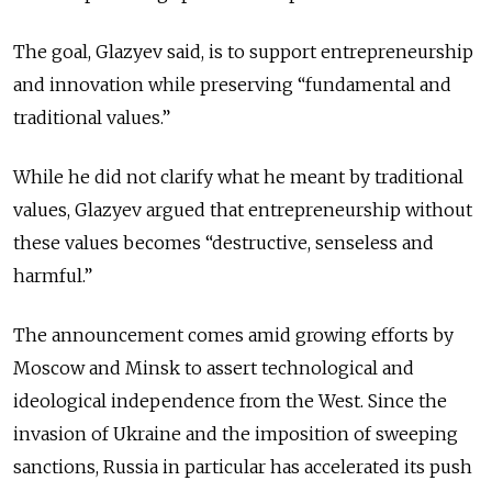
The goal, Glazyev said, is to support entrepreneurship
and innovation while preserving “fundamental and
traditional values.”
While he did not clarify what he meant by traditional
values, Glazyev argued that entrepreneurship without
these values becomes “destructive, senseless and
harmful.”
The announcement comes amid growing efforts by
Moscow and Minsk to assert technological and
ideological independence from the West. Since the
invasion of Ukraine and the imposition of sweeping
sanctions, Russia in particular has accelerated its push