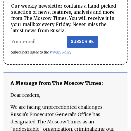
Our weekly newsletter contains a hand-picked
selection of news, features, analysis and more
from The Moscow Times. You will receive it in
your mailbox every Friday. Never miss the
latest news from Russia.
SUBSCRIBE
Subscribers agree to the
Privacy Policy
A Message from The Moscow Times:
Dear readers,
We are facing unprecedented challenges.
Russia's Prosecutor General's Office has
designated The Moscow Times as an
"undesirable" organization, criminalizing our