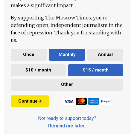
makes a significant impact.
By supporting The Moscow Times, you're
defending open, independent journalism in the
face of repression. Thank you for standing with
us.
Once
Monthly
Annual
$10 / month
$15 / month
Other
Continue
Not ready to support today?
Remind me later
.