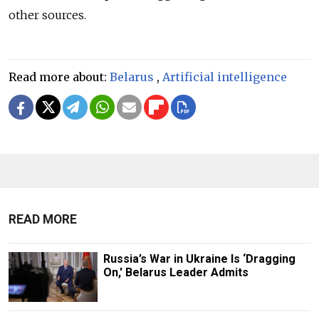
other sources.
Read more about:
Belarus
,
Artificial intelligence
READ MORE
Russia’s War in Ukraine Is ‘Dragging
On,' Belarus Leader Admits