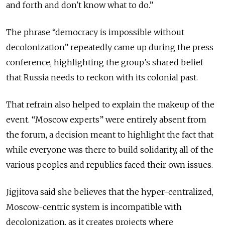
and forth and don't know what to do.”
The phrase “democracy is impossible without
decolonization” repeatedly came up during the press
conference, highlighting the group’s shared belief
that Russia needs to reckon with its colonial past.
That refrain also helped to explain the makeup of the
event. “Moscow experts” were entirely absent from
the forum, a decision meant to highlight the fact that
while everyone was there to build solidarity, all of the
various peoples and republics faced their own issues.
Jigjitova said she believes that the hyper-centralized,
Moscow-centric system is incompatible with
decolonization, as it creates projects where