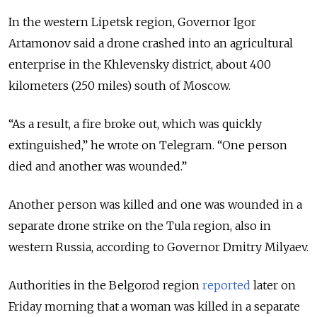
In the western Lipetsk region, Governor Igor
Artamonov said a drone crashed into an agricultural
enterprise in the Khlevensky district, about 400
kilometers (250 miles) south of Moscow.
“As a result, a fire broke out, which was quickly
extinguished,” he wrote on Telegram. “One person
died and another was wounded.”
Another person was killed and one was wounded in a
separate drone strike on the Tula region, also in
western Russia, according to Governor Dmitry Milyaev.
Authorities in the Belgorod region
reported
later on
Friday morning that a woman was killed in a separate