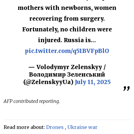
mothers with newborns, women
recovering from surgery.
Fortunately, no children were
injured. Russia is…
pic.twitter.com/q51BVFpBlO
— Volodymyr Zelenskyy /
Володимир Зеленський
(@ZelenskyyUa)
July 11, 2025
AFP contributed reporting.
Read more about:
Drones
,
Ukraine war