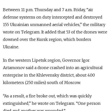
Between 11 p.m. Thursday and 7 a.m. Friday, “air
defense systems on duty intercepted and destroyed
155 Ukrainian unmanned aerial vehicles,” the military
wrote on Telegram. It added that 53 of the drones were
downed over the Kursk region, which borders
Ukraine.
In the western Lipetsk region, Governor Igor
Artamonov said a drone crashed into an agricultural
enterprise in the Khlevensky district, about 400
kilometers (250 miles) south of Moscow.
“As a result, a fire broke out, which was quickly
extinguished,” he wrote on Telegram. “One person
died and another was wounded.”