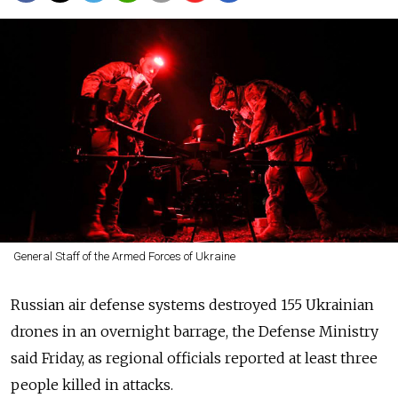
General Staff of the Armed Forces of Ukraine
Russian air defense systems destroyed 155 Ukrainian
drones in an overnight barrage, the Defense Ministry
said Friday, as regional officials reported at least three
people killed in attacks.