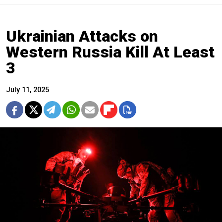
Ukrainian Attacks on
Western Russia Kill At Least
3
July 11, 2025