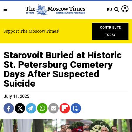
RU
CONTRIBUTE
Support The Moscow Times!
TODAY
Starovoit Buried at Historic
St. Petersburg Cemetery
Days After Suspected
Suicide
July 11, 2025