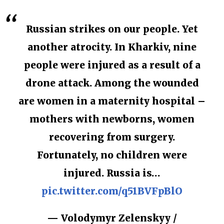
Russian strikes on our people. Yet
another atrocity. In Kharkiv, nine
people were injured as a result of a
drone attack. Among the wounded
are women in a maternity hospital –
mothers with newborns, women
recovering from surgery.
Fortunately, no children were
injured. Russia is…
pic.twitter.com/q51BVFpBlO
— Volodymyr Zelenskyy /