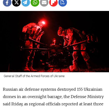
General Staff of the Armed Forces of Ukraine
Russian air defense systems destroyed 155 Ukrainian
drones in an overnight barrage, the Defense Ministry
said Friday, as regional officials reported at least three