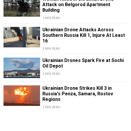
Attack on Belgorod Apartment
Building
2 MIN READ
Ukrainian Drone Attacks Across
Southern Russia Kill 1, Injure At Least
16
2 MIN READ
Ukrainian Drones Spark Fire at Sochi
Oil Depot
2 MIN READ
Ukrainian Drone Strikes Kill 3 in
Russia's Penza, Samara, Rostov
Regions
2 MIN READ