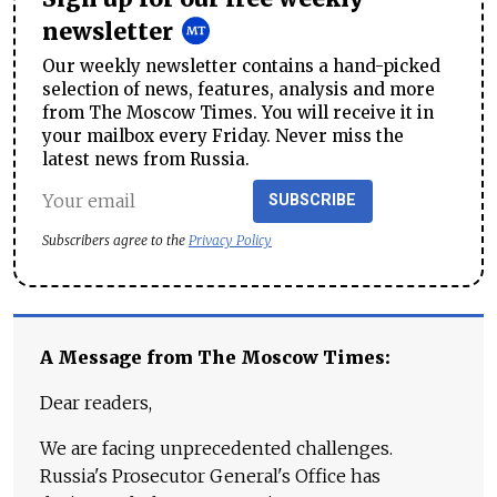
newsletter
Our weekly newsletter contains a hand-picked
selection of news, features, analysis and more
from The Moscow Times. You will receive it in
your mailbox every Friday. Never miss the
latest news from Russia.
SUBSCRIBE
Subscribers agree to the
Privacy Policy
A Message from The Moscow Times:
Dear readers,
We are facing unprecedented challenges.
Russia's Prosecutor General's Office has