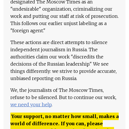
designated The Moscow Times as an
"undesirable" organization, criminalizing our
work and putting our staff at risk of prosecution.
This follows our earlier unjust labeling as a
"foreign agent."
These actions are direct attempts to silence
independent journalism in Russia. The
authorities claim our work "discredits the
decisions of the Russian leadership." We see
things differently: we strive to provide accurate,
unbiased reporting on Russia.
We, the journalists of The Moscow Times,
refuse to be silenced. But to continue our work,
we need your help
.
Your support, no matter how small, makes a
world of difference. If you can, please