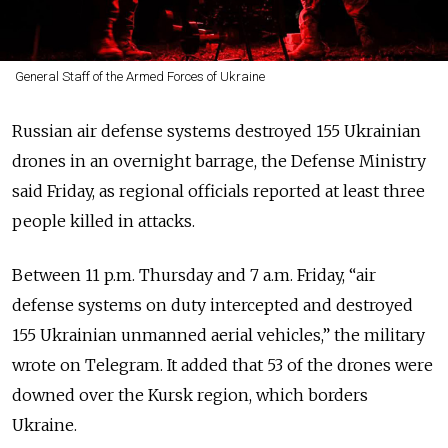
General Staff of the Armed Forces of Ukraine
Russian air defense systems destroyed 155 Ukrainian
drones in an overnight barrage, the Defense Ministry
said Friday, as regional officials reported at least three
people killed in attacks.
Between 11 p.m. Thursday and 7 a.m. Friday, “air
defense systems on duty intercepted and destroyed
155 Ukrainian unmanned aerial vehicles,” the military
wrote on Telegram. It added that 53 of the drones were
downed over the Kursk region, which borders
Ukraine.