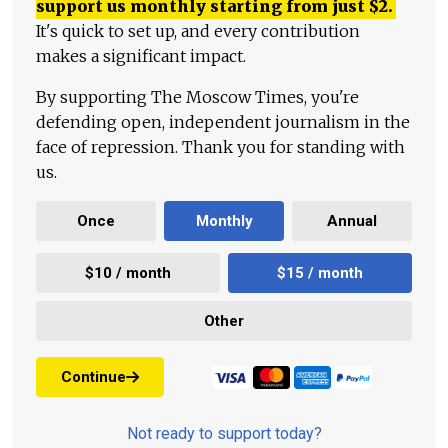
support us monthly starting from just
$
2.
It's quick to set up, and every contribution
makes a significant impact.
By supporting The Moscow Times, you're
defending open, independent journalism in the
face of repression. Thank you for standing with
us.
Once
Monthly
Annual
$10 / month
$15 / month
Other
Continue
Not ready to support today?