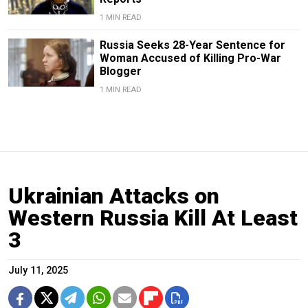
1 MIN READ
Russia Seeks 28-Year Sentence for
Woman Accused of Killing Pro-War
Blogger
1 MIN READ
Ukrainian Attacks on
Western Russia Kill At Least
3
July 11, 2025