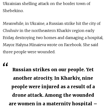
Ukrainian shelling attack on the border town of
Shebekino.
Meanwhile, in Ukraine, a Russian strike hit the city of
Chuhuiv in the northeastern Kharkiv region early
Friday, destroying two homes and damaging a hospital,
Mayor Halyna Minaieva wrote on Facebook. She said
three people were wounded.
Russian strikes on our people. Yet
another atrocity. In Kharkiv, nine
people were injured as a result of a
drone attack. Among the wounded
are women in a maternity hospital –