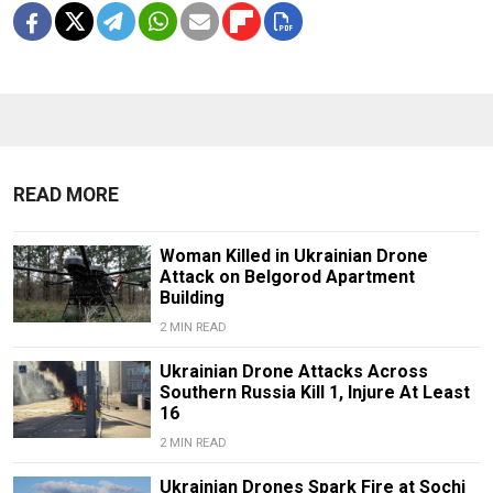
READ MORE
Woman Killed in Ukrainian Drone
Attack on Belgorod Apartment
Building
2 MIN READ
Ukrainian Drone Attacks Across
Southern Russia Kill 1, Injure At Least
16
2 MIN READ
Ukrainian Drones Spark Fire at Sochi