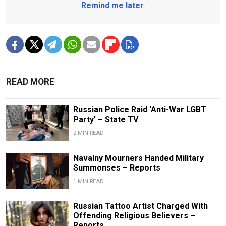
Remind me later
.
READ MORE
Russian Police Raid ‘Anti-War LGBT
Party’ – State TV
2 MIN READ
Navalny Mourners Handed Military
Summonses – Reports
1 MIN READ
Russian Tattoo Artist Charged With
Offending Religious Believers –
Reports