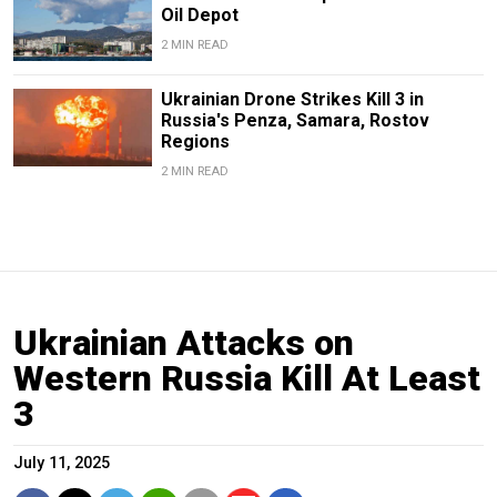
Oil Depot
2 MIN READ
Ukrainian Drone Strikes Kill 3 in
Russia's Penza, Samara, Rostov
Regions
2 MIN READ
Ukrainian Attacks on
Western Russia Kill At Least
3
July 11, 2025