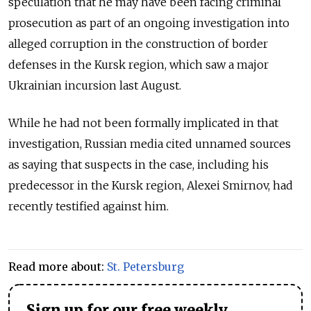
speculation that he may have been facing criminal
prosecution as part of an ongoing investigation into
alleged corruption in the construction of border
defenses in the Kursk region, which saw a major
Ukrainian incursion last August.
While he had not been formally implicated in that
investigation, Russian media cited unnamed sources
as saying that suspects in the case, including his
predecessor in the Kursk region, Alexei Smirnov, had
recently testified against him.
Read more about:
St. Petersburg
Sign up for our free weekly