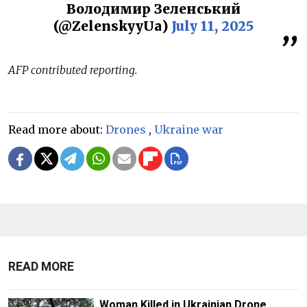
Володимир Зеленський
(@ZelenskyyUa)
July 11, 2025
AFP contributed reporting.
Read more about:
Drones
,
Ukraine war
READ MORE
Woman Killed in Ukrainian Drone