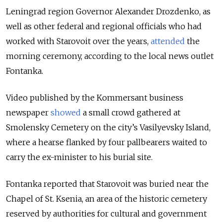
Leningrad region Governor Alexander Drozdenko, as
well as other federal and regional officials who had
worked with Starovoit over the years,
attended
the
morning ceremony, according to the local news outlet
Fontanka.
Video published by the Kommersant business
newspaper
showed
a small crowd gathered at
Smolensky Cemetery on the city’s
Vasilyevsky Island
,
where a hearse flanked by four pallbearers waited to
carry the ex-minister to his burial site.
Fontanka reported that Starovoit was buried near the
Chapel of St. Ksenia, an area of the historic cemetery
reserved by authorities for cultural and government