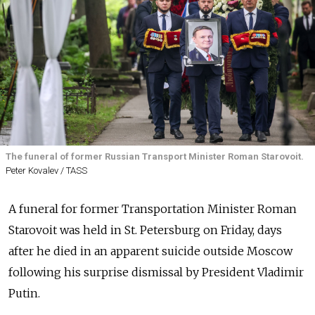
The funeral of former Russian Transport Minister Roman Starovoit.
Peter Kovalev / TASS
A funeral for former Transportation Minister Roman
Starovoit was held in St. Petersburg on Friday, days
after he died in an apparent suicide outside Moscow
following his surprise dismissal by President Vladimir
Putin.