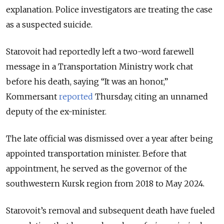
explanation. Police investigators are treating the case
as a suspected suicide.
Starovoit had reportedly left a two-word farewell
message in a Transportation Ministry work chat
before his death, saying “It was an honor,”
Kommersant
reported
Thursday, citing an unnamed
deputy of the ex-minister.
The late official was dismissed over a year after being
appointed transportation minister. Before that
appointment, he served as the governor of the
southwestern Kursk region from 2018 to May 2024.
Starovoit’s
removal and subsequent death have fueled