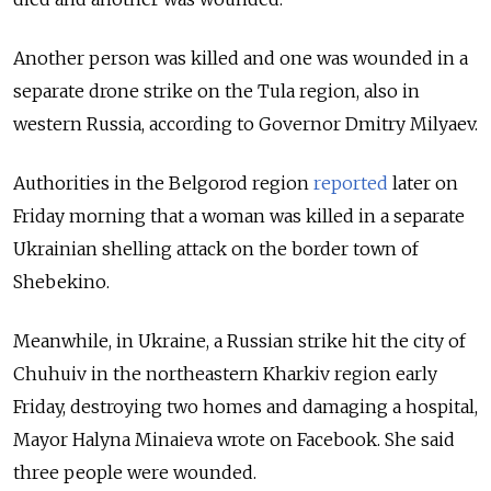
Another person was killed and one was wounded in a
separate drone strike on the Tula region, also in
western Russia, according to Governor Dmitry Milyaev.
Authorities in the Belgorod region
reported
later on
Friday morning that a woman was killed in a separate
Ukrainian shelling attack on the border town of
Shebekino.
Meanwhile, in Ukraine, a Russian strike hit the city of
Chuhuiv in the northeastern Kharkiv region early
Friday, destroying two homes and damaging a hospital,
Mayor Halyna Minaieva wrote on Facebook. She said
three people were wounded.