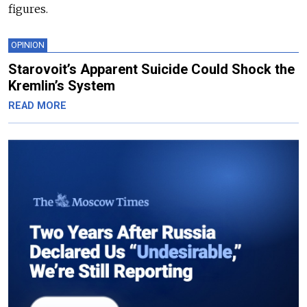
figures.
OPINION
Starovoit’s Apparent Suicide Could Shock the
Kremlin’s System
READ MORE