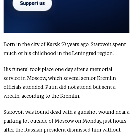
Born in the city of Kursk 53 years ago, Starovoit spent
much of his childhood in the Leningrad region.
His funeral took place one day after a memorial
service in Moscow, which several senior Kremlin
officials attended. Putin did not attend but sent a
wreath, according to the Kremlin.
Starovoit was found dead with a gunshot wound near a
parking lot outside of Moscow on Monday, just hours
after the Russian president dismissed him without