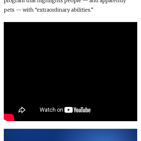
program that highlights people — and apparently
pets — with “extraordinary abilities.”