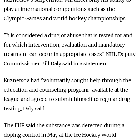
play at international competitions such as the
Olympic Games and world hockey championships.
"It is considered a drug of abuse that is tested for and
for which intervention, evaluation and mandatory
treatment can occur in appropriate cases," NHL Deputy
Commissioner Bill Daly said in a statement.
Kuznetsov had "voluntarily sought help through the
education and counseling program" available at the
league and agreed to submit himself to regular drug
testing, Daly said.
The IIHF said the substance was detected during a
doping control in May at the Ice Hockey World