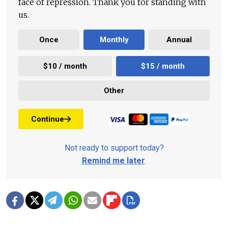
face of repression. Thank you for standing with
us.
Once
Monthly
Annual
$10 / month
$15 / month
Other
Continue
Not ready to support today?
Remind me later
.