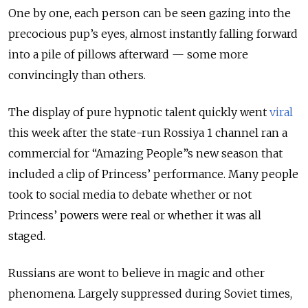
One by one, each person can be seen gazing into the
precocious pup’s eyes, almost instantly falling forward
into a pile of pillows afterward — some more
convincingly than others.
The display of pure hypnotic talent quickly went
viral
this week after the state-run Rossiya 1 channel ran a
commercial for “Amazing People”s new season that
included a clip of Princess’ performance. Many people
took to social media to debate whether or not
Princess’ powers were real or whether it was all
staged.
Russians are wont to believe in magic and other
phenomena. Largely suppressed during Soviet times,