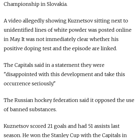
Championship in Slovakia.
A video allegedly showing Kuznetsov sitting next to
unidentified lines of white powder was posted online
in May. It was not immediately clear whether his
positive doping test and the episode are linked.
The Capitals said in a statement they were
"disappointed with this development and take this
occurrence seriously."
The
Russia
n hockey federation said it opposed the use
of banned substances.
Kuznetsov scored 21 goals and had 51 assists last
season. He won the Stanley Cup with the Capitals in