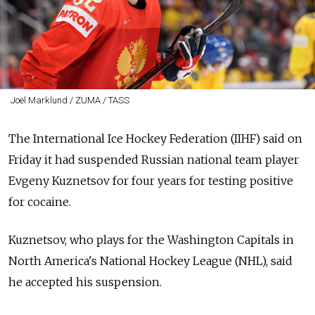
Joel Marklund / ZUMA / TASS
The International Ice Hockey Federation (IIHF) said on
Friday it had suspended
Russia
n national team player
Evgeny Kuznetsov for four years for testing positive
for cocaine.
Kuznetsov, who plays for the Washington Capitals in
North America's National Hockey League (NHL), said
he accepted his suspension.