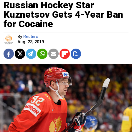
Russian Hockey Star
Kuznetsov Gets 4-Year Ban
for Cocaine
By
Reuters
Aug. 23, 2019