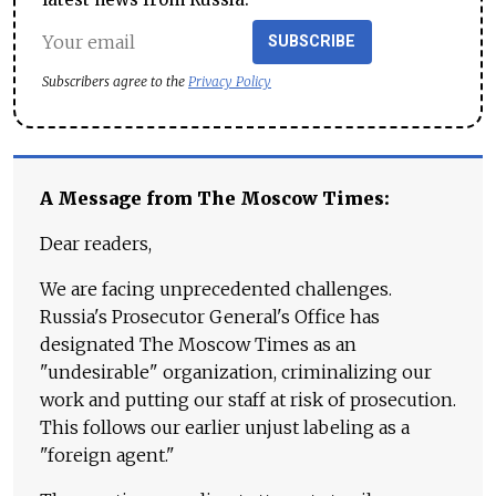
SUBSCRIBE
Subscribers agree to the
Privacy Policy
A Message from The Moscow Times:
Dear readers,
We are facing unprecedented challenges.
Russia's Prosecutor General's Office has
designated The Moscow Times as an
"undesirable" organization, criminalizing our
work and putting our staff at risk of prosecution.
This follows our earlier unjust labeling as a
"foreign agent."