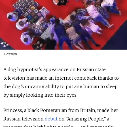
Rossiya 1
A dog hypnotist’s appearance on Russian state
television has made an internet comeback thanks to
the dog’s uncanny ability to put any human to sleep
by simply looking into their eyes.
Princess, a black Pomeranian from Britain, made her
Russian television
debut
on “Amazing People,” a