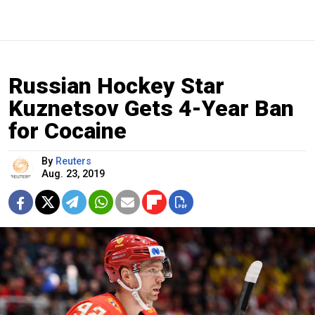
Russian Hockey Star
Kuznetsov Gets 4-Year Ban
for Cocaine
By
Reuters
Aug. 23, 2019