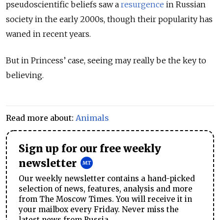
pseudoscientific beliefs saw a
resurgence
in Russian
society in the early 2000s, though their popularity has
waned in recent years.
But in Princess’ case, seeing may really be the key to
believing.
Read more about:
Animals
Sign up for our free weekly
newsletter
Our weekly newsletter contains a hand-picked
selection of news, features, analysis and more
from The Moscow Times. You will receive it in
your mailbox every Friday. Never miss the
latest news from Russia.