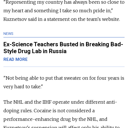
"Representing my country has always been so close to
my heart and something I take so much pride in,"
Kuznetsov said in a statement on the team's website.
NEWS
Ex-Science Teachers Busted in Breaking Bad-
Style Drug Lab in Russia
READ MORE
"Not being able to put that sweater on for four years is
very hard to take."
The NHL and the IIHF operate under different anti-
doping rules. Cocaine is not considered a
performance-enhancing drug by the NHL, and
Kuznetsov's suspension will affect only his ability to