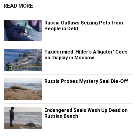
READ MORE
Russia Outlaws Seizing Pets from
People in Debt
Taxidermied ‘Hitler’s Alligator’ Goes
on Display in Moscow
Russia Probes Mystery Seal Die-Off
Endangered Seals Wash Up Dead on
Russian Beach