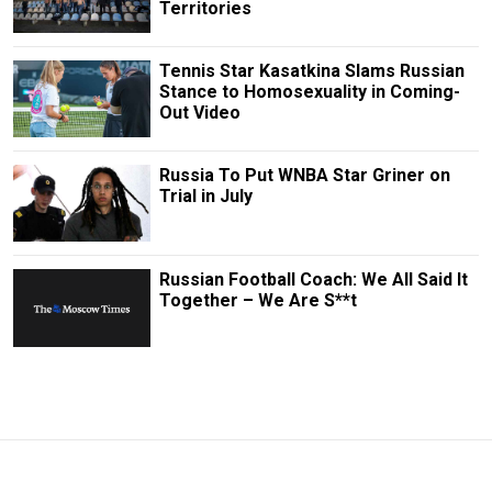
Territories
Tennis Star Kasatkina Slams Russian
Stance to Homosexuality in Coming-
Out Video
Russia To Put WNBA Star Griner on
Trial in July
Russian Football Coach: We All Said It
Together – We Are S**t