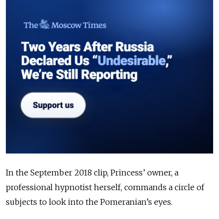
In the September 2018 clip, Princess’ owner, a
professional hypnotist herself, commands a circle of
subjects to look into the Pomeranian’s eyes.