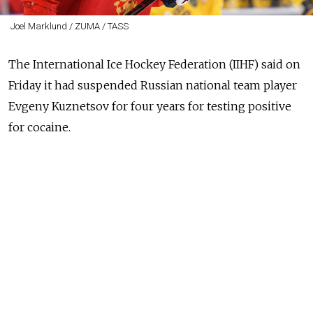
Joel Marklund / ZUMA / TASS
The International Ice Hockey Federation (IIHF) said on
Friday it had suspended
Russia
n national team player
Evgeny Kuznetsov for four years for testing positive
for cocaine.
Kuznetsov, who plays for the Washington Capitals in
North America's National Hockey League (NHL), said
he accepted his suspension.
"Representing my country has always been so close to
my heart and something I take so much pride in,"
Kuznetsov said in a statement on the team's website.