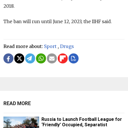
2018.
The ban will run until June 12, 2023, the IIHF said.
Read more about:
Sport
,
Drugs
READ MORE
Russia to Launch Football League for
‘Friendly’ Occupied, Separatist