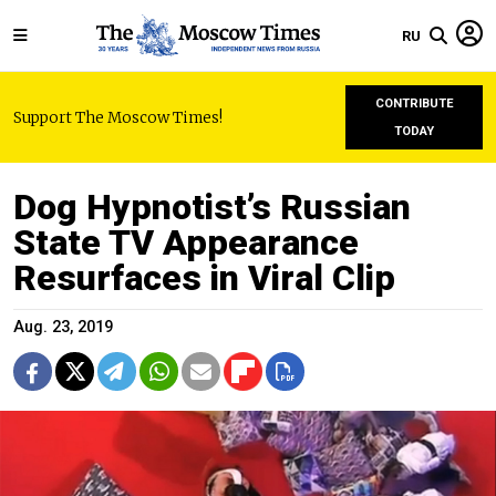
RU
CONTRIBUTE
Support The Moscow Times!
TODAY
Dog Hypnotist’s Russian
State TV Appearance
Resurfaces in Viral Clip
Aug. 23, 2019