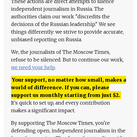
These actions are direct attempts to silence
independent journalism in Russia. The
authorities claim our work "discredits the
decisions of the Russian leadership." We see
things differently: we strive to provide accurate,
unbiased reporting on Russia.
We, the journalists of The Moscow Times,
refuse to be silenced. But to continue our work,
we need your help
.
Your support, no matter how small, makes a
world of difference. If you can, please
support us monthly starting from just
$
2.
It's quick to set up, and every contribution
makes a significant impact.
By supporting The Moscow Times, you're
defending open, independent journalism in the