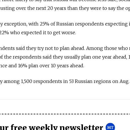
rusting over the next 20 years than they were to say the o
 exception, with 25% of Russian respondents expecting it
 22% who expected it to get worse.
ondents said they try not to plan ahead. Among those who
 of the respondents said they usually plan one year ahead,
ance and 16% plan over 10 years ahead.
 among 1,500 respondents in 53 Russian regions on Aug. 
our free weekly newsletter