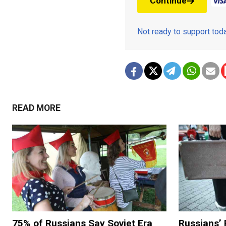
Continue
Not ready to support to
READ MORE
75% of Russians Say Soviet Era
Russians’ 