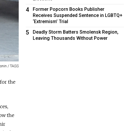
4
Former Popcorn Books Publisher
Receives Suspended Sentence in LGBTQ+
‘Extremism’ Trial
5
Deadly Storm Batters Smolensk Region,
Leaving Thousands Without Power
onin / TASS
for the
ces,
ow the
mir