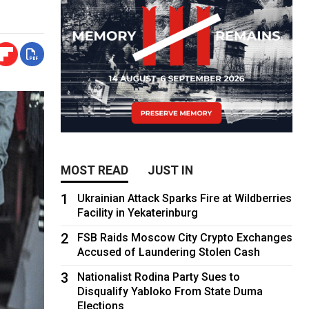
MOST READ
JUST IN
1
Ukrainian Attack Sparks Fire at Wildberries
Facility in Yekaterinburg
2
FSB Raids Moscow City Crypto Exchanges
Accused of Laundering Stolen Cash
3
Nationalist Rodina Party Sues to
Disqualify Yabloko From State Duma
Elections