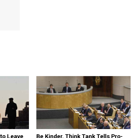
 to Leave
Be Kinder, Think Tank Tells Pro-