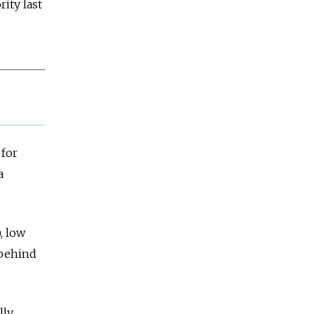
ity last
 for
a
, low
 behind
lly