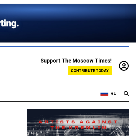
Support The Moscow Times!
CONTRIBUTE TODAY
RU