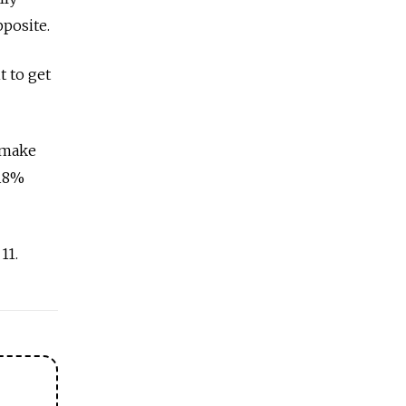
pposite.
 to get
 make
 18%
11.