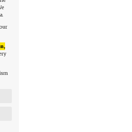
We
a.
 our
n,
ery
lism