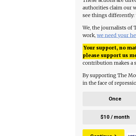
authorities claim our 
see things differently:
We, the journalists of
work,
we need your he
Your support, no mat
please support us m
contribution makes a s
By supporting The Mo
in the face of repress
Once
$10 / month