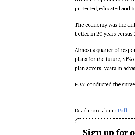
protected, educated and t
The economy was the only
better in 20 years versus
Almost a quarter of resp
plans for the future, 41%
plan several years in adv
FOM conducted the survey
Read more about:
Poll
Sign up for 