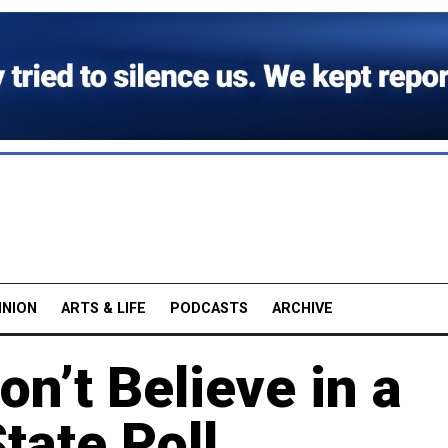
INION
ARTS & LIFE
PODCASTS
ARCHIVE
n’t Believe in a
tate Poll