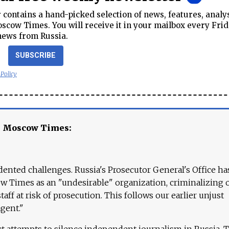
contains a hand-picked selection of news, features, analy
cow Times. You will receive it in your mailbox every Frid
news from Russia.
SUBSCRIBE
 Policy
e Moscow Times:
ented challenges. Russia's Prosecutor General's Office ha
 Times as an "undesirable" organization, criminalizing 
aff at risk of prosecution. This follows our earlier unjust
agent."
ct attempts to silence independent journalism in Russia. 