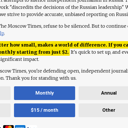
work "discredits the decisions of the Russian leadership." 
 we strive to provide accurate, unbiased reporting on Russi
 The Moscow Times, refuse to be silenced. But to continue
lp
.
ter how small, makes a world of difference. If you ca
onthly starting from just
$
2.
It's quick to set up, and ev
ignificant impact.
scow Times, you're defending open, independent journa
ion. Thank you for standing with us.
Monthly
Annual
$15 / month
Other