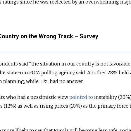
y ratings since he was reelected by an overwhelming major
 Country on the Wrong Track – Survey
ndents said “the situation in our country is not favorable
 the state-run FOM polling agency said. Another 28% held 
m planning, while 11% had no answer.
ts who had a pessimistic view
pointed to
instability (20%)
 (12%) as well as rising prices (10%) as the primary force
more likely to say that Russia will become less safe, socia