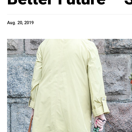
Aug. 20, 2019