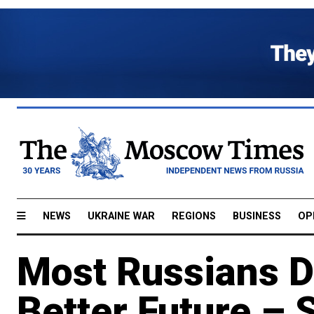
NEWS
UKRAINE WAR
REGIONS
BUSINESS
OP
Most Russians Do
Better Future – S