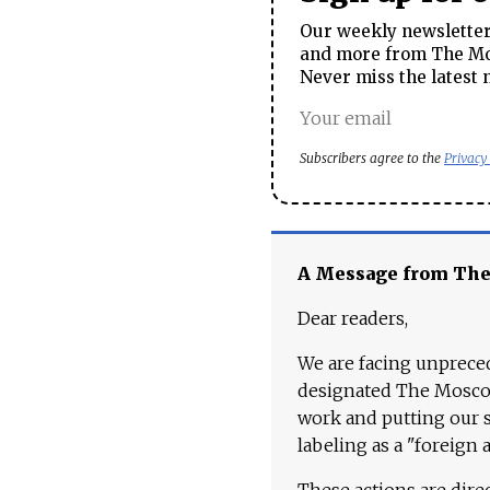
Our weekly newsletter 
and more from The Mos
Never miss the latest 
Subscribers agree to the
Privacy
A Message from Th
Dear readers,
We are facing unpreced
designated The Moscow
work and putting our st
labeling as a "foreign 
These actions are dire