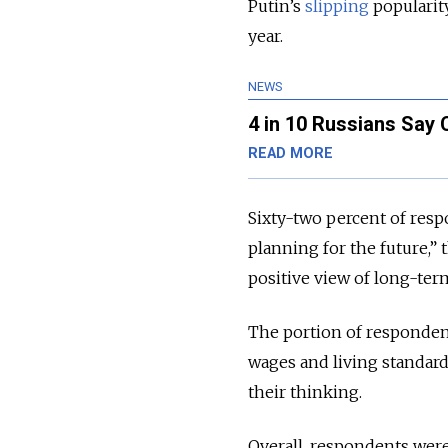
Putin’s
slipping
popularit
year.
NEWS
4 in 10 Russians Say
READ MORE
Sixty-two percent of respo
planning for the future,”
positive view of long-ter
The portion of responden
wages and living standards
their thinking.
Overall, respondents were 