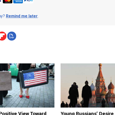
day?
Remind me later
.
Positive View Toward
Young Russians’ Desire