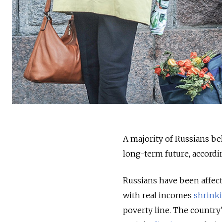
A majority of Russians bel
long-term future, accordi
Russians have been affect
with real incomes
shrink
poverty line. The country