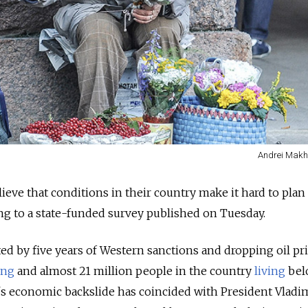
Andrei Makh
ieve that conditions in their country make it hard to plan 
ng to a state-funded survey published on Tuesday.
ed by five years of Western sanctions and dropping oil pri
ing
and almost 21 million people in the country
living
bel
's economic backslide has coincided with President Vladi