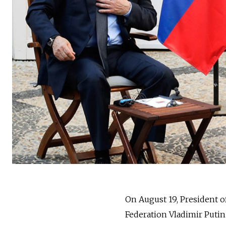
On August 19, President 
Federation Vladimir Puti