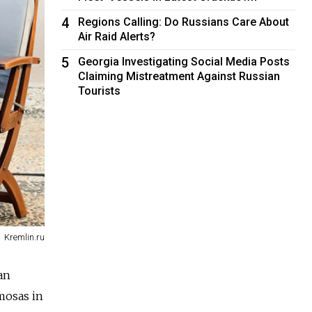
4
Regions Calling: Do Russians Care About
Air Raid Alerts?
5
Georgia Investigating Social Media Posts
Claiming Mistreatment Against Russian
Tourists
Kremlin.ru
an
mosas in