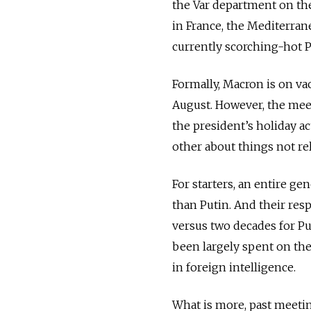
the Var department on the
in France, the Mediterran
currently scorching-hot P
Formally, Macron is on v
August. However, the meet
the president’s holiday act
other about things not rela
For starters, an entire ge
than Putin. And their res
versus two decades for Pu
been largely spent on the
in foreign intelligence.
What is more, past meetin