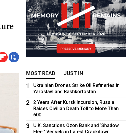
ture
MOST READ
JUST IN
1
Ukrainian Drones Strike Oil Refineries in
Yaroslavl and Bashkortostan
2
2 Years After Kursk Incursion, Russia
Raises Civilian Death Toll to More Than
600
3
U.K. Sanctions Ozon Bank and ‘Shadow
Fleet’ Vessels in Latest Crackdown