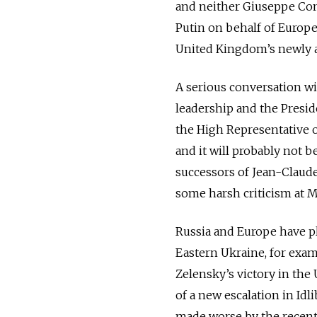
and neither Giuseppe Cont
Putin on behalf of Europe
United Kingdom’s newly a
A serious conversation w
leadership and the Presi
the High Representative of
and it will probably not b
successors of Jean-Claude
some harsh criticism at 
Russia and Europe have pl
Eastern Ukraine, for exa
Zelensky’s victory in the 
of a new escalation in Id
made worse by the recent