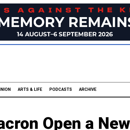
INION
ARTS & LIFE
PODCASTS
ARCHIVE
Macron Open a Ne