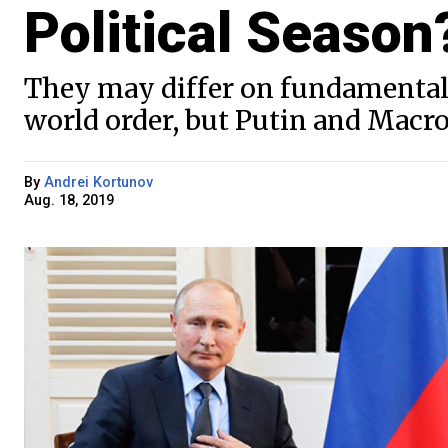
Political Season
They may differ on fundamental 
world order, but Putin and Macr
By
Andrei Kortunov
Aug. 18, 2019