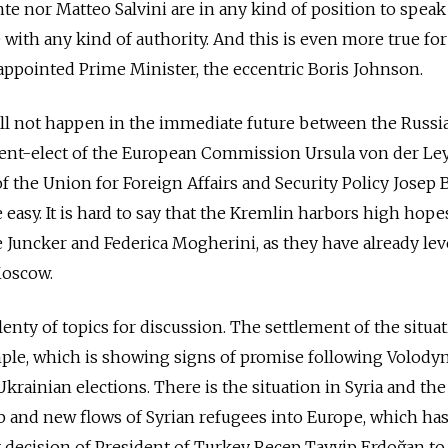
e nor Matteo Salvini are in any kind of position to speak
 with any kind of authority. And this is even more true for
ppointed Prime Minister, the eccentric Boris Johnson.
ill not happen in the immediate future between the Russi
dent-elect of the European Commission Ursula von der Le
 the Union for Foreign Affairs and Security Policy Josep B
e easy. It is hard to say that the Kremlin harbors high hope
 Juncker and Federica Mogherini, as they have already lev
Moscow.
enty of topics for discussion. The settlement of the situat
mple, which is showing signs of promise following Volody
Ukrainian elections. There is the situation in Syria and the
lib and new flows of Syrian refugees into Europe, which ha
 decision of President of Turkey Recep Tayyip Erdoğan to