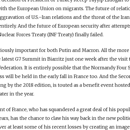
th the European Union on migrants. The future of relati
ggravation of U.S.–Iran relations and the threat of the Ira
 entirely. And the future of European security after attempt
lear Forces Treaty (INF Treaty) finally failed.
viously important for both Putin and Macron. All the more 
 latest G7 Summit in Biarritz just one week after the visit 
Federation. It is entirely possible that the Normandy Fou
s will be held in the early fall in France too. And the Seco
ng by the 2018 edition, is touted as a benefit event hosted
ater in the year.
nt of France, who has squandered a great deal of his popula
ars, has the chance to claw his way back in the new politi
ver at least some of his recent losses by creating an image