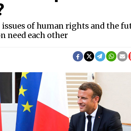
?
issues of human rights and the fu
on need each other