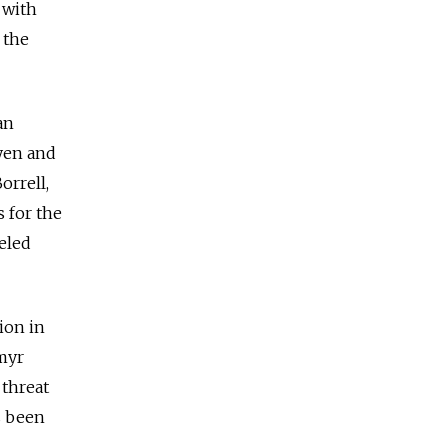
 with
 the
an
yen and
orrell,
s for the
eled
ion in
myr
 threat
s been