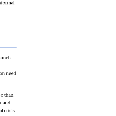
informal
taunch
ron need
pe than
er and
l crisis,