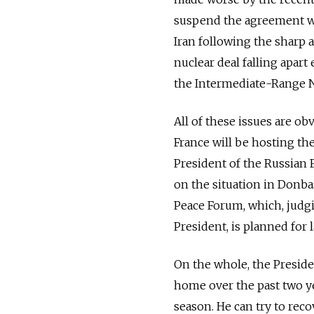
suspend the agreement wi
Iran following the sharp a
nuclear deal falling apart
the Intermediate-Range Nuc
All of these issues are ob
France will be hosting the
President of the Russian 
on the situation in Donbas
Peace Forum, which, judgi
President, is planned for l
On the whole, the Preside
home over the past two ye
season. He can try to reco