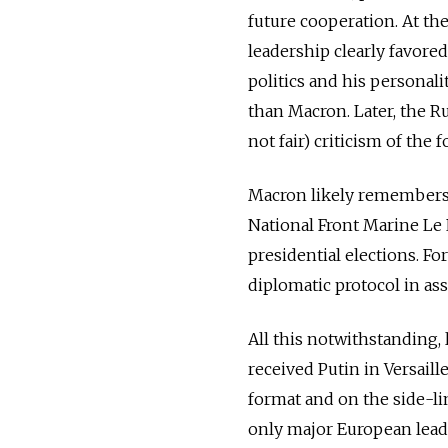
future cooperation. At the
leadership clearly favored
politics and his personali
than Macron. Later, the Ru
not fair) criticism of the
Macron likely remembers 
National Front Marine Le 
presidential elections. Fo
diplomatic protocol in ass
All this notwithstanding,
received Putin in Versaille
format and on the side-li
only major European leade