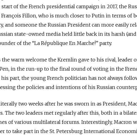
 start of the French presidential campaign in 2017, the Ru
 François Fillon, who is much closer to Putin in terms of b
ty, and someone the Russian President can more easily rela
ssian state-owned media held little back in its harsh (and
 founder of the “La République En Marche!” party.
the warm welcome the Kremlin gave to his rival, leader o
Pen, in the run-up to the final round of voting in the Fren
r his part, the young French politician has not always foll
essing the policies and intentions of his Russian counterp
 literally two weeks after he was sworn in as President, Ma
s. The two leaders met regularly after this, both in a bilate
nes of various multilateral forums. Interestingly, Macron w
r to take part in the St. Petersburg International Econom