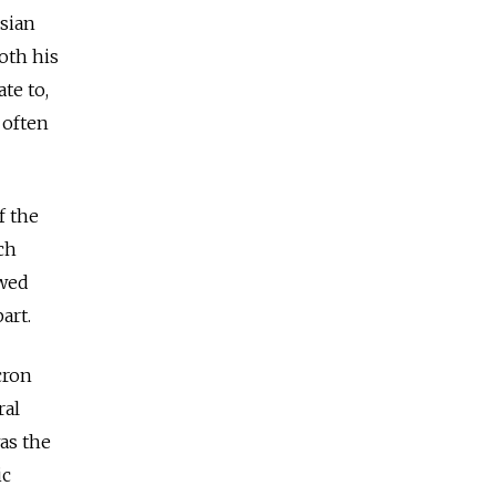
ssian
oth his
te to,
 often
f the
ch
owed
art.
cron
ral
as the
ic