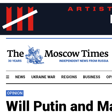
NEWS
UKRAINE WAR
REGIONS
BUSINESS
OP
OPINION
Will Putin and 