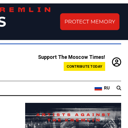
Support The Moscow Times!
CONTRIBUTE TODAY
RU
w