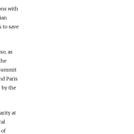
ons with
nian
s to save
so, as
the
r Summit
nd Paris
 by the
rity at
cal
 of