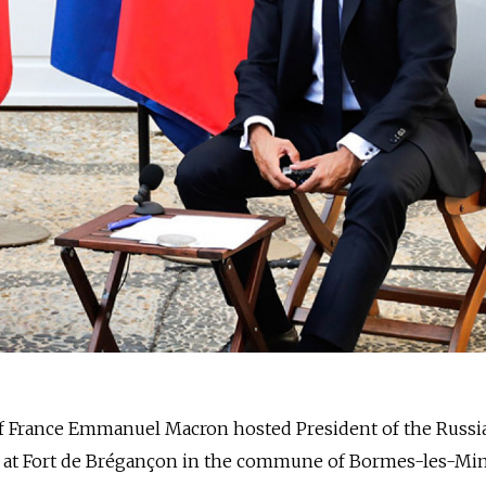
of France Emmanuel Macron hosted President of the Russi
n at Fort de Brégançon in the commune of Bormes-les-Mi