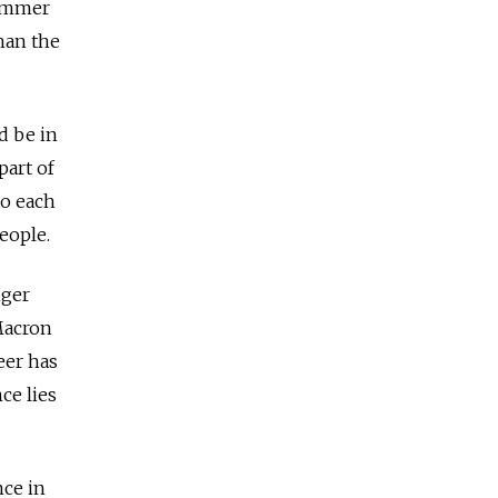
summer
han the
d be in
part of
to each
people.
nger
Macron
eer has
ce lies
nce in