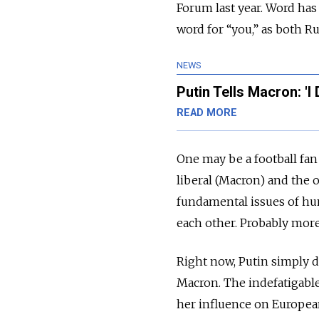
Forum last year. Word has
word for “you,” as both Ru
NEWS
Putin Tells Macron: 'I
READ MORE
One may be a football fan
liberal (Macron) and the o
fundamental issues of hu
each other. Probably more
Right now, Putin simply d
Macron. The indefatigable
her influence on European af