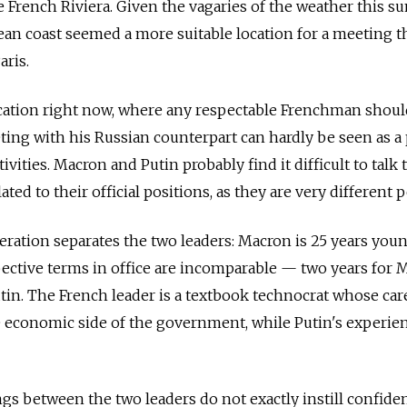
 French Riviera. Given the vagaries of the weather this 
ean coast seemed a more suitable location for a meeting t
aris.
acation right now, where any respectable Frenchman shoul
ing with his Russian counterpart can hardly be seen as a 
ivities. Macron and Putin probably find it difficult to talk 
ted to their official positions, as they are very different 
neration separates the two leaders: Macron is 25 years you
pective terms in office are incomparable
—
two years for 
tin. The French leader is a textbook technocrat whose car
 economic side of the government, while Putin's experien
gs between the two leaders do not exactly instill confide