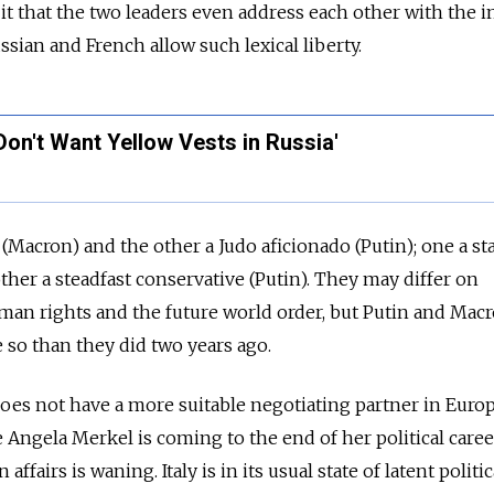
 it that the two leaders even address each other with the 
ssian and French allow such lexical liberty.
 Don't Want Yellow Vests in Russia'
 (Macron) and the other a Judo aficionado (Putin); one a s
ther a steadfast conservative (Putin). They may differ on
man rights and the future world order, but Putin and Mac
 so than they did two years ago.
oes not have a more suitable negotiating partner in Euro
 Angela Merkel is coming to the end of her political care
fairs is waning. Italy is in its usual state of latent politica