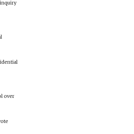
 inquiry
l
idential
ol over
vote