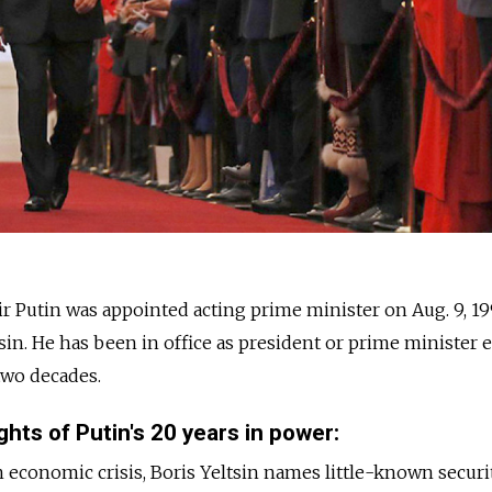
r Putin was appointed acting prime minister on Aug. 9, 19
sin. He has been in office as president or prime minister 
two decades.
hts of Putin's 20 years in power:
economic crisis, Boris Yeltsin names little-known securi