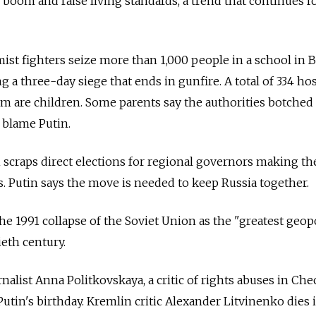
 boom and raise living standards, a trend that continues f
ist fighters seize more than 1,000 people in a school in B
ing a three-day siege that ends in gunfire. A total of 334 ho
hem are children. Some parents say the authorities botched
 blame Putin.
scraps direct elections for regional governors making th
s. Putin says the move is needed to keep
Russia
together.
e 1991 collapse of the Soviet Union as the "greatest geopo
ieth century.
nalist Anna Politkovskaya, a critic of rights abuses in Che
in's birthday. Kremlin critic Alexander Litvinenko dies 