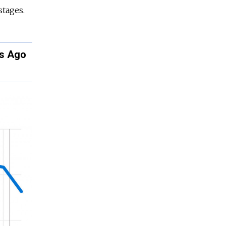
stages.
rs Ago