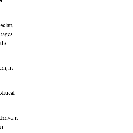
or
eslan,
stages
 the
em, in
litical
chnya, is
in