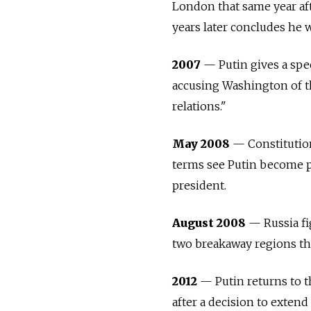
London that same year aft
years later concludes he w
2007
— Putin gives a spee
accusing Washington of th
relations."
May 2008
— Constitution
terms see Putin become p
president.
August 2008
—
Russia
f
two breakaway regions th
2012
— Putin returns to t
after a decision to extend