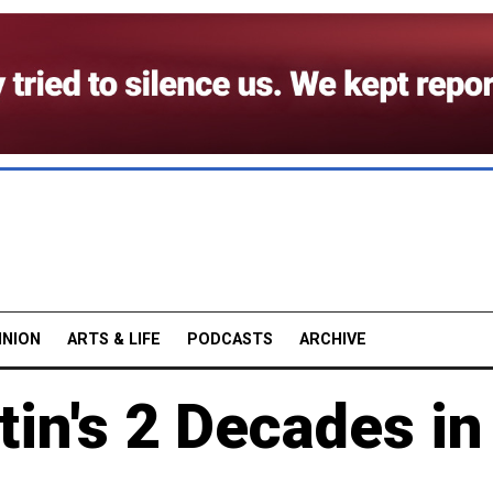
INION
ARTS & LIFE
PODCASTS
ARCHIVE
tin's 2 Decades in