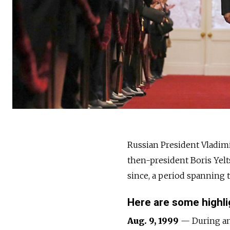
Russia
n President Vladimi
then-president Boris Yelt
since, a period spanning 
Here are some highlig
Aug. 9, 1999
— During an 