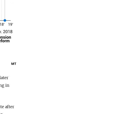
MT
later
ng in
e after