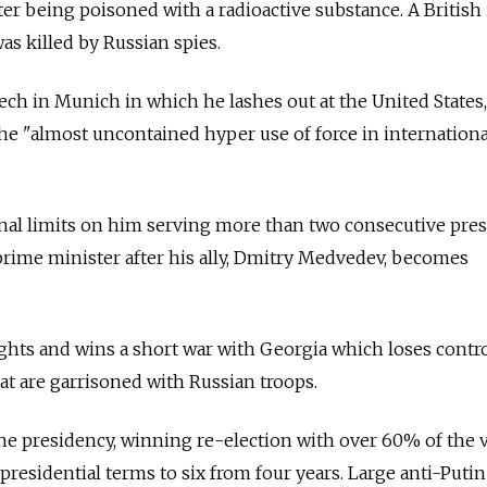
er being poisoned with a radioactive substance. A British
as killed by
Russia
n spies.
ch in Munich in which he lashes out at the United States,
e "almost uncontained hyper use of force in internationa
al limits on him serving more than two consecutive pres
rime minister after his ally, Dmitry Medvedev, becomes
ights and wins a short war with Georgia which loses contr
at are garrisoned with
Russia
n troops.
he presidency, winning re-election with over 60% of the 
 presidential terms to six from four years. Large anti-Putin