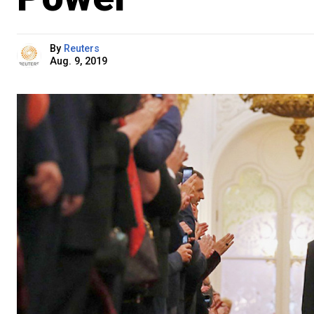
By
Reuters
Aug. 9, 2019