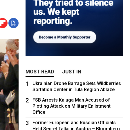
MOST READ
JUST IN
1
Ukrainian Drone Barrage Sets Wildberries
Sortation Center in Tula Region Ablaze
2
FSB Arrests Kaluga Man Accused of
Plotting Attack on Military Enlistment
Office
3
Former European and Russian Officials
Held Secret Talks in Austria – Bloomberg