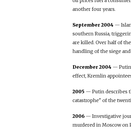
oil prices fuel a consumer
another four years.
September 2004
— Islam
southern
Russia
, trigger
are killed. Over half of t
handling of the siege and
December 2004
— Putin 
effect, Kremlin appointee
2005
— Putin describes th
catastrophe" of the twent
2006
— Investigative jour
murdered in Moscow on Put