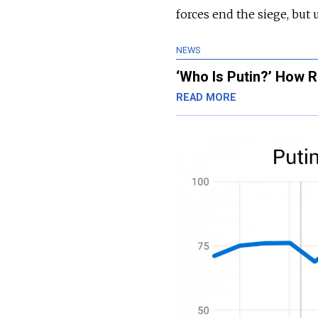
forces end the siege, but 
NEWS
‘Who Is Putin?’ How R
READ MORE