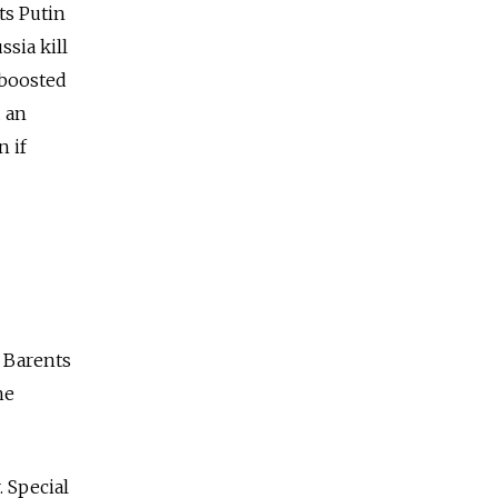
ts Putin
ssia
kill
 boosted
 an
n if
 Barents
he
 Special