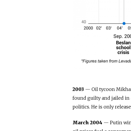
2003
— Oil tycoon Mikhail
found guilty and jailed i
politics. He is only relea
March 2004
— Putin wins