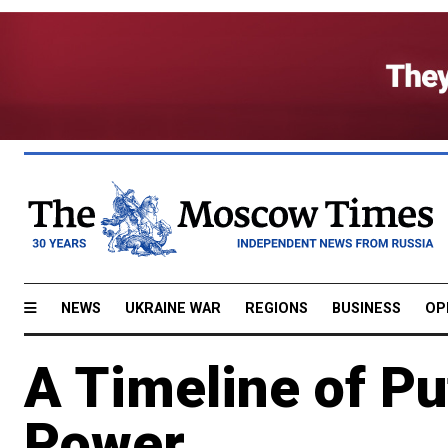
NEWS
UKRAINE WAR
REGIONS
BUSINESS
OP
A Timeline of Pu
Power