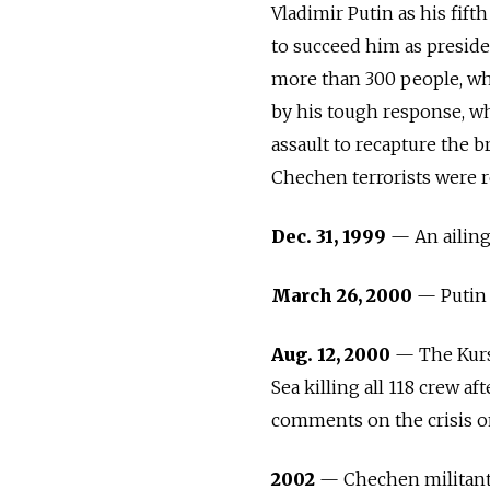
Vladimir Putin as his fift
to succeed him as presid
more than 300 people, whi
by his tough response, wh
assault to recapture the 
Chechen terrorists were r
Dec. 31, 1999
— An ailing 
March 26, 2000
— Putin w
Aug. 12, 2000
— The Kurs
Sea killing all 118 crew af
comments on the crisis on
2002
— Chechen militants