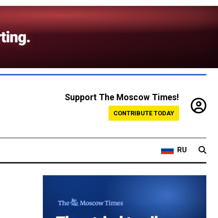
Support The Moscow Times!
CONTRIBUTE TODAY
RU