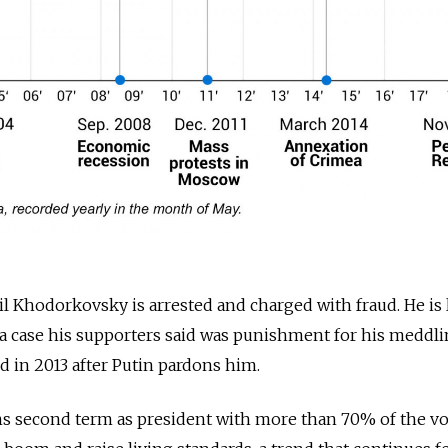
 Khodorkovsky is arrested and charged with fraud. He is 
n a case his supporters said was punishment for his meddli
sed in 2013 after Putin pardons him.
 second term as president with more than 70% of the vot