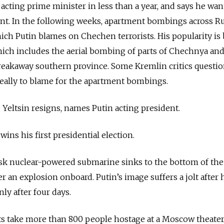
h acting prime minister in less than a year, and says he wan
ent. In the following weeks, apartment bombings across
Ru
ch Putin blames on Chechen terrorists. His popularity is
ich includes the aerial bombing of parts of Chechnya and
breakaway southern province. Some Kremlin critics questio
eally to blame for the apartment bombings.
Yeltsin resigns, names Putin acting president.
ins his first presidential election.
k nuclear-powered submarine sinks to the bottom of the
ter an explosion onboard. Putin’s image suffers a jolt after 
ly after four days.
 take more than 800 people hostage at a Moscow theater.