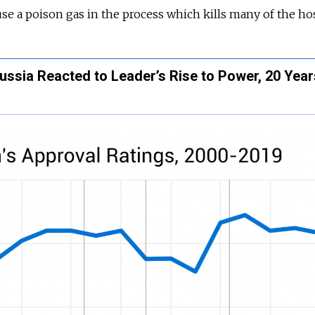
use a poison gas in the process which kills many of the ho
ussia Reacted to Leader’s Rise to Power, 20 Yea