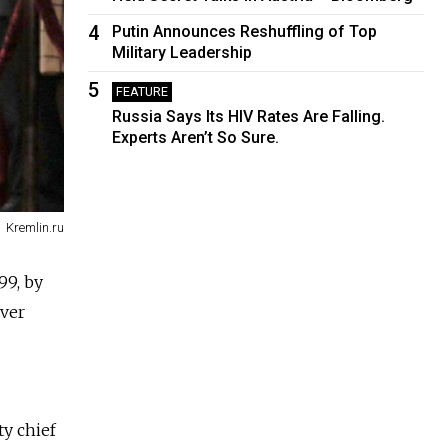
4
Putin Announces Reshuffling of Top
Military Leadership
5
FEATURE
Russia Says Its HIV Rates Are Falling.
Experts Aren’t So Sure.
Kremlin.ru
99, by
ever
ty chief